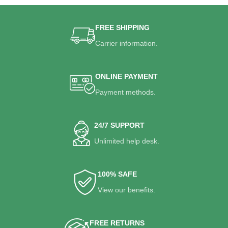
FREE SHIPPING
Carrier information.
ONLINE PAYMENT
Payment methods.
24/7 SUPPORT
Unlimited help desk.
100% SAFE
View our benefits.
FREE RETURNS