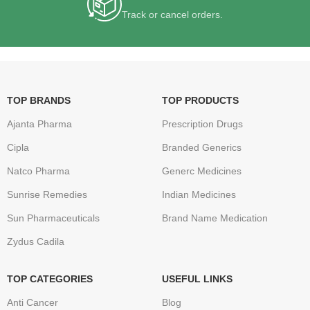
Track or cancel orders.
TOP BRANDS
TOP PRODUCTS
Ajanta Pharma
Prescription Drugs
Cipla
Branded Generics
Natco Pharma
Generc Medicines
Sunrise Remedies
Indian Medicines
Sun Pharmaceuticals
Brand Name Medication
Zydus Cadila
TOP CATEGORIES
USEFUL LINKS
Anti Cancer
Blog