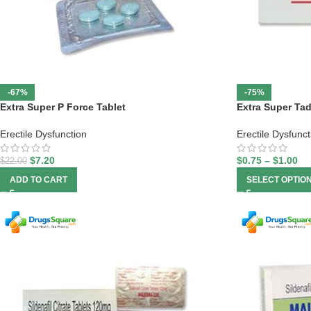
-67%
-75%
Extra Super P Force Tablet
Extra Super Tad
Erectile Dysfunction
Erectile Dysfunct
$
7.20
$
0.75
–
$
1.00
$
22.00
ADD TO CART
SELECT OPTIO