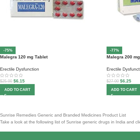
-75%
-77%
Malegra 120 mg Tablet
Malegra 200 mg
Erectile Dysfunction
Erectile Dysfunct
$
6.15
$
6.25
$
25.00
$
27.00
ADD TO CART
ADD TO CART
Sunrise Remedies Generic and Branded Medicines Product List
Take a look at the following list of Sunrise generic drugs in India and 