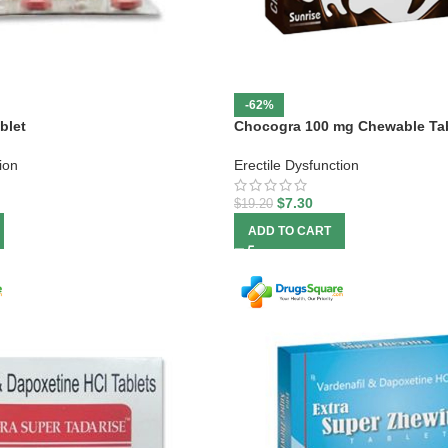
-62%
blet
Chocogra 100 mg Chewable Ta
ion
Erectile Dysfunction
$
7.30
$
19.20
ADD TO CART