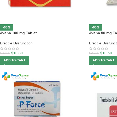
-66%
-60%
Avana 100 mg Tablet
Avana 50 mg Ta
Erectile Dysfunction
Erectile Dysfunct
$
10.80
$
10.50
$
32.00
$
26.00
ADD TO CART
ADD TO CART