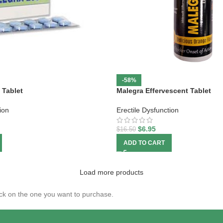
-58%
 Tablet
Malegra Effervescent Tablet
ion
Erectile Dysfunction
$
6.95
$
16.50
ADD TO CART
Load more products
click on the one you want to purchase.