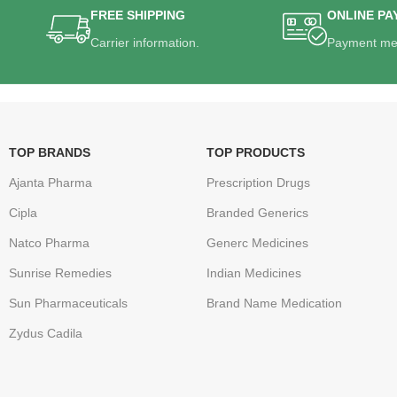
FREE SHIPPING
ONLINE PA
Carrier information.
Payment me
TOP BRANDS
TOP PRODUCTS
Ajanta Pharma
Prescription Drugs
Cipla
Branded Generics
Natco Pharma
Generc Medicines
Sunrise Remedies
Indian Medicines
Sun Pharmaceuticals
Brand Name Medication
Zydus Cadila