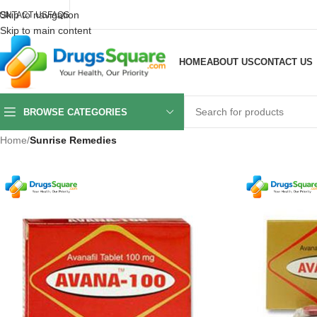
Skip to navigation
ONTACT US
FAQS
Skip to main content
HOME
ABOUT US
CONTACT US
BROWSE CATEGORIES
Home
/
Sunrise Remedies