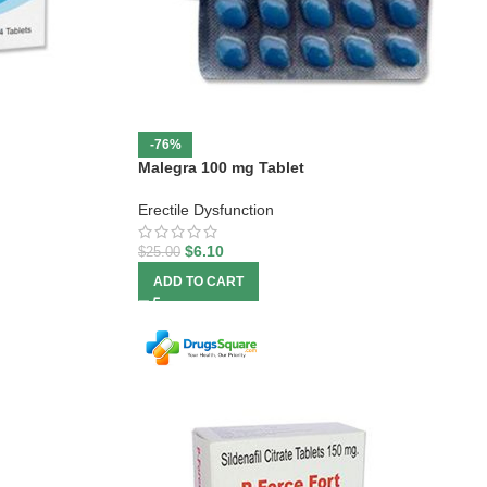
-76%
Malegra 100 mg Tablet
Erectile Dysfunction
$
6.10
$
25.00
ADD TO CART