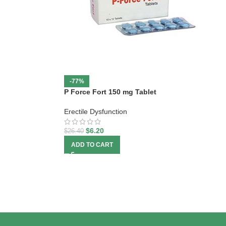
-77%
P Force Fort 150 mg Tablet
Erectile Dysfunction
$
6.20
$
26.40
ADD TO CART