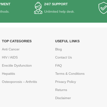
YMENT
24/7 SUPPORT
thods.
Unlimited help desk.
TOP CATEGORIES
USEFUL LINKS
Anti Cancer
Blog
HIV / AIDS
Contact Us
Erectile Dysfunction
FAQ
Hepatitis
Terms & Conditions
Osteoporosis – Arthritis
Privacy Policy
Returns
Disclaimer