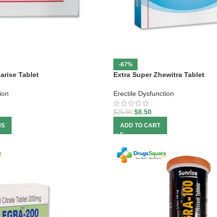
-67%
arise Tablet
Extra Super Zhewitra Tablet
ion
Erectile Dysfunction
$
8.50
$
25.80
NS
ADD TO CART