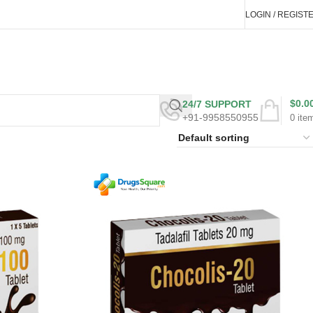
LOGIN / REGIST
$
0.0
24/7 SUPPORT
+91-9958550955
0
ite