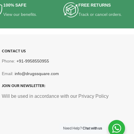
100% SAFE
FREE RETURNS
View our benefits.
Track or cancel orders.
CONTACT US
Phone:
+91-9958550955
Email:
info@drugssquare.com
JOIN OUR NEWSLETTER:
Will be used in accordance with our Privacy Policy
Need Help?
Chat with us