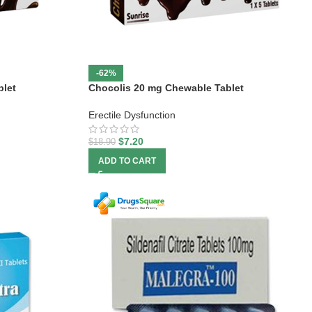
-62%
blet
Chocolis 20 mg Chewable Tablet
Erectile Dysfunction
$
7.20
$
18.90
ADD TO CART