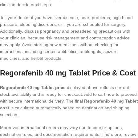
clinician decide next steps.
Tell your doctor if you have liver disease, heart problems, high blood
pressure, bleeding disorders, or if you are scheduled for surgery.
Additionally, discuss pregnancy and breastfeeding precautions with
your clinician, because risk management and contraception advice
may apply. Avoid starting new medicines without checking for
interactions, including certain antibiotics, antifungals, seizure
medicines, and herbal products.
Regorafenib 40 mg Tablet Price & Cost
Regorafenib 40 mg Tablet price
displayed above reflects current
stock availability and is ready for checkout. Add to cart now to proceed
with secure international delivery. The final
Regorafenib 40 mg Tablet
cost
is calculated automatically based on destination and shipping
selection.
Moreover, international orders may vary due to courier options,
destination rules, and documentation requirements. Therefore, review