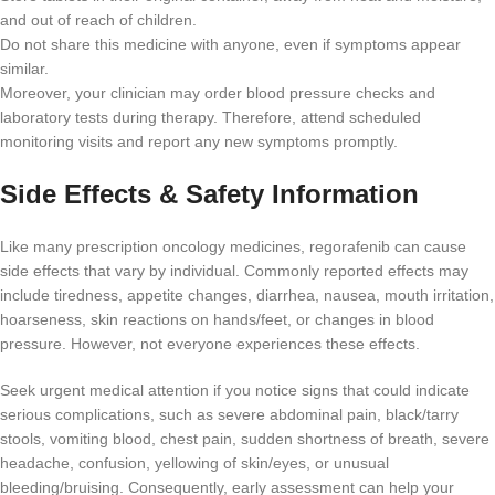
and out of reach of children.
Do not share this medicine with anyone, even if symptoms appear
similar.
Moreover, your clinician may order blood pressure checks and
laboratory tests during therapy. Therefore, attend scheduled
monitoring visits and report any new symptoms promptly.
Side Effects & Safety Information
Like many prescription oncology medicines, regorafenib can cause
side effects that vary by individual. Commonly reported effects may
include tiredness, appetite changes, diarrhea, nausea, mouth irritation,
hoarseness, skin reactions on hands/feet, or changes in blood
pressure. However, not everyone experiences these effects.
Seek urgent medical attention if you notice signs that could indicate
serious complications, such as severe abdominal pain, black/tarry
stools, vomiting blood, chest pain, sudden shortness of breath, severe
headache, confusion, yellowing of skin/eyes, or unusual
bleeding/bruising. Consequently, early assessment can help your