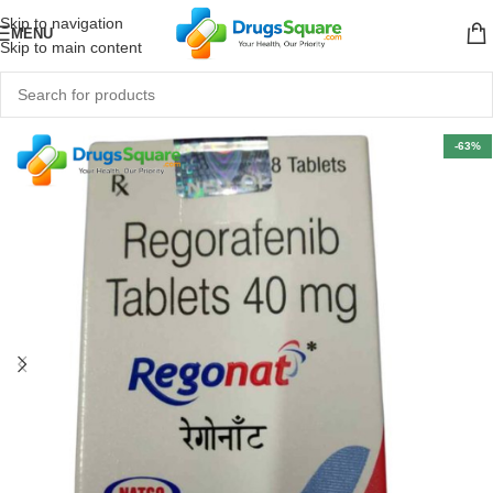
Skip to navigation
MENU
Skip to main content
-63%