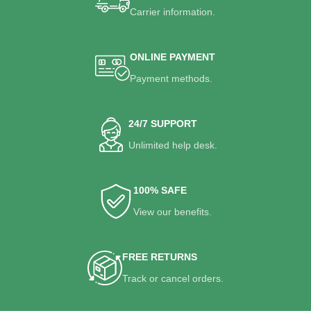
Carrier information.
ONLINE PAYMENT
Payment methods.
24/7 SUPPORT
Unlimited help desk.
100% SAFE
View our benefits.
FREE RETURNS
Track or cancel orders.