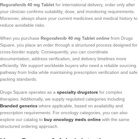
Regorafenib 40 mg Tablet
for international delivery, order only after
your clinician confirms suitability, dose, and monitoring requirements.
Moreover, always share your current medicines and medical history to
reduce avoidable risks.
When you purchase
Regorafenib 40 mg Tablet online
from Drugs
Square, you place an order through a structured process designed for
cross-border supply. Consequently, you can coordinate
documentation, address verification, and delivery timelines more
efficiently. We support worldwide buyers who need a reliable sourcing
pathway from India while maintaining prescription verification and safe
packing standards.
Drugs Square operates as a
specialty drugstore
for complex
therapies. Additionally, we supply regulated categories including
Branded generics
where applicable, based on availability and
prescription requirements. For oncology categories, you can also
explore our catalog to
buy oncology meds online
with the same
structured ordering approach.