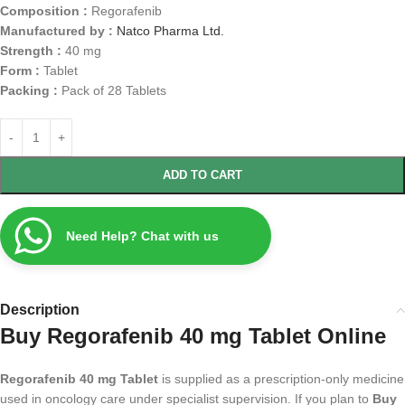
Composition :
Regorafenib
Manufactured by :
Natco Pharma Ltd.
Strength :
40 mg
Form :
Tablet
Packing :
Pack of 28 Tablets
ADD TO CART
Need Help? Chat with us
Description
Buy Regorafenib 40 mg Tablet Online
Regorafenib 40 mg Tablet
is supplied as a prescription-only medicine
used in oncology care under specialist supervision. If you plan to
Buy