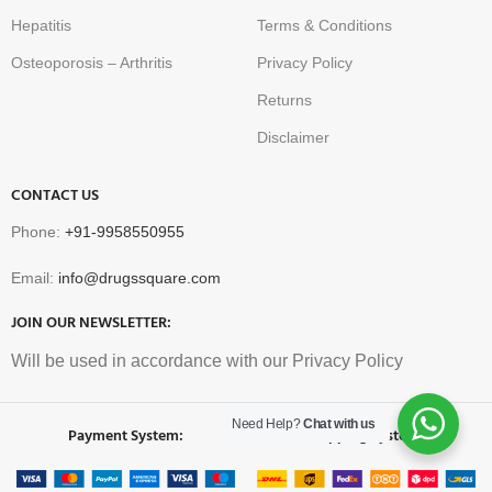
Hepatitis
Terms & Conditions
Osteoporosis – Arthritis
Privacy Policy
Returns
Disclaimer
CONTACT US
Phone:
+91-9958550955
Email:
info@drugssquare.com
JOIN OUR NEWSLETTER:
Will be used in accordance with our Privacy Policy
Need Help?
Chat with us
Payment System:
Shipping System: