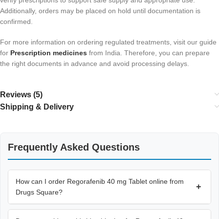
Additionally, orders may be placed on hold until documentation is
confirmed.
For more information on ordering regulated treatments, visit our guide
for
Prescription medicines
from India. Therefore, you can prepare
the right documents in advance and avoid processing delays.
Reviews (5)
Shipping & Delivery
Frequently Asked Questions
How can I order Regorafenib 40 mg Tablet online from
+
Drugs Square?