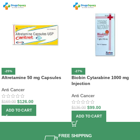
-25%
-27%
Altretamine 50 mg Capsules
Biobin Cytarabine 1000 mg
Injection
Anti Cancer
Anti Cancer
$
126.00
$
169.00
$
99.00
$
136.00
ADD TO CART
ADD TO CART
FREE SHIPPING