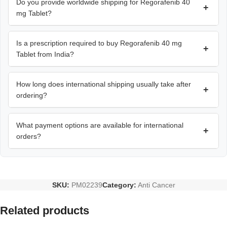
Do you provide worldwide shipping for Regorafenib 40
+
mg Tablet?
Is a prescription required to buy Regorafenib 40 mg
+
Tablet from India?
How long does international shipping usually take after
+
ordering?
What payment options are available for international
+
orders?
SKU:
PM02239
Category:
Anti Cancer
Related products