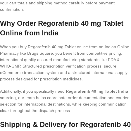
your cart totals and shipping method carefully before payment
confirmation.
Why Order Regorafenib 40 mg Tablet
Online from India
When you buy Regorafenib 40 mg Tablet online from an Indian Online
Pharmacy like Drugs Square, you benefit from competitive pricing,
international quality assured manufacturing standards like FDA &
WHO-GMP, Structured prescription verification process, secure
eCommerce transaction system and a structured international supply
process designed for prescription medicines.
Additionally, if you specifically need
Regorafenib 40 mg Tablet India
sourcing, our team helps coordinate order documentation and courier
selection for international destinations, while keeping communication
clear throughout the dispatch process.
Shipping & Delivery for Regorafenib 40