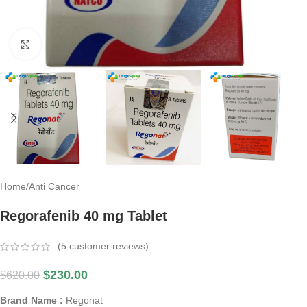
Click to enlarge
Home
/
Anti Cancer
Regorafenib 40 mg Tablet
(
5
customer reviews)
$
230.00
$
620.00
Brand Name :
Regonat