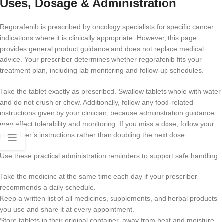
Uses, Dosage & Administration
Regorafenib is prescribed by oncology specialists for specific cancer
indications where it is clinically appropriate. However, this page
provides general product guidance and does not replace medical
advice. Your prescriber determines whether regorafenib fits your
treatment plan, including lab monitoring and follow-up schedules.
Take the tablet exactly as prescribed. Swallow tablets whole with water
and do not crush or chew. Additionally, follow any food-related
instructions given by your clinician, because administration guidance
may affect tolerability and monitoring. If you miss a dose, follow your
prescriber’s instructions rather than doubling the next dose.
Use these practical administration reminders to support safe handling:
Take the medicine at the same time each day if your prescriber
recommends a daily schedule.
Keep a written list of all medicines, supplements, and herbal products
you use and share it at every appointment.
Store tablets in their original container, away from heat and moisture,