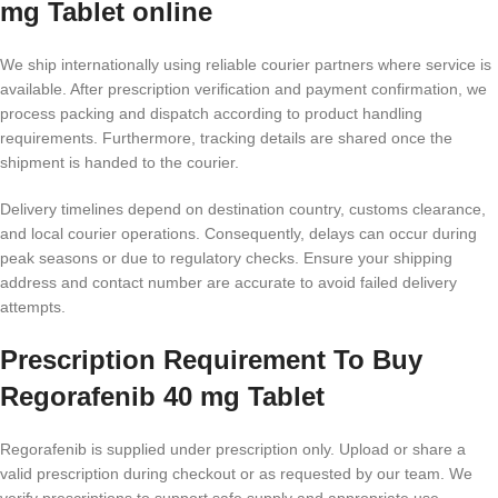
mg Tablet online
We ship internationally using reliable courier partners where service is
available. After prescription verification and payment confirmation, we
process packing and dispatch according to product handling
requirements. Furthermore, tracking details are shared once the
shipment is handed to the courier.
Delivery timelines depend on destination country, customs clearance,
and local courier operations. Consequently, delays can occur during
peak seasons or due to regulatory checks. Ensure your shipping
address and contact number are accurate to avoid failed delivery
attempts.
Prescription Requirement To Buy
Regorafenib 40 mg Tablet
Regorafenib is supplied under prescription only. Upload or share a
valid prescription during checkout or as requested by our team. We
verify prescriptions to support safe supply and appropriate use.