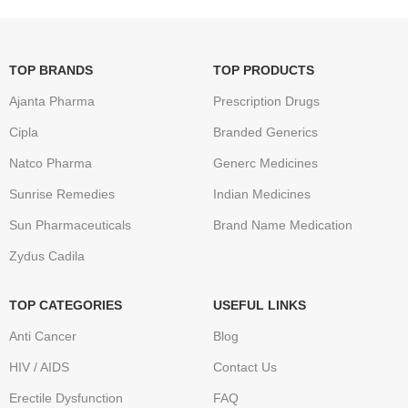
TOP BRANDS
TOP PRODUCTS
Ajanta Pharma
Prescription Drugs
Cipla
Branded Generics
Natco Pharma
Generc Medicines
Sunrise Remedies
Indian Medicines
Sun Pharmaceuticals
Brand Name Medication
Zydus Cadila
TOP CATEGORIES
USEFUL LINKS
Anti Cancer
Blog
HIV / AIDS
Contact Us
Erectile Dysfunction
FAQ