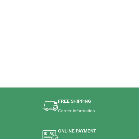
FREE SHIPPING
Carrier information.
ONLINE PAYMENT