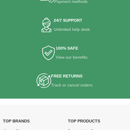
Payment methods.
24/7 SUPPORT
Unlimited help desk.
100% SAFE
View our benefits.
FREE RETURNS
Track or cancel orders.
TOP BRANDS
TOP PRODUCTS