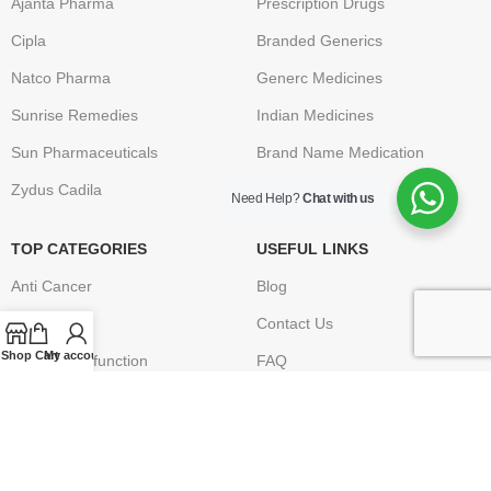
Ajanta Pharma
Prescription Drugs
Cipla
Branded Generics
Natco Pharma
Generc Medicines
Sunrise Remedies
Indian Medicines
Sun Pharmaceuticals
Brand Name Medication
Zydus Cadila
Need Help?
Chat with us
TOP CATEGORIES
USEFUL LINKS
Anti Cancer
Blog
HIV / AIDS
Contact Us
Shop
Cart
My account
Erectile Dysfunction
FAQ
Hepatitis
Terms & Conditions
Osteoporosis – Arthritis
Privacy Policy
Returns