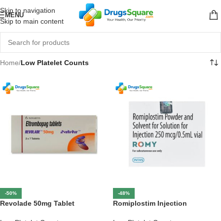
Skip to navigation
MENU
Skip to main content
Home
/
Low Platelet Counts
-50%
-48%
Revolade 50mg Tablet
Romiplostim Injection