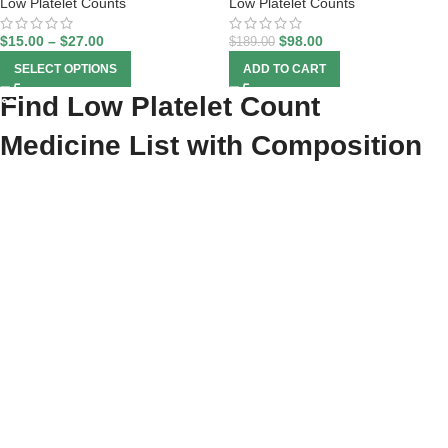
Low Platelet Counts
Low Platelet Counts
$
15.00
–
$
27.00
$
98.00
$
189.00
SELECT OPTIONS
ADD TO CART
Find Low Platelet Count
Medicine List with Composition