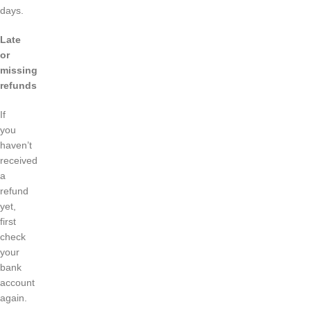
days.
Late
or
missing
refunds
If
you
haven’t
received
a
refund
yet,
first
check
your
bank
account
again.