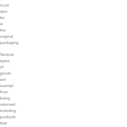
must
also
be
in
the
original
packaging.
Several
types
of
goods
are
exempt
from
being
returned.
including
products
that