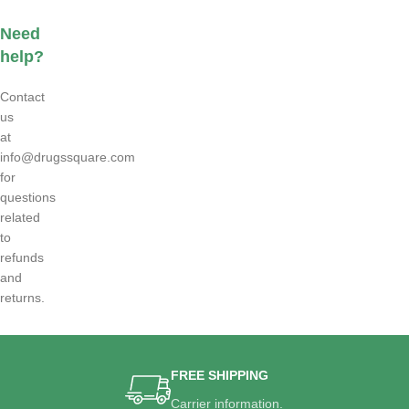
Need
help?
Contact
us
at
info@drugssquare.com
for
questions
related
to
refunds
and
returns.
FREE SHIPPING
Carrier information.