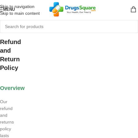
Skip to navigation
MENU
Skip to main content
Refund
and
Return
Policy
Overview
Our
refund
and
returns
policy
lasts