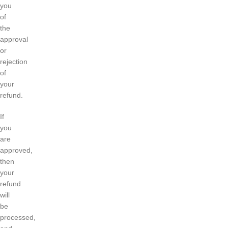
you
of
the
approval
or
rejection
of
your
refund.
If
you
are
approved,
then
your
refund
will
be
processed,