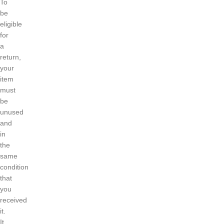
To
be
eligible
for
a
return,
your
item
must
be
unused
and
in
the
same
condition
that
you
received
it.
It