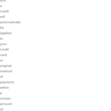
and
a
credit
will
automatically
be
applied
to
your
credit
card
or
original
method
of
payment,
within
a
certain
amount
of