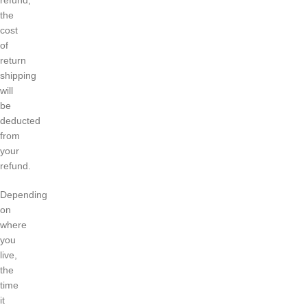
refund,
the
cost
of
return
shipping
will
be
deducted
from
your
refund.
Depending
on
where
you
live,
the
time
it