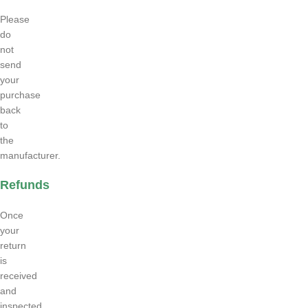
Please
do
not
send
your
purchase
back
to
the
manufacturer.
Refunds
Once
your
return
is
received
and
inspected,