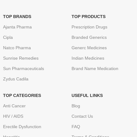
TOP BRANDS
TOP PRODUCTS
Ajanta Pharma
Prescription Drugs
Cipla
Branded Generics
Natco Pharma
Generc Medicines
Sunrise Remedies
Indian Medicines
Sun Pharmaceuticals
Brand Name Medication
Zydus Cadila
TOP CATEGORIES
USEFUL LINKS
Anti Cancer
Blog
HIV / AIDS
Contact Us
Erectile Dysfunction
FAQ