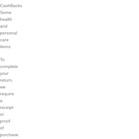
CashBacks
Some
health
and
personal
care
items
To
complete
your
return,
we
require
a
receipt
or
proof
of
purchase.