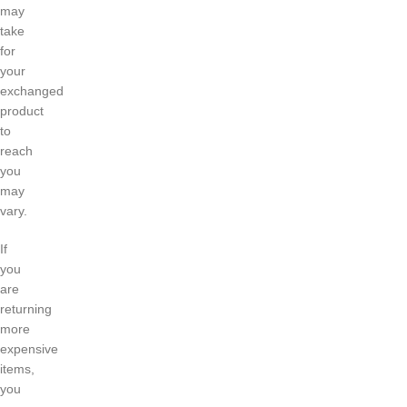
may
take
for
your
exchanged
product
to
reach
you
may
vary.
If
you
are
returning
more
expensive
items,
you