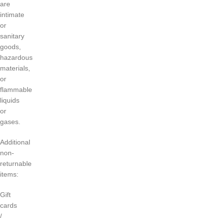
are
intimate
or
sanitary
goods,
hazardous
materials,
or
flammable
liquids
or
gases.
Additional
non-
returnable
items:
Gift
cards
/