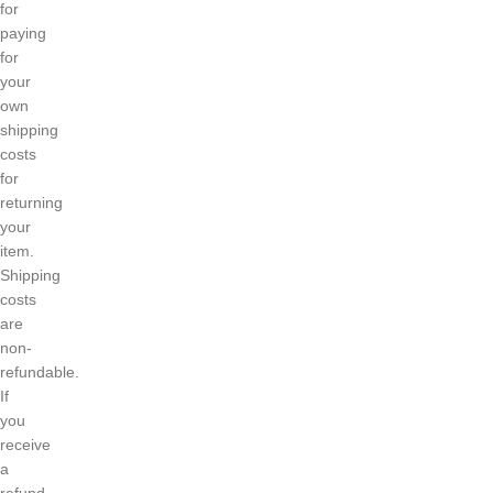
for
paying
for
your
own
shipping
costs
for
returning
your
item.
Shipping
costs
are
non-
refundable.
If
you
receive
a