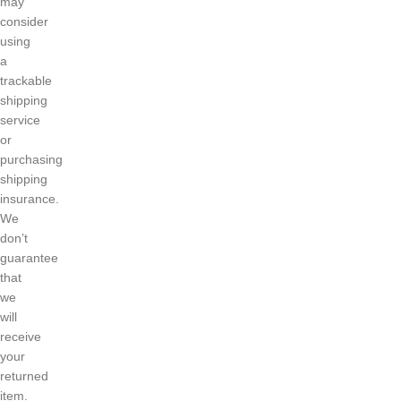
may
consider
using
a
trackable
shipping
service
or
purchasing
shipping
insurance.
We
don’t
guarantee
that
we
will
receive
your
returned
item.