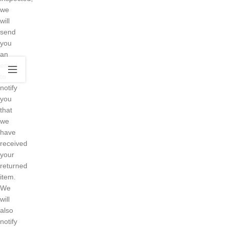
we
will
send
you
an
email
to
notify
you
that
we
have
received
your
returned
item.
We
will
also
notify