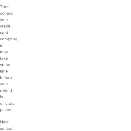
Then
contact
your
credit
card
company,
it
may
take
some
time
before
your
refund
is
officially
posted.
Next
contact