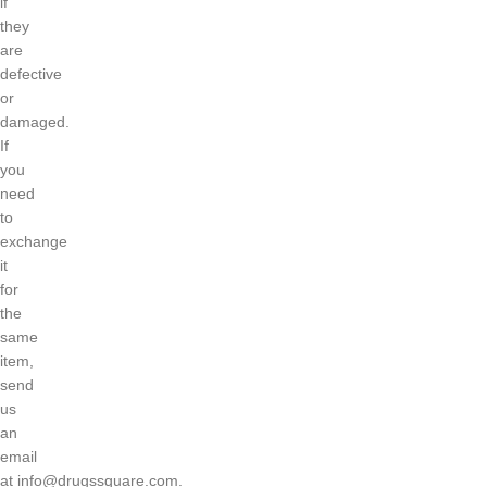
if
they
are
defective
or
damaged.
If
you
need
to
exchange
it
for
the
same
item,
send
us
an
email
at
info@drugssquare.com
.