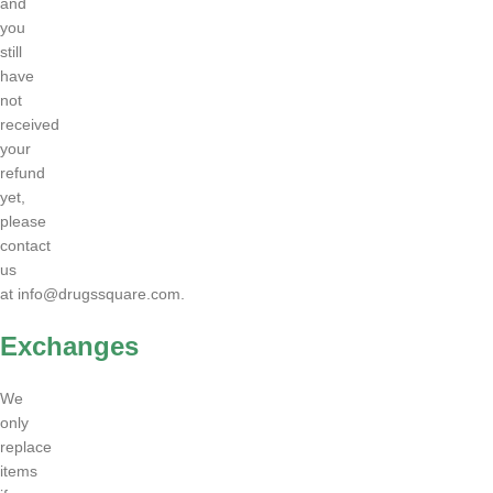
and
you
still
have
not
received
your
refund
yet,
please
contact
us
at
info@drugssquare.com
.
Exchanges
We
only
replace
items