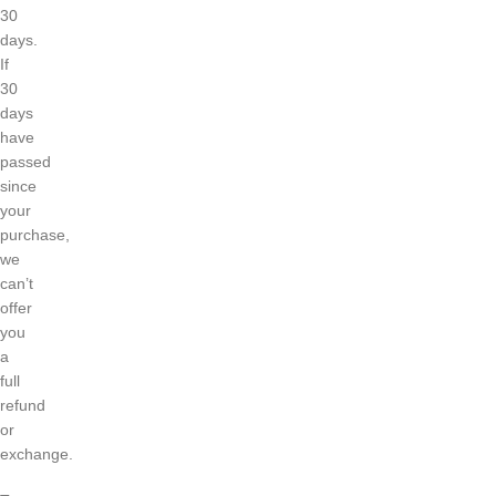
30
days.
If
30
days
have
passed
since
your
purchase,
we
can’t
offer
you
a
full
refund
or
exchange.