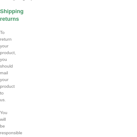
Shipping
returns
To
return
your
product,
you
should
mail
your
product
to
us.
You
will
be
responsible