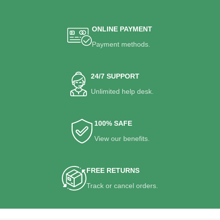
ONLINE PAYMENT
Payment methods.
24/7 SUPPORT
Unlimited help desk.
100% SAFE
View our benefits.
FREE RETURNS
Track or cancel orders.