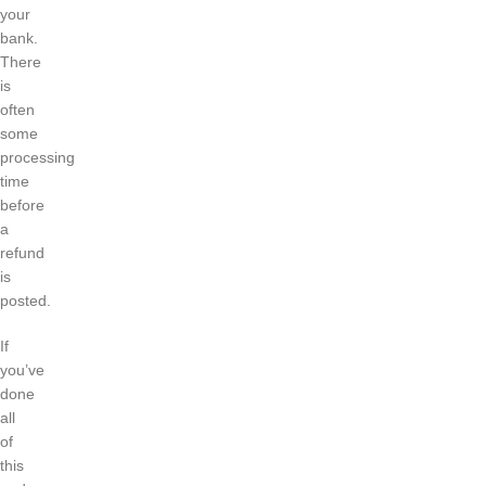
your
bank.
There
is
often
some
processing
time
before
a
refund
is
posted.
If
you’ve
done
all
of
this