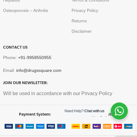
Hepatitis
Terms & Conditions
Osteoporosis – Arthritis
Privacy Policy
Returns
Disclaimer
CONTACT US
Phone:
+91-9958550955
Email:
info@drugssquare.com
JOIN OUR NEWSLETTER:
Will be used in accordance with our Privacy Policy
Need Help?
Chat with us
Payment System:
Shipping System: