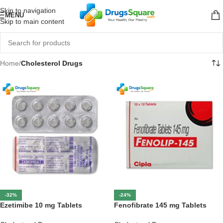
Skip to navigation
MENU
Skip to main content
Home
/
Cholesterol Drugs
-32%
-24%
Ezetimibe 10 mg Tablets
Fenofibrate 145 mg Tablets