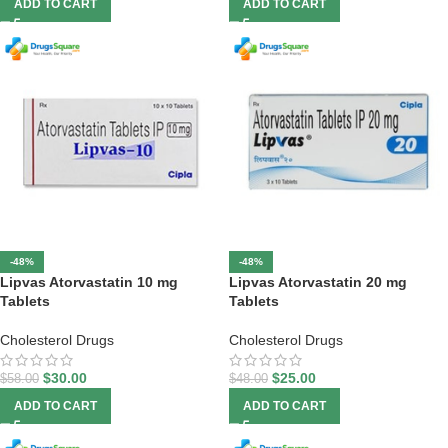
ADD TO CART
ADD TO CART
-48%
-48%
Lipvas Atorvastatin 10 mg
Lipvas Atorvastatin 20 mg
Tablets
Tablets
Cholesterol Drugs
Cholesterol Drugs
$
30.00
$
25.00
$
58.00
$
48.00
ADD TO CART
ADD TO CART