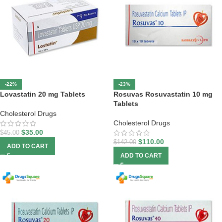
-22%
-23%
Lovastatin 20 mg Tablets
Rosuvas Rosuvastatin 10 mg
Tablets
Cholesterol Drugs
Cholesterol Drugs
$
35.00
$
45.00
$
110.00
$
142.00
ADD TO CART
ADD TO CART