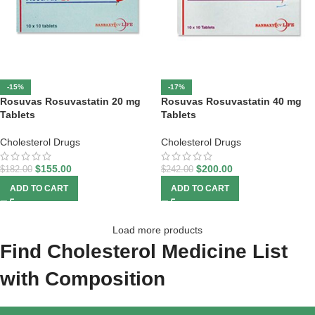
-15%
-17%
Rosuvas Rosuvastatin 20 mg
Rosuvas Rosuvastatin 40 mg
Tablets
Tablets
Cholesterol Drugs
Cholesterol Drugs
$
155.00
$
200.00
$
182.00
$
242.00
ADD TO CART
ADD TO CART
Load more products
Find Cholesterol Medicine List
with Composition