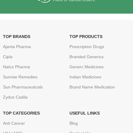
TOP BRANDS
TOP PRODUCTS
Ajanta Pharma
Prescription Drugs
Cipla
Branded Generics
Natco Pharma
Generc Medicines
Sunrise Remedies
Indian Medicines
Sun Pharmaceuticals
Brand Name Medication
Zydus Cadila
TOP CATEGORIES
USEFUL LINKS
Anti Cancer
Blog