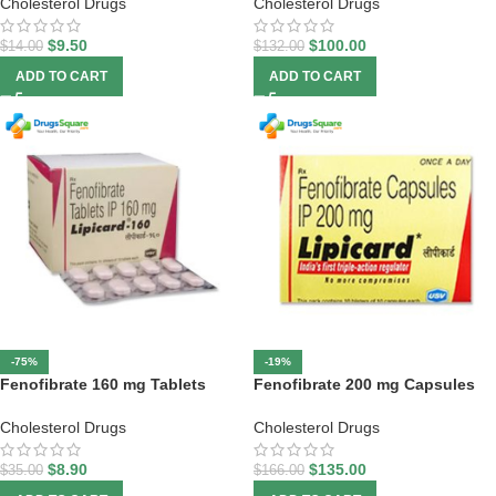
Cholesterol Drugs
Cholesterol Drugs
$
9.50
$
100.00
$
14.00
$
132.00
ADD TO CART
ADD TO CART
-75%
-19%
Fenofibrate 160 mg Tablets
Fenofibrate 200 mg Capsules
Cholesterol Drugs
Cholesterol Drugs
$
8.90
$
135.00
$
35.00
$
166.00