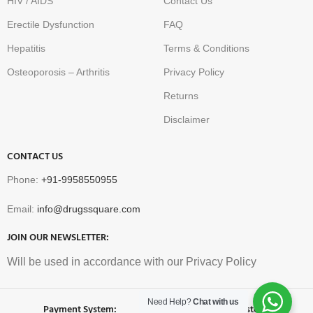
HIV / AIDS
Contact Us
Erectile Dysfunction
FAQ
Hepatitis
Terms & Conditions
Osteoporosis – Arthritis
Privacy Policy
Returns
Disclaimer
CONTACT US
Phone:
+91-9958550955
Email:
info@drugssquare.com
JOIN OUR NEWSLETTER:
Will be used in accordance with our Privacy Policy
Need Help?
Chat with us
Payment System:
Shipping System: