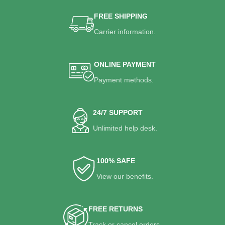
FREE SHIPPING
Carrier information.
ONLINE PAYMENT
Payment methods.
24/7 SUPPORT
Unlimited help desk.
100% SAFE
View our benefits.
FREE RETURNS
Track or cancel orders.