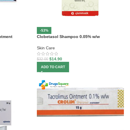
-53%
ntment
Clobetasol Shampoo 0.05% w/w
Skin Care
$
14.90
$
32.00
ADD TO CART