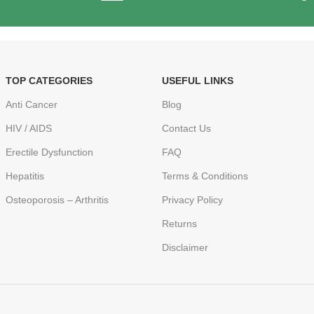
TOP CATEGORIES
USEFUL LINKS
Anti Cancer
Blog
HIV / AIDS
Contact Us
Erectile Dysfunction
FAQ
Hepatitis
Terms & Conditions
Osteoporosis – Arthritis
Privacy Policy
Returns
Disclaimer