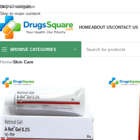
Skip to navigation
ONTACT US
FAQS
Skip to main content
HOME
ABOUT US
CONTACT US
BROWSE CATEGORIES
Home
/
Skin Care