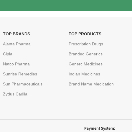
TOP BRANDS
TOP PRODUCTS
Ajanta Pharma
Prescription Drugs
Cipla
Branded Generics
Natco Pharma
Generc Medicines
Sunrise Remedies
Indian Medicines
Sun Pharmaceuticals
Brand Name Medication
Zydus Cadila
Payment System: