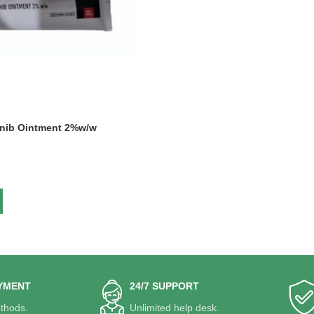
tinib Ointment 2%w/w
YMENT
24/7 SUPPORT
thods.
Unlimited help desk.