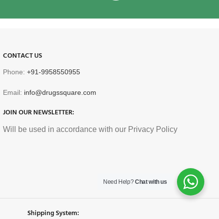
CONTACT US
Phone:
+91-9958550955
Email:
info@drugssquare.com
JOIN OUR NEWSLETTER:
Will be used in accordance with our Privacy Policy
Need Help?
Chat with us
Shipping System: