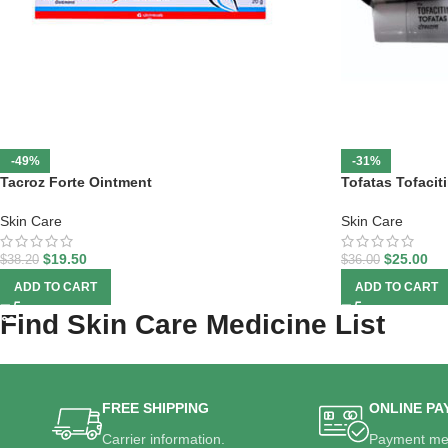
-49%
-31%
Tacroz Forte Ointment
Tofatas Tofaci
Skin Care
Skin Care
$
19.50
$
25.00
$
38.20
$
36.00
ADD TO CART
ADD TO CART
Find Skin Care Medicine List
FREE SHIPPING
ONLINE PA
Carrier information.
Payment me