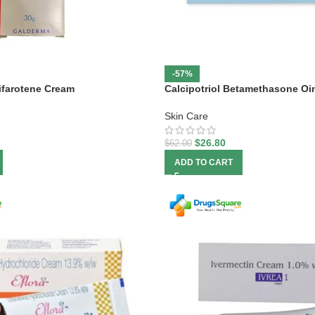
-57%
ifarotene Cream
Calcipotriol Betamethasone Oi
Skin Care
$
26.80
$
62.00
ADD TO CART