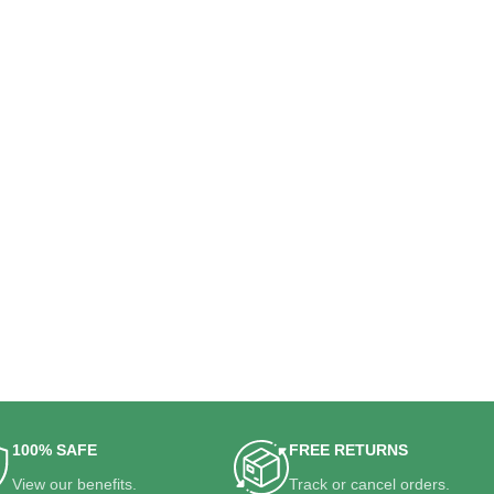
100% SAFE
FREE RETURNS
View our benefits.
Track or cancel orders.