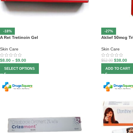
-18%
-27%
A Ret Tretinoin Gel
Aklief 50mcg Tr
Skin Care
Skin Care
$
8.00
–
$
9.00
$
38.00
$
52.00
SELECT OPTIONS
ADD TO CART