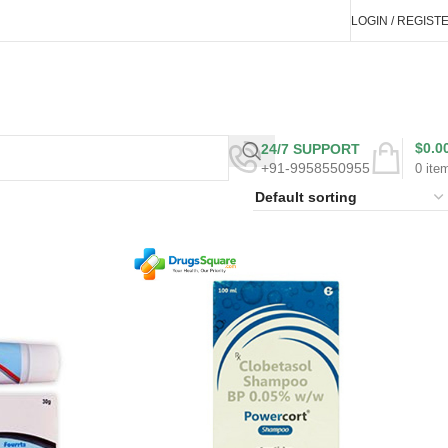
LOGIN / REGIST
$
0.0
24/7 SUPPORT
+91-9958550955
0
ite