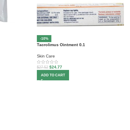
-10%
Tacrolimus Ointment 0.1
Skin Care
$
24.77
$
27.52
ADD TO CART