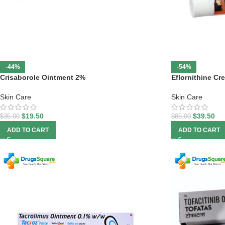
-44%
-54%
Crisaborole Ointment 2%
Eflornithine Cr
Skin Care
Skin Care
$
19.50
$
39.50
$
35.00
$
85.00
ADD TO CART
ADD TO CART