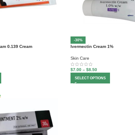
-30%
eam 0.139 Cream
Ivermectin Cream 1%
Skin Care
$
7.00
–
$
8.50
SELECT OPTIONS