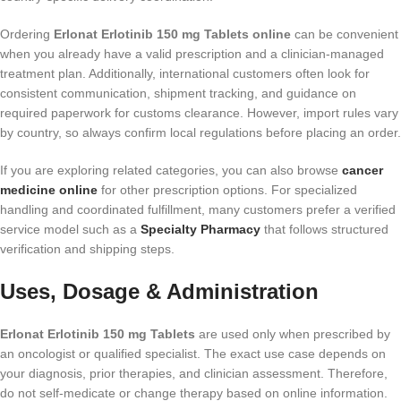
Ordering
Erlonat Erlotinib 150 mg Tablets online
can be convenient
when you already have a valid prescription and a clinician-managed
treatment plan. Additionally, international customers often look for
consistent communication, shipment tracking, and guidance on
required paperwork for customs clearance. However, import rules vary
by country, so always confirm local regulations before placing an order.
If you are exploring related categories, you can also browse
cancer
medicine online
for other prescription options. For specialized
handling and coordinated fulfillment, many customers prefer a verified
service model such as a
Specialty Pharmacy
that follows structured
verification and shipping steps.
Uses, Dosage & Administration
Erlonat Erlotinib 150 mg Tablets
are used only when prescribed by
an oncologist or qualified specialist. The exact use case depends on
your diagnosis, prior therapies, and clinician assessment. Therefore,
do not self-medicate or change therapy based on online information.