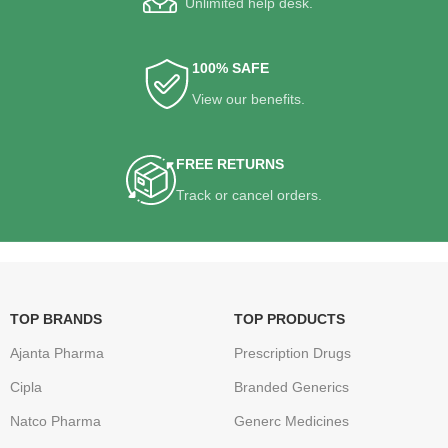
Unlimited help desk.
100% SAFE
View our benefits.
FREE RETURNS
Track or cancel orders.
TOP BRANDS
TOP PRODUCTS
Ajanta Pharma
Prescription Drugs
Cipla
Branded Generics
Natco Pharma
Generc Medicines