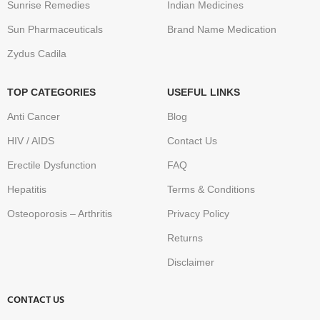
Sunrise Remedies
Indian Medicines
Sun Pharmaceuticals
Brand Name Medication
Zydus Cadila
TOP CATEGORIES
USEFUL LINKS
Anti Cancer
Blog
HIV / AIDS
Contact Us
Erectile Dysfunction
FAQ
Hepatitis
Terms & Conditions
Osteoporosis – Arthritis
Privacy Policy
Returns
Disclaimer
CONTACT US