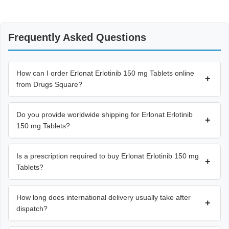
Frequently Asked Questions
How can I order Erlonat Erlotinib 150 mg Tablets online
+
from Drugs Square?
Do you provide worldwide shipping for Erlonat Erlotinib
+
150 mg Tablets?
Is a prescription required to buy Erlonat Erlotinib 150 mg
+
Tablets?
How long does international delivery usually take after
+
dispatch?