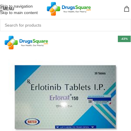
Skip to navigation
MENU
Skip to main content
-43%