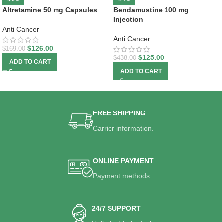
Altretamine 50 mg Capsules
Bendamustine 100 mg
Injection
Anti Cancer
Anti Cancer
$
126.00
$
169.00
$
125.00
$
438.00
ADD TO CART
ADD TO CART
FREE SHIPPING
Carrier information.
ONLINE PAYMENT
Payment methods.
24/7 SUPPORT