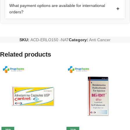
What payment options are available for international
+
orders?
SKU:
ACD-ERLO150 -NAT
Category:
Anti Cancer
Related products
-25%
-71%