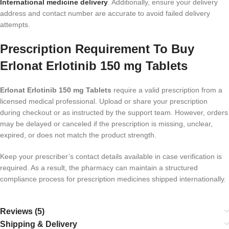
International medicine delivery
. Additionally, ensure your delivery
address and contact number are accurate to avoid failed delivery
attempts.
Prescription Requirement To Buy
Erlonat Erlotinib 150 mg Tablets
Erlonat Erlotinib 150 mg Tablets
require a valid prescription from a
licensed medical professional. Upload or share your prescription
during checkout or as instructed by the support team. However, orders
may be delayed or canceled if the prescription is missing, unclear,
expired, or does not match the product strength.
Keep your prescriber’s contact details available in case verification is
required. As a result, the pharmacy can maintain a structured
compliance process for prescription medicines shipped internationally.
Reviews (5)
Shipping & Delivery