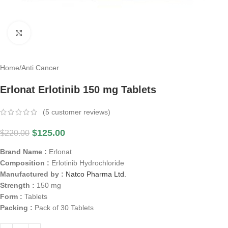
Click to enlarge
Home
/
Anti Cancer
Erlonat Erlotinib 150 mg Tablets
(
5
customer reviews)
$
125.00
$
220.00
Brand Name :
Erlonat
Composition :
Erlotinib Hydrochloride
Manufactured by :
Natco Pharma Ltd.
Strength :
150 mg
Form :
Tablets
Packing :
Pack of 30 Tablets