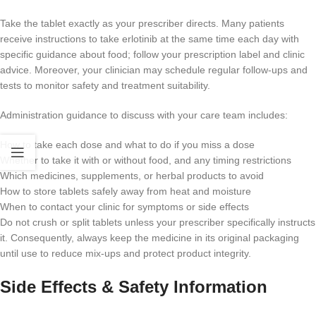
Take the tablet exactly as your prescriber directs. Many patients
receive instructions to take erlotinib at the same time each day with
specific guidance about food; follow your prescription label and clinic
advice. Moreover, your clinician may schedule regular follow-ups and
tests to monitor safety and treatment suitability.
Administration guidance to discuss with your care team includes:
How to take each dose and what to do if you miss a dose
Whether to take it with or without food, and any timing restrictions
Which medicines, supplements, or herbal products to avoid
How to store tablets safely away from heat and moisture
When to contact your clinic for symptoms or side effects
Do not crush or split tablets unless your prescriber specifically instructs
it. Consequently, always keep the medicine in its original packaging
until use to reduce mix-ups and protect product integrity.
Side Effects & Safety Information