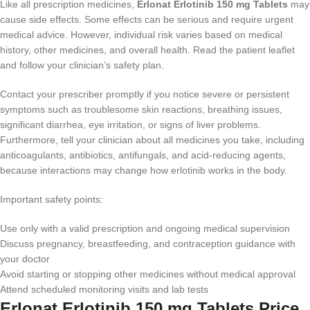
Like all prescription medicines,
Erlonat Erlotinib 150 mg Tablets
may
cause side effects. Some effects can be serious and require urgent
medical advice. However, individual risk varies based on medical
history, other medicines, and overall health. Read the patient leaflet
and follow your clinician’s safety plan.
Contact your prescriber promptly if you notice severe or persistent
symptoms such as troublesome skin reactions, breathing issues,
significant diarrhea, eye irritation, or signs of liver problems.
Furthermore, tell your clinician about all medicines you take, including
anticoagulants, antibiotics, antifungals, and acid-reducing agents,
because interactions may change how erlotinib works in the body.
Important safety points:
Use only with a valid prescription and ongoing medical supervision
Discuss pregnancy, breastfeeding, and contraception guidance with
your doctor
Avoid starting or stopping other medicines without medical approval
Attend scheduled monitoring visits and lab tests
Erlonat Erlotinib 150 mg Tablets Price