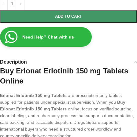
ADD TO CART
Need Help? Chat with us
Description
Buy Erlonat Erlotinib 150 mg Tablets
Online
Erlonat Erlotinib 150 mg Tablets
are prescription-only tablets
supplied for patients under specialist supervision. When you
Buy
Erlonat Erlotinib 150 mg Tablets
online, focus on verified sourcing,
clear labeling, and a pharmacy process that supports documentation,
safe packing, and traceable dispatch. Drugs Square supports
international buyers who need a structured order workflow and
country-specific delivery coordination.