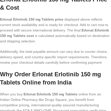
& Cost
Erlonat Erlotinib 150 mg Tablets price
displayed above reflects
current stock availability and is ready for checkout. Add to cart now to
proceed with secure international delivery. The final
Erlonat Erlotinib
150 mg Tablets cost
is calculated automatically based on destination
and shipping selection.
Additionally, the total payable amount can vary due to courier choice,
delivery speed, and country-specific import requirements. Therefore,
review your checkout details carefully before confirming payment.
Why Order Erlonat Erlotinib 150 mg
Tablets Online from India
When you buy
Erlonat Erlotinib 150 mg Tablets
online from an
Indian Online Pharmacy like Drugs Square, you benefit from
competitive pricing, international quality assured manufacturing
standards like FDA & WHO-GMP, Structured prescription verification