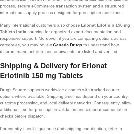
process, secure eCommerce transaction system and a structured
international supply process designed for prescription medicines.
Many international customers also choose
Erlonat Erlotinib 150 mg
Tablets India
sourcing for organized export documentation and
responsive support. Moreover, if you are comparing options across
categories, you may review
Generic Drugs
to understand how
different manufacturers and equivalents are listed and verified.
Shipping & Delivery for Erlonat
Erlotinib 150 mg Tablets
Drugs Square supports worldwide dispatch with tracked courier
options where available. Shipping timelines depend on your country,
customs processing, and local delivery networks. Consequently, allow
additional time for prescription validation and export documentation
checks before dispatch.
For country-specific guidance and shipping coordination, refer to