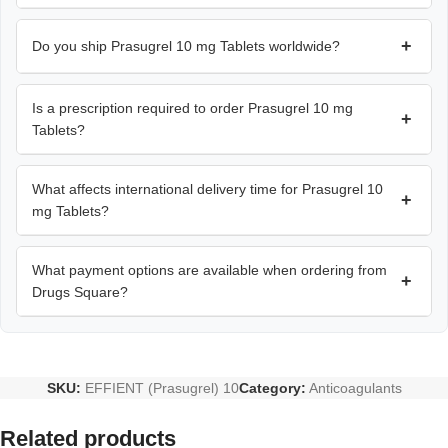
+
Do you ship Prasugrel 10 mg Tablets worldwide?
Is a prescription required to order Prasugrel 10 mg
+
Tablets?
What affects international delivery time for Prasugrel 10
+
mg Tablets?
What payment options are available when ordering from
+
Drugs Square?
SKU:
EFFIENT (Prasugrel) 10
Category:
Anticoagulants
Related products