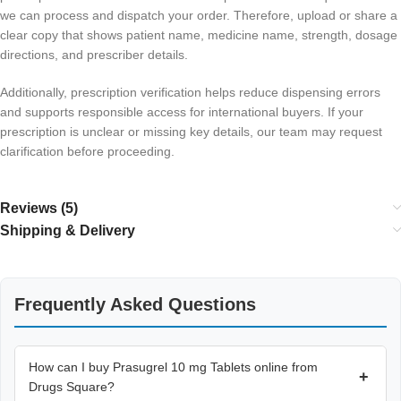
we can process and dispatch your order. Therefore, upload or share a
clear copy that shows patient name, medicine name, strength, dosage
directions, and prescriber details.
Additionally, prescription verification helps reduce dispensing errors
and supports responsible access for international buyers. If your
prescription is unclear or missing key details, our team may request
clarification before proceeding.
Reviews (5)
Shipping & Delivery
Frequently Asked Questions
How can I buy Prasugrel 10 mg Tablets online from
+
Drugs Square?