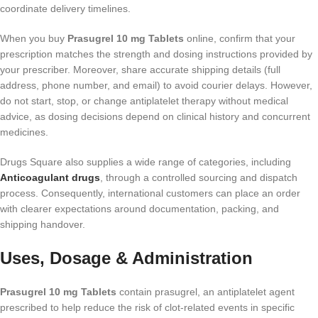
coordinate delivery timelines.
When you buy
Prasugrel 10 mg Tablets
online, confirm that your
prescription matches the strength and dosing instructions provided by
your prescriber. Moreover, share accurate shipping details (full
address, phone number, and email) to avoid courier delays. However,
do not start, stop, or change antiplatelet therapy without medical
advice, as dosing decisions depend on clinical history and concurrent
medicines.
Drugs Square also supplies a wide range of categories, including
Anticoagulant drugs
, through a controlled sourcing and dispatch
process. Consequently, international customers can place an order
with clearer expectations around documentation, packing, and
shipping handover.
Uses, Dosage & Administration
Prasugrel 10 mg Tablets
contain prasugrel, an antiplatelet agent
prescribed to help reduce the risk of clot-related events in specific