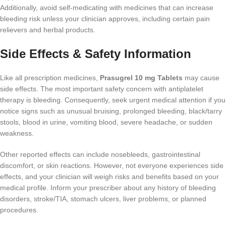
Additionally, avoid self-medicating with medicines that can increase
bleeding risk unless your clinician approves, including certain pain
relievers and herbal products.
Side Effects & Safety Information
Like all prescription medicines,
Prasugrel 10 mg Tablets
may cause
side effects. The most important safety concern with antiplatelet
therapy is bleeding. Consequently, seek urgent medical attention if you
notice signs such as unusual bruising, prolonged bleeding, black/tarry
stools, blood in urine, vomiting blood, severe headache, or sudden
weakness.
Other reported effects can include nosebleeds, gastrointestinal
discomfort, or skin reactions. However, not everyone experiences side
effects, and your clinician will weigh risks and benefits based on your
medical profile. Inform your prescriber about any history of bleeding
disorders, stroke/TIA, stomach ulcers, liver problems, or planned
procedures.