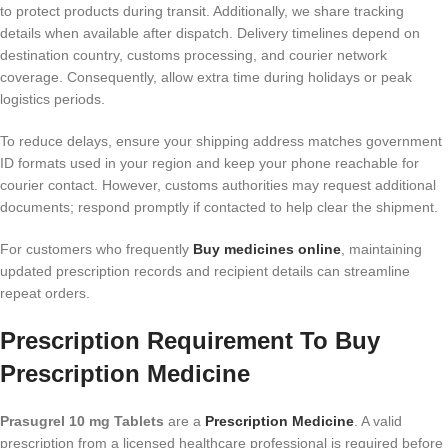
to protect products during transit. Additionally, we share tracking
details when available after dispatch. Delivery timelines depend on
destination country, customs processing, and courier network
coverage. Consequently, allow extra time during holidays or peak
logistics periods.
To reduce delays, ensure your shipping address matches government
ID formats used in your region and keep your phone reachable for
courier contact. However, customs authorities may request additional
documents; respond promptly if contacted to help clear the shipment.
For customers who frequently
Buy medicines online
, maintaining
updated prescription records and recipient details can streamline
repeat orders.
Prescription Requirement To Buy
Prescription Medicine
Prasugrel 10 mg Tablets
are a
Prescription Medicine
. A valid
prescription from a licensed healthcare professional is required before