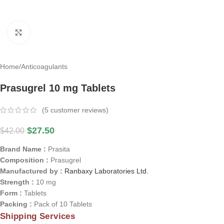
Click to enlarge
Home
/
Anticoagulants
Prasugrel 10 mg Tablets
(
5
customer reviews)
$
27.50
$
42.00
Brand Name :
Prasita
Composition :
Prasugrel
Manufactured by :
Ranbaxy Laboratories Ltd.
Strength :
10 mg
Form :
Tablets
Packing :
Pack of 10 Tablets
Shipping Services