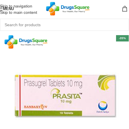
Skip to navigation
MENU
Skip to main content
-35%