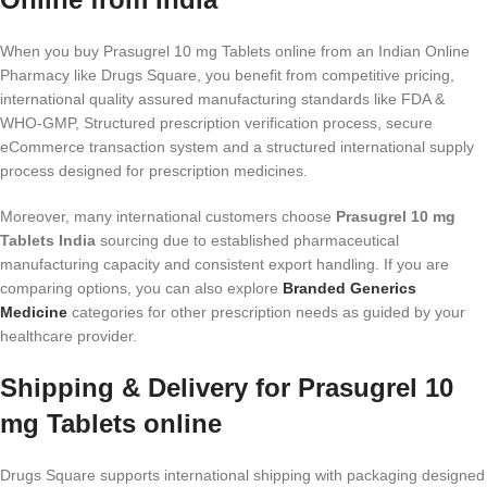
When you buy Prasugrel 10 mg Tablets online from an Indian Online
Pharmacy like Drugs Square, you benefit from competitive pricing,
international quality assured manufacturing standards like FDA &
WHO-GMP, Structured prescription verification process, secure
eCommerce transaction system and a structured international supply
process designed for prescription medicines.
Moreover, many international customers choose
Prasugrel 10 mg
Tablets India
sourcing due to established pharmaceutical
manufacturing capacity and consistent export handling. If you are
comparing options, you can also explore
Branded Generics
Medicine
categories for other prescription needs as guided by your
healthcare provider.
Shipping & Delivery for Prasugrel 10
mg Tablets online
Drugs Square supports international shipping with packaging designed