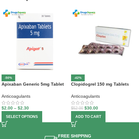
-50%
-42%
Apixaban Generic 5mg Tablet
Clopidogrel 150 mg Tablets
Anticoagulants
Anticoagulants
$
2.00
–
$
2.30
$
30.00
$
52.00
SELECT OPTIONS
ADD TO CART
FREE SHIPPING