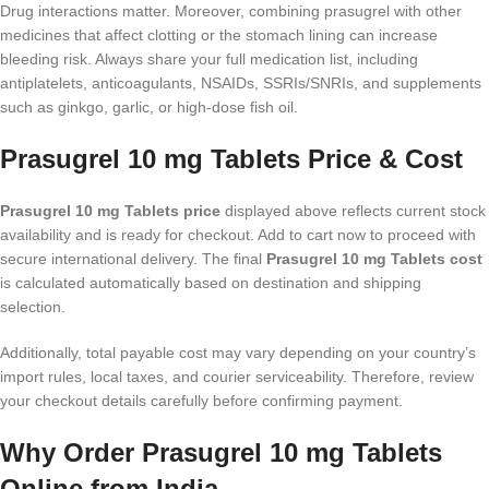
Drug interactions matter. Moreover, combining prasugrel with other
medicines that affect clotting or the stomach lining can increase
bleeding risk. Always share your full medication list, including
antiplatelets, anticoagulants, NSAIDs, SSRIs/SNRIs, and supplements
such as ginkgo, garlic, or high-dose fish oil.
Prasugrel 10 mg Tablets Price & Cost
Prasugrel 10 mg Tablets price
displayed above reflects current stock
availability and is ready for checkout. Add to cart now to proceed with
secure international delivery. The final
Prasugrel 10 mg Tablets cost
is calculated automatically based on destination and shipping
selection.
Additionally, total payable cost may vary depending on your country’s
import rules, local taxes, and courier serviceability. Therefore, review
your checkout details carefully before confirming payment.
Why Order Prasugrel 10 mg Tablets
Online from India