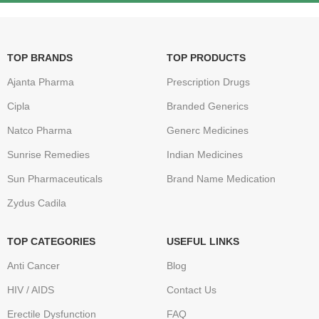
TOP BRANDS
TOP PRODUCTS
Ajanta Pharma
Prescription Drugs
Cipla
Branded Generics
Natco Pharma
Generc Medicines
Sunrise Remedies
Indian Medicines
Sun Pharmaceuticals
Brand Name Medication
Zydus Cadila
TOP CATEGORIES
USEFUL LINKS
Anti Cancer
Blog
HIV / AIDS
Contact Us
Erectile Dysfunction
FAQ