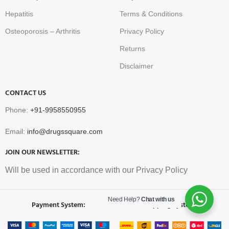
Hepatitis
Terms & Conditions
Osteoporosis – Arthritis
Privacy Policy
Returns
Disclaimer
CONTACT US
Phone:
+91-9958550955
Email:
info@drugssquare.com
JOIN OUR NEWSLETTER:
Will be used in accordance with our Privacy Policy
Need Help?
Chat with us
Payment System:
Shipping System: