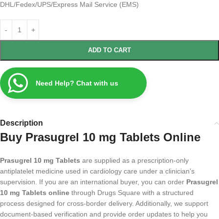
DHL/Fedex/UPS/Express Mail Service (EMS)
ADD TO CART
Need Help? Chat with us
Description
Buy Prasugrel 10 mg Tablets Online
Prasugrel 10 mg Tablets
are supplied as a prescription-only
antiplatelet medicine used in cardiology care under a clinician’s
supervision. If you are an international buyer, you can order
Prasugrel
10 mg Tablets online
through Drugs Square with a structured
process designed for cross-border delivery. Additionally, we support
document-based verification and provide order updates to help you