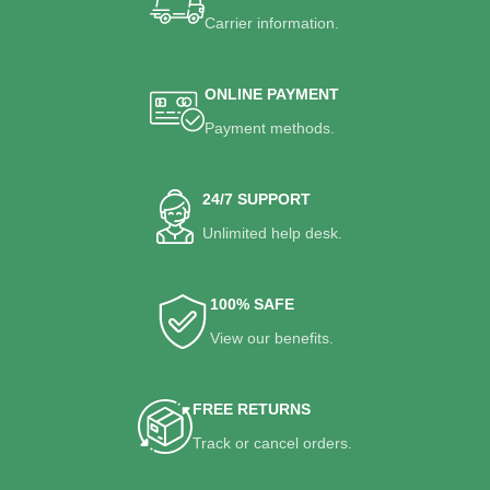
Carrier information.
ONLINE PAYMENT
Payment methods.
24/7 SUPPORT
Unlimited help desk.
100% SAFE
View our benefits.
FREE RETURNS
Track or cancel orders.