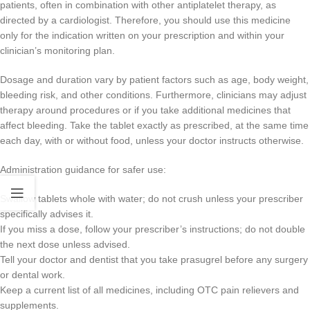
patients, often in combination with other antiplatelet therapy, as
directed by a cardiologist. Therefore, you should use this medicine
only for the indication written on your prescription and within your
clinician’s monitoring plan.
Dosage and duration vary by patient factors such as age, body weight,
bleeding risk, and other conditions. Furthermore, clinicians may adjust
therapy around procedures or if you take additional medicines that
affect bleeding. Take the tablet exactly as prescribed, at the same time
each day, with or without food, unless your doctor instructs otherwise.
Administration guidance for safer use:
Swallow tablets whole with water; do not crush unless your prescriber
specifically advises it.
If you miss a dose, follow your prescriber’s instructions; do not double
the next dose unless advised.
Tell your doctor and dentist that you take prasugrel before any surgery
or dental work.
Keep a current list of all medicines, including OTC pain relievers and
supplements.