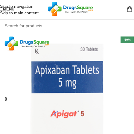
Skip to navigation
MENU
Skip to main content
-50%