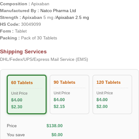
Composition :
Apixaban
Manufactured By :
Natco Pharma Ltd
Strength : Apixaban
5 mg /
Apixaban 2.5 mg
HS Code:
30049099
Form :
Tablet
Packing :
Pack of 30 Tablets
Shipping Services
DHL/Fedex/UPS/Express Mail Service (EMS)
90 Tablets
120 Tablets
60 Tablets
Unit Price
Unit Price
Unit Price
$
4.00
$
4.00
$
4.00
$
2.15
$
2.00
$
2.30
Price
$
138.00
You save
$
0.00