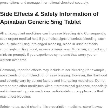
prescriptions and manage international checkout securely.
Side Effects & Safety Information of
Apixaban Generic 5mg Tablet
All anticoagulant medicines can increase bleeding risk. Consequently,
seek urgent medical help if you notice signs of serious bleeding, such
as unusual bruising, prolonged bleeding, blood in urine or stools,
coughing/vomiting blood, or severe weakness. Moreover, contact your
clinician promptly if you experience symptoms that worry you or
worsen over time.
Commonly reported effects may include minor bleeding (for example,
nosebleeds or gum bleeding) or easy bruising. However, the likelihood
and severity vary by patient factors and interacting medicines. Do not
start or stop other medicines without professional guidance, especially
anti-inflammatory pain medicines, antiplatelets, or supplements that
may affect bleeding.
Safety notes: avoid sharing this prescription medicine, store it away