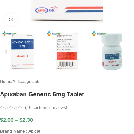
Click to enlarge
Home
/
Anticoagulants
Apixaban Generic 5mg Tablet
(
16
customer reviews)
$
2.00
–
$
2.30
Brand Name :
Apigat