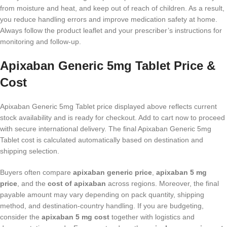
from moisture and heat, and keep out of reach of children. As a result,
you reduce handling errors and improve medication safety at home.
Always follow the product leaflet and your prescriber’s instructions for
monitoring and follow-up.
Apixaban Generic 5mg Tablet Price &
Cost
Apixaban Generic 5mg Tablet price displayed above reflects current
stock availability and is ready for checkout. Add to cart now to proceed
with secure international delivery. The final Apixaban Generic 5mg
Tablet cost is calculated automatically based on destination and
shipping selection.
Buyers often compare
apixaban generic price
,
apixaban 5 mg
price
, and the
cost of apixaban
across regions. Moreover, the final
payable amount may vary depending on pack quantity, shipping
method, and destination-country handling. If you are budgeting,
consider the
apixaban 5 mg cost
together with logistics and