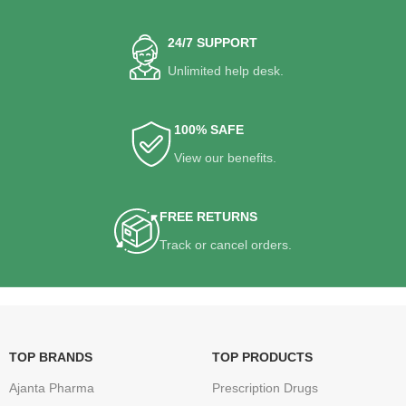
24/7 SUPPORT
Unlimited help desk.
100% SAFE
View our benefits.
FREE RETURNS
Track or cancel orders.
TOP BRANDS
TOP PRODUCTS
Ajanta Pharma
Prescription Drugs