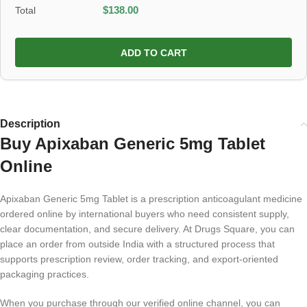
Total
$
138.00
ADD TO CART
Description
Buy Apixaban Generic 5mg Tablet
Online
Apixaban Generic 5mg Tablet is a prescription anticoagulant medicine
ordered online by international buyers who need consistent supply,
clear documentation, and secure delivery. At Drugs Square, you can
place an order from outside India with a structured process that
supports prescription review, order tracking, and export-oriented
packaging practices.
When you purchase through our verified online channel, you can