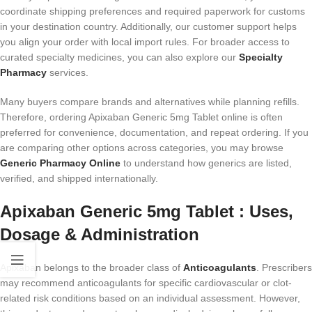
coordinate shipping preferences and required paperwork for customs
in your destination country. Additionally, our customer support helps
you align your order with local import rules. For broader access to
curated specialty medicines, you can also explore our
Specialty
Pharmacy
services.
Many buyers compare brands and alternatives while planning refills.
Therefore, ordering Apixaban Generic 5mg Tablet online is often
preferred for convenience, documentation, and repeat ordering. If you
are comparing other options across categories, you may browse
Generic Pharmacy Online
to understand how generics are listed,
verified, and shipped internationally.
Apixaban Generic 5mg Tablet : Uses,
Dosage & Administration
Apixaban belongs to the broader class of
Anticoagulants
. Prescribers
may recommend anticoagulants for specific cardiovascular or clot-
related risk conditions based on an individual assessment. However,