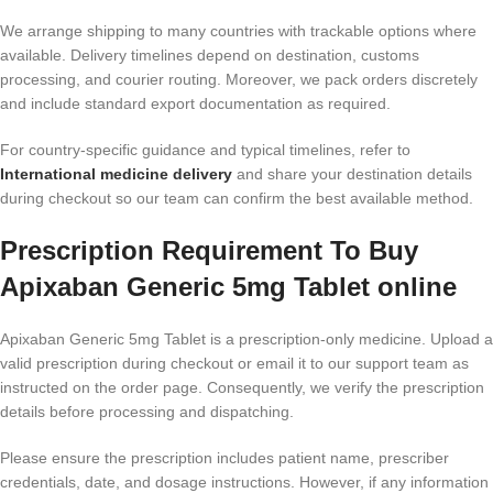
We arrange shipping to many countries with trackable options where
available. Delivery timelines depend on destination, customs
processing, and courier routing. Moreover, we pack orders discretely
and include standard export documentation as required.
For country-specific guidance and typical timelines, refer to
International medicine delivery
and share your destination details
during checkout so our team can confirm the best available method.
Prescription Requirement To Buy
Apixaban Generic 5mg Tablet online
Apixaban Generic 5mg Tablet is a prescription-only medicine. Upload a
valid prescription during checkout or email it to our support team as
instructed on the order page. Consequently, we verify the prescription
details before processing and dispatching.
Please ensure the prescription includes patient name, prescriber
credentials, date, and dosage instructions. However, if any information