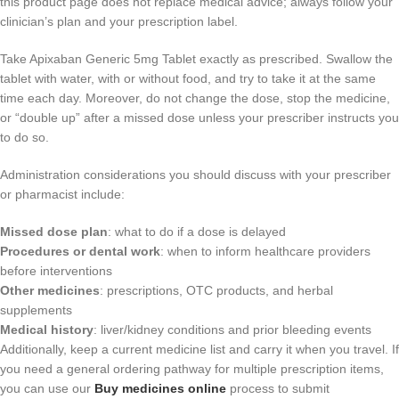
this product page does not replace medical advice; always follow your
clinician’s plan and your prescription label.
Take Apixaban Generic 5mg Tablet exactly as prescribed. Swallow the
tablet with water, with or without food, and try to take it at the same
time each day. Moreover, do not change the dose, stop the medicine,
or “double up” after a missed dose unless your prescriber instructs you
to do so.
Administration considerations you should discuss with your prescriber
or pharmacist include:
Missed dose plan
: what to do if a dose is delayed
Procedures or dental work
: when to inform healthcare providers
before interventions
Other medicines
: prescriptions, OTC products, and herbal
supplements
Medical history
: liver/kidney conditions and prior bleeding events
Additionally, keep a current medicine list and carry it when you travel. If
you need a general ordering pathway for multiple prescription items,
you can use our
Buy medicines online
process to submit