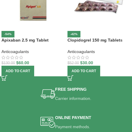
-54%
-42%
Apixaban 2.5 mg Tablet
Clopidogrel 150 mg Tablets
Anticoagulants
Anticoagulants
$
60.00
$
30.00
$
130.00
$
52.00
ADD TO CART
ADD TO CART
FREE SHIPPING
Carrier information.
ONLINE PAYMENT
Payment methods.