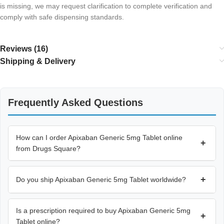
is missing, we may request clarification to complete verification and
comply with safe dispensing standards.
Reviews (16)
Shipping & Delivery
Frequently Asked Questions
How can I order Apixaban Generic 5mg Tablet online
+
from Drugs Square?
+
Do you ship Apixaban Generic 5mg Tablet worldwide?
Is a prescription required to buy Apixaban Generic 5mg
+
Tablet online?