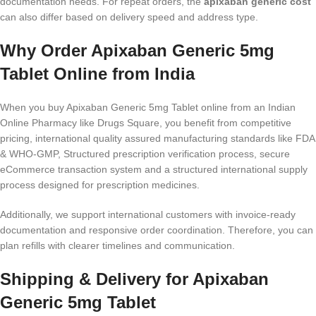
documentation needs. For repeat orders, the
apixaban generic cost
can also differ based on delivery speed and address type.
Why Order Apixaban Generic 5mg
Tablet Online from India
When you buy Apixaban Generic 5mg Tablet online from an Indian
Online Pharmacy like Drugs Square, you benefit from competitive
pricing, international quality assured manufacturing standards like FDA
& WHO-GMP, Structured prescription verification process, secure
eCommerce transaction system and a structured international supply
process designed for prescription medicines.
Additionally, we support international customers with invoice-ready
documentation and responsive order coordination. Therefore, you can
plan refills with clearer timelines and communication.
Shipping & Delivery for Apixaban
Generic 5mg Tablet