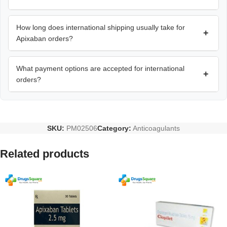
How long does international shipping usually take for
+
Apixaban orders?
What payment options are accepted for international
+
orders?
SKU:
PM02506
Category:
Anticoagulants
Related products