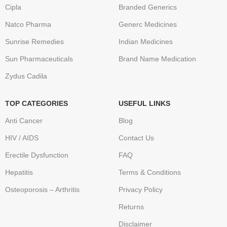
Cipla
Branded Generics
Natco Pharma
Generc Medicines
Sunrise Remedies
Indian Medicines
Sun Pharmaceuticals
Brand Name Medication
Zydus Cadila
TOP CATEGORIES
USEFUL LINKS
Anti Cancer
Blog
HIV / AIDS
Contact Us
Erectile Dysfunction
FAQ
Hepatitis
Terms & Conditions
Osteoporosis – Arthritis
Privacy Policy
Returns
Disclaimer