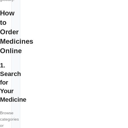
How
to
Order
Medicines
Online
1.
Search
for
Your
Medicine
Browse
categories
or