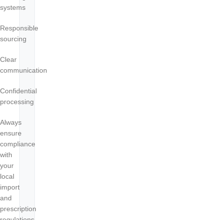
systems
Responsible
sourcing
Clear
communication
Confidential
processing
Always
ensure
compliance
with
your
local
import
and
prescription
regulations