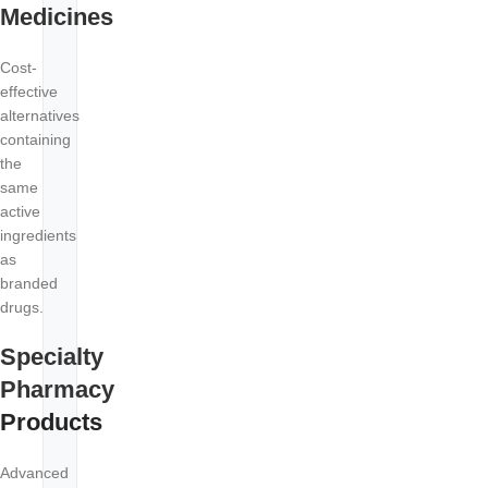
Medicines
Cost-
effective
alternatives
containing
the
same
active
ingredients
as
branded
drugs.
Specialty
Pharmacy
Products
Advanced