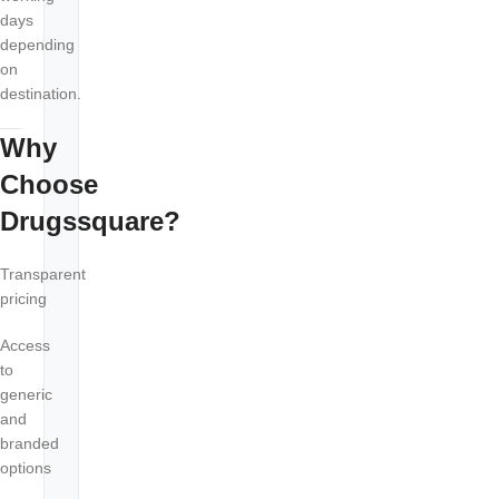
days
depending
on
destination.
Why
Choose
Drugssquare?
Transparent
pricing
Access
to
generic
and
branded
options