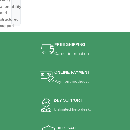
clarity,
affordability,
and
structured
support.
FREE SHIPPING
Carrier information.
ONLINE PAYMENT
Payment methods.
24/7 SUPPORT
Unlimited help desk.
100% SAFE