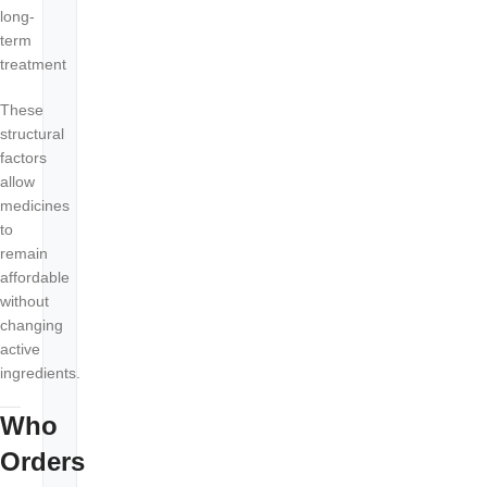
long-
term
treatment
These
structural
factors
allow
medicines
to
remain
affordable
without
changing
active
ingredients.
Who
Orders