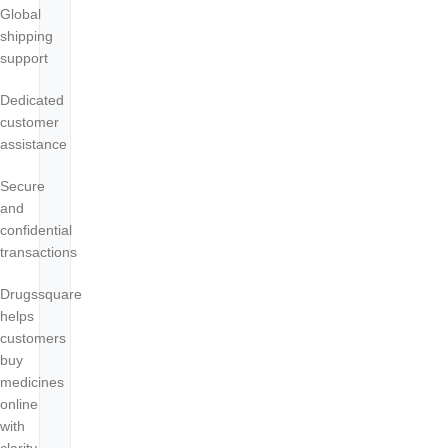
Global
shipping
support
Dedicated
customer
assistance
Secure
and
confidential
transactions
Drugssquare
helps
customers
buy
medicines
online
with