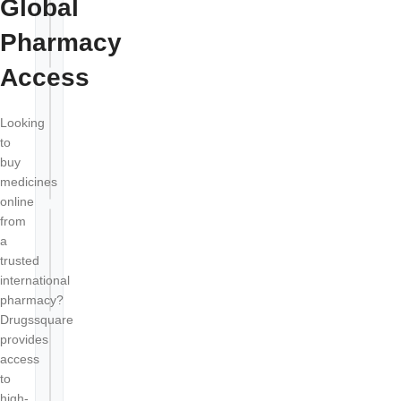
Global
Are online
+
medicines
Pharmacy
genuine?
Access
How long
does
Looking
+
international
to
delivery
buy
take?
medicines
online
from
Can I order
a
generic
+
trusted
alternatives
international
online?
pharmacy?
Drugssquare
provides
Is my
access
+
payment
to
secure?
high-