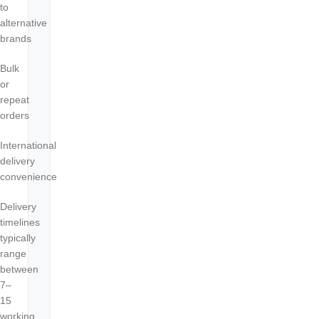
to
alternative
brands
Bulk
or
repeat
orders
International
delivery
convenience
Delivery
timelines
typically
range
between
7–
15
working