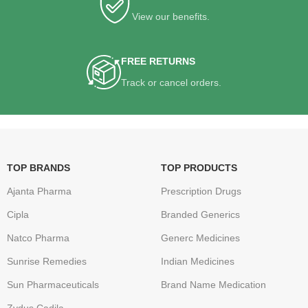
View our benefits.
FREE RETURNS
Track or cancel orders.
TOP BRANDS
TOP PRODUCTS
Ajanta Pharma
Prescription Drugs
Cipla
Branded Generics
Natco Pharma
Generc Medicines
Sunrise Remedies
Indian Medicines
Sun Pharmaceuticals
Brand Name Medication