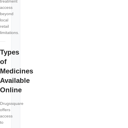
treatment
access
beyond
local
retail
limitations.
Types
of
Medicines
Available
Online
Drugssquare
offers
access
to