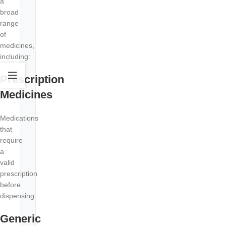
a
broad
range
of
medicines,
including:
Prescription
Medicines
Medications
that
require
a
valid
prescription
before
dispensing.
Generic