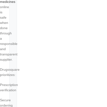
medicines
online
is
safe
when
done
through
a
responsible
and
transparent
supplier.
Drugssquare
prioritizes:
Prescription
verification
Secure
ordering