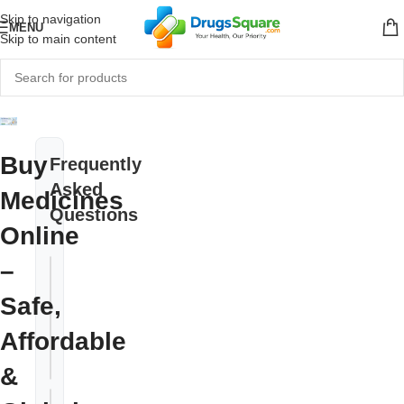
Skip to navigation
MENU
Skip to main content
Buy
Frequently
Asked
Medicines
Questions
Online
–
Do I need a
prescription
Safe,
+
to buy
Affordable
medicines
online?
&