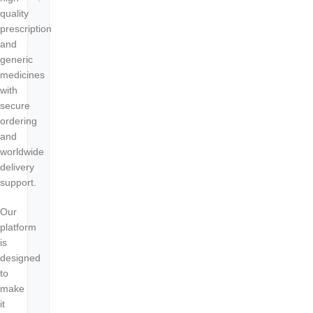
quality
prescription
and
generic
medicines
with
secure
ordering
and
worldwide
delivery
support.
Our
platform
is
designed
to
make
it