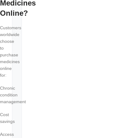
Medicines
Online?
Customers
worldwide
choose
to
purchase
medicines
online
for:
Chronic
condition
management
Cost
savings
Access