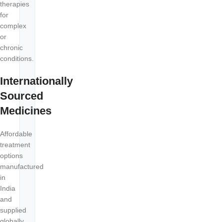
therapies
for
complex
or
chronic
conditions.
Internationally
Sourced
Medicines
Affordable
treatment
options
manufactured
in
India
and
supplied
globally.