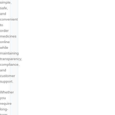
simple,
safe,
and
convenient
to
order
medicines
online
while
maintaining
transparency,
compliance,
and
customer
support.
Whether
you
require
long-
term