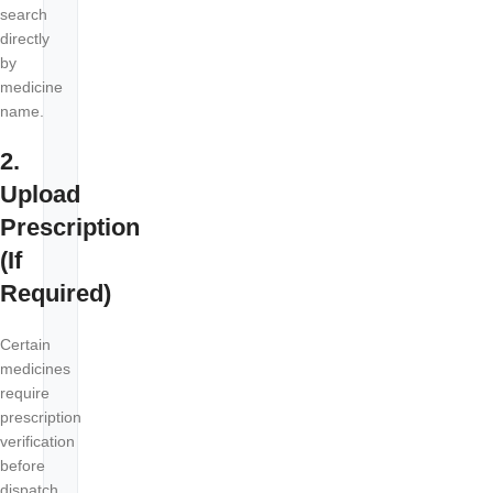
search
directly
by
medicine
name.
2.
Upload
Prescription
(If
Required)
Certain
medicines
require
prescription
verification
before
dispatch.