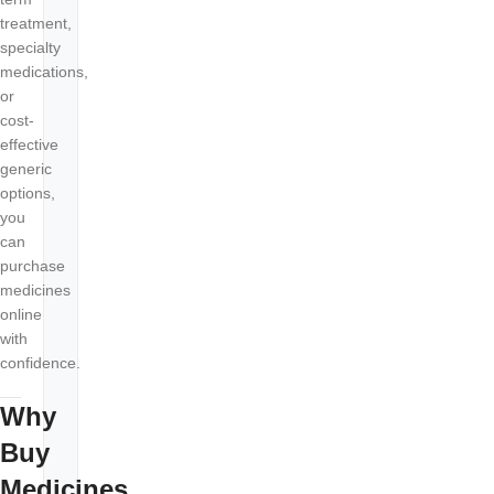
treatment,
specialty
medications,
or
cost-
effective
generic
options,
you
can
purchase
medicines
online
with
confidence.
Why
Buy
Medicines