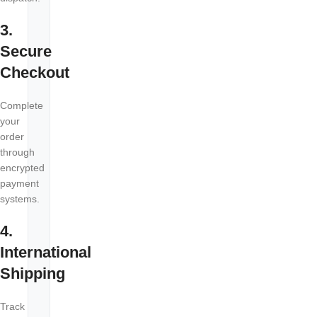
3.
Secure
Checkout
Complete
your
order
through
encrypted
payment
systems.
4.
International
Shipping
Track