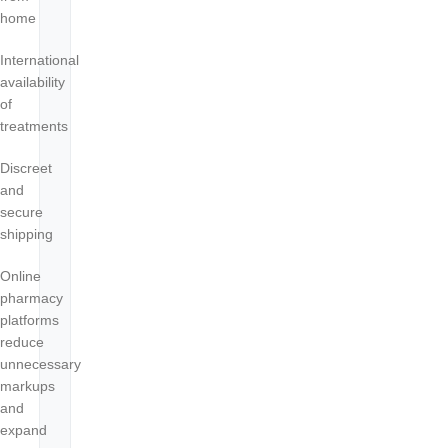
home
International
availability
of
treatments
Discreet
and
secure
shipping
Online
pharmacy
platforms
reduce
unnecessary
markups
and
expand