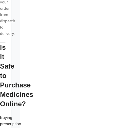
your
order
from
dispatch
to
delivery.
Is
It
Safe
to
Purchase
Medicines
Online?
Buying
prescription