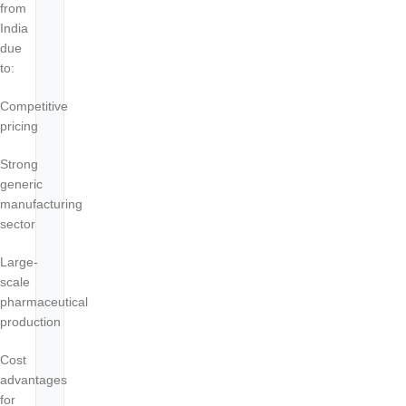
from
India
due
to:
Competitive
pricing
Strong
generic
manufacturing
sector
Large-
scale
pharmaceutical
production
Cost
advantages
for