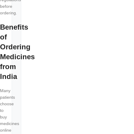
before
ordering.
Benefits
of
Ordering
Medicines
from
India
Many
patients
choose
to
buy
medicines
online