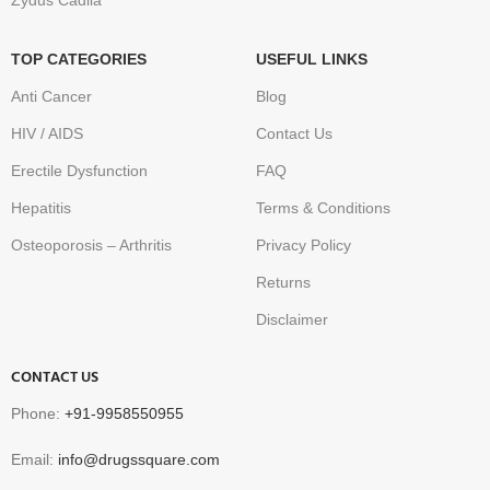
Zydus Cadila
TOP CATEGORIES
USEFUL LINKS
Anti Cancer
Blog
HIV / AIDS
Contact Us
Erectile Dysfunction
FAQ
Hepatitis
Terms & Conditions
Osteoporosis – Arthritis
Privacy Policy
Returns
Disclaimer
CONTACT US
Phone:
+91-9958550955
Email:
info@drugssquare.com