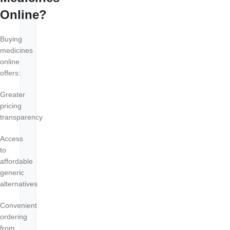
Online?
Buying
medicines
online
offers:
Greater
pricing
transparency
Access
to
affordable
generic
alternatives
Convenient
ordering
from