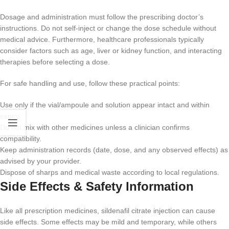
Dosage and administration must follow the prescribing doctor’s
instructions. Do not self-inject or change the dose schedule without
medical advice. Furthermore, healthcare professionals typically
consider factors such as age, liver or kidney function, and interacting
therapies before selecting a dose.
For safe handling and use, follow these practical points:
Use only if the vial/ampoule and solution appear intact and within
expiry.
Do not mix with other medicines unless a clinician confirms
compatibility.
Keep administration records (date, dose, and any observed effects) as
advised by your provider.
Dispose of sharps and medical waste according to local regulations.
Side Effects & Safety Information
Like all prescription medicines, sildenafil citrate injection can cause
side effects. Some effects may be mild and temporary, while others