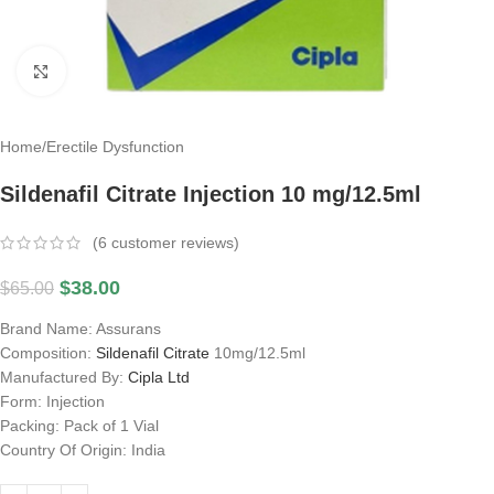
Click to enlarge
Home
/
Erectile Dysfunction
Sildenafil Citrate Injection 10 mg/12.5ml
(
6
customer reviews)
$
38.00
$
65.00
Brand Name: Assurans
Composition:
Sildenafil Citrate
10mg/12.5ml
Manufactured By:
Cipla Ltd
Form: Injection
Packing: Pack of 1 Vial
Country Of Origin: India