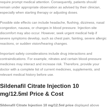
require prompt medical attention. Consequently, patients should
remain under appropriate observation as advised by their clinician,
especially when starting therapy or adjusting doses.
Possible side effects can include headache, flushing, dizziness, nasal
congestion, nausea, or changes in blood pressure. Injection-site
discomfort may also occur. However, seek urgent medical help if
severe symptoms develop, such as chest pain, fainting, severe allergic
reactions, or sudden vision/hearing changes.
Important safety considerations include drug interactions and
contraindications. For example, nitrates and certain blood-pressure
medicines may interact and increase risk. Therefore, provide your
doctor with a complete list of current medicines, supplements, and
relevant medical history before use.
Sildenafil Citrate Injection 10
mg/12.5ml Price & Cost
Sildenafil Citrate Injection 10 mg/12.5ml price
displayed above