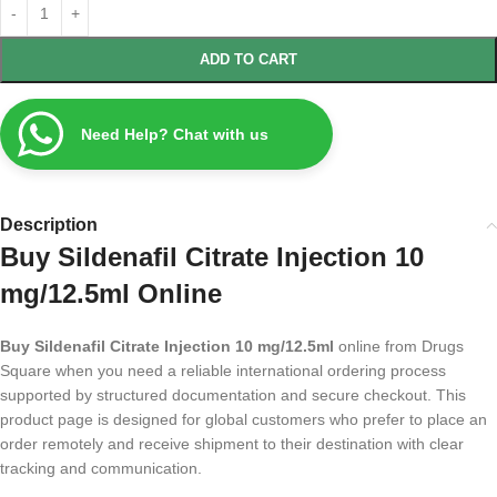
ADD TO CART
Need Help? Chat with us
Description
Buy Sildenafil Citrate Injection 10
mg/12.5ml Online
Buy Sildenafil Citrate Injection 10 mg/12.5ml
online from Drugs
Square when you need a reliable international ordering process
supported by structured documentation and secure checkout. This
product page is designed for global customers who prefer to place an
order remotely and receive shipment to their destination with clear
tracking and communication.