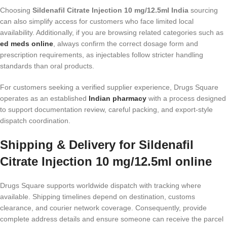
Choosing
Sildenafil Citrate Injection 10 mg/12.5ml India
sourcing
can also simplify access for customers who face limited local
availability. Additionally, if you are browsing related categories such as
ed meds online
, always confirm the correct dosage form and
prescription requirements, as injectables follow stricter handling
standards than oral products.
For customers seeking a verified supplier experience, Drugs Square
operates as an established
Indian pharmacy
with a process designed
to support documentation review, careful packing, and export-style
dispatch coordination.
Shipping & Delivery for Sildenafil
Citrate Injection 10 mg/12.5ml online
Drugs Square supports worldwide dispatch with tracking where
available. Shipping timelines depend on destination, customs
clearance, and courier network coverage. Consequently, provide
complete address details and ensure someone can receive the parcel