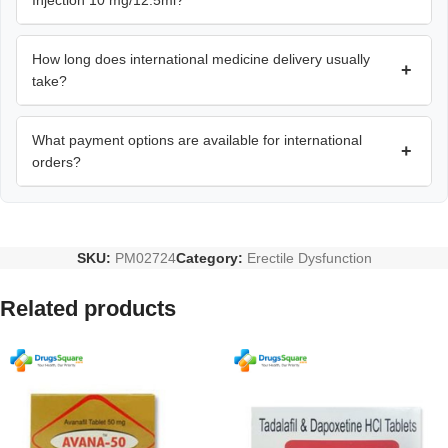
Injection 10 mg/12.5ml?
How long does international medicine delivery usually
+
take?
What payment options are available for international
+
orders?
SKU:
PM02724
Category:
Erectile Dysfunction
Related products