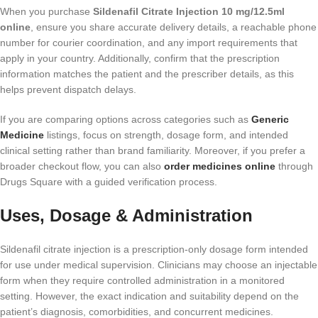
When you purchase
Sildenafil Citrate Injection 10 mg/12.5ml
online
, ensure you share accurate delivery details, a reachable phone
number for courier coordination, and any import requirements that
apply in your country. Additionally, confirm that the prescription
information matches the patient and the prescriber details, as this
helps prevent dispatch delays.
If you are comparing options across categories such as
Generic
Medicine
listings, focus on strength, dosage form, and intended
clinical setting rather than brand familiarity. Moreover, if you prefer a
broader checkout flow, you can also
order medicines online
through
Drugs Square with a guided verification process.
Uses, Dosage & Administration
Sildenafil citrate injection is a prescription-only dosage form intended
for use under medical supervision. Clinicians may choose an injectable
form when they require controlled administration in a monitored
setting. However, the exact indication and suitability depend on the
patient’s diagnosis, comorbidities, and concurrent medicines.