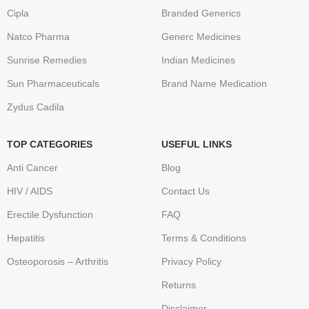
Cipla
Branded Generics
Natco Pharma
Generc Medicines
Sunrise Remedies
Indian Medicines
Sun Pharmaceuticals
Brand Name Medication
Zydus Cadila
TOP CATEGORIES
USEFUL LINKS
Anti Cancer
Blog
HIV / AIDS
Contact Us
Erectile Dysfunction
FAQ
Hepatitis
Terms & Conditions
Osteoporosis – Arthritis
Privacy Policy
Returns
Disclaimer