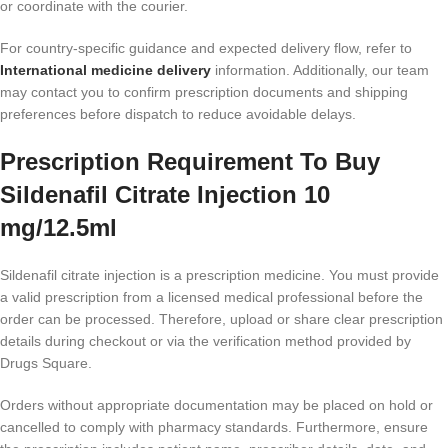
or coordinate with the courier.
For country-specific guidance and expected delivery flow, refer to
International medicine delivery
information. Additionally, our team
may contact you to confirm prescription documents and shipping
preferences before dispatch to reduce avoidable delays.
Prescription Requirement To Buy
Sildenafil Citrate Injection 10
mg/12.5ml
Sildenafil citrate injection is a prescription medicine. You must provide
a valid prescription from a licensed medical professional before the
order can be processed. Therefore, upload or share clear prescription
details during checkout or via the verification method provided by
Drugs Square.
Orders without appropriate documentation may be placed on hold or
cancelled to comply with pharmacy standards. Furthermore, ensure