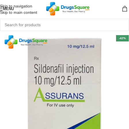
Skip to navigation
MENU
Skip to main content
-42%