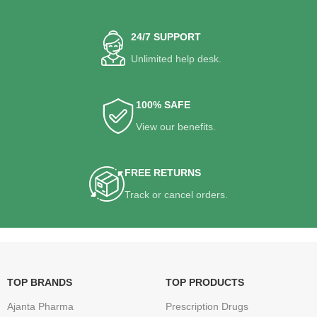
24/7 SUPPORT
Unlimited help desk.
100% SAFE
View our benefits.
FREE RETURNS
Track or cancel orders.
TOP BRANDS
TOP PRODUCTS
Ajanta Pharma
Prescription Drugs