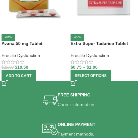
-60%
-75%
Avana 50 mg Tablet
Extra Super Tadarise Tablet
Erectile Dysfunction
Erectile Dysfunction
$
10.50
$
0.75
–
$
1.00
$
26.00
ADD TO CART
SELECT OPTIONS
FREE SHIPPING
Carrier information.
ONLINE PAYMENT
Payment methods.