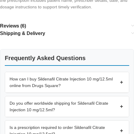
the prescription includes patient name, prescriber details, date, and
dosage instructions to support timely verification.
Reviews (6)
Shipping & Delivery
Frequently Asked Questions
How can I buy Sildenafil Citrate Injection 10 mg/12.5ml
+
online from Drugs Square?
Do you offer worldwide shipping for Sildenafil Citrate
+
Injection 10 mg/12.5ml?
Is a prescription required to order Sildenafil Citrate
+