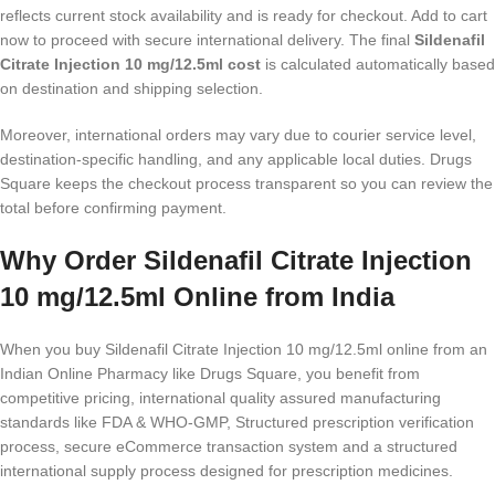
reflects current stock availability and is ready for checkout. Add to cart
now to proceed with secure international delivery. The final
Sildenafil
Citrate Injection 10 mg/12.5ml cost
is calculated automatically based
on destination and shipping selection.
Moreover, international orders may vary due to courier service level,
destination-specific handling, and any applicable local duties. Drugs
Square keeps the checkout process transparent so you can review the
total before confirming payment.
Why Order Sildenafil Citrate Injection
10 mg/12.5ml Online from India
When you buy Sildenafil Citrate Injection 10 mg/12.5ml online from an
Indian Online Pharmacy like Drugs Square, you benefit from
competitive pricing, international quality assured manufacturing
standards like FDA & WHO-GMP, Structured prescription verification
process, secure eCommerce transaction system and a structured
international supply process designed for prescription medicines.