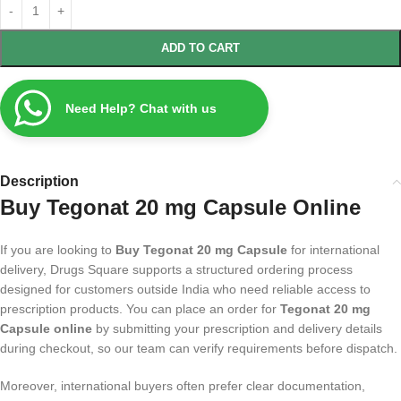
ADD TO CART
Need Help? Chat with us
Description
Buy Tegonat 20 mg Capsule Online
If you are looking to
Buy Tegonat 20 mg Capsule
for international
delivery, Drugs Square supports a structured ordering process
designed for customers outside India who need reliable access to
prescription products. You can place an order for
Tegonat 20 mg
Capsule online
by submitting your prescription and delivery details
during checkout, so our team can verify requirements before dispatch.
Moreover, international buyers often prefer clear documentation,