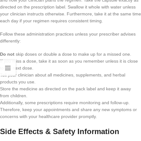
and how your clinician plans the regimen. Take the capsule exactly as
directed on the prescription label. Swallow it whole with water unless
your clinician instructs otherwise. Furthermore, take it at the same time
each day if your regimen requires consistent timing.
Follow these administration practices unless your prescriber advises
differently:
Do not
skip doses or double a dose to make up for a missed one.
If you miss a dose, take it as soon as you remember unless it is close
to the next dose.
Tell your clinician about all medicines, supplements, and herbal
products you use.
Store the medicine as directed on the pack label and keep it away
from children.
Additionally, some prescriptions require monitoring and follow-up.
Therefore, keep your appointments and share any new symptoms or
concerns with your healthcare provider promptly.
Side Effects & Safety Information