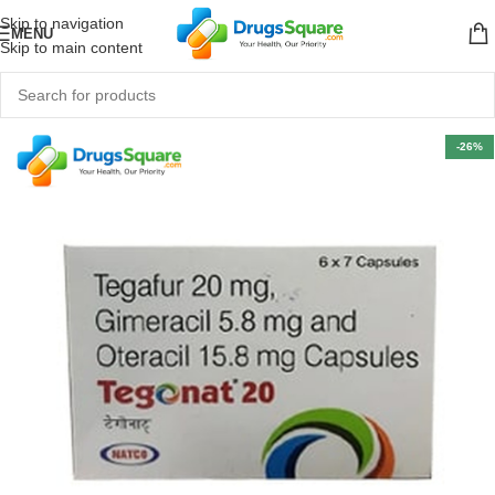
Skip to navigation
MENU
Skip to main content
-26%