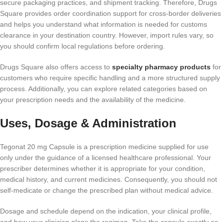
secure packaging practices, and shipment tracking. Therefore, Drugs
Square provides order coordination support for cross-border deliveries
and helps you understand what information is needed for customs
clearance in your destination country. However, import rules vary, so
you should confirm local regulations before ordering.
Drugs Square also offers access to
specialty pharmacy products
for
customers who require specific handling and a more structured supply
process. Additionally, you can explore related categories based on
your prescription needs and the availability of the medicine.
Uses, Dosage & Administration
Tegonat 20 mg Capsule is a prescription medicine supplied for use
only under the guidance of a licensed healthcare professional. Your
prescriber determines whether it is appropriate for your condition,
medical history, and current medicines. Consequently, you should not
self-medicate or change the prescribed plan without medical advice.
Dosage and schedule depend on the indication, your clinical profile,