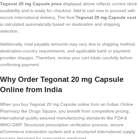
Tegonat 20 mg Capsule price
displayed above reflects current stock
availability and is ready for checkout. Add to cart now to proceed with
secure international delivery. The final
Tegonat 20 mg Capsule cost
is calculated automatically based on destination and shipping
selection.
Additionally, total payable amounts may vary due to shipping method,
destination-country requirements, and applicable bank or payment
provider charges. Therefore, review your cart totals carefully before
confirming payment.
Why Order Tegonat 20 mg Capsule
Online from India
When you buy Tegonat 20 mg Capsule online from an Indian Online
Pharmacy like Drugs Square, you benefit from competitive pricing,
international quality assured manufacturing standards like FDA &
WHO-GMP, Structured prescription verification process, secure
eCommerce transaction system and a structured international supply
process designed for prescription medicines.