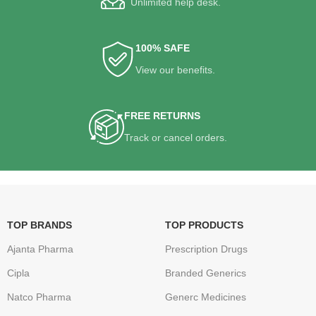
Unlimited help desk.
100% SAFE
View our benefits.
FREE RETURNS
Track or cancel orders.
TOP BRANDS
TOP PRODUCTS
Ajanta Pharma
Prescription Drugs
Cipla
Branded Generics
Natco Pharma
Generc Medicines