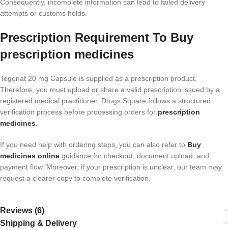
Consequently, incomplete information can lead to failed delivery
attempts or customs holds.
Prescription Requirement To Buy
prescription medicines
Tegonat 20 mg Capsule is supplied as a prescription product.
Therefore, you must upload or share a valid prescription issued by a
registered medical practitioner. Drugs Square follows a structured
verification process before processing orders for
prescription
medicines
.
If you need help with ordering steps, you can also refer to
Buy
medicines online
guidance for checkout, document upload, and
payment flow. Moreover, if your prescription is unclear, our team may
request a clearer copy to complete verification.
Reviews (6)
Shipping & Delivery