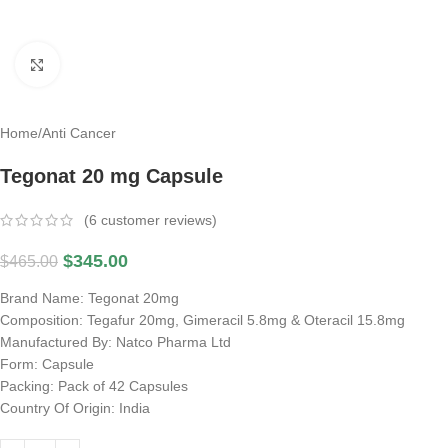
Click to enlarge
Home
/
Anti Cancer
Tegonat 20 mg Capsule
(
6
customer reviews)
$
345.00
$
465.00
Brand Name: Tegonat 20mg
Composition: Tegafur 20mg, Gimeracil 5.8mg & Oteracil 15.8mg
Manufactured By: Natco Pharma Ltd
Form: Capsule
Packing: Pack of 42 Capsules
Country Of Origin: India