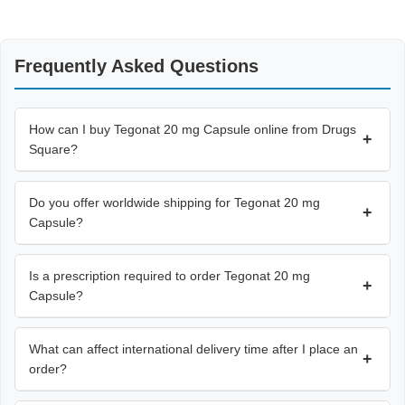
Frequently Asked Questions
How can I buy Tegonat 20 mg Capsule online from Drugs
+
Square?
Do you offer worldwide shipping for Tegonat 20 mg
+
Capsule?
Is a prescription required to order Tegonat 20 mg
+
Capsule?
What can affect international delivery time after I place an
+
order?