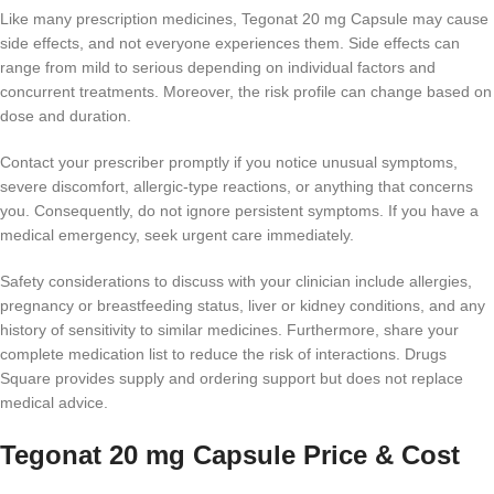
Like many prescription medicines, Tegonat 20 mg Capsule may cause
side effects, and not everyone experiences them. Side effects can
range from mild to serious depending on individual factors and
concurrent treatments. Moreover, the risk profile can change based on
dose and duration.
Contact your prescriber promptly if you notice unusual symptoms,
severe discomfort, allergic-type reactions, or anything that concerns
you. Consequently, do not ignore persistent symptoms. If you have a
medical emergency, seek urgent care immediately.
Safety considerations to discuss with your clinician include allergies,
pregnancy or breastfeeding status, liver or kidney conditions, and any
history of sensitivity to similar medicines. Furthermore, share your
complete medication list to reduce the risk of interactions. Drugs
Square provides supply and ordering support but does not replace
medical advice.
Tegonat 20 mg Capsule Price & Cost