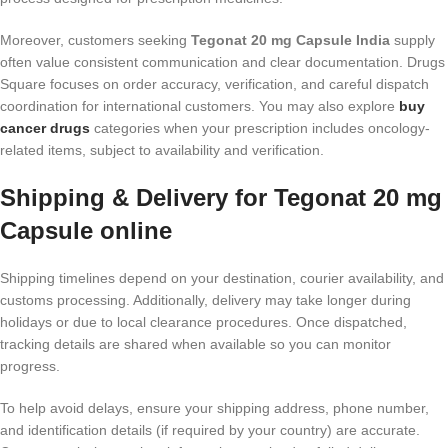
Moreover, customers seeking
Tegonat 20 mg Capsule India
supply
often value consistent communication and clear documentation. Drugs
Square focuses on order accuracy, verification, and careful dispatch
coordination for international customers. You may also explore
buy
cancer drugs
categories when your prescription includes oncology-
related items, subject to availability and verification.
Shipping & Delivery for Tegonat 20 mg
Capsule online
Shipping timelines depend on your destination, courier availability, and
customs processing. Additionally, delivery may take longer during
holidays or due to local clearance procedures. Once dispatched,
tracking details are shared when available so you can monitor
progress.
To help avoid delays, ensure your shipping address, phone number,
and identification details (if required by your country) are accurate.