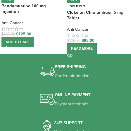
Bendamustine 100 mg
SOLD OUT
Injection
Clokeran Chlorambucil 5 mg
Tablet
Anti Cancer
Anti Cancer
$
125.00
$
438.00
$
88.00
$
116.00
ADD TO CART
READ MORE
FREE SHIPPING
Carrier information.
ONLINE PAYMENT
Payment methods.
24/7 SUPPORT