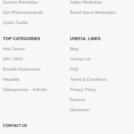
Sunrise Remedies
Indian Medicines
Sun Pharmaceuticals
Brand Name Medication
Zydus Cadila
TOP CATEGORIES
USEFUL LINKS
Anti Cancer
Blog
HIV / AIDS
Contact Us
Erectile Dysfunction
FAQ
Hepatitis
Terms & Conditions
Osteoporosis – Arthritis
Privacy Policy
Returns
Disclaimer
CONTACT US