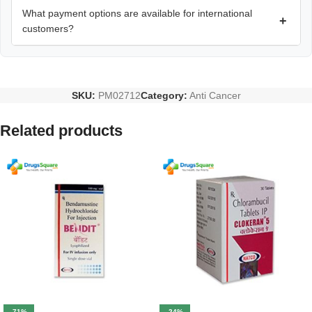
What payment options are available for international
+
customers?
SKU:
PM02712
Category:
Anti Cancer
Related products
-71%
-24%