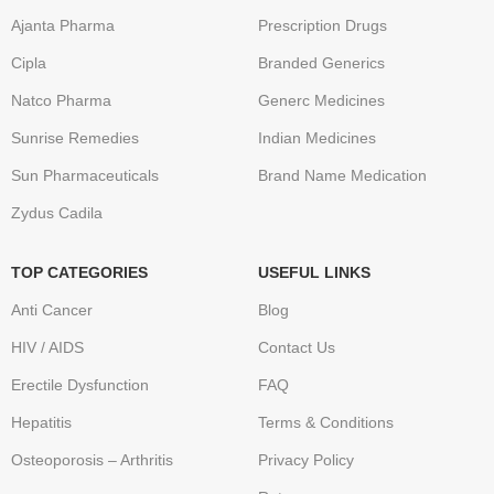
Ajanta Pharma
Prescription Drugs
Cipla
Branded Generics
Natco Pharma
Generc Medicines
Sunrise Remedies
Indian Medicines
Sun Pharmaceuticals
Brand Name Medication
Zydus Cadila
TOP CATEGORIES
USEFUL LINKS
Anti Cancer
Blog
HIV / AIDS
Contact Us
Erectile Dysfunction
FAQ
Hepatitis
Terms & Conditions
Osteoporosis – Arthritis
Privacy Policy