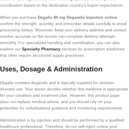
coordination based on the destination country’s import expectations.
When you purchase
Degalix 80 mg Degarelix Injection online
,
confirm the strength, quantity, and prescriber details carefully to avoid
processing delays. Moreover, keep your delivery address and contact
number accurate so the courier can complete delivery attempts
smoothly. For specialized handling and coordination, you can also
explore our
Specialty Pharmacy
services for prescription medicines
that often require structured supply processes.
Uses, Dosage & Administration
Degalix contains degarelix and is typically supplied for clinician-
directed use. Your doctor decides whether this medicine is appropriate
for your condition and treatment plan. However, this product page
does not replace medical advice, and you should rely on your
prescriber for individualized guidance and monitoring requirements.
Administration is by injection and should be performed by a qualified
healthcare professional. Therefore, do not self-inject unless your