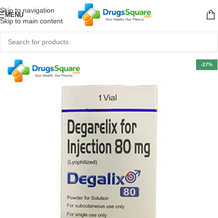
Skip to navigation
MENU
Skip to main content
-27%