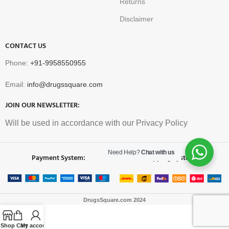
Returns
Disclaimer
CONTACT US
Phone:
+91-9958550955
Email:
info@drugssquare.com
JOIN OUR NEWSLETTER:
Will be used in accordance with our Privacy Policy
Need Help?
Chat with us
Payment System:
Shipping System:
DrugsSquare.com
2024
Shop
Cart
My account