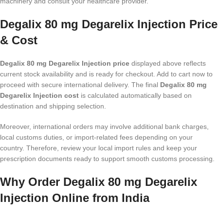
machinery and consult your healthcare provider.
Degalix 80 mg Degarelix Injection Price
& Cost
Degalix 80 mg Degarelix Injection price
displayed above reflects
current stock availability and is ready for checkout. Add to cart now to
proceed with secure international delivery. The final
Degalix 80 mg
Degarelix Injection cost
is calculated automatically based on
destination and shipping selection.
Moreover, international orders may involve additional bank charges,
local customs duties, or import-related fees depending on your
country. Therefore, review your local import rules and keep your
prescription documents ready to support smooth customs processing.
Why Order Degalix 80 mg Degarelix
Injection Online from India