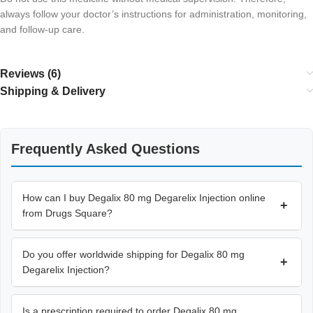
always follow your doctor’s instructions for administration, monitoring,
and follow-up care.
Reviews (6)
Shipping & Delivery
Frequently Asked Questions
How can I buy Degalix 80 mg Degarelix Injection online
+
from Drugs Square?
Do you offer worldwide shipping for Degalix 80 mg
+
Degarelix Injection?
Is a prescription required to order Degalix 80 mg