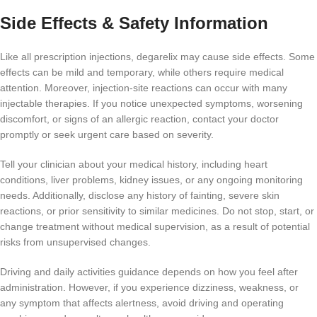
Side Effects & Safety Information
Like all prescription injections, degarelix may cause side effects. Some
effects can be mild and temporary, while others require medical
attention. Moreover, injection-site reactions can occur with many
injectable therapies. If you notice unexpected symptoms, worsening
discomfort, or signs of an allergic reaction, contact your doctor
promptly or seek urgent care based on severity.
Tell your clinician about your medical history, including heart
conditions, liver problems, kidney issues, or any ongoing monitoring
needs. Additionally, disclose any history of fainting, severe skin
reactions, or prior sensitivity to similar medicines. Do not stop, start, or
change treatment without medical supervision, as a result of potential
risks from unsupervised changes.
Driving and daily activities guidance depends on how you feel after
administration. However, if you experience dizziness, weakness, or
any symptom that affects alertness, avoid driving and operating