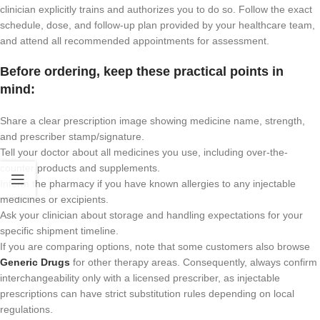
clinician explicitly trains and authorizes you to do so. Follow the exact
schedule, dose, and follow-up plan provided by your healthcare team,
and attend all recommended appointments for assessment.
Before ordering, keep these practical points in
mind:
Share a clear prescription image showing medicine name, strength,
and prescriber stamp/signature.
Tell your doctor about all medicines you use, including over-the-
counter products and supplements.
Inform the pharmacy if you have known allergies to any injectable
medicines or excipients.
Ask your clinician about storage and handling expectations for your
specific shipment timeline.
If you are comparing options, note that some customers also browse
Generic Drugs
for other therapy areas. Consequently, always confirm
interchangeability only with a licensed prescriber, as injectable
prescriptions can have strict substitution rules depending on local
regulations.