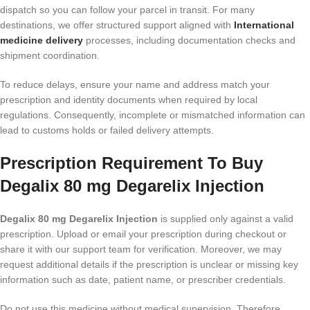
dispatch so you can follow your parcel in transit. For many
destinations, we offer structured support aligned with
International
medicine delivery
processes, including documentation checks and
shipment coordination.
To reduce delays, ensure your name and address match your
prescription and identity documents when required by local
regulations. Consequently, incomplete or mismatched information can
lead to customs holds or failed delivery attempts.
Prescription Requirement To Buy
Degalix 80 mg Degarelix Injection
Degalix 80 mg Degarelix Injection
is supplied only against a valid
prescription. Upload or email your prescription during checkout or
share it with our support team for verification. Moreover, we may
request additional details if the prescription is unclear or missing key
information such as date, patient name, or prescriber credentials.
Do not use this medicine without medical supervision. Therefore,