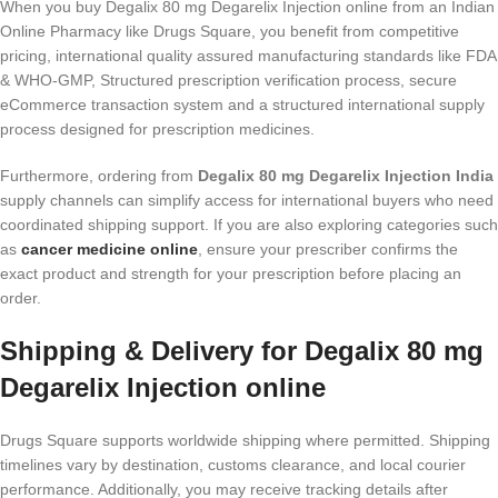
When you buy Degalix 80 mg Degarelix Injection online from an Indian
Online Pharmacy like Drugs Square, you benefit from competitive
pricing, international quality assured manufacturing standards like FDA
& WHO-GMP, Structured prescription verification process, secure
eCommerce transaction system and a structured international supply
process designed for prescription medicines.
Furthermore, ordering from
Degalix 80 mg Degarelix Injection India
supply channels can simplify access for international buyers who need
coordinated shipping support. If you are also exploring categories such
as
cancer medicine online
, ensure your prescriber confirms the
exact product and strength for your prescription before placing an
order.
Shipping & Delivery for Degalix 80 mg
Degarelix Injection online
Drugs Square supports worldwide shipping where permitted. Shipping
timelines vary by destination, customs clearance, and local courier
performance. Additionally, you may receive tracking details after