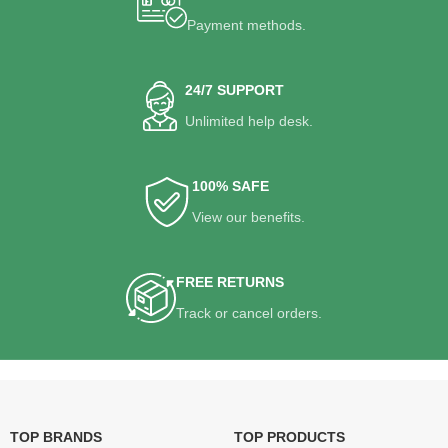
Payment methods.
24/7 SUPPORT
Unlimited help desk.
100% SAFE
View our benefits.
FREE RETURNS
Track or cancel orders.
TOP BRANDS
TOP PRODUCTS