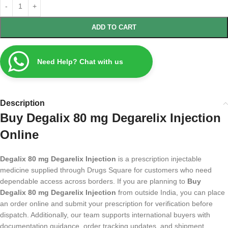
ADD TO CART
Need Help? Chat with us
Description
Buy Degalix 80 mg Degarelix Injection
Online
Degalix 80 mg Degarelix Injection
is a prescription injectable
medicine supplied through Drugs Square for customers who need
dependable access across borders. If you are planning to
Buy
Degalix 80 mg Degarelix Injection
from outside India, you can place
an order online and submit your prescription for verification before
dispatch. Additionally, our team supports international buyers with
documentation guidance, order tracking updates, and shipment