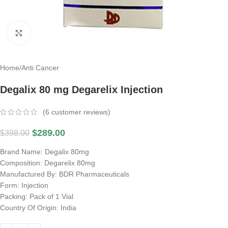
Click to enlarge
Home
/
Anti Cancer
Degalix 80 mg Degarelix Injection
(
6
customer reviews)
$
289.00
$
398.00
Brand Name: Degalix 80mg
Composition: Degarelix 80mg
Manufactured By: BDR Pharmaceuticals
Form: Injection
Packing: Pack of 1 Vial
Country Of Origin: India