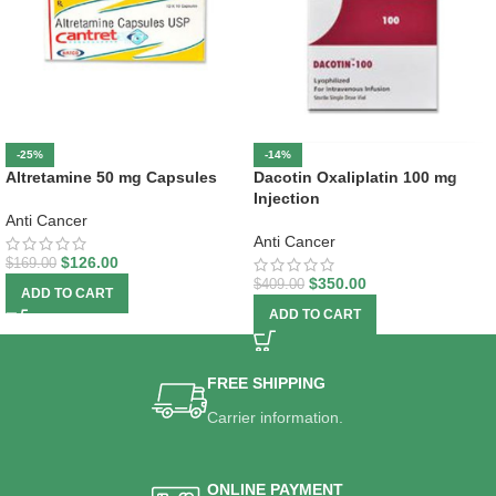
-25%
-14%
Altretamine 50 mg Capsules
Dacotin Oxaliplatin 100 mg
Injection
Anti Cancer
Anti Cancer
$
126.00
$
169.00
$
350.00
$
409.00
ADD TO CART
ADD TO CART
FREE SHIPPING
Carrier information.
ONLINE PAYMENT