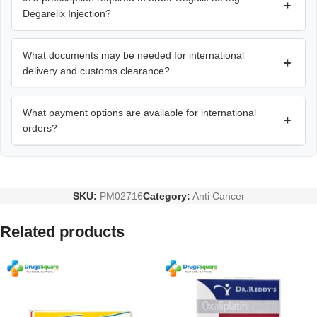
+
Degarelix Injection?
What documents may be needed for international
+
delivery and customs clearance?
What payment options are available for international
+
orders?
SKU:
PM02716
Category:
Anti Cancer
Related products