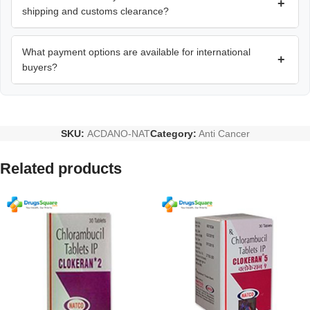
+
shipping and customs clearance?
What payment options are available for international
+
buyers?
SKU:
ACDANO-NAT
Category:
Anti Cancer
Related products