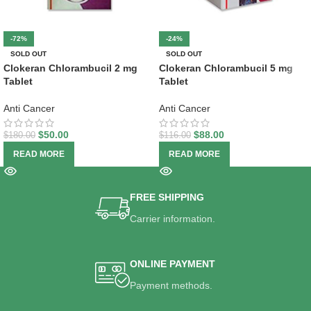
-72%
-24%
SOLD OUT
SOLD OUT
Clokeran Chlorambucil 2 mg
Clokeran Chlorambucil 5 mg
Tablet
Tablet
Anti Cancer
Anti Cancer
$
50.00
$
88.00
$
180.00
$
116.00
READ MORE
READ MORE
FREE SHIPPING
Carrier information.
ONLINE PAYMENT
Payment methods.