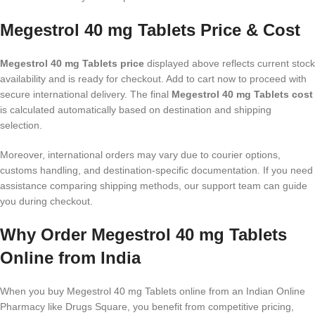
Megestrol 40 mg Tablets Price & Cost
Megestrol 40 mg Tablets price
displayed above reflects current stock
availability and is ready for checkout. Add to cart now to proceed with
secure international delivery. The final
Megestrol 40 mg Tablets cost
is calculated automatically based on destination and shipping
selection.
Moreover, international orders may vary due to courier options,
customs handling, and destination-specific documentation. If you need
assistance comparing shipping methods, our support team can guide
you during checkout.
Why Order Megestrol 40 mg Tablets
Online from India
When you buy Megestrol 40 mg Tablets online from an Indian Online
Pharmacy like Drugs Square, you benefit from competitive pricing,