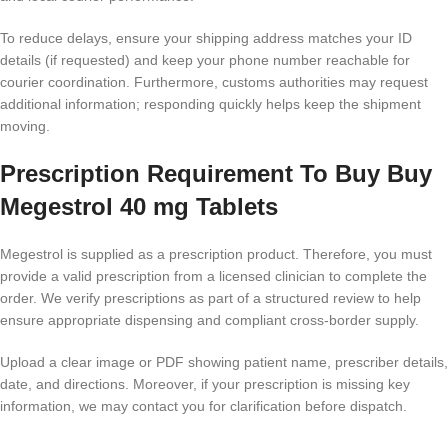
To reduce delays, ensure your shipping address matches your ID
details (if requested) and keep your phone number reachable for
courier coordination. Furthermore, customs authorities may request
additional information; responding quickly helps keep the shipment
moving.
Prescription Requirement To Buy Buy
Megestrol 40 mg Tablets
Megestrol is supplied as a prescription product. Therefore, you must
provide a valid prescription from a licensed clinician to complete the
order. We verify prescriptions as part of a structured review to help
ensure appropriate dispensing and compliant cross-border supply.
Upload a clear image or PDF showing patient name, prescriber details,
date, and directions. Moreover, if your prescription is missing key
information, we may contact you for clarification before dispatch.