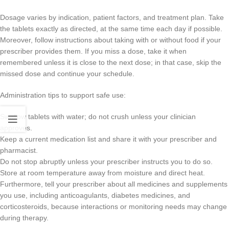
Dosage varies by indication, patient factors, and treatment plan. Take
the tablets exactly as directed, at the same time each day if possible.
Moreover, follow instructions about taking with or without food if your
prescriber provides them. If you miss a dose, take it when
remembered unless it is close to the next dose; in that case, skip the
missed dose and continue your schedule.
Administration tips to support safe use:
Swallow tablets with water; do not crush unless your clinician
approves.
Keep a current medication list and share it with your prescriber and
pharmacist.
Do not stop abruptly unless your prescriber instructs you to do so.
Store at room temperature away from moisture and direct heat.
Furthermore, tell your prescriber about all medicines and supplements
you use, including anticoagulants, diabetes medicines, and
corticosteroids, because interactions or monitoring needs may change
during therapy.