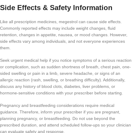
Side Effects & Safety Information
Like all prescription medicines, megestrol can cause side effects.
Commonly reported effects may include weight changes, fluid
retention, changes in appetite, nausea, or mood changes. However,
side effects vary among individuals, and not everyone experiences
them.
Seek urgent medical help if you notice symptoms of a serious reaction
or complication, such as sudden shortness of breath, chest pain, one-
sided swelling or pain in a limb, severe headache, or signs of an
allergic reaction (rash, swelling, or breathing difficulty). Additionally,
discuss any history of blood clots, diabetes, liver problems, or
hormone-sensitive conditions with your prescriber before starting.
Pregnancy and breastfeeding considerations require medical
guidance. Therefore, inform your prescriber if you are pregnant,
planning pregnancy, or breastfeeding. Do not use beyond the
prescribed duration, and attend scheduled follow-ups so your clinician
can evaluate safety and response.