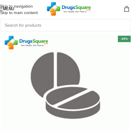
Skip to navigation
MENU
Skip to main content
-49%