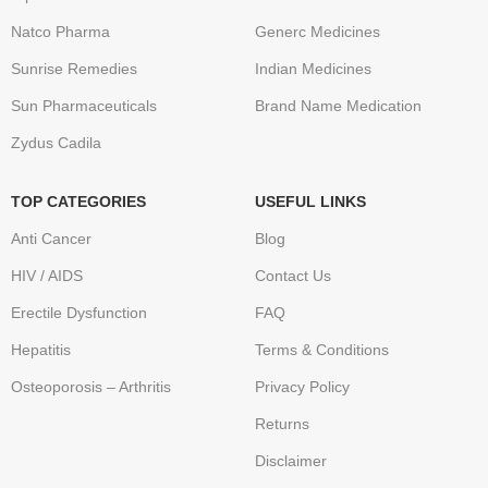
Natco Pharma
Generc Medicines
Sunrise Remedies
Indian Medicines
Sun Pharmaceuticals
Brand Name Medication
Zydus Cadila
TOP CATEGORIES
USEFUL LINKS
Anti Cancer
Blog
HIV / AIDS
Contact Us
Erectile Dysfunction
FAQ
Hepatitis
Terms & Conditions
Osteoporosis – Arthritis
Privacy Policy
Returns
Disclaimer