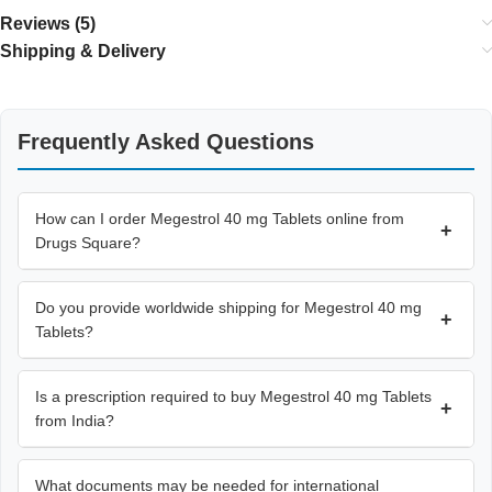
Reviews (5)
Shipping & Delivery
Frequently Asked Questions
How can I order Megestrol 40 mg Tablets online from
+
Drugs Square?
Do you provide worldwide shipping for Megestrol 40 mg
+
Tablets?
Is a prescription required to buy Megestrol 40 mg Tablets
+
from India?
What documents may be needed for international