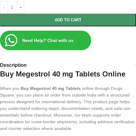
ADD TO CART
Need Help? Chat with us
Description
Buy Megestrol 40 mg Tablets Online
When you
Buy Megestrol 40 mg Tablets
online through Drugs
Square, you can place an order from outside India with a structured
process designed for international delivery. This product page helps
you understand ordering steps, documentation needs, and safe-use
essentials before checkout. Moreover, our team supports order
coordination for cross-border shipments, including address verification
and courier selection where available.