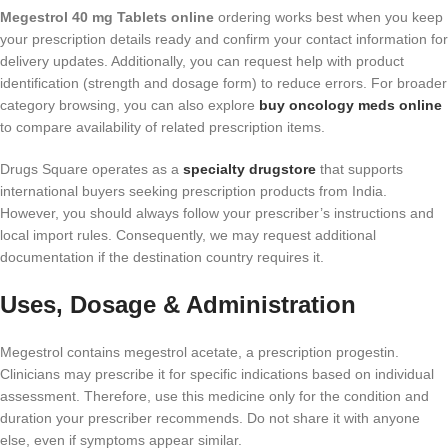
Megestrol 40 mg Tablets online
ordering works best when you keep
your prescription details ready and confirm your contact information for
delivery updates. Additionally, you can request help with product
identification (strength and dosage form) to reduce errors. For broader
category browsing, you can also explore
buy oncology meds online
to compare availability of related prescription items.
Drugs Square operates as a
specialty drugstore
that supports
international buyers seeking prescription products from India.
However, you should always follow your prescriber’s instructions and
local import rules. Consequently, we may request additional
documentation if the destination country requires it.
Uses, Dosage & Administration
Megestrol contains megestrol acetate, a prescription progestin.
Clinicians may prescribe it for specific indications based on individual
assessment. Therefore, use this medicine only for the condition and
duration your prescriber recommends. Do not share it with anyone
else, even if symptoms appear similar.