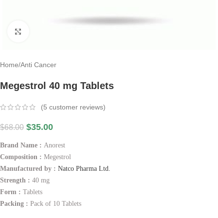
Click to enlarge
Home
/
Anti Cancer
Megestrol 40 mg Tablets
(
5
customer reviews)
$
35.00
$
68.00
Brand Name :
Anorest
Composition :
Megestrol
Manufactured by :
Natco Pharma Ltd.
Strength :
40 mg
Form :
Tablets
Packing :
Pack of 10 Tablets