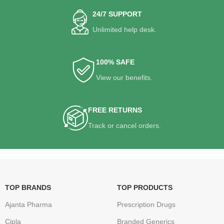
24/7 SUPPORT
Unlimited help desk.
100% SAFE
View our benefits.
FREE RETURNS
Track or cancel orders.
TOP BRANDS
TOP PRODUCTS
Ajanta Pharma
Prescription Drugs
Cipla
Branded Generics