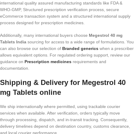
international quality assured manufacturing standards like FDA &
WHO-GMP, Structured prescription verification process, secure
eCommerce transaction system and a structured international supply
process designed for prescription medicines.
Additionally, many international buyers choose
Megestrol 40 mg
Tablets India
sourcing for access to a wide range of formulations. You
can also browse our selection of
Branded generics
when a prescriber
allows equivalent options. For regulated ordering support, review our
guidance on
Prescription medicines
requirements and
documentation.
Shipping & Delivery for Megestrol 40
mg Tablets online
We ship internationally where permitted, using trackable courier
services when available. After verification, orders typically move
through processing, dispatch, and in-transit tracking. Consequently,
delivery timelines depend on destination country, customs clearance,
and local courier performance.