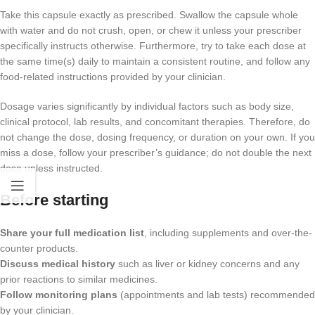
Take this capsule exactly as prescribed. Swallow the capsule whole
with water and do not crush, open, or chew it unless your prescriber
specifically instructs otherwise. Furthermore, try to take each dose at
the same time(s) daily to maintain a consistent routine, and follow any
food-related instructions provided by your clinician.
Dosage varies significantly by individual factors such as body size,
clinical protocol, lab results, and concomitant therapies. Therefore, do
not change the dose, dosing frequency, or duration on your own. If you
miss a dose, follow your prescriber’s guidance; do not double the next
dose unless instructed.
Before starting
Share your full medication list
, including supplements and over-the-
counter products.
Discuss medical history
such as liver or kidney concerns and any
prior reactions to similar medicines.
Follow monitoring plans
(appointments and lab tests) recommended
by your clinician.