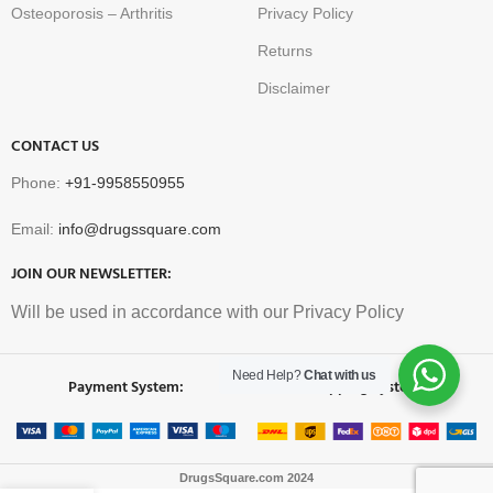
Osteoporosis – Arthritis
Privacy Policy
Returns
Disclaimer
CONTACT US
Phone:
+91-9958550955
Email:
info@drugssquare.com
JOIN OUR NEWSLETTER:
Will be used in accordance with our Privacy Policy
Need Help?
Chat with us
Payment System:
Shipping System:
DrugsSquare.com
2024