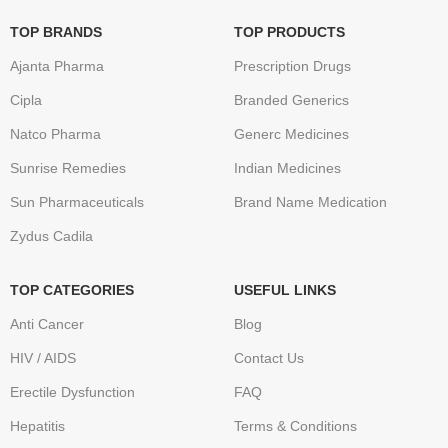
TOP BRANDS
TOP PRODUCTS
Ajanta Pharma
Prescription Drugs
Cipla
Branded Generics
Natco Pharma
Generc Medicines
Sunrise Remedies
Indian Medicines
Sun Pharmaceuticals
Brand Name Medication
Zydus Cadila
TOP CATEGORIES
USEFUL LINKS
Anti Cancer
Blog
HIV / AIDS
Contact Us
Erectile Dysfunction
FAQ
Hepatitis
Terms & Conditions