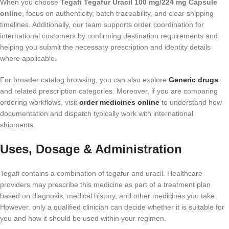
When you choose
Tegafi Tegafur Uracil 100 mg/224 mg Capsule
online
, focus on authenticity, batch traceability, and clear shipping
timelines. Additionally, our team supports order coordination for
international customers by confirming destination requirements and
helping you submit the necessary prescription and identity details
where applicable.
For broader catalog browsing, you can also explore
Generic drugs
and related prescription categories. Moreover, if you are comparing
ordering workflows, visit
order medicines online
to understand how
documentation and dispatch typically work with international
shipments.
Uses, Dosage & Administration
Tegafi contains a combination of tegafur and uracil. Healthcare
providers may prescribe this medicine as part of a treatment plan
based on diagnosis, medical history, and other medicines you take.
However, only a qualified clinician can decide whether it is suitable for
you and how it should be used within your regimen.