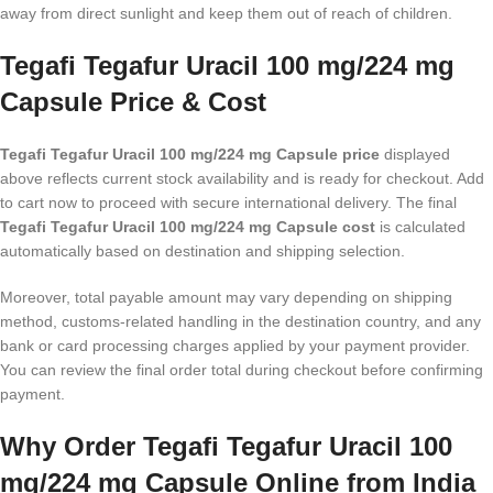
away from direct sunlight and keep them out of reach of children.
Tegafi Tegafur Uracil 100 mg/224 mg
Capsule Price & Cost
Tegafi Tegafur Uracil 100 mg/224 mg Capsule price
displayed
above reflects current stock availability and is ready for checkout. Add
to cart now to proceed with secure international delivery. The final
Tegafi Tegafur Uracil 100 mg/224 mg Capsule cost
is calculated
automatically based on destination and shipping selection.
Moreover, total payable amount may vary depending on shipping
method, customs-related handling in the destination country, and any
bank or card processing charges applied by your payment provider.
You can review the final order total during checkout before confirming
payment.
Why Order Tegafi Tegafur Uracil 100
mg/224 mg Capsule Online from India