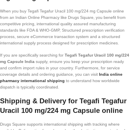
When you buy Tegafi Tegafur Uracil 100 mg/224 mg Capsule online
from an Indian Online Pharmacy like Drugs Square, you benefit from
competitive pricing, international quality assured manufacturing
standards like FDA & WHO-GMP, Structured prescription verification
process, secure eCommerce transaction system and a structured
international supply process designed for prescription medicines.
If you are specifically searching for
Tegafi Tegafur Uracil 100 mg/224
mg Capsule India
supply, ensure you keep your prescription ready
and confirm import rules in your country. Furthermore, for service
coverage details and ordering guidance, you can visit
India online
pharmacy international shipping
to understand how worldwide
dispatch is typically coordinated.
Shipping & Delivery for Tegafi Tegafur
Uracil 100 mg/224 mg Capsule online
Drugs Square supports international shipping with tracking where