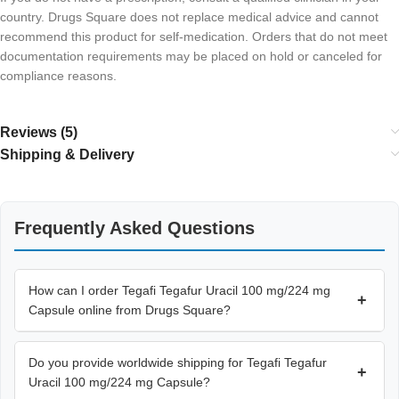
country. Drugs Square does not replace medical advice and cannot
recommend this product for self-medication. Orders that do not meet
documentation requirements may be placed on hold or canceled for
compliance reasons.
Reviews (5)
Shipping & Delivery
Frequently Asked Questions
How can I order Tegafi Tegafur Uracil 100 mg/224 mg
+
Capsule online from Drugs Square?
Do you provide worldwide shipping for Tegafi Tegafur
+
Uracil 100 mg/224 mg Capsule?