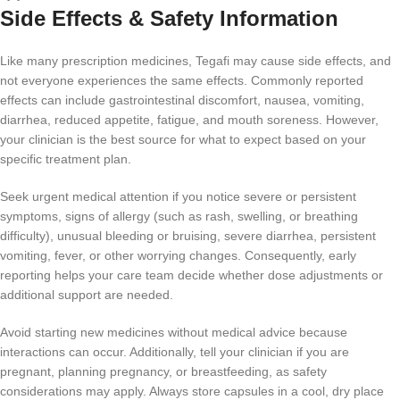
Side Effects & Safety Information
Like many prescription medicines, Tegafi may cause side effects, and
not everyone experiences the same effects. Commonly reported
effects can include gastrointestinal discomfort, nausea, vomiting,
diarrhea, reduced appetite, fatigue, and mouth soreness. However,
your clinician is the best source for what to expect based on your
specific treatment plan.
Seek urgent medical attention if you notice severe or persistent
symptoms, signs of allergy (such as rash, swelling, or breathing
difficulty), unusual bleeding or bruising, severe diarrhea, persistent
vomiting, fever, or other worrying changes. Consequently, early
reporting helps your care team decide whether dose adjustments or
additional support are needed.
Avoid starting new medicines without medical advice because
interactions can occur. Additionally, tell your clinician if you are
pregnant, planning pregnancy, or breastfeeding, as safety
considerations may apply. Always store capsules in a cool, dry place