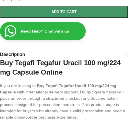
ADD TO CART
Need Help? Chat with us
Description
Buy Tegafi Tegafur Uracil 100 mg/224
mg Capsule Online
If you are looking to
Buy Tegafi Tegafur Uracil 100 mg/224 mg
Capsule
with international delivery support, Drugs Square helps you
place an order through a structured checkout and documentation
process designed for prescription medicines. This product page is
intended for buyers who already have a valid prescription and need a
reliable cross-border purchase experience.