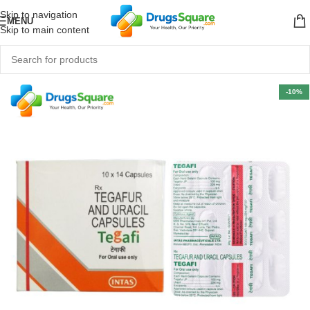
Skip to navigation
MENU
Skip to main content
-10%