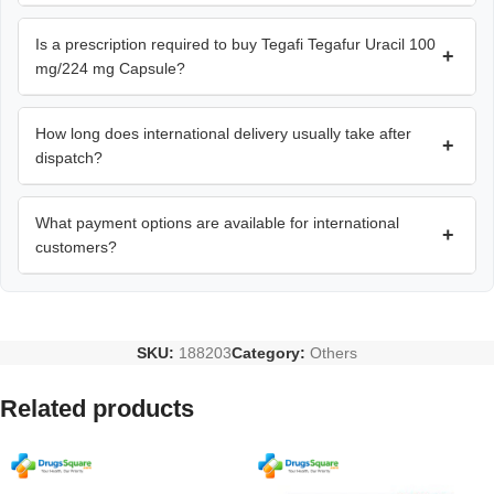
Is a prescription required to buy Tegafi Tegafur Uracil 100
+
mg/224 mg Capsule?
How long does international delivery usually take after
+
dispatch?
What payment options are available for international
+
customers?
SKU:
188203
Category:
Others
Related products