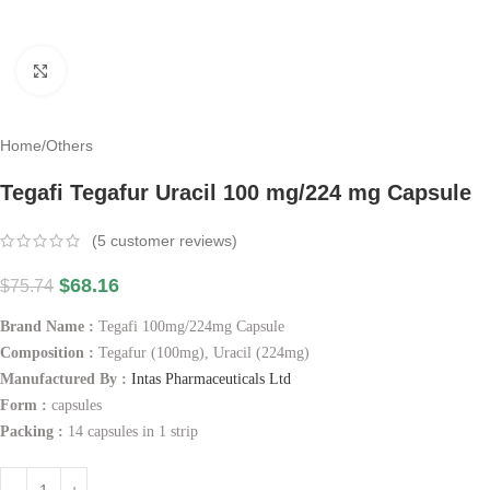
Click to enlarge
Home
/
Others
Tegafi Tegafur Uracil 100 mg/224 mg Capsule
(
5
customer reviews)
$
68.16
$
75.74
Brand Name :
Tegafi 100mg/224mg Capsule
Composition :
Tegafur (100mg), Uracil (224mg)
Manufactured By :
Intas Pharmaceuticals Ltd
Form :
capsules
Packing :
14 capsules in 1 strip