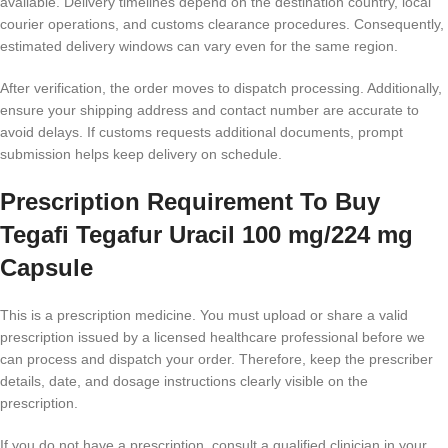
available. Delivery timelines depend on the destination country, local
courier operations, and customs clearance procedures. Consequently,
estimated delivery windows can vary even for the same region.
After verification, the order moves to dispatch processing. Additionally,
ensure your shipping address and contact number are accurate to
avoid delays. If customs requests additional documents, prompt
submission helps keep delivery on schedule.
Prescription Requirement To Buy
Tegafi Tegafur Uracil 100 mg/224 mg
Capsule
This is a prescription medicine. You must upload or share a valid
prescription issued by a licensed healthcare professional before we
can process and dispatch your order. Therefore, keep the prescriber
details, date, and dosage instructions clearly visible on the
prescription.
If you do not have a prescription, consult a qualified clinician in your