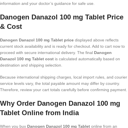
information and your doctor’s guidance for safe use.
Danogen Danazol 100 mg Tablet Price
& Cost
Danogen Danazol 100 mg Tablet price
displayed above reflects
current stock availability and is ready for checkout. Add to cart now to
proceed with secure international delivery. The final
Danogen
Danazol 100 mg Tablet cost
is calculated automatically based on
destination and shipping selection.
Because international shipping charges, local import rules, and courier
service levels vary, the total payable amount may differ by country.
Therefore, review your cart totals carefully before confirming payment.
Why Order Danogen Danazol 100 mg
Tablet Online from India
When you buy
Danogen Danazol 100 mg Tablet
online from an