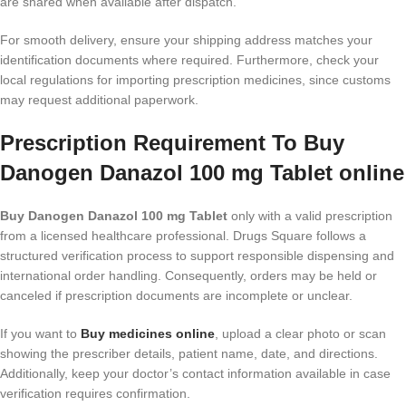
are shared when available after dispatch.
For smooth delivery, ensure your shipping address matches your
identification documents where required. Furthermore, check your
local regulations for importing prescription medicines, since customs
may request additional paperwork.
Prescription Requirement To Buy
Danogen Danazol 100 mg Tablet online
Buy Danogen Danazol 100 mg Tablet
only with a valid prescription
from a licensed healthcare professional. Drugs Square follows a
structured verification process to support responsible dispensing and
international order handling. Consequently, orders may be held or
canceled if prescription documents are incomplete or unclear.
If you want to
Buy medicines online
, upload a clear photo or scan
showing the prescriber details, patient name, date, and directions.
Additionally, keep your doctor’s contact information available in case
verification requires confirmation.