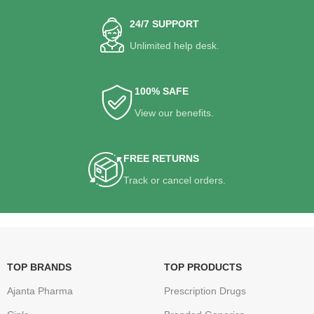
24/7 SUPPORT
Unlimited help desk.
100% SAFE
View our benefits.
FREE RETURNS
Track or cancel orders.
TOP BRANDS
TOP PRODUCTS
Ajanta Pharma
Prescription Drugs