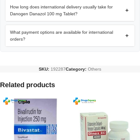
How long does international delivery usually take for
+
Danogen Danazol 100 mg Tablet?
What payment options are available for international
+
orders?
SKU:
192287
Category:
Others
Related products