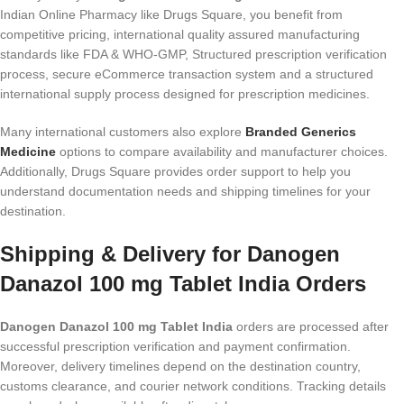
Indian Online Pharmacy like Drugs Square, you benefit from
competitive pricing, international quality assured manufacturing
standards like FDA & WHO-GMP, Structured prescription verification
process, secure eCommerce transaction system and a structured
international supply process designed for prescription medicines.
Many international customers also explore
Branded Generics
Medicine
options to compare availability and manufacturer choices.
Additionally, Drugs Square provides order support to help you
understand documentation needs and shipping timelines for your
destination.
Shipping & Delivery for Danogen
Danazol 100 mg Tablet India Orders
Danogen Danazol 100 mg Tablet India
orders are processed after
successful prescription verification and payment confirmation.
Moreover, delivery timelines depend on the destination country,
customs clearance, and courier network conditions. Tracking details