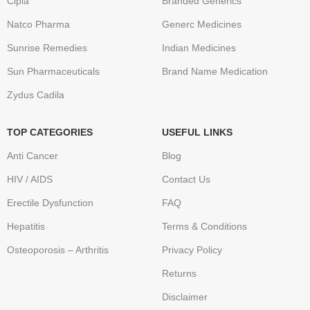
Cipla
Branded Generics
Natco Pharma
Generc Medicines
Sunrise Remedies
Indian Medicines
Sun Pharmaceuticals
Brand Name Medication
Zydus Cadila
TOP CATEGORIES
USEFUL LINKS
Anti Cancer
Blog
HIV / AIDS
Contact Us
Erectile Dysfunction
FAQ
Hepatitis
Terms & Conditions
Osteoporosis – Arthritis
Privacy Policy
Returns
Disclaimer