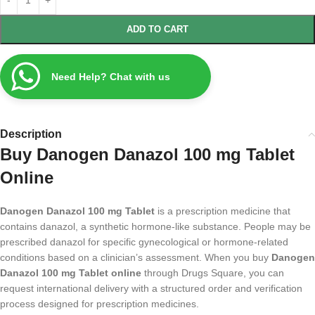
ADD TO CART
Need Help? Chat with us
Description
Buy Danogen Danazol 100 mg Tablet
Online
Danogen Danazol 100 mg Tablet
is a prescription medicine that
contains danazol, a synthetic hormone-like substance. People may be
prescribed danazol for specific gynecological or hormone-related
conditions based on a clinician’s assessment. When you buy
Danogen
Danazol 100 mg Tablet online
through Drugs Square, you can
request international delivery with a structured order and verification
process designed for prescription medicines.