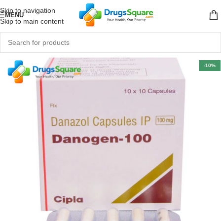
Skip to navigation
MENU
Skip to main content
-10%