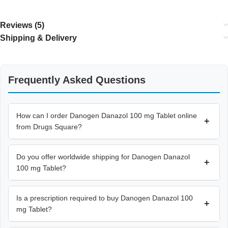
Reviews (5)
Shipping & Delivery
Frequently Asked Questions
How can I order Danogen Danazol 100 mg Tablet online
+
from Drugs Square?
Do you offer worldwide shipping for Danogen Danazol
+
100 mg Tablet?
Is a prescription required to buy Danogen Danazol 100
+
mg Tablet?