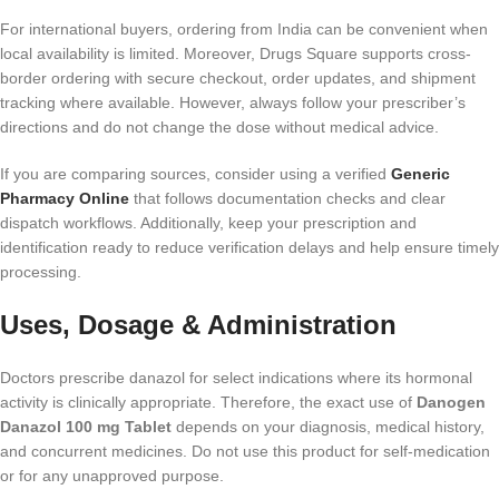
For international buyers, ordering from India can be convenient when
local availability is limited. Moreover, Drugs Square supports cross-
border ordering with secure checkout, order updates, and shipment
tracking where available. However, always follow your prescriber’s
directions and do not change the dose without medical advice.
If you are comparing sources, consider using a verified
Generic
Pharmacy Online
that follows documentation checks and clear
dispatch workflows. Additionally, keep your prescription and
identification ready to reduce verification delays and help ensure timely
processing.
Uses, Dosage & Administration
Doctors prescribe danazol for select indications where its hormonal
activity is clinically appropriate. Therefore, the exact use of
Danogen
Danazol 100 mg Tablet
depends on your diagnosis, medical history,
and concurrent medicines. Do not use this product for self-medication
or for any unapproved purpose.