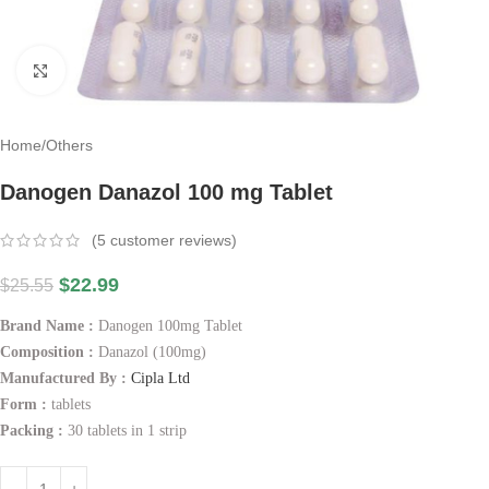
Click to enlarge
Home
/
Others
Danogen Danazol 100 mg Tablet
(
5
customer reviews)
$
22.99
$
25.55
Brand Name :
Danogen 100mg Tablet
Composition :
Danazol (100mg)
Manufactured By :
Cipla Ltd
Form :
tablets
Packing :
30 tablets in 1 strip