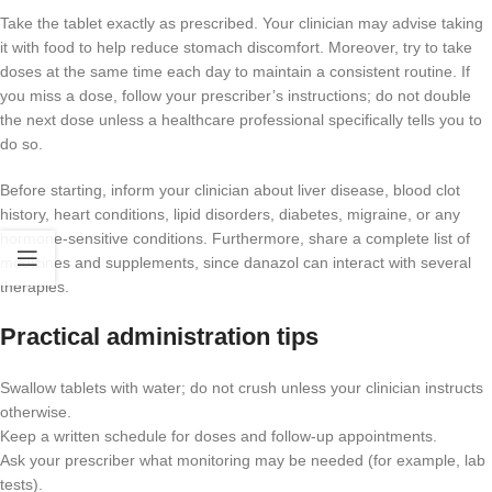
Take the tablet exactly as prescribed. Your clinician may advise taking
it with food to help reduce stomach discomfort. Moreover, try to take
doses at the same time each day to maintain a consistent routine. If
you miss a dose, follow your prescriber’s instructions; do not double
the next dose unless a healthcare professional specifically tells you to
do so.
Before starting, inform your clinician about liver disease, blood clot
history, heart conditions, lipid disorders, diabetes, migraine, or any
hormone-sensitive conditions. Furthermore, share a complete list of
medicines and supplements, since danazol can interact with several
therapies.
Practical administration tips
Swallow tablets with water; do not crush unless your clinician instructs
otherwise.
Keep a written schedule for doses and follow-up appointments.
Ask your prescriber what monitoring may be needed (for example, lab
tests).