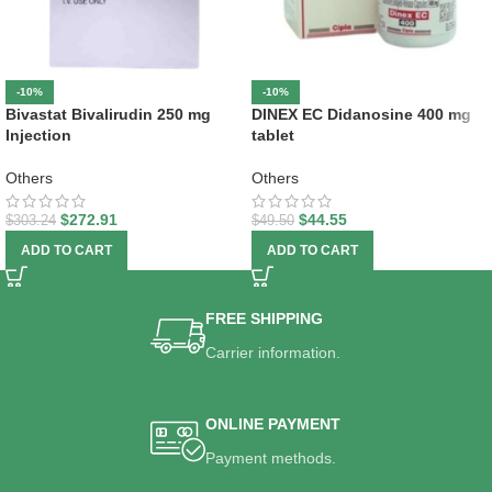
-10%
-10%
Bivastat Bivalirudin 250 mg
DINEX EC Didanosine 400 mg
Injection
tablet
Others
Others
$
272.91
$
44.55
$
303.24
$
49.50
ADD TO CART
ADD TO CART
FREE SHIPPING
Carrier information.
ONLINE PAYMENT
Payment methods.