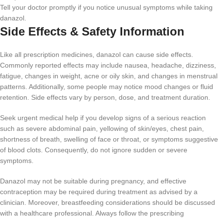
Tell your doctor promptly if you notice unusual symptoms while taking
danazol.
Side Effects & Safety Information
Like all prescription medicines, danazol can cause side effects.
Commonly reported effects may include nausea, headache, dizziness,
fatigue, changes in weight, acne or oily skin, and changes in menstrual
patterns. Additionally, some people may notice mood changes or fluid
retention. Side effects vary by person, dose, and treatment duration.
Seek urgent medical help if you develop signs of a serious reaction
such as severe abdominal pain, yellowing of skin/eyes, chest pain,
shortness of breath, swelling of face or throat, or symptoms suggestive
of blood clots. Consequently, do not ignore sudden or severe
symptoms.
Danazol may not be suitable during pregnancy, and effective
contraception may be required during treatment as advised by a
clinician. Moreover, breastfeeding considerations should be discussed
with a healthcare professional. Always follow the prescribing