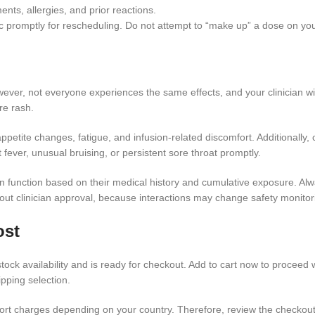
nts, allergies, and prior reactions.
nic promptly for rescheduling. Do not attempt to “make up” a dose on yo
er, not everyone experiences the same effects, and your clinician will
ere rash.
etite changes, fatigue, and infusion-related discomfort. Additionally, 
 fever, unusual bruising, or persistent sore throat promptly.
function based on their medical history and cumulative exposure. Always
hout clinician approval, because interactions may change safety monito
ost
tock availability and is ready for checkout. Add to cart now to proceed w
pping selection.
mport charges depending on your country. Therefore, review the checkou