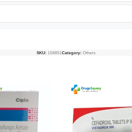
SKU:
158851
Category:
Others