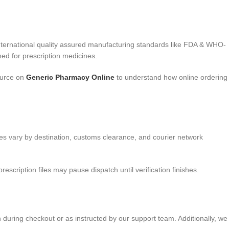
nternational quality assured manufacturing standards like FDA & WHO-
ed for prescription medicines.
ource on
Generic Pharmacy Online
to understand how online ordering
nes vary by destination, customs clearance, and courier network
cription files may pause dispatch until verification finishes.
n during checkout or as instructed by our support team. Additionally, we