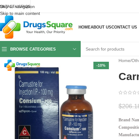
Skip to navigation
ONTACT US
FAQS
Skip to main content
HOME
ABOUT US
CONTACT US
BROWSE CATEGORIES
Home
/
Oth
-10%
Car
$
206.1
Brand Nam
Compositio
Manufactu