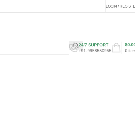
LOGIN / REGIST
$
0.0
24/7 SUPPORT
+91-9958550955
0
ite