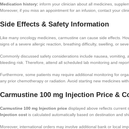
Medication history:
inform your clinician about all medicines, suppleme
Moreover, if you miss an appointment for an infusion, contact your cli
Side Effects & Safety Information
Like many oncology medicines, carmustine can cause side effects. Howev
signs of a severe allergic reaction, breathing difficulty, swelling, or sev
Commonly discussed safety considerations include nausea, vomiting, app
bleeding risk. Therefore, attend all scheduled lab monitoring and report
Furthermore, some patients may require additional monitoring for organ 
any prior chemotherapy or radiation. Avoid starting new medicines wit
Carmustine 100 mg Injection Price & C
Carmustine 100 mg Injection price
displayed above reflects current s
Injection cost
is calculated automatically based on destination and shi
Moreover, international orders may involve additional bank or local i