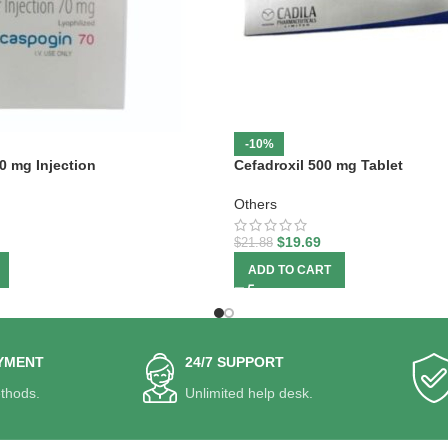
-10%
0 mg Injection
Cefadroxil 500 mg Tablet
Others
$
19.69
$
21.88
ADD TO CART
YMENT
24/7 SUPPORT
thods.
Unlimited help desk.