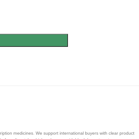
iption medicines. We support international buyers with clear product