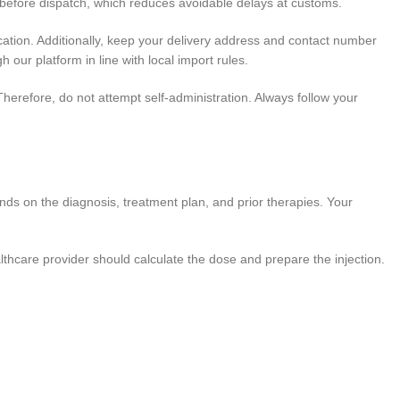
before dispatch, which reduces avoidable delays at customs.
cation. Additionally, keep your delivery address and contact number
h our platform in line with local import rules.
Therefore, do not attempt self-administration. Always follow your
nds on the diagnosis, treatment plan, and prior therapies. Your
althcare provider should calculate the dose and prepare the injection.