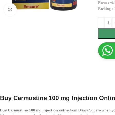
Form :
via
Packing :
1
Click to enlarge
Buy Carmustine 100 mg Injection Onli
Buy Carmustine 100 mg Injection
online from Drugs Square when you 