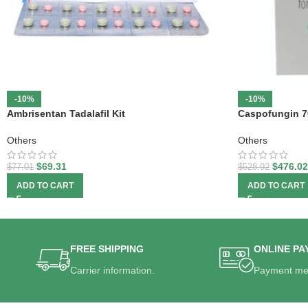
-10%
-10%
Ambrisentan Tadalafil Kit
Caspofungin 7
Others
Others
$
69.31
$
476.02
$
77.01
$
528.92
ADD TO CART
ADD TO CART
FREE SHIPPING
ONLINE PA
Carrier information.
Payment me