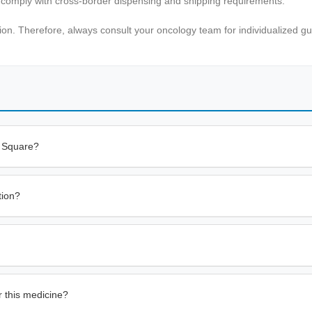
d comply with cross-border dispensing and shipping requirements.
sion. Therefore, always consult your oncology team for individualized g
s Square?
tion?
r this medicine?