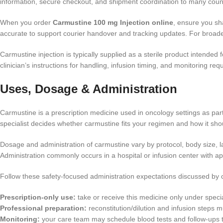
information, secure checkout, and shipment coordination to many cou
When you order
Carmustine 100 mg Injection online
, ensure you sh
accurate to support courier handover and tracking updates. For broade
Carmustine injection is typically supplied as a sterile product intended
clinician’s instructions for handling, infusion timing, and monitoring re
Uses, Dosage & Administration
Carmustine is a prescription medicine used in oncology settings as part
specialist decides whether carmustine fits your regimen and how it sh
Dosage and administration of carmustine vary by protocol, body size, lab
Administration commonly occurs in a hospital or infusion center with ap
Follow these safety-focused administration expectations discussed by c
Prescription-only use:
take or receive this medicine only under specia
Professional preparation:
reconstitution/dilution and infusion steps m
Monitoring:
your care team may schedule blood tests and follow-ups to