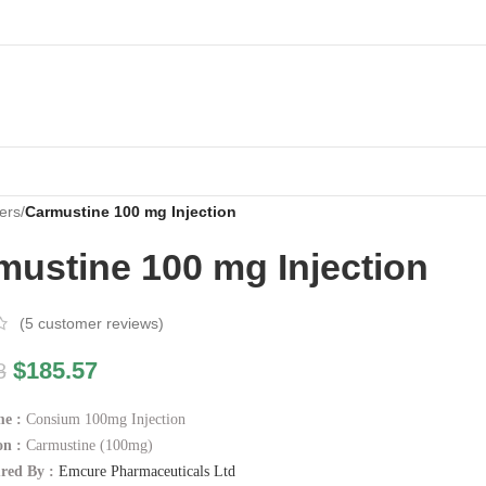
ers
/
Carmustine 100 mg Injection
mustine 100 mg Injection
(
5
customer reviews)
$
185.57
8
e :
Consium 100mg Injection
n :
Carmustine (100mg)
red By :
Emcure Pharmaceuticals Ltd