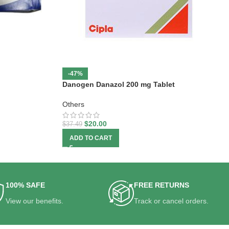
-47%
Danogen Danazol 200 mg Tablet
Others
$
20.00
$
37.49
ADD TO CART
100% SAFE
FREE RETURNS
View our benefits.
Track or cancel orders.