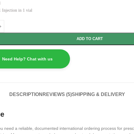
l
 Injection in 1 vial
ADD TO CART
Need Help? Chat with us
DESCRIPTION
REVIEWS (5)
SHIPPING & DELIVERY
ne
need a reliable, documented international ordering process for prescr