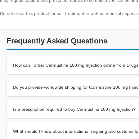
may request patient and prescriber details to complete verification an
Do not order this product for self-treatment or without medical supervi
Frequently Asked Questions
How can I order Carmustine 100 mg Injection online from Drug
Do you provide worldwide shipping for Carmustine 100 mg Injec
Is a prescription required to buy Carmustine 100 mg Injection?
What should I know about international shipping and customs fo