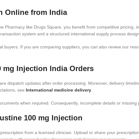
 Online from India
e Pharmacy like Drugs Square, you benefit from competitive pricing, i
ransaction system and a structured international supply process design
al buyers. If you are comparing suppliers, you can also review our res
 mg Injection India Orders
are dispatch updates after order processing. Moreover, delivery timeli
ctations, see
International medicine delivery
.
cuments when required. Consequently, incomplete details or missing pres
stine 100 mg Injection
prescription from a licensed clinician. Upload or share your prescriptio