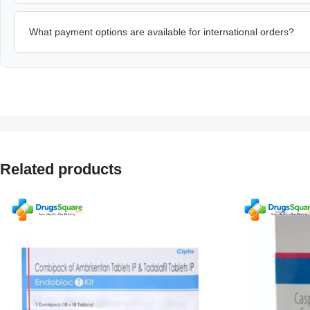
What payment options are available for international orders?
Related products