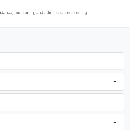
uidance, monitoring, and administration planning.
+
+
+
+