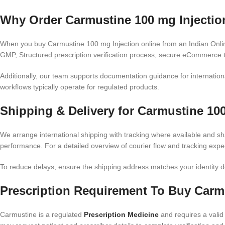
Why Order Carmustine 100 mg Injection
When you buy Carmustine 100 mg Injection online from an Indian Onlin
GMP, Structured prescription verification process, secure eCommerce t
Additionally, our team supports documentation guidance for internation
workflows typically operate for regulated products.
Shipping & Delivery for Carmustine 100
We arrange international shipping with tracking where available and sh
performance. For a detailed overview of courier flow and tracking expe
To reduce delays, ensure the shipping address matches your identity do
Prescription Requirement To Buy Carmu
Carmustine is a regulated
Prescription Medicine
and requires a valid 