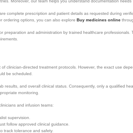
ntries. Moreover, our team helps you understand documentation needs 
are complete prescription and patient details as requested during verifi
r ordering options, you can also explore
Buy medicines online
throug
 for preparation and administration by trained healthcare professionals. 
quirements.
 of clinician-directed treatment protocols. However, the exact use depe
ould be scheduled.
 results, and overall clinical status. Consequently, only a qualified he
propriate monitoring.
linicians and infusion teams:
list supervision.
ust follow approved clinical guidance.
 track tolerance and safety.