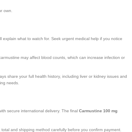
ur own.
 explain what to watch for. Seek urgent medical help if you notice
carmustine may affect blood counts, which can increase infection or
 share your full health history, including liver or kidney issues and
ring needs.
ith secure international delivery. The final
Carmustine 100 mg
t total and shipping method carefully before you confirm payment.