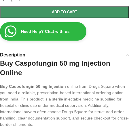
ADD TO CART
Need Help? Chat with us
Description
Buy Caspofungin 50 mg Injection
Online
Buy Caspofungin 50 mg Injection
online from Drugs Square when
you need a reliable, prescription-based international ordering option
from India. This product is a sterile injectable medicine supplied for
hospital or clinic use under medical supervision. Additionally,
international buyers often choose Drugs Square for structured order
handling, clear documentation support, and secure checkout for cross-
border shipments.