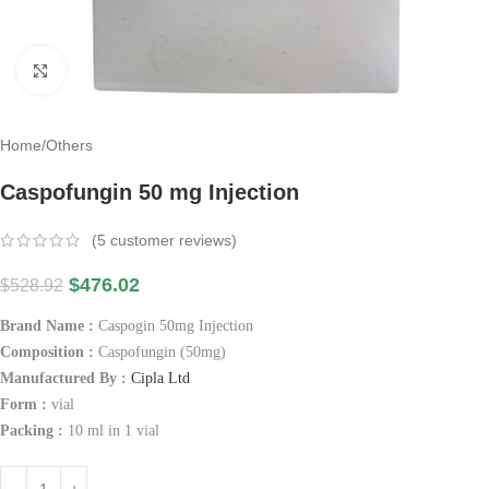
Click to enlarge
Home
/
Others
Caspofungin 50 mg Injection
(
5
customer reviews)
$
476.02
$
528.92
Brand Name :
Caspogin 50mg Injection
Composition :
Caspofungin (50mg)
Manufactured By :
Cipla Ltd
Form :
vial
Packing :
10 ml in 1 vial