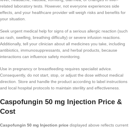
related laboratory tests. However, not everyone experiences side
effects, and your healthcare provider will weigh risks and benefits for
your situation.
Seek urgent medical help for signs of a serious allergic reaction (such
as rash, swelling, breathing difficulty) or severe infusion reactions.
Additionally, tell your clinician about all medicines you take, including
antibiotics, immunosuppressants, and herbal products, because
interactions can influence safety monitoring.
Use in pregnancy or breastfeeding requires specialist advice.
Consequently, do not start, stop, or adjust the dose without medical
direction. Store and handle the product according to label instructions
and local hospital protocols to maintain sterility and effectiveness.
Caspofungin 50 mg Injection Price &
Cost
Caspofungin 50 mg Injection price
displayed above reflects current