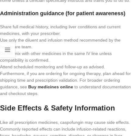
home unless a clinician specifically instructs and trains you to do so.
Administration guidance (for patient awareness)
Share full medical history, including liver conditions and current
medicines, with your prescriber.
Use only the diluent and infusion method recommended by the
healthcare team.
Do not mix with other medicines in the same IV line unless
compatibility is confirmed.
Attend scheduled monitoring and follow-up as advised.
Furthermore, if you are ordering for ongoing therapy, plan ahead for
shipping time and prescription validation. For broader ordering
guidance, see
Buy medicines online
to understand documentation
and checkout steps.
Side Effects & Safety Information
Like all prescription medicines, caspofungin may cause side effects.
Commonly reported effects can include infusion-related reactions,
fever, headache, nausea, vomiting, diarrhea, or changes in liver-