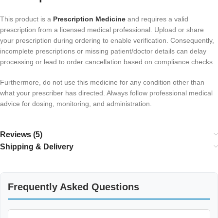
This product is a
Prescription Medicine
and requires a valid
prescription from a licensed medical professional. Upload or share
your prescription during ordering to enable verification. Consequently,
incomplete prescriptions or missing patient/doctor details can delay
processing or lead to order cancellation based on compliance checks.
Furthermore, do not use this medicine for any condition other than
what your prescriber has directed. Always follow professional medical
advice for dosing, monitoring, and administration.
Reviews (5)
Shipping & Delivery
Frequently Asked Questions