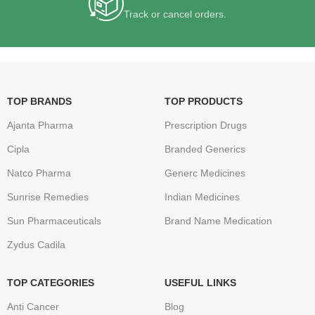
Track or cancel orders.
TOP BRANDS
TOP PRODUCTS
Ajanta Pharma
Prescription Drugs
Cipla
Branded Generics
Natco Pharma
Generc Medicines
Sunrise Remedies
Indian Medicines
Sun Pharmaceuticals
Brand Name Medication
Zydus Cadila
TOP CATEGORIES
USEFUL LINKS
Anti Cancer
Blog