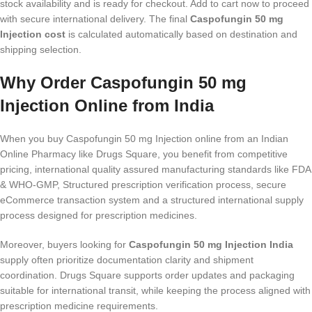
stock availability and is ready for checkout. Add to cart now to proceed
with secure international delivery. The final
Caspofungin 50 mg
Injection cost
is calculated automatically based on destination and
shipping selection.
Why Order Caspofungin 50 mg
Injection Online from India
When you buy Caspofungin 50 mg Injection online from an Indian
Online Pharmacy like Drugs Square, you benefit from competitive
pricing, international quality assured manufacturing standards like FDA
& WHO-GMP, Structured prescription verification process, secure
eCommerce transaction system and a structured international supply
process designed for prescription medicines.
Moreover, buyers looking for
Caspofungin 50 mg Injection India
supply often prioritize documentation clarity and shipment
coordination. Drugs Square supports order updates and packaging
suitable for international transit, while keeping the process aligned with
prescription medicine requirements.