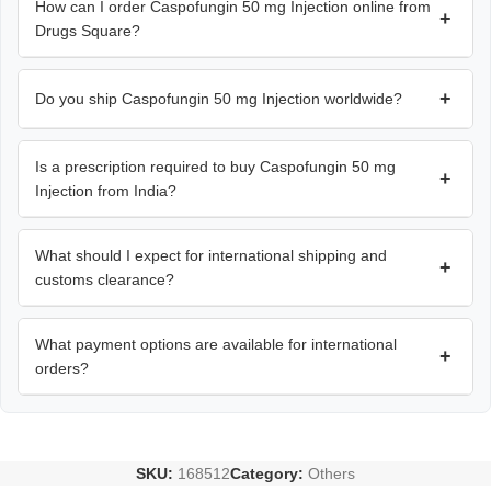
How can I order Caspofungin 50 mg Injection online from
+
Drugs Square?
+
Do you ship Caspofungin 50 mg Injection worldwide?
Is a prescription required to buy Caspofungin 50 mg
+
Injection from India?
What should I expect for international shipping and
+
customs clearance?
What payment options are available for international
+
orders?
SKU:
168512
Category:
Others