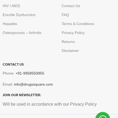
HIV / AIDS
Contact Us
Erectile Dysfunction
FAQ
Hepatitis
Terms & Conditions
Osteoporosis – Arthritis
Privacy Policy
Returns
Disclaimer
CONTACT US
Phone:
+91-9958550955
Email:
info@drugssquare.com
JOIN OUR NEWSLETTER:
Will be used in accordance with our Privacy Policy