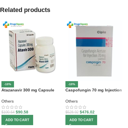
Related products
-10%
-10%
Atazanavir 300 mg Capsule
Caspofungin 70 mg Injection
Others
Others
$
90.58
$
476.02
$
100.64
$
528.92
ADD TO CART
ADD TO CART