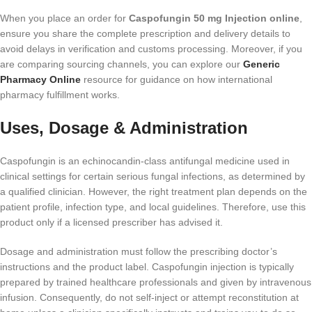
When you place an order for
Caspofungin 50 mg Injection online
,
ensure you share the complete prescription and delivery details to
avoid delays in verification and customs processing. Moreover, if you
are comparing sourcing channels, you can explore our
Generic
Pharmacy Online
resource for guidance on how international
pharmacy fulfillment works.
Uses, Dosage & Administration
Caspofungin is an echinocandin-class antifungal medicine used in
clinical settings for certain serious fungal infections, as determined by
a qualified clinician. However, the right treatment plan depends on the
patient profile, infection type, and local guidelines. Therefore, use this
product only if a licensed prescriber has advised it.
Dosage and administration must follow the prescribing doctor’s
instructions and the product label. Caspofungin injection is typically
prepared by trained healthcare professionals and given by intravenous
infusion. Consequently, do not self-inject or attempt reconstitution at