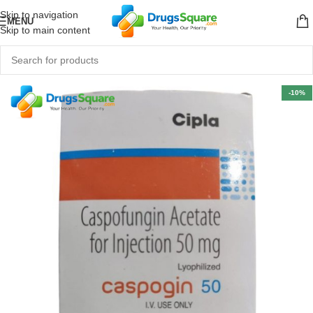
Skip to navigation
MENU
Skip to main content
-10%