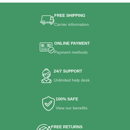
FREE SHIPPING
Carrier information.
ONLINE PAYMENT
Payment methods.
24/7 SUPPORT
Unlimited help desk.
100% SAFE
View our benefits.
FREE RETURNS