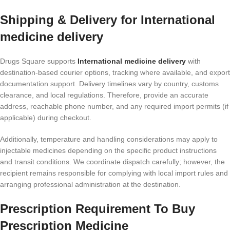
Shipping & Delivery for International
medicine delivery
Drugs Square supports
International medicine delivery
with
destination-based courier options, tracking where available, and export
documentation support. Delivery timelines vary by country, customs
clearance, and local regulations. Therefore, provide an accurate
address, reachable phone number, and any required import permits (if
applicable) during checkout.
Additionally, temperature and handling considerations may apply to
injectable medicines depending on the specific product instructions
and transit conditions. We coordinate dispatch carefully; however, the
recipient remains responsible for complying with local import rules and
arranging professional administration at the destination.
Prescription Requirement To Buy
Prescription Medicine