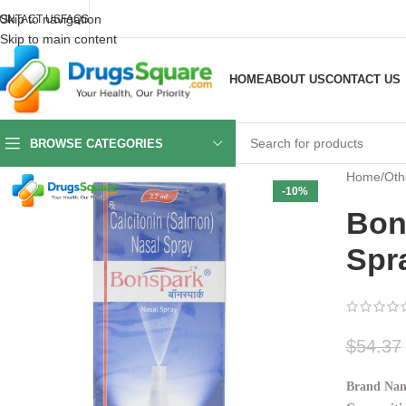
Skip to navigation
ONTACT US
FAQS
Skip to main content
HOME
ABOUT US
CONTACT US
BROWSE CATEGORIES
Home
/
Oth
-10%
Bon
Spr
$
54.37
Brand Nam