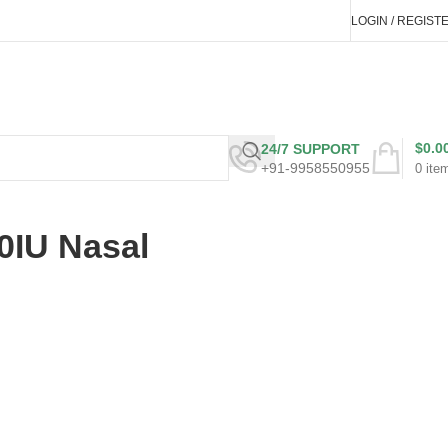
LOGIN / REGIST
$
0.0
24/7 SUPPORT
+91-9958550955
0
ite
0IU Nasal