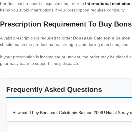
For destination-specific expectations, refer to
International medicine 
helps you avoid interruptions if your prescription requires continuity.
Prescription Requirement To Buy Bons
A valid prescription is required to order
Bonspark Calcitonin Salmon 
should match the product name, strength, and dosing directions, and it
If your prescription is incomplete or unclear, the order may be placed
pharmacy team to support timely dispatch.
Frequently Asked Questions
How can I buy Bonspark Calcitonin Salmon 200IU Nasal Spray 