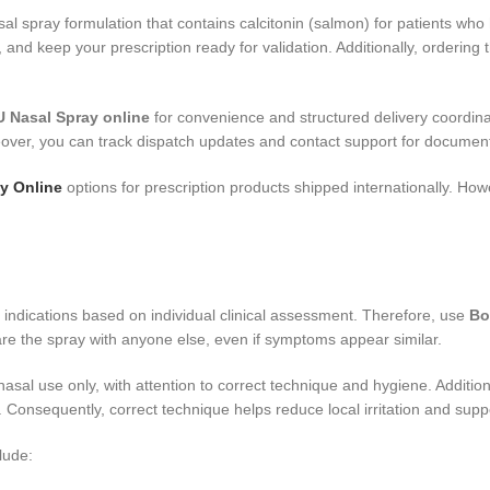
sal spray formulation that contains calcitonin (salmon) for patients wh
, and keep your prescription ready for validation. Additionally, orderi
 Nasal Spray online
for convenience and structured delivery coordina
eover, you can track dispatch updates and contact support for document
y Online
options for prescription products shipped internationally. How
l indications based on individual clinical assessment. Therefore, use
Bo
re the spray with anyone else, even if symptoms appear similar.
nasal use only, with attention to correct technique and hygiene. Additiona
 Consequently, correct technique helps reduce local irritation and supp
lude: