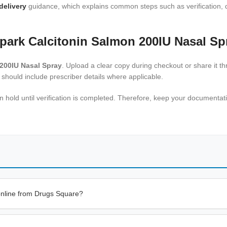
delivery
guidance, which explains common steps such as verification, d
park Calcitonin Salmon 200IU Nasal Sp
200IU Nasal Spray
. Upload a clear copy during checkout or share it t
 should include prescriber details where applicable.
 on hold until verification is completed. Therefore, keep your document
online from Drugs Square?