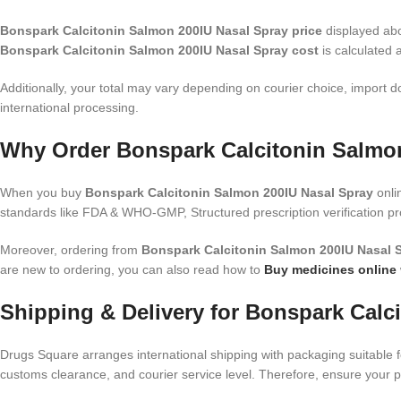
Bonspark Calcitonin Salmon 200IU Nasal Spray price
displayed abov
Bonspark Calcitonin Salmon 200IU Nasal Spray cost
is calculated 
Additionally, your total may vary depending on courier choice, import d
international processing.
Why Order Bonspark Calcitonin Salmon
When you buy
Bonspark Calcitonin Salmon 200IU Nasal Spray
onli
standards like FDA & WHO-GMP, Structured prescription verification p
Moreover, ordering from
Bonspark Calcitonin Salmon 200IU Nasal S
are new to ordering, you can also read how to
Buy medicines online
Shipping & Delivery for Bonspark Calc
Drugs Square arranges international shipping with packaging suitable f
customs clearance, and courier service level. Therefore, ensure your 