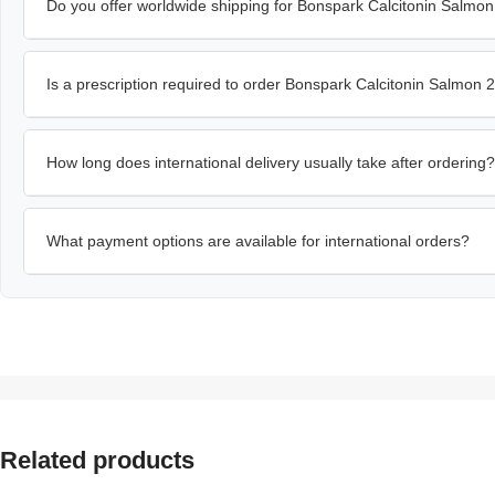
Do you offer worldwide shipping for Bonspark Calcitonin Salmo
Is a prescription required to order Bonspark Calcitonin Salmon
How long does international delivery usually take after ordering?
What payment options are available for international orders?
Related products