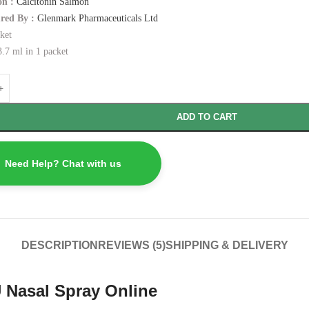
n :
Calcitonin Salmon
red By :
Glenmark Pharmaceuticals Ltd
ket
.7 ml in 1 packet
ADD TO CART
Need Help? Chat with us
DESCRIPTION
REVIEWS (5)
SHIPPING & DELIVERY
 Nasal Spray Online