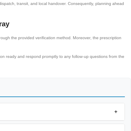
ispatch, transit, and local handover. Consequently, planning ahead
ray
hrough the provided verification method. Moreover, the prescription
ation ready and respond promptly to any follow-up questions from the
+