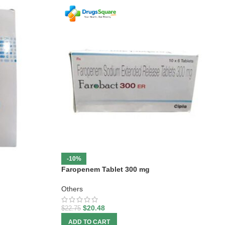
-10%
Faropenem Tablet 300 mg
Others
$
20.48
$
22.75
ADD TO CART