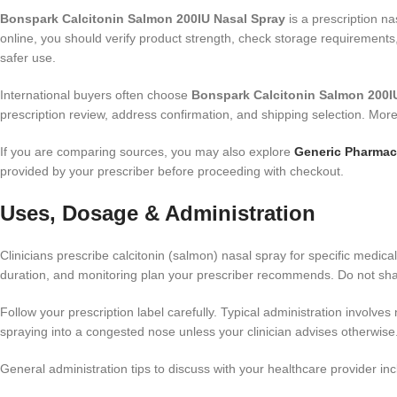
Bonspark Calcitonin Salmon 200IU Nasal Spray
is a prescription na
online, you should verify product strength, check storage requirements
safer use.
International buyers often choose
Bonspark Calcitonin Salmon 200IU
prescription review, address confirmation, and shipping selection. Mor
If you are comparing sources, you may also explore
Generic Pharmac
provided by your prescriber before proceeding with checkout.
Uses, Dosage & Administration
Clinicians prescribe calcitonin (salmon) nasal spray for specific medica
duration, and monitoring plan your prescriber recommends. Do not sha
Follow your prescription label carefully. Typical administration involves 
spraying into a congested nose unless your clinician advises otherwise.
General administration tips to discuss with your healthcare provider inc