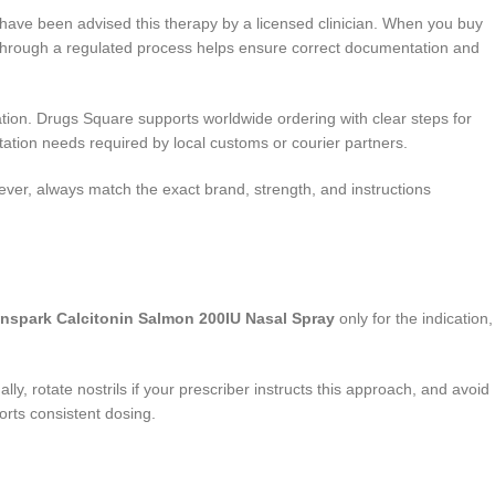
o have been advised this therapy by a licensed clinician. When you buy
ng through a regulated process helps ensure correct documentation and
tion. Drugs Square supports worldwide ordering with clear steps for
ation needs required by local customs or courier partners.
ever, always match the exact brand, strength, and instructions
nspark Calcitonin Salmon 200IU Nasal Spray
only for the indication,
lly, rotate nostrils if your prescriber instructs this approach, and avoid
orts consistent dosing.