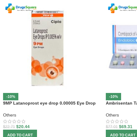
-10%
-10%
9MP Latanoprost eye drop 0.00005 Eye Drop
Ambrisentan Ta
Others
Others
$
20.44
$
69.31
$
22.71
$
77.01
ADD TO CART
ADD TO CART