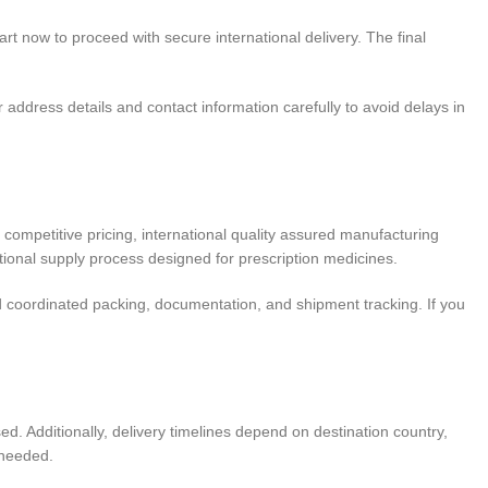
art now to proceed with secure international delivery. The final
address details and contact information carefully to avoid delays in
competitive pricing, international quality assured manufacturing
ional supply process designed for prescription medicines.
 coordinated packing, documentation, and shipment tracking. If you
. Additionally, delivery timelines depend on destination country,
 needed.