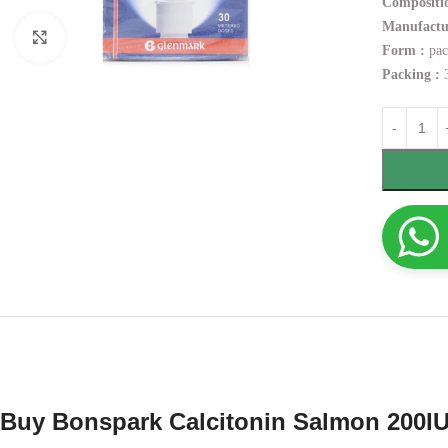
Compositio
Manufactu
Click to enlarge
Form :
pac
Packing :
3
Buy Bonspark Calcitonin Salmon 200IU