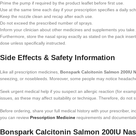
Prime the pump if required by the product leaflet before first use.
Use at the same time each day if your prescription specifies a daily sc
Keep the nozzle clean and recap after each use.
Do not exceed the prescribed number of sprays.
Inform your clinician about other medicines and supplements you take.
Furthermore, store the nasal spray exactly as stated on the pack insert
dose unless specifically instructed.
Side Effects & Safety Information
Like all prescription medicines,
Bonspark Calcitonin Salmon 200IU N
sneezing, or nosebleeds. Moreover, some people may notice headache, 
Seek urgent medical help if you suspect an allergic reaction (for example
issues, as these may affect suitability or technique. Therefore, do not s
Before ordering, share your full medical history with your prescriber,
you can review
Prescription Medicine
requirements and documentatio
Bonspark Calcitonin Salmon 200IU Nasa