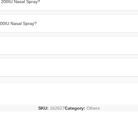
n 200IU Nasal Spray?
 200IU Nasal Spray?
SKU:
162627
Category:
Others