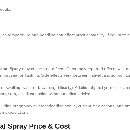
hedule.
, as temperature and handling can affect product stability. If you miss
asal Spray
may cause side effects. Commonly reported effects with nasa
nausea, or flushing. Side effects vary between individuals, so monito
, swelling, rash, or breathing difficulty). Additionally, tell your clinic
tart, stop, or adjust dosing without medical advice.
 including pregnancy or breastfeeding status, current medications, and
n expectations.
l Spray Price & Cost