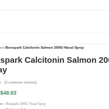
ers
/
Bonspark Calcitonin Salmon 200IU Nasal Spray
spark Calcitonin Salmon 20
ay
(
5
customer reviews)
$
48.93
e :
Bonspark 200IU Nasal Spray