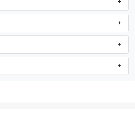
+
+
+
+