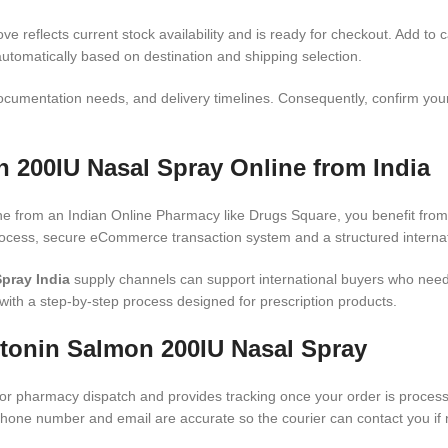
e reflects current stock availability and is ready for checkout. Add to c
automatically based on destination and shipping selection.
ocumentation needs, and delivery timelines. Consequently, confirm your 
 200IU Nasal Spray Online from India
ne from an Indian Online Pharmacy like Drugs Square, you benefit from 
rocess, secure eCommerce transaction system and a structured internat
pray India
supply channels can support international buyers who need
with a step-by-step process designed for prescription products.
itonin Salmon 200IU Nasal Spray
or pharmacy dispatch and provides tracking once your order is processed
phone number and email are accurate so the courier can contact you if