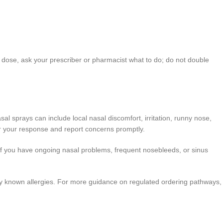
 a dose, ask your prescriber or pharmacist what to do; do not double
l sprays can include local nasal discomfort, irritation, runny nose,
r your response and report concerns promptly.
ian if you have ongoing nasal problems, frequent nosebleeds, or sinus
 any known allergies. For more guidance on regulated ordering pathways,