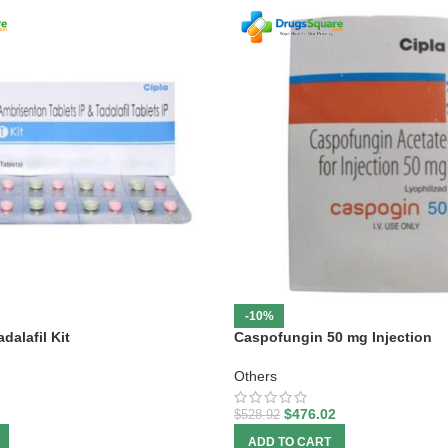
-10%
dalafil Kit
Caspofungin 50 mg Injection
Others
$
476.02
$
528.92
ADD TO CART