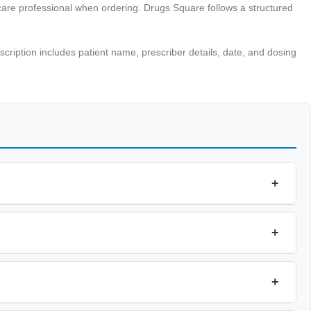
hcare professional when ordering. Drugs Square follows a structured
escription includes patient name, prescriber details, date, and dosing
+
+
+