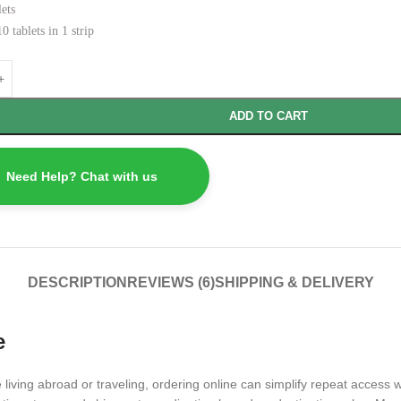
ets
0 tablets in 1 strip
ADD TO CART
Need Help? Chat with us
DESCRIPTION
REVIEWS (6)
SHIPPING & DELIVERY
e
 living abroad or traveling, ordering online can simplify repeat access