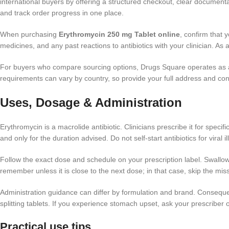
international buyers by offering a structured checkout, clear document
and track order progress in one place.
When purchasing
Erythromycin 250 mg Tablet online
, confirm that 
medicines, and any past reactions to antibiotics with your clinician. As
For buyers who compare sourcing options, Drugs Square operates as
requirements can vary by country, so provide your full address and cont
Uses, Dosage & Administration
Erythromycin is a macrolide antibiotic. Clinicians prescribe it for speci
and only for the duration advised. Do not self-start antibiotics for viral
Follow the exact dose and schedule on your prescription label. Swallow
remember unless it is close to the next dose; in that case, skip the m
Administration guidance can differ by formulation and brand. Consequen
splitting tablets. If you experience stomach upset, ask your prescriber o
Practical use tips