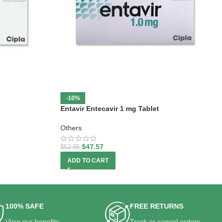
-10%
Entavir Entecavir 1 mg Tablet
Others
$
47.57
$
52.85
ADD TO CART
100% SAFE
FREE RETURNS
View our benefits.
Track or cancel orders.