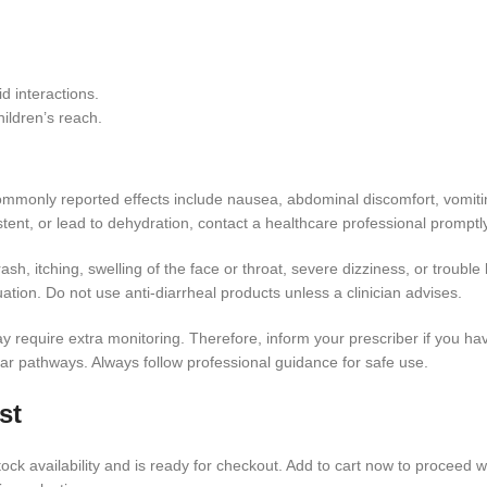
d interactions.
ildren’s reach.
. Commonly reported effects include nausea, abdominal discomfort, vomi
ent, or lead to dehydration, contact a healthcare professional promptly
ash, itching, swelling of the face or throat, severe dizziness, or trouble
uation. Do not use anti-diarrheal products unless a clinician advises.
equire extra monitoring. Therefore, inform your prescriber if you have 
lar pathways. Always follow professional guidance for safe use.
st
ock availability and is ready for checkout. Add to cart now to proceed wi