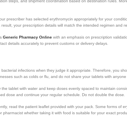
ation steps, and shipment coordination based on destination rules. Mor
your prescriber has selected erythromycin appropriately for your conditio
 a result, your prescription details will match the intended regimen and 
 a
Generic Pharmacy Online
with an emphasis on prescription validati
act details accurately to prevent customs or delivery delays.
fic bacterial infections when they judge it appropriate. Therefore, you sh
 illnesses such as colds or flu, and do not share your tablets with anyone
 the tablet with water and keep doses evenly spaced to maintain consis
issed dose and continue your regular schedule. Do not double the dose.
tly, read the patient leaflet provided with your pack. Some forms of er
r pharmacist whether taking it with food is suitable for your exact produ