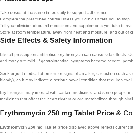
Take doses at the same times daily to support adherence.
Complete the prescribed course unless your clinician tells you to stop.
Tell your clinician about all medicines and supplements you take to avoi
Store at room temperature, away from heat and moisture, and out of ch
Side Effects & Safety Information
Like all prescription antibiotics, erythromycin can cause side effects
and many are mild. If gastrointestinal symptoms become severe, persist
Seek urgent medical attention for signs of an allergic reaction such as r
bloody), as it may indicate a serious bowel condition that requires eval
Erythromycin may interact with certain medicines, and some people may r
medicines that affect the heart rhythm or are metabolized through simi
Erythromycin 250 mg Tablet Price & Co
Erythromycin 250 mg Tablet price
displayed above reflects current st