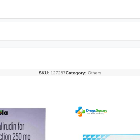
SKU:
127287
Category:
Others