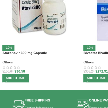
-10%
-10%
Atazanavir 300 mg Capsule
Bivastat Bivali
Others
Others
$
90.58
$
272.91
$
100.64
$
303.24
ADD TO CART
ADD TO CART
FREE SHIPPING
ONLINE PA
Carrier information.
Payment me