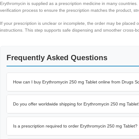
Erythromycin is supplied as a prescription medicine in many countries.
verification process to ensure the prescription matches the product, st
If your prescription is unclear or incomplete, the order may be placed o
instructions. This step supports safe dispensing and smoother cross-b
Frequently Asked Questions
How can I buy Erythromycin 250 mg Tablet online from Drugs S
Do you offer worldwide shipping for Erythromycin 250 mg Tablet
Is a prescription required to order Erythromycin 250 mg Tablet?