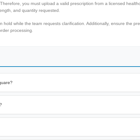
 Therefore, you must upload a valid prescription from a licensed healt
rength, and quantity requested.
n hold while the team requests clarification. Additionally, ensure the pr
order processing.
quare?
?