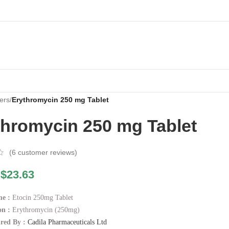
ers
/
Erythromycin 250 mg Tablet
thromycin 250 mg Tablet
(
6
customer reviews)
$
23.63
e :
Etocin 250mg Tablet
n :
Erythromycin (250mg)
red By :
Cadila Pharmaceuticals Ltd