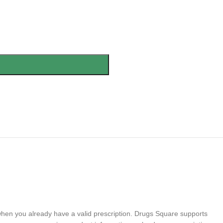
 when you already have a valid prescription. Drugs Square supports