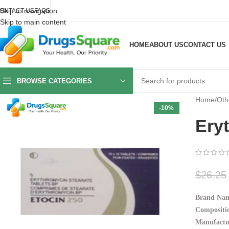
Skip to navigation
ONTACT US
FAQS
Skip to main content
HOME
ABOUT US
CONTACT US
BROWSE CATEGORIES
Home
/
Oth
-10%
Ery
$
26.25
Brand Nam
Compositio
Manufactu