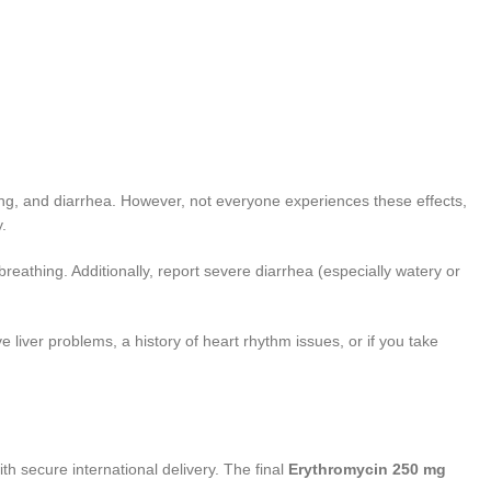
ting, and diarrhea. However, not everyone experiences these effects,
.
 breathing. Additionally, report severe diarrhea (especially watery or
liver problems, a history of heart rhythm issues, or if you take
th secure international delivery. The final
Erythromycin 250 mg