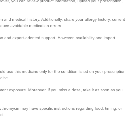
eover, you can review product information, upload your prescription,
n and medical history. Additionally, share your allergy history, current
reduce avoidable medication errors.
on and export-oriented support. However, availability and import
ould use this medicine only for the condition listed on your prescription
 else.
tent exposure. Moreover, if you miss a dose, take it as soon as you
ythromycin may have specific instructions regarding food, timing, or
ct.