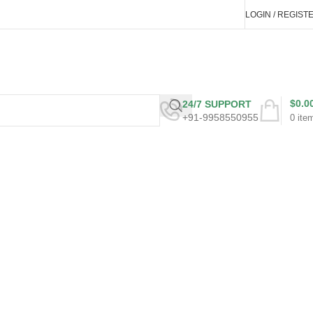
LOGIN / REGIST
$
0.0
24/7 SUPPORT
+91-9958550955
0
ite