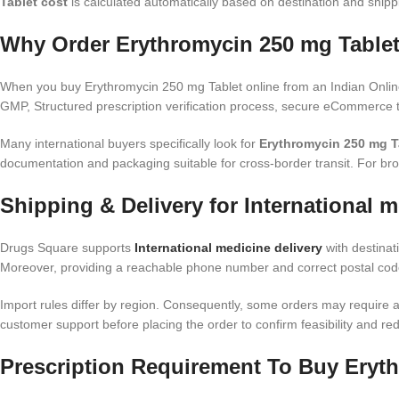
Tablet cost
is calculated automatically based on destination and shipp
Why Order Erythromycin 250 mg Tablet
When you buy Erythromycin 250 mg Tablet online from an Indian Online
GMP, Structured prescription verification process, secure eCommerce t
Many international buyers specifically look for
Erythromycin 250 mg Ta
documentation and packaging suitable for cross-border transit. For br
Shipping & Delivery for International m
Drugs Square supports
International medicine delivery
with destinat
Moreover, providing a reachable phone number and correct postal code
Import rules differ by region. Consequently, some orders may require ad
customer support before placing the order to confirm feasibility and red
Prescription Requirement To Buy Eryth