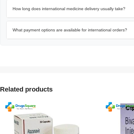
How long does international medicine delivery usually take?
What payment options are available for international orders?
Related products