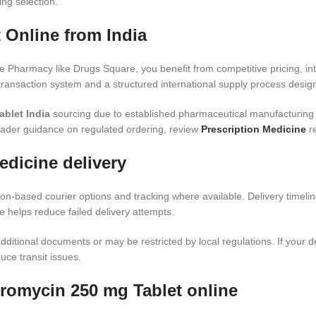
ing selection.
 Online from India
 Pharmacy like Drugs Square, you benefit from competitive pricing, in
ransaction system and a structured international supply process design
blet India
sourcing due to established pharmaceutical manufacturing
oader guidance on regulated ordering, review
Prescription Medicine
re
edicine delivery
ion-based courier options and tracking where available. Delivery timelin
 helps reduce failed delivery attempts.
ditional documents or may be restricted by local regulations. If your de
uce transit issues.
romycin 250 mg Tablet online