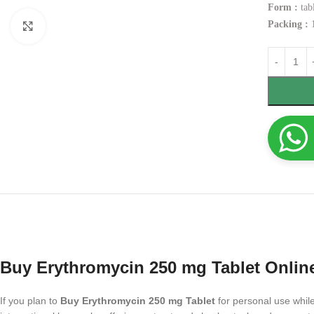
Form :
tabl
Packing :
1
Click to enlarge
Buy Erythromycin 250 mg Tablet Onlin
If you plan to
Buy Erythromycin 250 mg Tablet
for personal use while