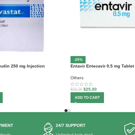
-25%
rudin 250 mg Injection
Entavir Entecavir 0.5 mg Tablet
Others
$
25.00
$
33.26
ADD TO CART
YMENT
24/7 SUPPORT
thods.
Unlimited help desk.