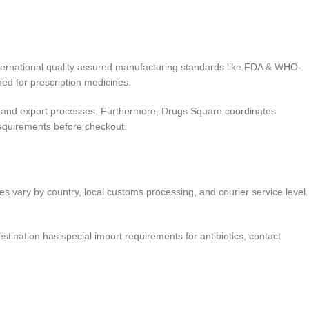
ternational quality assured manufacturing standards like FDA & WHO-
ed for prescription medicines.
 and export processes. Furthermore, Drugs Square coordinates
quirements before checkout.
es vary by country, local customs processing, and courier service level.
stination has special import requirements for antibiotics, contact