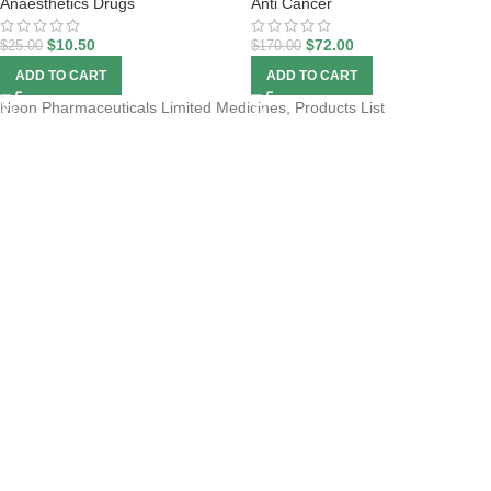
Anaesthetics Drugs
Anti Cancer
$
10.50
$
72.00
$
25.00
$
170.00
ADD TO CART
ADD TO CART
Neon Pharmaceuticals Limited Medicines, Products List