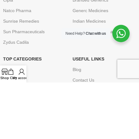
Cipla
Branded Generics
Natco Pharma
Generc Medicines
Sunrise Remedies
Indian Medicines
Sun Pharmaceuticals
Brand Name Medication
Need Help?
Chat with us
Zydus Cadila
TOP CATEGORIES
USEFUL LINKS
Anti Cancer
Blog
Shop
Cart
My account
HIV / AIDS
Contact Us
Erectile Dysfunction
FAQ
Hepatitis
Terms & Conditions
Osteoporosis – Arthritis
Privacy Policy
Returns
Disclaimer