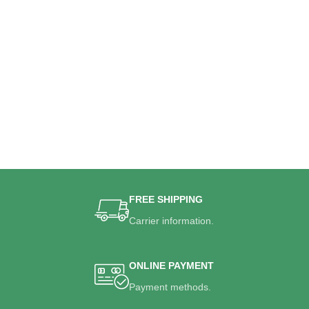
FREE SHIPPING
Carrier information.
ONLINE PAYMENT
Payment methods.