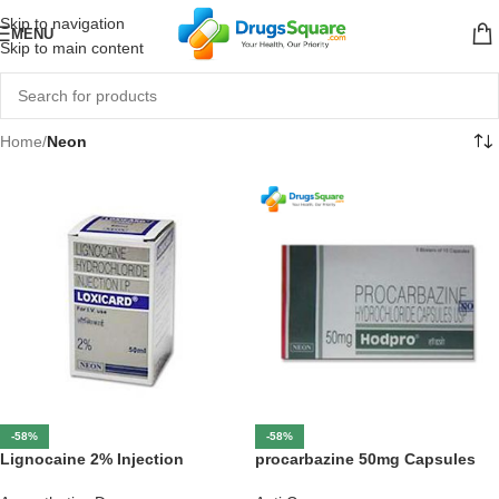
Skip to navigation
MENU
Skip to main content
Home
/
Neon
-58%
-58%
Lignocaine 2% Injection
procarbazine 50mg Capsules