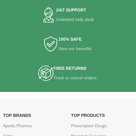
24/7 SUPPORT
Unlimited help desk.
100% SAFE
View our benefits.
FREE RETURNS
Track or cancel orders.
TOP BRANDS
TOP PRODUCTS
Ajanta Pharma
Prescription Drugs