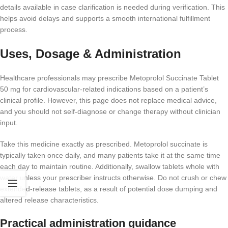
details available in case clarification is needed during verification. This
helps avoid delays and supports a smooth international fulfillment
process.
Uses, Dosage & Administration
Healthcare professionals may prescribe Metoprolol Succinate Tablet
50 mg for cardiovascular-related indications based on a patient’s
clinical profile. However, this page does not replace medical advice,
and you should not self-diagnose or change therapy without clinician
input.
Take this medicine exactly as prescribed. Metoprolol succinate is
typically taken once daily, and many patients take it at the same time
each day to maintain routine. Additionally, swallow tablets whole with
water unless your prescriber instructs otherwise. Do not crush or chew
extended-release tablets, as a result of potential dose dumping and
altered release characteristics.
Practical administration guidance