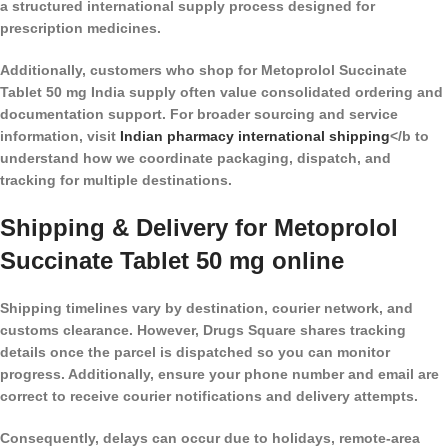
a structured international supply process designed for
prescription medicines.
Additionally, customers who shop for Metoprolol Succinate
Tablet 50 mg India supply often value consolidated ordering and
documentation support. For broader sourcing and service
information, visit
Indian pharmacy international shipping
</b to
understand how we coordinate packaging, dispatch, and
tracking for multiple destinations.
Shipping & Delivery for Metoprolol
Succinate Tablet 50 mg online
Shipping timelines vary by destination, courier network, and
customs clearance. However, Drugs Square shares tracking
details once the parcel is dispatched so you can monitor
progress. Additionally, ensure your phone number and email are
correct to receive courier notifications and delivery attempts.
Consequently, delays can occur due to holidays, remote-area