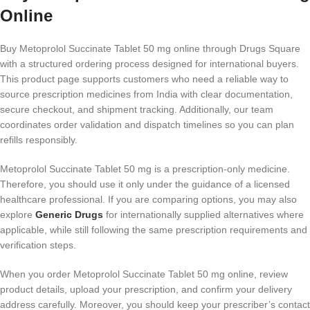
Online
Buy Metoprolol Succinate Tablet 50 mg online through Drugs Square
with a structured ordering process designed for international buyers.
This product page supports customers who need a reliable way to
source prescription medicines from India with clear documentation,
secure checkout, and shipment tracking. Additionally, our team
coordinates order validation and dispatch timelines so you can plan
refills responsibly.
Metoprolol Succinate Tablet 50 mg is a prescription-only medicine.
Therefore, you should use it only under the guidance of a licensed
healthcare professional. If you are comparing options, you may also
explore
Generic Drugs
for internationally supplied alternatives where
applicable, while still following the same prescription requirements and
verification steps.
When you order Metoprolol Succinate Tablet 50 mg online, review
product details, upload your prescription, and confirm your delivery
address carefully. Moreover, you should keep your prescriber’s contact