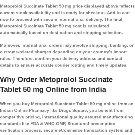
Metoprolol Succinate Tablet 50 mg price displayed above reflects
current stock availability and is ready for checkout. Add to cart
now to proceed with secure international delivery. The final
Metoprolol Succinate Tablet 50 mg cost is calculated
automatically based on destination and shipping selection.
Moreover, international orders may involve shipping, banking, or
customs-related charges depending on your country’s import
rules. Therefore, confirm your delivery address and contact
details to ensure accurate courier routing and timely updates.
Why Order Metoprolol Succinate
Tablet 50 mg Online from India
When you buy Metoprolol Succinate Tablet 50 mg online from an
Indian Online Pharmacy like Drugs Square, you benefit from
competitive pricing, international quality assured manufacturing
standards like FDA & WHO-GMP, Structured prescription
verification process, secure eCommerce transaction system and