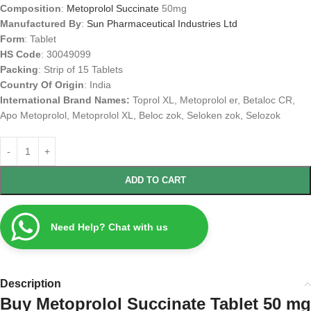
Composition
:
Metoprolol Succinate
50mg
Manufactured By
:
Sun Pharmaceutical Industries Ltd
Form
: Tablet
HS Code
: 30049099
Packing
: Strip of 15 Tablets
Country Of Origin
: India
International Brand Names:
Toprol XL, Metoprolol er, Betaloc CR,
Apo Metoprolol, Metoprolol XL, Beloc zok, Seloken zok, Selozok
ADD TO CART
Need Help? Chat with us
Description
Buy Metoprolol Succinate Tablet 50 mg