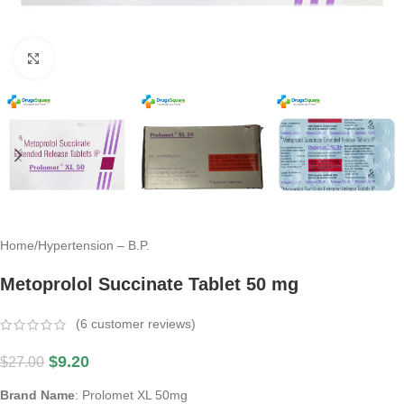
Click to enlarge
Home
/
Hypertension – B.P.
Metoprolol Succinate Tablet 50 mg
(
6
customer reviews)
$
9.20
$
27.00
Brand Name
: Prolomet XL 50mg