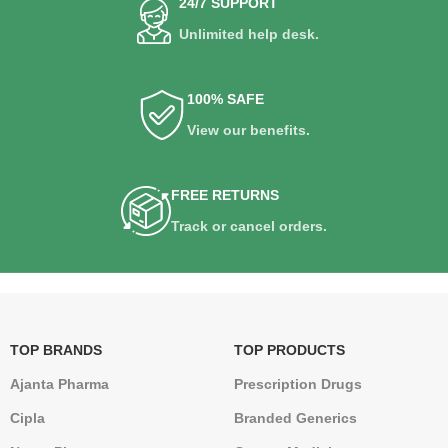
24/7 SUPPORT
Unlimited help desk.
100% SAFE
View our benefits.
FREE RETURNS
Track or cancel orders.
TOP BRANDS
TOP PRODUCTS
Ajanta Pharma
Prescription Drugs
Cipla
Branded Generics