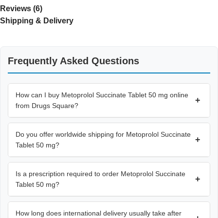
Reviews (6)
Shipping & Delivery
Frequently Asked Questions
How can I buy Metoprolol Succinate Tablet 50 mg online
+
from Drugs Square?
Do you offer worldwide shipping for Metoprolol Succinate
+
Tablet 50 mg?
Is a prescription required to order Metoprolol Succinate
+
Tablet 50 mg?
How long does international delivery usually take after