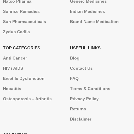
Natco Pharma
Generc Medicines
Sunrise Remedies
Indian Medicines
Sun Pharmaceuticals
Brand Name Medication
Zydus Cadila
TOP CATEGORIES
USEFUL LINKS
Anti Cancer
Blog
HIV / AIDS
Contact Us
Erectile Dysfunction
FAQ
Hepatitis
Terms & Conditions
Osteoporosis – Arthritis
Privacy Policy
Returns
Disclaimer