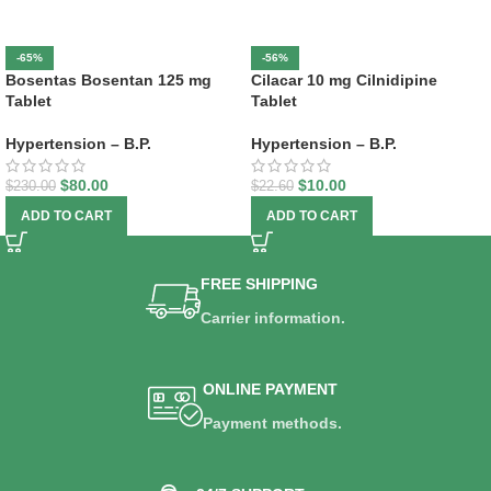
-65%
-56%
Bosentas Bosentan 125 mg
Cilacar 10 mg Cilnidipine
Tablet
Tablet
Hypertension – B.P.
Hypertension – B.P.
$
80.00
$
10.00
$
230.00
$
22.60
ADD TO CART
ADD TO CART
FREE SHIPPING
Carrier information.
ONLINE PAYMENT
Payment methods.