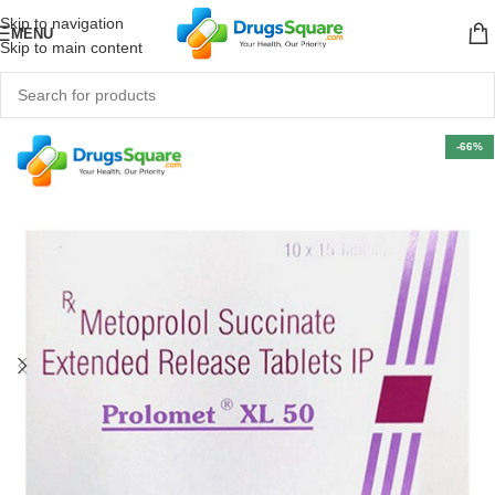
Skip to navigation
MENU
Skip to main content
-66%