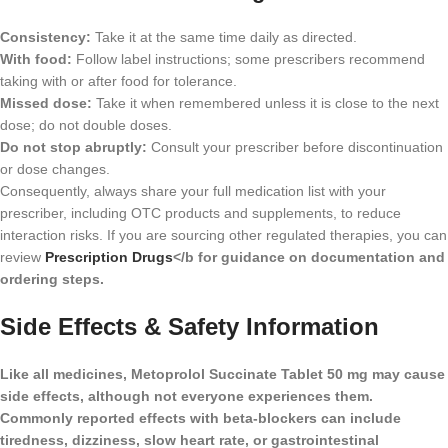
Consistency:
Take it at the same time daily as directed.
With food:
Follow label instructions; some prescribers recommend
taking with or after food for tolerance.
Missed dose:
Take it when remembered unless it is close to the next
dose; do not double doses.
Do not stop abruptly:
Consult your prescriber before discontinuation
or dose changes.
Consequently, always share your full medication list with your
prescriber, including OTC products and supplements, to reduce
interaction risks. If you are sourcing other regulated therapies, you can
review
Prescription Drugs
</b for guidance on documentation and
ordering steps.
Side Effects & Safety Information
Like all medicines, Metoprolol Succinate Tablet 50 mg may cause
side effects, although not everyone experiences them.
Commonly reported effects with beta-blockers can include
tiredness, dizziness, slow heart rate, or gastrointestinal