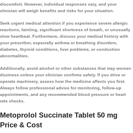
discomfort. However, individual responses vary, and your
clinician will weigh benefits and risks for your situation.
Seek urgent medical attention if you experience severe allergic
reactions, fainting, significant shortness of breath, or unusually
slow heartbeat. Furthermore, discuss your medical history with
your prescriber, especially asthma or breathing disorders,
diabetes, thyroid conditions, liver problems, or conduction
abnormalities.
Additionally, avoid alcohol or other substances that may worsen
dizziness unless your clinician confirms safety. If you drive or
operate machinery, assess how the medicine affects you first.
Always follow professional advice for monitoring, follow-up
appointments, and any recommended blood pressure or heart
rate checks.
Metoprolol Succinate Tablet 50 mg
Price & Cost