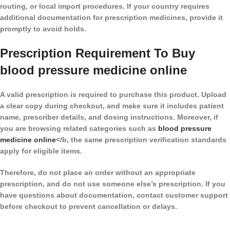
routing, or local import procedures. If your country requires
additional documentation for prescription medicines, provide it
promptly to avoid holds.
Prescription Requirement To Buy
blood pressure medicine online​
A valid prescription is required to purchase this product. Upload
a clear copy during checkout, and make sure it includes patient
name, prescriber details, and dosing instructions. Moreover, if
you are browsing related categories such as
blood pressure
medicine online​
</b, the same prescription verification standards
apply for eligible items.
Therefore, do not place an order without an appropriate
prescription, and do not use someone else’s prescription. If you
have questions about documentation, contact customer support
before checkout to prevent cancellation or delays.