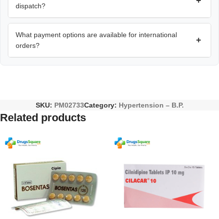
+
dispatch?
What payment options are available for international
+
orders?
SKU:
PM02733
Category:
Hypertension – B.P.
Related products