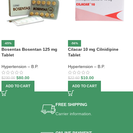
-65%
-56%
Bosentas Bosentan 125 mg
Cilacar 10 mg Cilnidipine
Tablet
Tablet
Hypertension – B.P.
Hypertension – B.P.
$
80.00
$
10.00
$
230.00
$
22.60
ADD TO CART
ADD TO CART
FREE SHIPPING
Carrier information.
ONLINE PAYMENT