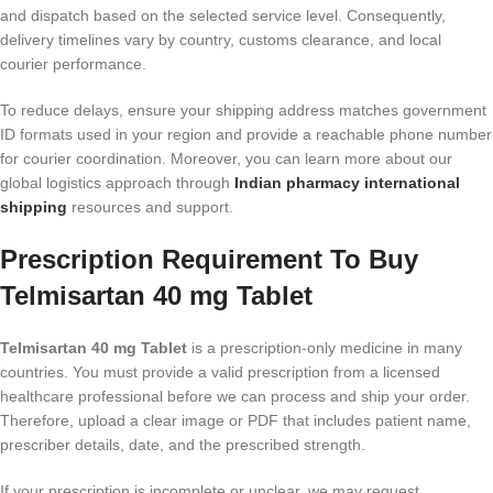
and dispatch based on the selected service level. Consequently,
delivery timelines vary by country, customs clearance, and local
courier performance.
To reduce delays, ensure your shipping address matches government
ID formats used in your region and provide a reachable phone number
for courier coordination. Moreover, you can learn more about our
global logistics approach through
Indian pharmacy international
shipping
resources and support.
Prescription Requirement To Buy
Telmisartan 40 mg Tablet
Telmisartan 40 mg Tablet
is a prescription-only medicine in many
countries. You must provide a valid prescription from a licensed
healthcare professional before we can process and ship your order.
Therefore, upload a clear image or PDF that includes patient name,
prescriber details, date, and the prescribed strength.
If your prescription is incomplete or unclear, we may request