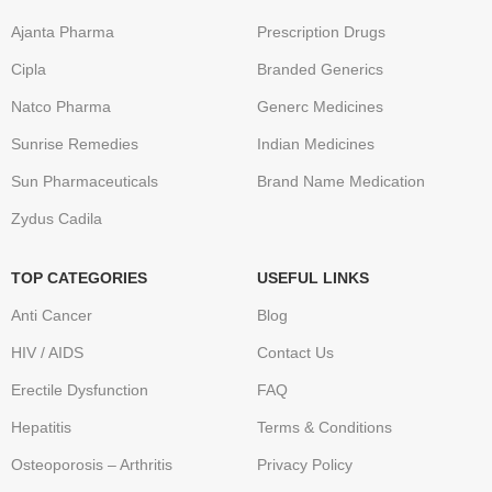
Ajanta Pharma
Prescription Drugs
Cipla
Branded Generics
Natco Pharma
Generc Medicines
Sunrise Remedies
Indian Medicines
Sun Pharmaceuticals
Brand Name Medication
Zydus Cadila
TOP CATEGORIES
USEFUL LINKS
Anti Cancer
Blog
HIV / AIDS
Contact Us
Erectile Dysfunction
FAQ
Hepatitis
Terms & Conditions
Osteoporosis – Arthritis
Privacy Policy