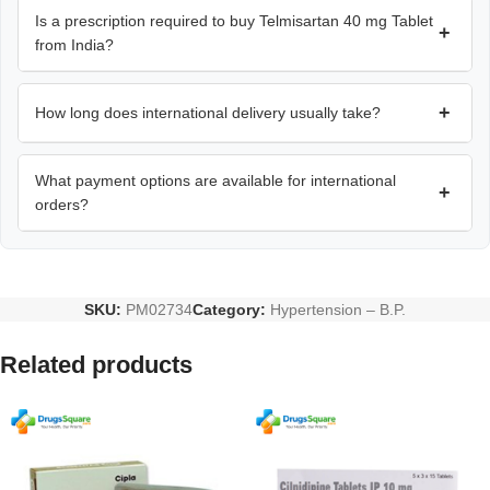
Is a prescription required to buy Telmisartan 40 mg Tablet
+
from India?
+
How long does international delivery usually take?
What payment options are available for international
+
orders?
SKU:
PM02734
Category:
Hypertension – B.P.
Related products