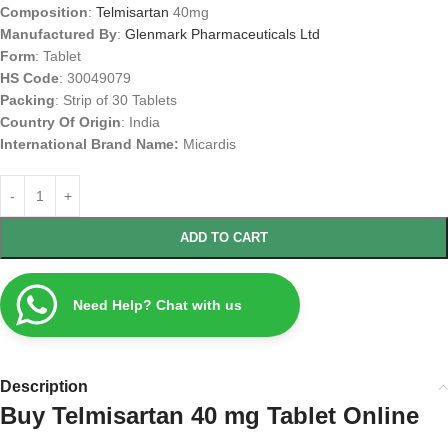
Composition
:
Telmisartan
40mg
Manufactured By
:
Glenmark Pharmaceuticals Ltd
Form
: Tablet
HS Code
: 30049079
Packing
: Strip of 30 Tablets
Country Of Origin
: India
International Brand Name:
Micardis
ADD TO CART
Need Help? Chat with us
Description
Buy Telmisartan 40 mg Tablet Online