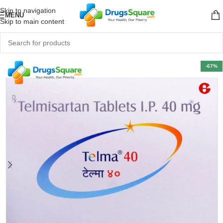
Skip to navigation
MENU
Skip to main content
-67%