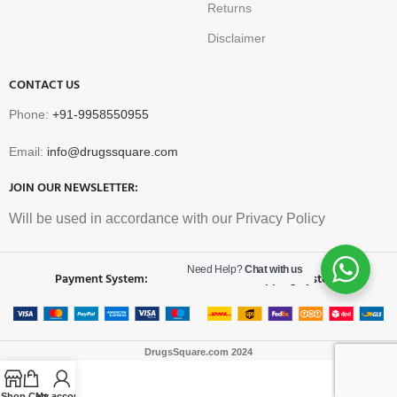
Returns
Disclaimer
CONTACT US
Phone:
+91-9958550955
Email:
info@drugssquare.com
JOIN OUR NEWSLETTER:
Will be used in accordance with our Privacy Policy
Need Help?
Chat with us
Payment System:
Shipping System:
DrugsSquare.com
2024
Shop
Cart
My account