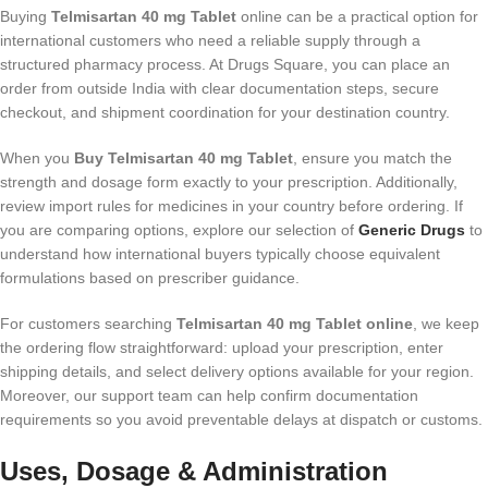
Buying
Telmisartan 40 mg Tablet
online can be a practical option for
international customers who need a reliable supply through a
structured pharmacy process. At Drugs Square, you can place an
order from outside India with clear documentation steps, secure
checkout, and shipment coordination for your destination country.
When you
Buy Telmisartan 40 mg Tablet
, ensure you match the
strength and dosage form exactly to your prescription. Additionally,
review import rules for medicines in your country before ordering. If
you are comparing options, explore our selection of
Generic Drugs
to
understand how international buyers typically choose equivalent
formulations based on prescriber guidance.
For customers searching
Telmisartan 40 mg Tablet online
, we keep
the ordering flow straightforward: upload your prescription, enter
shipping details, and select delivery options available for your region.
Moreover, our support team can help confirm documentation
requirements so you avoid preventable delays at dispatch or customs.
Uses, Dosage & Administration