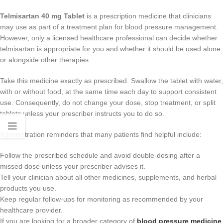
Telmisartan 40 mg Tablet
is a prescription medicine that clinicians
may use as part of a treatment plan for blood pressure management.
However, only a licensed healthcare professional can decide whether
telmisartan is appropriate for you and whether it should be used alone
or alongside other therapies.
Take this medicine exactly as prescribed. Swallow the tablet with water,
with or without food, at the same time each day to support consistent
use. Consequently, do not change your dose, stop treatment, or split
tablets unless your prescriber instructs you to do so.
Administration reminders that many patients find helpful include:
Follow the prescribed schedule and avoid double-dosing after a
missed dose unless your prescriber advises it.
Tell your clinician about all other medicines, supplements, and herbal
products you use.
Keep regular follow-ups for monitoring as recommended by your
healthcare provider.
If you are looking for a broader category of
blood pressure medicine