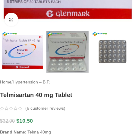
Click to enlarge
Home
/
Hypertension – B.P.
Telmisartan 40 mg Tablet
(
6
customer reviews)
$
10.50
$
32.00
Brand Name
: Telma 40mg