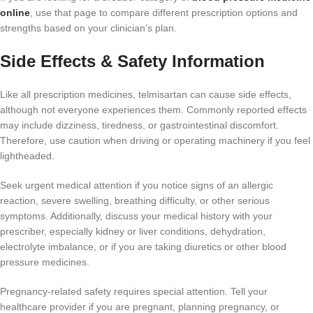
online
, use that page to compare different prescription options and
strengths based on your clinician’s plan.
Side Effects & Safety Information
Like all prescription medicines, telmisartan can cause side effects,
although not everyone experiences them. Commonly reported effects
may include dizziness, tiredness, or gastrointestinal discomfort.
Therefore, use caution when driving or operating machinery if you feel
lightheaded.
Seek urgent medical attention if you notice signs of an allergic
reaction, severe swelling, breathing difficulty, or other serious
symptoms. Additionally, discuss your medical history with your
prescriber, especially kidney or liver conditions, dehydration,
electrolyte imbalance, or if you are taking diuretics or other blood
pressure medicines.
Pregnancy-related safety requires special attention. Tell your
healthcare provider if you are pregnant, planning pregnancy, or