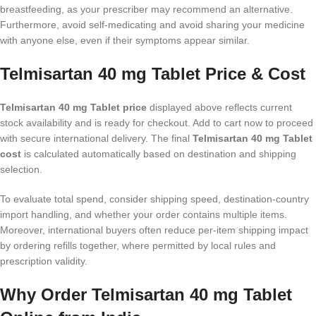
breastfeeding, as your prescriber may recommend an alternative.
Furthermore, avoid self-medicating and avoid sharing your medicine
with anyone else, even if their symptoms appear similar.
Telmisartan 40 mg Tablet Price & Cost
Telmisartan 40 mg Tablet price
displayed above reflects current
stock availability and is ready for checkout. Add to cart now to proceed
with secure international delivery. The final
Telmisartan 40 mg Tablet
cost
is calculated automatically based on destination and shipping
selection.
To evaluate total spend, consider shipping speed, destination-country
import handling, and whether your order contains multiple items.
Moreover, international buyers often reduce per-item shipping impact
by ordering refills together, where permitted by local rules and
prescription validity.
Why Order Telmisartan 40 mg Tablet