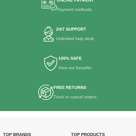
Payment methods.
24/7 SUPPORT
Unlimited help desk.
100% SAFE
View our benefits.
FREE RETURNS
Track or cancel orders.
TOP BRANDS
TOP PRODUCTS