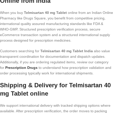
Online from India
When you buy
Telmisartan 40 mg Tablet
online from an Indian Online
Pharmacy like Drugs Square, you benefit from competitive pricing,
international quality assured manufacturing standards like FDA &
WHO-GMP, Structured prescription verification process, secure
eCommerce transaction system and a structured international supply
process designed for prescription medicines.
Customers searching for
Telmisartan 40 mg Tablet India
also value
transparent coordination for documentation and dispatch updates.
Additionally, if you are ordering regulated items, review our category
for
Prescription Drugs
to understand how prescription validation and
order processing typically work for international shipments.
Shipping & Delivery for Telmisartan 40
mg Tablet online
We support international delivery with tracked shipping options where
available. After prescription verification, the order moves to packing