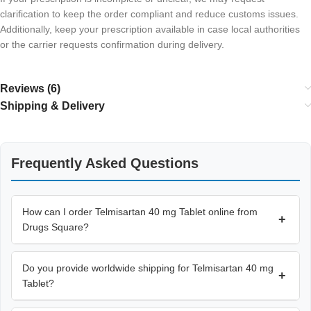
clarification to keep the order compliant and reduce customs issues.
Additionally, keep your prescription available in case local authorities
or the carrier requests confirmation during delivery.
Reviews (6)
Shipping & Delivery
Frequently Asked Questions
How can I order Telmisartan 40 mg Tablet online from
+
Drugs Square?
Do you provide worldwide shipping for Telmisartan 40 mg
+
Tablet?