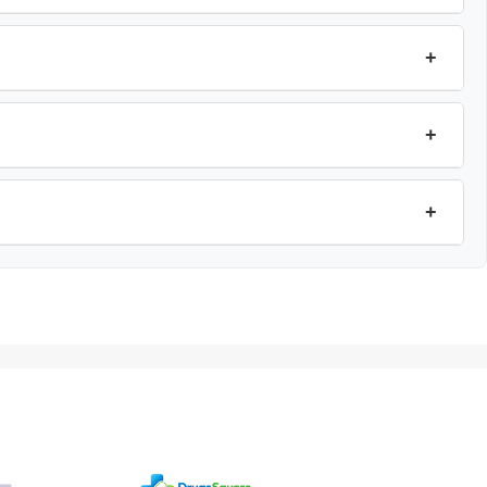
+
+
+