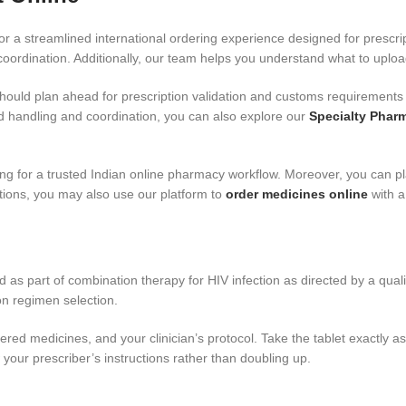
r a streamlined international ordering experience designed for prescr
ordination. Additionally, our team helps you understand what to uplo
should plan ahead for prescription validation and customs requirements 
ed handling and coordination, you can also explore our
Specialty Phar
ng for a trusted Indian online pharmacy workflow. Moreover, you can p
ions, you may also use our platform to
order medicines online
with a
ed as part of combination therapy for HIV infection as directed by a qual
on regimen selection.
red medicines, and your clinician’s protocol. Take the tablet exactly 
 your prescriber’s instructions rather than doubling up.