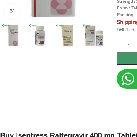
Strength 
Form :
Ta
Click to enlarge
Packing 
Shippin
DHL/Fedex
Buy Isentress Raltegravir 400 mg Table