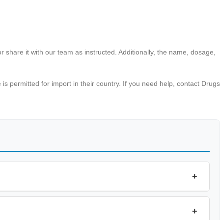
r share it with our team as instructed. Additionally, the name, dosage,
s permitted for import in their country. If you need help, contact Drugs
+
+