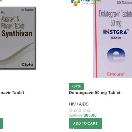
-54%
onavir Tablet
Dolutegravir 50 mg Tablet
HIV / AIDS
$
85.00
$
185.00
ADD TO CART