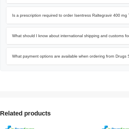
Is a prescription required to order Isentress Raltegravir 400 mg 
What should I know about international shipping and customs fo
What payment options are available when ordering from Drugs
Related products