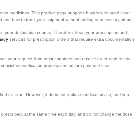
iption medicines. This product page supports buyers who need clear
ad and how to track your shipment without adding unnecessary steps.
in your destination country. Therefore, keep your prescription and
macy
services for prescription orders that require extra documentation
lace your request from most countries and receive order updates by
 consistent verification process and secure payment flow.
ified clinician. However, it does not replace medical advice, and you
as prescribed, at the same time each day, and do not change the dose