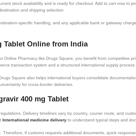
rrent stock availability and is ready for checkout. Add to cart now to pr
estination and shipping selection.
stination-specific handling, and any applicable bank or gateway charge
 Tablet Online from India
n Online Pharmacy like Drugs Square, you benefit from competitive pric
rce transaction system and a structured international supply process 
rugs Square also helps international buyers consolidate documentatio
uncertainty for cross-border deliveries.
gravir 400 mg Tablet
egulations. Delivery timelines vary by country, courier route, and cus
it
International medicine delivery
to understand typical steps and do
Therefore, if customs requests additional documents, quick response he