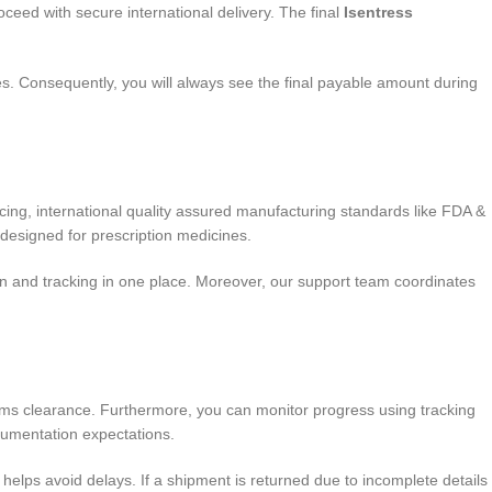
oceed with secure international delivery. The final
Isentress
s. Consequently, you will always see the final payable amount during
ing, international quality assured manufacturing standards like FDA &
designed for prescription medicines.
n and tracking in one place. Moreover, our support team coordinates
toms clearance. Furthermore, you can monitor progress using tracking
cumentation expectations.
lps avoid delays. If a shipment is returned due to incomplete details