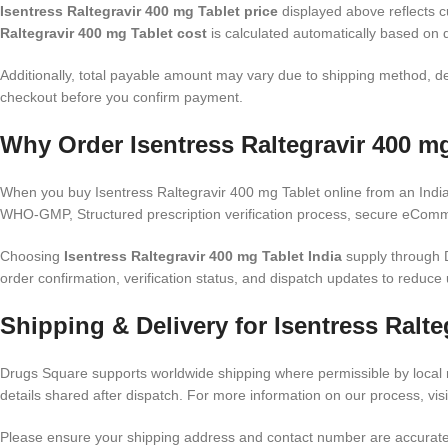
Isentress Raltegravir 400 mg Tablet price
displayed above reflects cu
Raltegravir 400 mg Tablet cost
is calculated automatically based on d
Additionally, total payable amount may vary due to shipping method, de
checkout before you confirm payment.
Why Order Isentress Raltegravir 400 mg
When you buy Isentress Raltegravir 400 mg Tablet online from an India
WHO-GMP, Structured prescription verification process, secure eComme
Choosing
Isentress Raltegravir 400 mg Tablet India
supply through D
order confirmation, verification status, and dispatch updates to reduce 
Shipping & Delivery for Isentress Ralte
Drugs Square supports worldwide shipping where permissible by local r
details shared after dispatch. For more information on our process, vis
Please ensure your shipping address and contact number are accurate. 