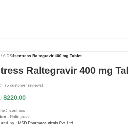
 / AIDS
/
Isentress Raltegravir 400 mg Tablet
tress Raltegravir 400 mg Ta
(
5
customer reviews)
$
220.00
0
me :
Isentress
ion :
Raltegravir
ured by :
MSD Pharmaceuticals Pvt. Ltd.