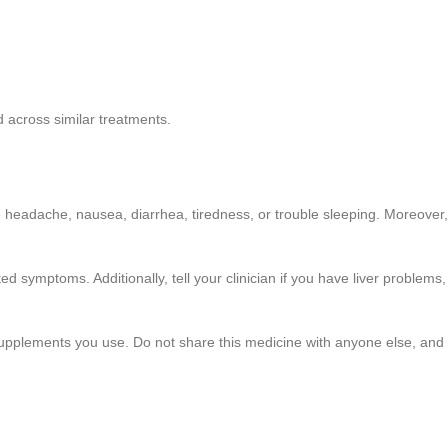
 across similar treatments.
 headache, nausea, diarrhea, tiredness, or trouble sleeping. Moreover,
ed symptoms. Additionally, tell your clinician if you have liver problems,
 supplements you use. Do not share this medicine with anyone else, and