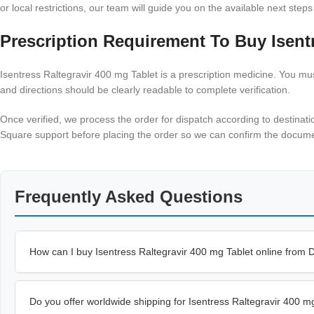
or local restrictions, our team will guide you on the available next steps
Prescription Requirement To Buy Isentr
Isentress Raltegravir 400 mg Tablet is a prescription medicine. You must
and directions should be clearly readable to complete verification.
Once verified, we process the order for dispatch according to destinati
Square support before placing the order so we can confirm the documen
Frequently Asked Questions
How can I buy Isentress Raltegravir 400 mg Tablet online from
Do you offer worldwide shipping for Isentress Raltegravir 400 m