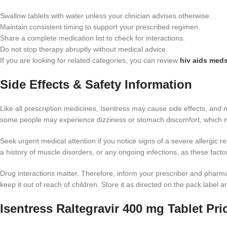
Swallow tablets with water unless your clinician advises otherwise.
Maintain consistent timing to support your prescribed regimen.
Share a complete medication list to check for interactions.
Do not stop therapy abruptly without medical advice.
If you are looking for related categories, you can review
hiv aids meds
Side Effects & Safety Information
Like all prescription medicines, Isentress may cause side effects, an
some people may experience dizziness or stomach discomfort, which may
Seek urgent medical attention if you notice signs of a severe allergic rea
a history of muscle disorders, or any ongoing infections, as these fact
Drug interactions matter. Therefore, inform your prescriber and pharm
keep it out of reach of children. Store it as directed on the pack label 
Isentress Raltegravir 400 mg Tablet Pri