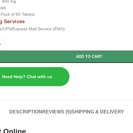
:
400 mg
blet
:
Pack of 60 Tablets
g Services
/UPS/Express Mail Service (EMS)
ADD TO CART
Need Help? Chat with us
DESCRIPTION
REVIEWS (5)
SHIPPING & DELIVERY
t Online