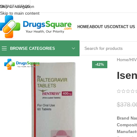
Skip to navigation
ONTACT US
FAQS
Skip to main content
HOME
ABOUT US
CONTACT US
BROWSE CATEGORIES
Home
/
HIV
-42%
Isen
$
378.0
Brand Na
Composit
Manufact