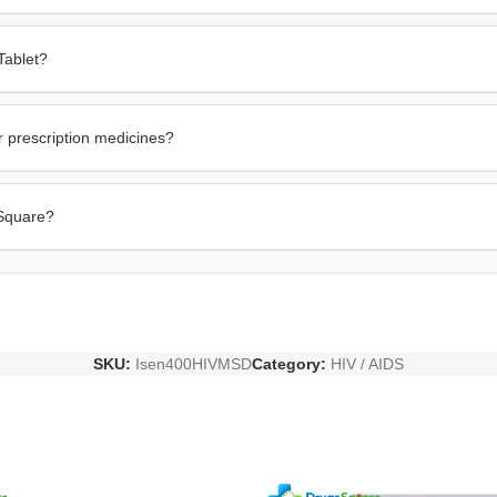
Tablet?
r prescription medicines?
 Square?
SKU:
Isen400HIVMSD
Category:
HIV / AIDS