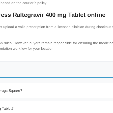
 based on the courier’s policy.
ess Raltegravir 400 mg Tablet online
 upload a valid prescription from a licensed clinician during checkout o
on rules. However, buyers remain responsible for ensuring the medicine i
tation workflow for your location.
 Drugs Square?
g Tablet?