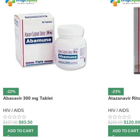
-22%
-23%
Abacavir 300 mg Tablet
Atazanavir Rit
HIV / AIDS
HIV / AIDS
$
83.50
$
120.00
$
107.00
$
156.00
ADD TO CART
ADD TO CART