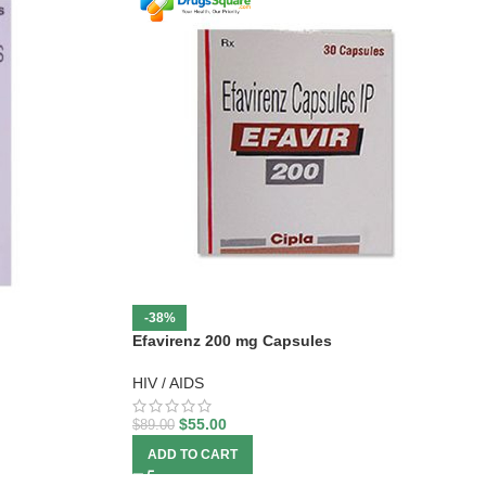
-38%
Efavirenz 200 mg Capsules
HIV / AIDS
$
55.00
$
89.00
ADD TO CART