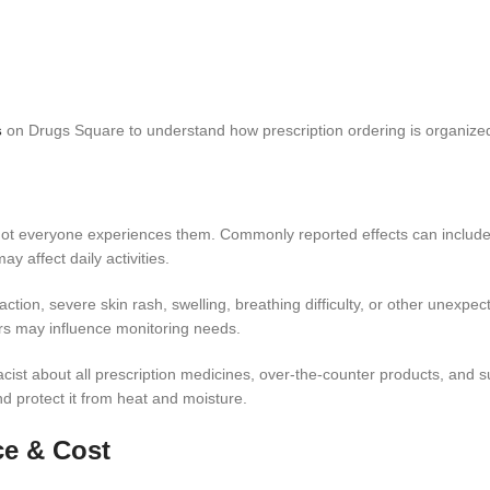
​
on Drugs Square to understand how prescription ordering is organized
d not everyone experiences them. Commonly reported effects can include
 affect daily activities.
ction, severe skin rash, swelling, breathing difficulty, or other unexpect
ors may influence monitoring needs.
acist about all prescription medicines, over-the-counter products, and
and protect it from heat and moisture.
ce & Cost