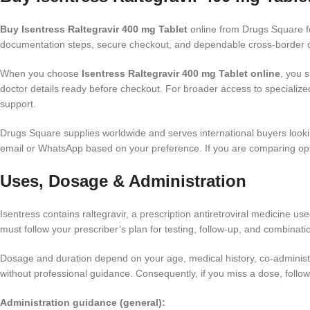
Buy Isentress Raltegravir 400 mg Tablet
online from Drugs Square fo
documentation steps, secure checkout, and dependable cross-border co
When you choose
Isentress Raltegravir 400 mg Tablet online
, you 
doctor details ready before checkout. For broader access to specializ
support.
Drugs Square supplies worldwide and serves international buyers looki
email or WhatsApp based on your preference. If you are comparing opt
Uses, Dosage & Administration
Isentress contains raltegravir, a prescription antiretroviral medicine us
must follow your prescriber’s plan for testing, follow-up, and combinati
Dosage and duration depend on your age, medical history, co-administe
without professional guidance. Consequently, if you miss a dose, follow
Administration guidance (general):