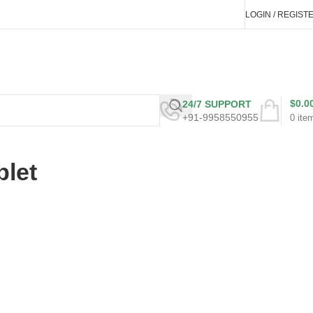
LOGIN / REGIST
$
0.0
24/7 SUPPORT
+91-9958550955
0
ite
blet