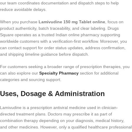
our team coordinates documentation and dispatch steps to help
reduce avoidable delays.
When you purchase
Lamivudine 150 mg Tablet online
, focus on
product authenticity, batch traceability, and clear labeling. Drugs
Square operates as a trusted Indian online pharmacy supporting
worldwide customers with a verification-first workflow. Moreover, you
can contact support for order status updates, address confirmation,
and shipping timeline guidance before dispatch.
For customers seeking a broader range of prescription therapies, you
can also explore our
Specialty Pharmacy
section for additional
categories and sourcing support.
Uses, Dosage & Administration
Lamivudine is a prescription antiviral medicine used in clinician-
directed treatment plans. Doctors may prescribe it as part of
combination therapy depending on your diagnosis, medical history,
and other medicines. However, only a qualified healthcare professional