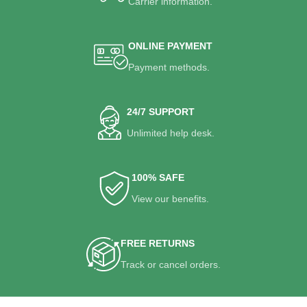
Carrier information.
ONLINE PAYMENT
Payment methods.
24/7 SUPPORT
Unlimited help desk.
100% SAFE
View our benefits.
FREE RETURNS
Track or cancel orders.