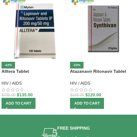
-43%
-23%
Alltera Tablet
Atazanavir Ritonavir Tablet
HIV / AIDS
HIV / AIDS
$
135.00
$
120.00
$
235.00
$
156.00
ADD TO CART
ADD TO CART
FREE SHIPPING