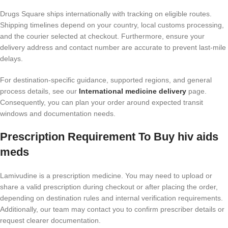
Drugs Square ships internationally with tracking on eligible routes.
Shipping timelines depend on your country, local customs processing,
and the courier selected at checkout. Furthermore, ensure your
delivery address and contact number are accurate to prevent last-mile
delays.
For destination-specific guidance, supported regions, and general
process details, see our
International medicine delivery
page.
Consequently, you can plan your order around expected transit
windows and documentation needs.
Prescription Requirement To Buy hiv aids
meds​
Lamivudine is a prescription medicine. You may need to upload or
share a valid prescription during checkout or after placing the order,
depending on destination rules and internal verification requirements.
Additionally, our team may contact you to confirm prescriber details or
request clearer documentation.