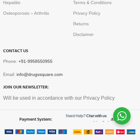
Hepatitis
Terms & Conditions
Osteoporosis – Arthritis
Privacy Policy
Returns
Disclaimer
CONTACT US
Phone:
+91-9958550955
Email:
info@drugssquare.com
JOIN OUR NEWSLETTER:
Will be used in accordance with our Privacy Policy
Need Help?
Chat with us
Payment System:
Shipping System: