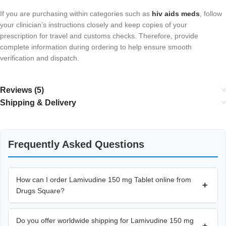
If you are purchasing within categories such as
hiv aids meds​
, follow
your clinician’s instructions closely and keep copies of your
prescription for travel and customs checks. Therefore, provide
complete information during ordering to help ensure smooth
verification and dispatch.
Reviews (5)
Shipping & Delivery
Frequently Asked Questions
How can I order Lamivudine 150 mg Tablet online from
+
Drugs Square?
Do you offer worldwide shipping for Lamivudine 150 mg