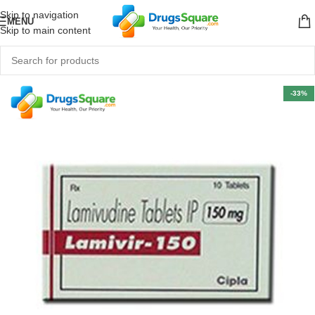
Skip to navigation
MENU
Skip to main content
-33%