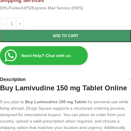
Shipping Services
DHL/Fedex/UPS/Express Mail Service (EMS)
ADD TO CART
Need Help? Chat with us
Description
Buy Lamivudine 150 mg Tablet Online
If you plan to
Buy Lamivudine 150 mg Tablet
for personal use while
living abroad, Drugs Square supports a structured ordering process
designed for international buyers. You can place an order from your
country, upload a valid prescription when required, and choose a
shipping option that matches your location and urgency. Additionally,