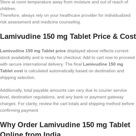
Store at room temperature away from moisture and out of reach of
children.
Therefore, always rely on your healthcare provider for individualized
risk assessment and medicine counseling.
Lamivudine 150 mg Tablet Price & Cost
Lamivudine 150 mg Tablet price
displayed above reflects current
stock availability and is ready for checkout. Add to cart now to proceed
with secure international delivery. The final
Lamivudine 150 mg
Tablet cost
is calculated automatically based on destination and
shipping selection.
Additionally, total payable amounts can vary due to courier service
level, destination regulations, and any bank or payment gateway
charges. For clarity, review the cart totals and shipping method before
confirming payment.
Why Order Lamivudine 150 mg Tablet
Online from India