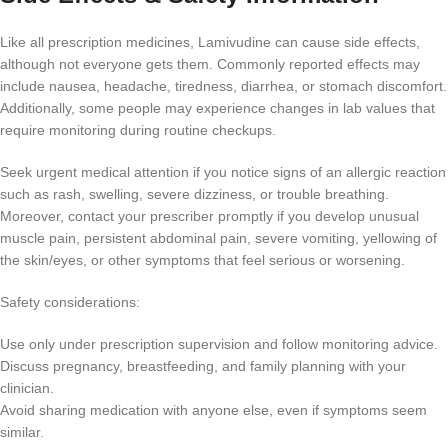
Like all prescription medicines, Lamivudine can cause side effects,
although not everyone gets them. Commonly reported effects may
include nausea, headache, tiredness, diarrhea, or stomach discomfort.
Additionally, some people may experience changes in lab values that
require monitoring during routine checkups.
Seek urgent medical attention if you notice signs of an allergic reaction
such as rash, swelling, severe dizziness, or trouble breathing.
Moreover, contact your prescriber promptly if you develop unusual
muscle pain, persistent abdominal pain, severe vomiting, yellowing of
the skin/eyes, or other symptoms that feel serious or worsening.
Safety considerations:
Use only under prescription supervision and follow monitoring advice.
Discuss pregnancy, breastfeeding, and family planning with your
clinician.
Avoid sharing medication with anyone else, even if symptoms seem
similar.