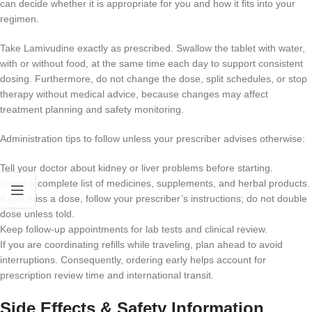
can decide whether it is appropriate for you and how it fits into your
regimen.
Take Lamivudine exactly as prescribed. Swallow the tablet with water,
with or without food, at the same time each day to support consistent
dosing. Furthermore, do not change the dose, split schedules, or stop
therapy without medical advice, because changes may affect
treatment planning and safety monitoring.
Administration tips to follow unless your prescriber advises otherwise:
Tell your doctor about kidney or liver problems before starting.
Share a complete list of medicines, supplements, and herbal products.
If you miss a dose, follow your prescriber’s instructions; do not double
dose unless told.
Keep follow-up appointments for lab tests and clinical review.
If you are coordinating refills while traveling, plan ahead to avoid
interruptions. Consequently, ordering early helps account for
prescription review time and international transit.
Side Effects & Safety Information