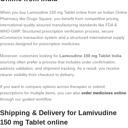
When you buy Lamivudine 150 mg Tablet online from an Indian Online
Pharmacy like Drugs Square, you benefit from competitive pricing,
international quality assured manufacturing standards like FDA &
WHO-GMP, Structured prescription verification process, secure
eCommerce transaction system and a structured international supply
process designed for prescription medicines.
Moreover, customers looking for
Lamivudine 150 mg Tablet India
sourcing often prefer a process that includes order confirmation,
address validation, and shipment tracking. As a result, you receive
clearer visibility from checkout to delivery.
If you want to compare options across therapies or submit
prescriptions for multiple items, you can also
order medicines online
through our guided workflow.
Shipping & Delivery for Lamivudine
150 mg Tablet online