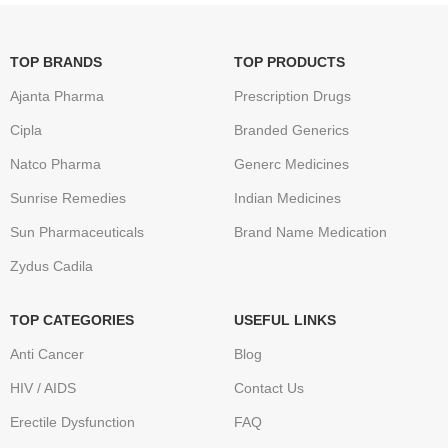
TOP BRANDS
TOP PRODUCTS
Ajanta Pharma
Prescription Drugs
Cipla
Branded Generics
Natco Pharma
Generc Medicines
Sunrise Remedies
Indian Medicines
Sun Pharmaceuticals
Brand Name Medication
Zydus Cadila
TOP CATEGORIES
USEFUL LINKS
Anti Cancer
Blog
HIV / AIDS
Contact Us
Erectile Dysfunction
FAQ