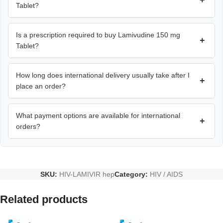
+
Tablet?
Is a prescription required to buy Lamivudine 150 mg
+
Tablet?
How long does international delivery usually take after I
+
place an order?
What payment options are available for international
+
orders?
SKU:
HIV-LAMIVIR hep
Category:
HIV / AIDS
Related products