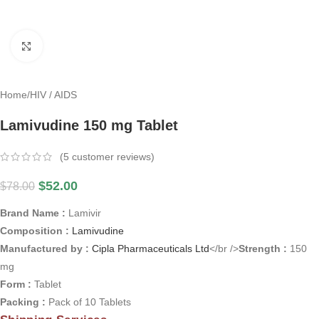
Click to enlarge
Home
/
HIV / AIDS
Lamivudine 150 mg Tablet
(
5
customer reviews)
$
52.00
$
78.00
Brand Name :
Lamivir
Composition :
Lamivudine
Manufactured by :
Cipla Pharmaceuticals Ltd
</br />
Strength :
150
mg
Form :
Tablet
Packing :
Pack of 10 Tablets