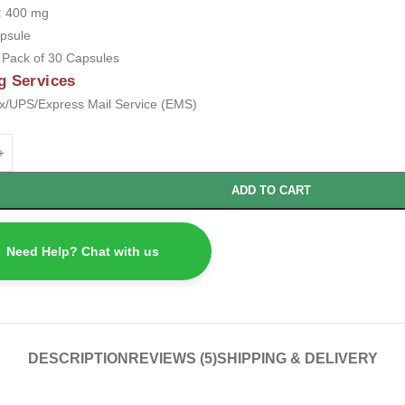
:
400 mg
psule
:
Pack of 30 Capsules
g Services
/UPS/Express Mail Service (EMS)
ADD TO CART
Need Help? Chat with us
DESCRIPTION
REVIEWS (5)
SHIPPING & DELIVERY