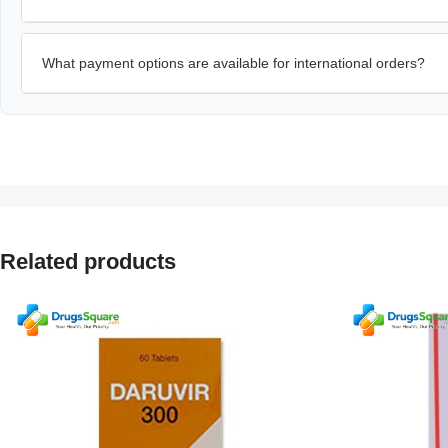
What payment options are available for international orders?
Related products