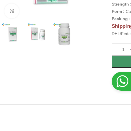
Strength 
Click to enlarge
Form :
Ca
Packing 
Shippin
DHL/Fedex