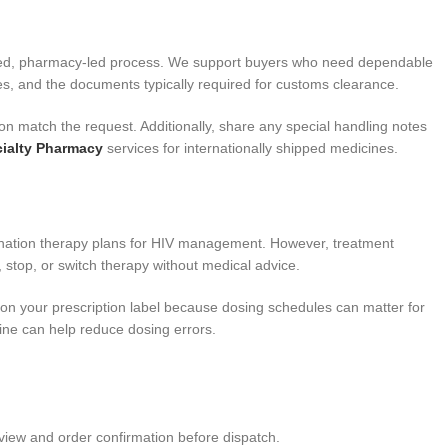
tured, pharmacy-led process. We support buyers who need dependable
s, and the documents typically required for customs clearance.
on match the request. Additionally, share any special handling notes
ialty Pharmacy
services for internationally shipped medicines.
ombination therapy plans for HIV management. However, treatment
 stop, or switch therapy without medical advice.
s on your prescription label because dosing schedules can matter for
tine can help reduce dosing errors.
view and order confirmation before dispatch.