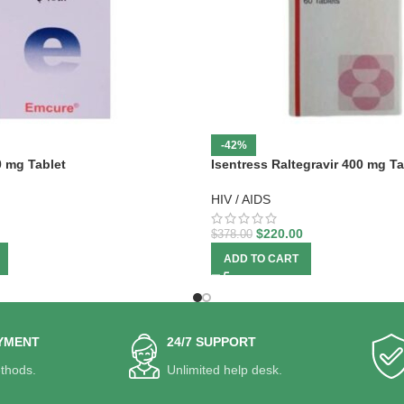
-42%
0 mg Tablet
Isentress Raltegravir 400 mg Ta
HIV / AIDS
$
220.00
$
378.00
ADD TO CART
YMENT
24/7 SUPPORT
thods.
Unlimited help desk.