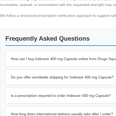
incomplete, expired, or inconsistent with the requested strength may re
We follow a structured prescription verification approach to support 
Frequently Asked Questions
How can I buy Indinavir 400 mg Capsule online from Drugs Squ
Do you offer worldwide shipping for Indinavir 400 mg Capsule?
Is a prescription required to order Indinavir 400 mg Capsule?
How long does international delivery usually take after I order?