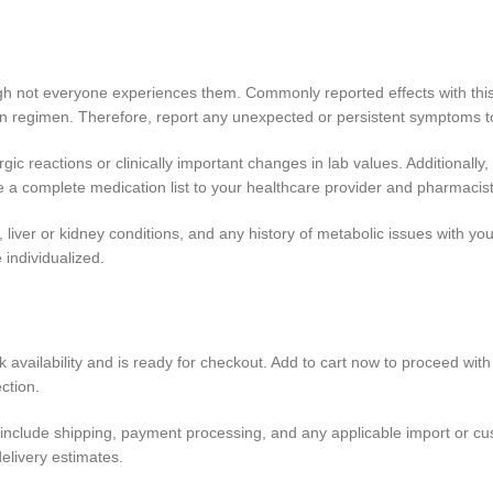
ough not everyone experiences them. Commonly reported effects with this
ion regimen. Therefore, report any unexpected or persistent symptoms t
rgic reactions or clinically important changes in lab values. Additionally
a complete medication list to your healthcare provider and pharmacist
iver or kidney conditions, and any history of metabolic issues with you
individualized.
 availability and is ready for checkout. Add to cart now to proceed with 
ction.
include shipping, payment processing, and any applicable import or custo
elivery estimates.