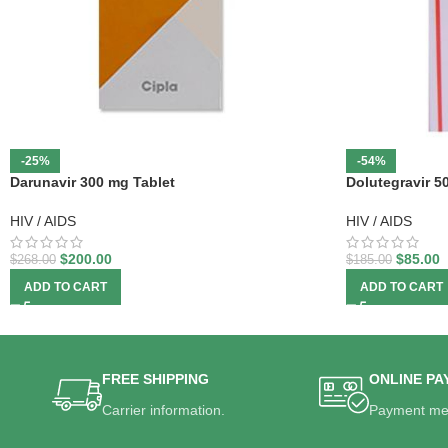
-25%
-54%
Darunavir 300 mg Tablet
Dolutegravir 5
HIV / AIDS
HIV / AIDS
$
200.00
$
85.00
$
268.00
$
185.00
ADD TO CART
ADD TO CART
FREE SHIPPING
ONLINE PA
Carrier information.
Payment me