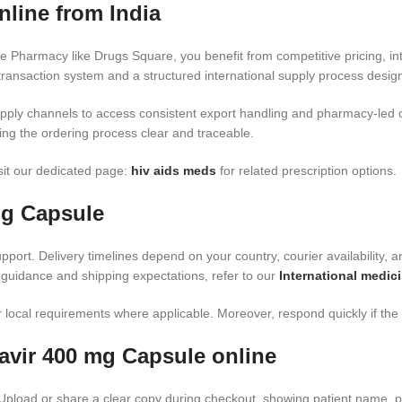
line from India
e Pharmacy like Drugs Square, you benefit from competitive pricing, i
ransaction system and a structured international supply process design
pply channels to access consistent export handling and pharmacy-led 
ing the ordering process clear and traceable.
isit our dedicated page:
hiv aids meds​
for related prescription options.
mg Capsule
port. Delivery timelines depend on your country, courier availability, a
 guidance and shipping expectations, refer to our
International medici
local requirements where applicable. Moreover, respond quickly if the c
avir 400 mg Capsule online
 Upload or share a clear copy during checkout, showing patient name, p