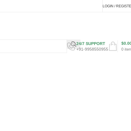
LOGIN / REGIST
$
0.0
24/7 SUPPORT
+91-9958550955
0
ite