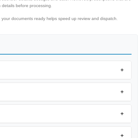
 details before processing.
ing your documents ready helps speed up review and dispatch.
+
+
+
+