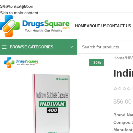
Skip to navigation
ONTACT US
FAQS
Skip to main content
HOME
ABOUT US
CONTACT US
BROWSE CATEGORIES
Home
/
HIV
-30%
Ind
$
56.00
Brand Na
Composit
Manufact