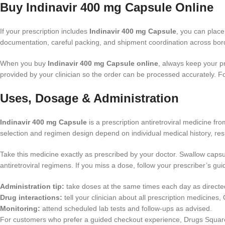
Buy Indinavir 400 mg Capsule Online
If your prescription includes
Indinavir 400 mg Capsule
, you can plac
documentation, careful packing, and shipment coordination across bord
When you buy
Indinavir 400 mg Capsule online
, always keep your p
provided by your clinician so the order can be processed accurately. F
Uses, Dosage & Administration
Indinavir 400 mg Capsule
is a prescription antiretroviral medicine f
selection and regimen design depend on individual medical history, resi
Take this medicine exactly as prescribed by your doctor. Swallow capsul
antiretroviral regimens. If you miss a dose, follow your prescriber’s g
Administration tip:
take doses at the same times each day as directe
Drug interactions:
tell your clinician about all prescription medicine
Monitoring:
attend scheduled lab tests and follow-ups as advised.
For customers who prefer a guided checkout experience, Drugs Squar