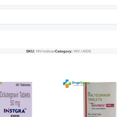
SKU:
HIV-Indivan
Category:
HIV / AIDS