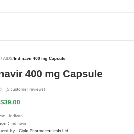
 / AIDS
/
Indinavir 400 mg Capsule
inavir 400 mg Capsule
(
5
customer reviews)
$
39.00
me :
Indivan
ion :
Indinavir
ured by :
Cipla Pharmaceuticals Ltd