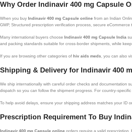
Why Order Indinavir 400 mg Capsule On
When you buy
Indinavir 400 mg Capsule online
from an Indian Onlin
GMP, Structured prescription verification process, secure eCommerce t
Many international buyers choose
Indinavir 400 mg Capsule India
su
and packing standards suitable for cross-border shipments, while keep
If you are browsing other categories of
hiv aids meds
, you can also v
Shipping & Delivery for Indinavir 400 
We ship internationally with careful order checks and documentation sup
dispatch so you can follow the shipment progress. For country-specific
To help avoid delays, ensure your shipping address matches your ID or 
Prescription Requirement To Buy Indin
Indinavir 400 mg Capsule online
orders require a valid prescription.