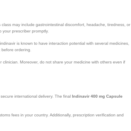
 class may include gastrointestinal discomfort, headache, tiredness, or
o your prescriber promptly.
, indinavir is known to have interaction potential with several medicines,
 before ordering.
r clinician. Moreover, do not share your medicine with others even if
secure international delivery. The final
Indinavir 400 mg Capsule
ms fees in your country. Additionally, prescription verification and