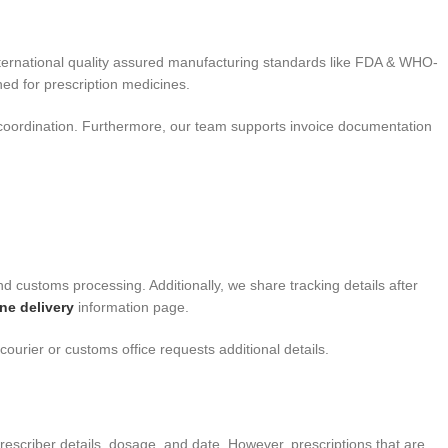
nternational quality assured manufacturing standards like FDA & WHO-
ed for prescription medicines.
coordination. Furthermore, our team supports invoice documentation
nd customs processing. Additionally, we share tracking details after
ne delivery
information page.
ourier or customs office requests additional details.
rescriber details, dosage, and date. However, prescriptions that are