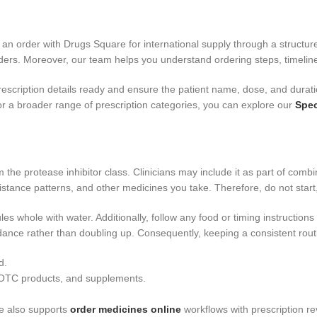
e an order with Drugs Square for international supply through a struc
ers. Moreover, our team helps you understand ordering steps, timeline
rescription details ready and ensure the patient name, dose, and durati
or a broader range of prescription categories, you can explore our
Spec
rom the protease inhibitor class. Clinicians may include it as part of c
stance patterns, and other medicines you take. Therefore, do not start,
es whole with water. Additionally, follow any food or timing instruction
uidance rather than doubling up. Consequently, keeping a consistent rou
d.
s, OTC products, and supplements.
e also supports
order medicines online
workflows with prescription re