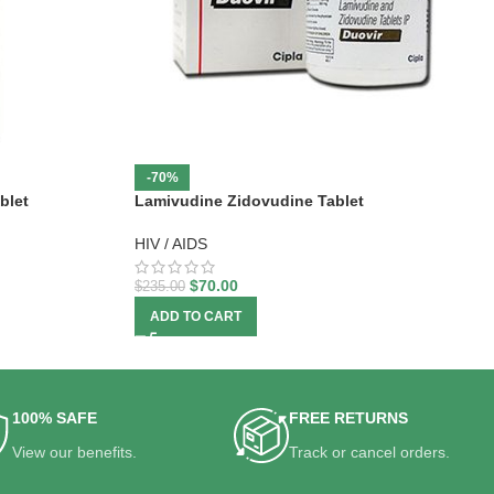
-70%
blet
Lamivudine Zidovudine Tablet
HIV / AIDS
$
70.00
$
235.00
ADD TO CART
100% SAFE
FREE RETURNS
View our benefits.
Track or cancel orders.