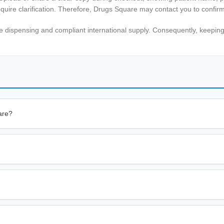
quire clarification. Therefore, Drugs Square may contact you to confirm
safe dispensing and compliant international supply. Consequently, keep
are?