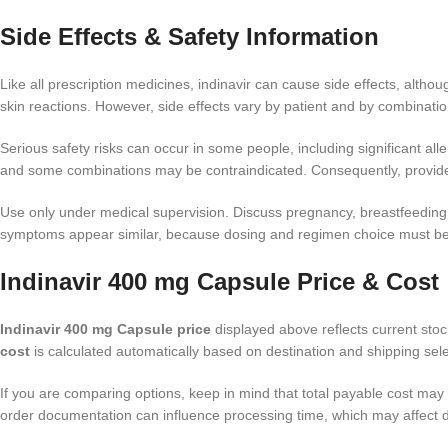
Side Effects & Safety Information
Like all prescription medicines, indinavir can cause side effects, alth
skin reactions. However, side effects vary by patient and by combinat
Serious safety risks can occur in some people, including significant alle
and some combinations may be contraindicated. Consequently, provide 
Use only under medical supervision. Discuss pregnancy, breastfeeding, l
symptoms appear similar, because dosing and regimen choice must be 
Indinavir 400 mg Capsule Price & Cost
Indinavir 400 mg Capsule price
displayed above reflects current stock
cost
is calculated automatically based on destination and shipping sele
If you are comparing options, keep in mind that total payable cost may 
order documentation can influence processing time, which may affect d