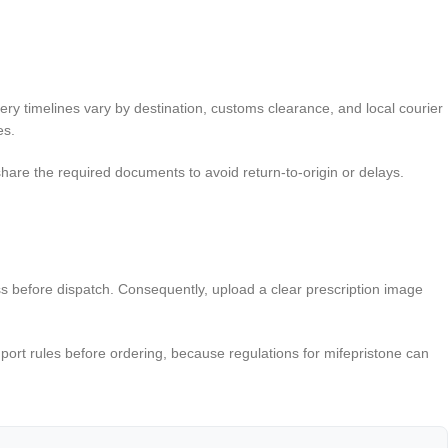
ery timelines vary by destination, customs clearance, and local courier
es.
share the required documents to avoid return-to-origin or delays.
ess before dispatch. Consequently, upload a clear prescription image
mport rules before ordering, because regulations for mifepristone can