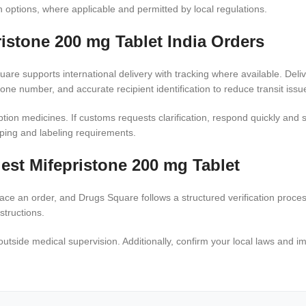
n options, where applicable and permitted by local regulations.
ristone 200 mg Tablet India Orders
re supports international delivery with tracking where available. Deliv
ne number, and accurate recipient identification to reduce transit issu
tion medicines. If customs requests clarification, respond quickly and 
pping and labeling requirements.
est Mifepristone 200 mg Tablet
 place an order, and Drugs Square follows a structured verification proc
structions.
utside medical supervision. Additionally, confirm your local laws and i