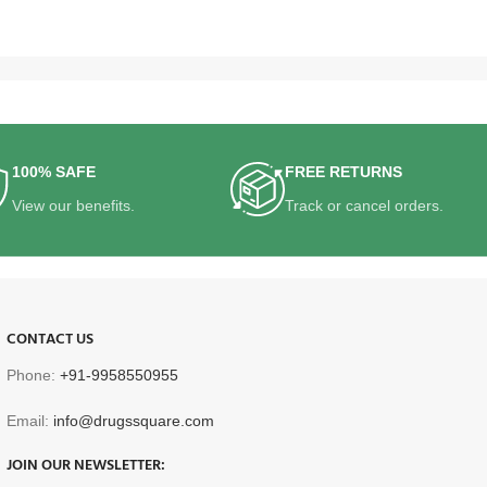
100% SAFE
FREE RETURNS
View our benefits.
Track or cancel orders.
CONTACT US
Phone:
+91-9958550955
Email:
info@drugssquare.com
JOIN OUR NEWSLETTER: