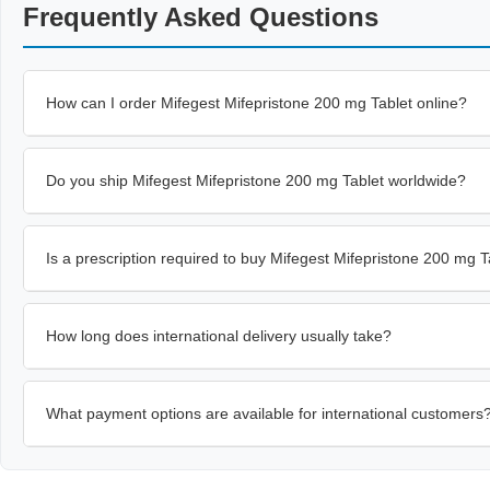
Frequently Asked Questions
How can I order Mifegest Mifepristone 200 mg Tablet online?
Do you ship Mifegest Mifepristone 200 mg Tablet worldwide?
Is a prescription required to buy Mifegest Mifepristone 200 mg T
How long does international delivery usually take?
What payment options are available for international customers