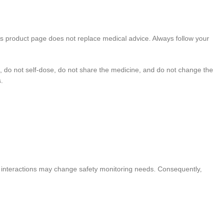
his product page does not replace medical advice. Always follow your
, do not self-dose, do not share the medicine, and do not change the
.
use interactions may change safety monitoring needs. Consequently,