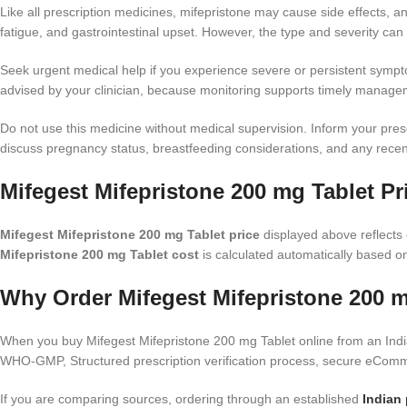
Like all prescription medicines, mifepristone may cause side effects,
fatigue, and gastrointestinal upset. However, the type and severity can 
Seek urgent medical help if you experience severe or persistent symptom
advised by your clinician, because monitoring supports timely manage
Do not use this medicine without medical supervision. Inform your prescr
discuss pregnancy status, breastfeeding considerations, and any recent 
Mifegest Mifepristone 200 mg Tablet Pr
Mifegest Mifepristone 200 mg Tablet price
displayed above reflects c
Mifepristone 200 mg Tablet cost
is calculated automatically based on
Why Order Mifegest Mifepristone 200 m
When you buy Mifegest Mifepristone 200 mg Tablet online from an India
WHO-GMP, Structured prescription verification process, secure eComme
If you are comparing sources, ordering through an established
Indian