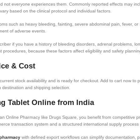
 and not everyone experiences them. Commonly reported effects may inc
vary based on the clinical protocol and individual factors.
s such as heavy bleeding, fainting, severe abdominal pain, fever, or si
ment of adverse events.
iber if you have a history of bleeding disorders, adrenal problems, long
procedures, because these factors affect eligibility and safety plannin
ice & Cost
urrent stock availability and is ready for checkout. Add to cart now to 
 destination and shipping selection.
g Tablet Online from India
n Online Pharmacy like Drugs Square, you benefit from competitive pri
rce transaction system and a structured international supply process 
 pharmacy
with defined export workflows can simplify documentation, pa