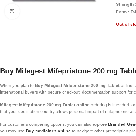
Strength 
Click to enlarge
Form :
Ta
Out of st
Buy Mifegest Mifepristone 200 mg Tabl
When you plan to
Buy Mifegest Mifepristone 200 mg Tablet
online, 
international buyers with secure checkout, documentation support for c
Mifegest Mifepristone 200 mg Tablet online
ordering is intended for
that your destination country allows personal import of mifepristone an
For customers comparing options, you can also explore
Branded Gene
you may use
Buy medicines online
to navigate other prescription pro