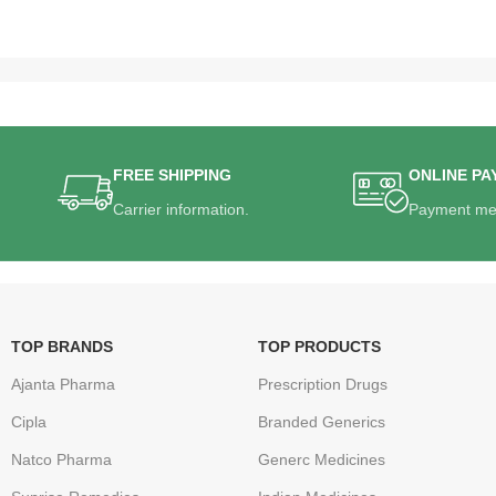
FREE SHIPPING
ONLINE PA
Carrier information.
Payment me
TOP BRANDS
TOP PRODUCTS
Ajanta Pharma
Prescription Drugs
Cipla
Branded Generics
Natco Pharma
Generc Medicines