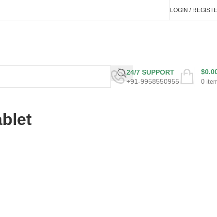
LOGIN / REGIST
$
0.0
24/7 SUPPORT
+91-9958550955
0
ite
blet