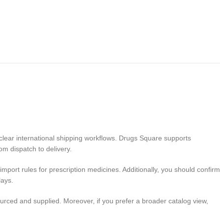
 clear international shipping workflows. Drugs Square supports
om dispatch to delivery.
mport rules for prescription medicines. Additionally, you should confirm
lays.
rced and supplied. Moreover, if you prefer a broader catalog view,