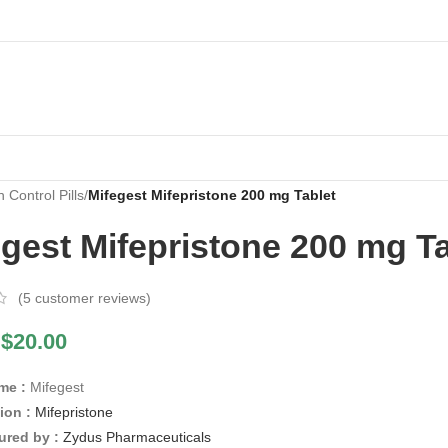
h Control Pills
/
Mifegest Mifepristone 200 mg Tablet
gest Mifepristone 200 mg Ta
(
5
customer reviews)
$
20.00
me :
Mifegest
ion :
Mifepristone
ured by :
Zydus Pharmaceuticals