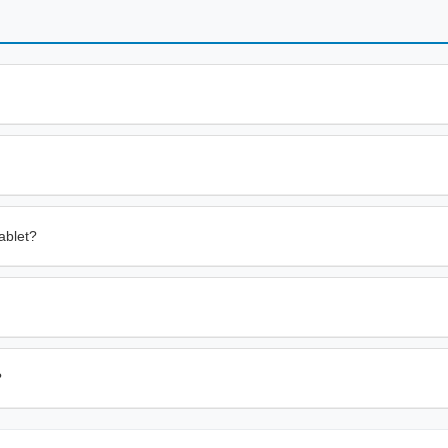
ablet?
?