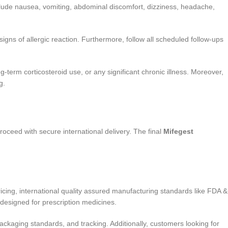
lude nausea, vomiting, abdominal discomfort, dizziness, headache,
gns of allergic reaction. Furthermore, follow all scheduled follow-ups
-term corticosteroid use, or any significant chronic illness. Moreover,
g.
proceed with secure international delivery. The final
Mifegest
cing, international quality assured manufacturing standards like FDA &
designed for prescription medicines.
ckaging standards, and tracking. Additionally, customers looking for