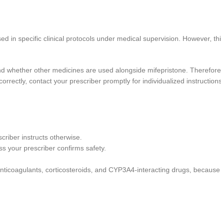
ed in specific clinical protocols under medical supervision. However, t
and whether other medicines are used alongside mifepristone. Therefore
orrectly, contact your prescriber promptly for individualized instructions
criber instructs otherwise.
ss your prescriber confirms safety.
ing anticoagulants, corticosteroids, and CYP3A4-interacting drugs, beca