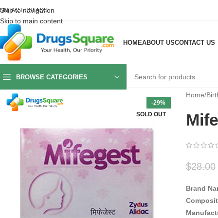
Skip to navigation
ONTACT US
FAQS
Skip to main content
HOME
ABOUT US
CONTACT US
BROWSE CATEGORIES
Home
/
Birt
-29%
Mife
SOLD OUT
$
28.00
Brand Na
Composit
Manufact