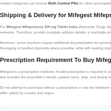
related categories can browse
Birth Control Pills
for other prescriptio
Shipping & Delivery for Mifegest Mifep
For
Mifegest Mifepristone 200 mg Tablet India
shipments, Drugs Squa
networks. Therefore, provide complete address details, a reachable pho
Moreover, some countries require additional documentation for prescrip
Packaging is handled discreetly where possible, while still meeting shi
Prescription Requirement To Buy Mifeg
Mifegest is a prescription medicine. A valid prescription is required to
that includes the prescriber’s details, patient name, date, and dosing in
Do not attempt to purchase without a prescription or use the medicine o
differ widely by country and region.