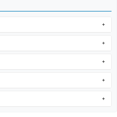
+
+
+
+
+