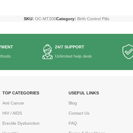
SKU:
OC-MT200
Category:
Birth Control Pills
YMENT
24/7 SUPPORT
thods.
Unlimited help desk.
TOP CATEGORIES
USEFUL LINKS
Anti Cancer
Blog
HIV / AIDS
Contact Us
Erectile Dysfunction
FAQ