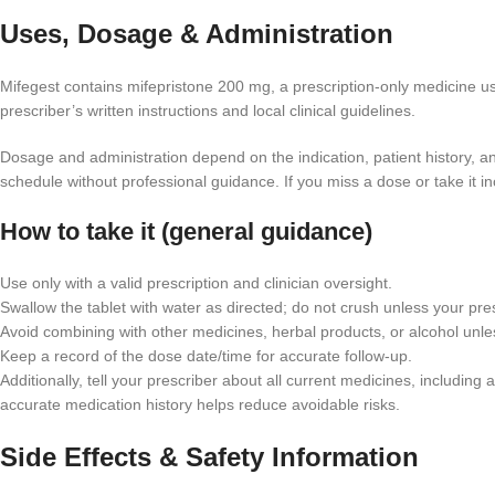
Uses, Dosage & Administration
Mifegest contains mifepristone 200 mg, a prescription-only medicine us
prescriber’s written instructions and local clinical guidelines.
Dosage and administration depend on the indication, patient history, 
schedule without professional guidance. If you miss a dose or take it inc
How to take it (general guidance)
Use only with a valid prescription and clinician oversight.
Swallow the tablet with water as directed; do not crush unless your pres
Avoid combining with other medicines, herbal products, or alcohol unle
Keep a record of the dose date/time for accurate follow-up.
Additionally, tell your prescriber about all current medicines, includ
accurate medication history helps reduce avoidable risks.
Side Effects & Safety Information