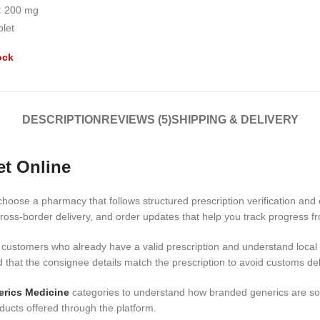
:
200 mg
blet
ock
DESCRIPTION
REVIEWS (5)
SHIPPING & DELIVERY
et Online
choose a pharmacy that follows structured prescription verification and
ross-border delivery, and order updates that help you track progress fr
 customers who already have a valid prescription and understand local i
d that the consignee details match the prescription to avoid customs de
rics Medicine
categories to understand how branded generics are sou
ducts offered through the platform.