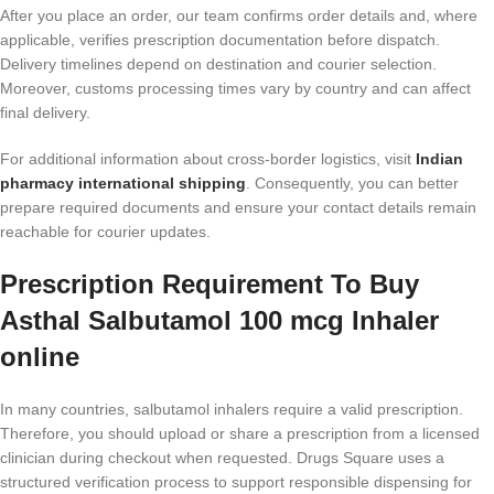
After you place an order, our team confirms order details and, where
applicable, verifies prescription documentation before dispatch.
Delivery timelines depend on destination and courier selection.
Moreover, customs processing times vary by country and can affect
final delivery.
For additional information about cross-border logistics, visit
Indian
pharmacy international shipping
. Consequently, you can better
prepare required documents and ensure your contact details remain
reachable for courier updates.
Prescription Requirement To Buy
Asthal Salbutamol 100 mcg Inhaler
online
In many countries, salbutamol inhalers require a valid prescription.
Therefore, you should upload or share a prescription from a licensed
clinician during checkout when requested. Drugs Square uses a
structured verification process to support responsible dispensing for