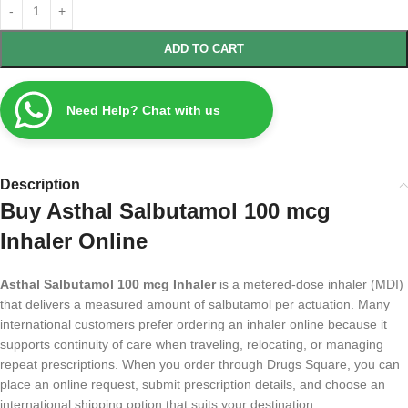
ADD TO CART
Need Help? Chat with us
Description
Buy Asthal Salbutamol 100 mcg
Inhaler Online
Asthal Salbutamol 100 mcg Inhaler
is a metered-dose inhaler (MDI)
that delivers a measured amount of salbutamol per actuation. Many
international customers prefer ordering an inhaler online because it
supports continuity of care when traveling, relocating, or managing
repeat prescriptions. When you order through Drugs Square, you can
place an online request, submit prescription details, and choose an
international shipping option that suits your destination.