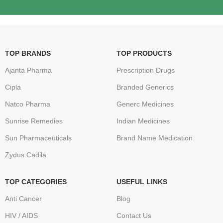
TOP BRANDS
TOP PRODUCTS
Ajanta Pharma
Prescription Drugs
Cipla
Branded Generics
Natco Pharma
Generc Medicines
Sunrise Remedies
Indian Medicines
Sun Pharmaceuticals
Brand Name Medication
Zydus Cadila
TOP CATEGORIES
USEFUL LINKS
Anti Cancer
Blog
HIV / AIDS
Contact Us