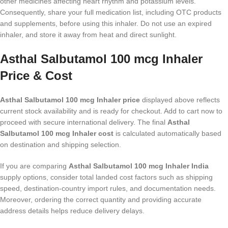
other medicines affecting heart rhythm and potassium levels.
Consequently, share your full medication list, including OTC products
and supplements, before using this inhaler. Do not use an expired
inhaler, and store it away from heat and direct sunlight.
Asthal Salbutamol 100 mcg Inhaler
Price & Cost
Asthal Salbutamol 100 mcg Inhaler price
displayed above reflects
current stock availability and is ready for checkout. Add to cart now to
proceed with secure international delivery. The final
Asthal
Salbutamol 100 mcg Inhaler cost
is calculated automatically based
on destination and shipping selection.
If you are comparing
Asthal Salbutamol 100 mcg Inhaler India
supply options, consider total landed cost factors such as shipping
speed, destination-country import rules, and documentation needs.
Moreover, ordering the correct quantity and providing accurate
address details helps reduce delivery delays.