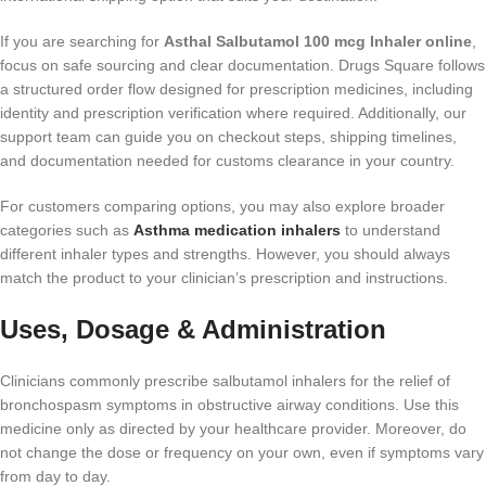
If you are searching for
Asthal Salbutamol 100 mcg Inhaler online
,
focus on safe sourcing and clear documentation. Drugs Square follows
a structured order flow designed for prescription medicines, including
identity and prescription verification where required. Additionally, our
support team can guide you on checkout steps, shipping timelines,
and documentation needed for customs clearance in your country.
For customers comparing options, you may also explore broader
categories such as
Asthma medication inhalers
to understand
different inhaler types and strengths. However, you should always
match the product to your clinician’s prescription and instructions.
Uses, Dosage & Administration
Clinicians commonly prescribe salbutamol inhalers for the relief of
bronchospasm symptoms in obstructive airway conditions. Use this
medicine only as directed by your healthcare provider. Moreover, do
not change the dose or frequency on your own, even if symptoms vary
from day to day.