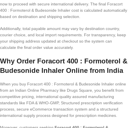
now to proceed with secure international delivery. The final Foracort
400 : Formoterol & Budesonide Inhaler cost is calculated automatically
based on destination and shipping selection.
Additionally, total payable amount may vary by destination country,
courier choice, and local import requirements. For transparency, keep
your shipping address updated at checkout so the system can
calculate the final order value accurately.
Why Order Foracort 400 : Formoterol &
Budesonide Inhaler Online from India
When you buy Foracort 400 : Formoterol & Budesonide Inhaler online
from an Indian Online Pharmacy like Drugs Square, you benefit from
competitive pricing, international quality assured manufacturing
standards like FDA & WHO-GMP, Structured prescription verification
process, secure eCommerce transaction system and a structured
international supply process designed for prescription medicines.
Moreover, customers seeking
Foracort 400 : Formoterol &