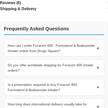
Reviews (6)
Shipping & Delivery
Frequently Asked Questions
How can I order Foracort 400 : Formoterol & Budesonide
+
Inhaler online from Drugs Square?
Do you offer worldwide shipping for Foracort 400 inhaler
+
orders?
Is a prescription required to buy Foracort 400 :
+
Formoterol & Budesonide Inhaler?
How long does international delivery usually take for
+