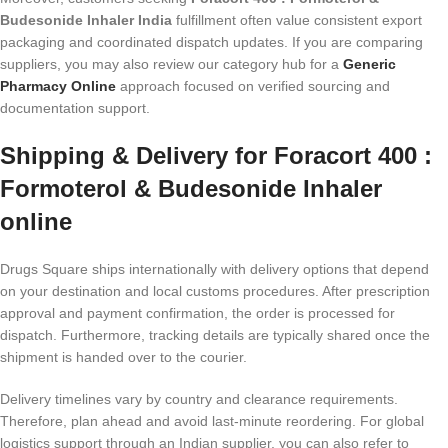
Budesonide Inhaler India
fulfillment often value consistent export
packaging and coordinated dispatch updates. If you are comparing
suppliers, you may also review our category hub for a
Generic
Pharmacy Online
approach focused on verified sourcing and
documentation support.
Shipping & Delivery for Foracort 400 :
Formoterol & Budesonide Inhaler
online
Drugs Square ships internationally with delivery options that depend
on your destination and local customs procedures. After prescription
approval and payment confirmation, the order is processed for
dispatch. Furthermore, tracking details are typically shared once the
shipment is handed over to the courier.
Delivery timelines vary by country and clearance requirements.
Therefore, plan ahead and avoid last-minute reordering. For global
logistics support through an Indian supplier, you can also refer to