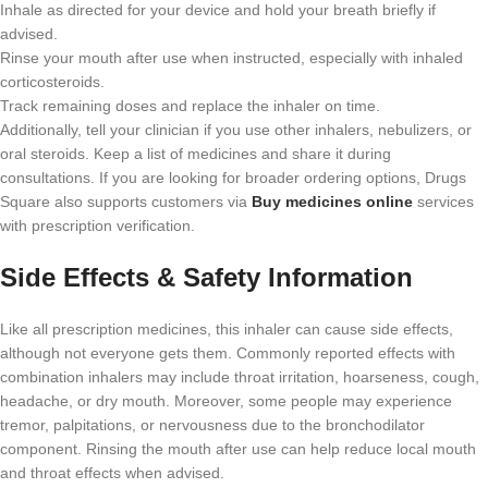
Inhale as directed for your device and hold your breath briefly if
advised.
Rinse your mouth after use when instructed, especially with inhaled
corticosteroids.
Track remaining doses and replace the inhaler on time.
Additionally, tell your clinician if you use other inhalers, nebulizers, or
oral steroids. Keep a list of medicines and share it during
consultations. If you are looking for broader ordering options, Drugs
Square also supports customers via
Buy medicines online
services
with prescription verification.
Side Effects & Safety Information
Like all prescription medicines, this inhaler can cause side effects,
although not everyone gets them. Commonly reported effects with
combination inhalers may include throat irritation, hoarseness, cough,
headache, or dry mouth. Moreover, some people may experience
tremor, palpitations, or nervousness due to the bronchodilator
component. Rinsing the mouth after use can help reduce local mouth
and throat effects when advised.