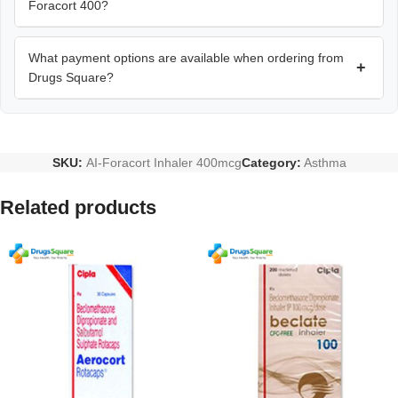
Foracort 400?
What payment options are available when ordering from
+
Drugs Square?
SKU:
AI-Foracort Inhaler 400mcg
Category:
Asthma
Related products