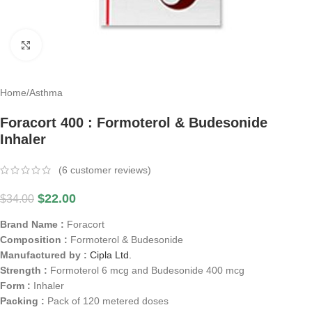
Click to enlarge
Home
/
Asthma
Foracort 400 : Formoterol & Budesonide
Inhaler
(
6
customer reviews)
$
22.00
$
34.00
Brand Name :
Foracort
Composition :
Formoterol & Budesonide
Manufactured by :
Cipla Ltd.
Strength :
Formoterol 6 mcg and Budesonide 400 mcg
Form :
Inhaler
Packing :
Pack of 120 metered doses