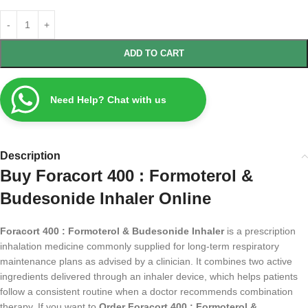
ADD TO CART
Need Help? Chat with us
Description
Buy Foracort 400 : Formoterol &
Budesonide Inhaler Online
Foracort 400 : Formoterol & Budesonide Inhaler
is a prescription
inhalation medicine commonly supplied for long-term respiratory
maintenance plans as advised by a clinician. It combines two active
ingredients delivered through an inhaler device, which helps patients
follow a consistent routine when a doctor recommends combination
therapy. If you want to
Order Foracort 400 : Formoterol &