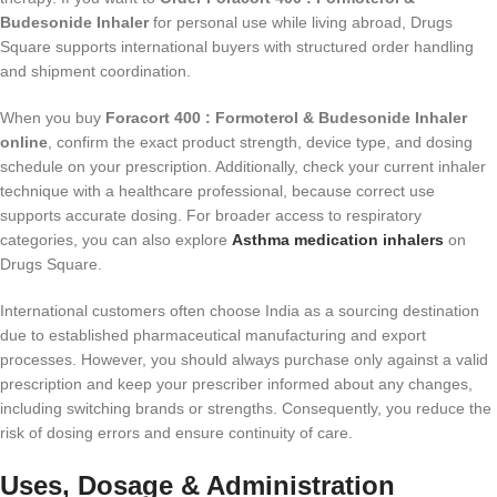
Budesonide Inhaler
for personal use while living abroad, Drugs
Square supports international buyers with structured order handling
and shipment coordination.
When you buy
Foracort 400 : Formoterol & Budesonide Inhaler
online
, confirm the exact product strength, device type, and dosing
schedule on your prescription. Additionally, check your current inhaler
technique with a healthcare professional, because correct use
supports accurate dosing. For broader access to respiratory
categories, you can also explore
Asthma medication inhalers
on
Drugs Square.
International customers often choose India as a sourcing destination
due to established pharmaceutical manufacturing and export
processes. However, you should always purchase only against a valid
prescription and keep your prescriber informed about any changes,
including switching brands or strengths. Consequently, you reduce the
risk of dosing errors and ensure continuity of care.
Uses, Dosage & Administration