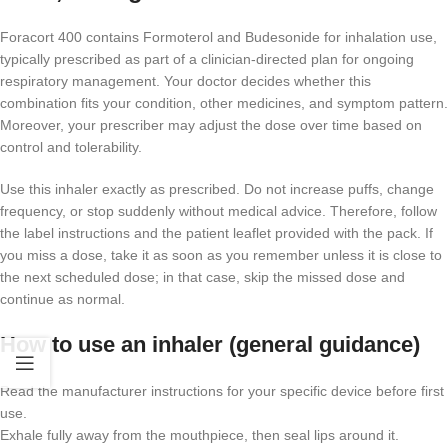
Foracort 400 contains Formoterol and Budesonide for inhalation use,
typically prescribed as part of a clinician-directed plan for ongoing
respiratory management. Your doctor decides whether this
combination fits your condition, other medicines, and symptom pattern.
Moreover, your prescriber may adjust the dose over time based on
control and tolerability.
Use this inhaler exactly as prescribed. Do not increase puffs, change
frequency, or stop suddenly without medical advice. Therefore, follow
the label instructions and the patient leaflet provided with the pack. If
you miss a dose, take it as soon as you remember unless it is close to
the next scheduled dose; in that case, skip the missed dose and
continue as normal.
How to use an inhaler (general guidance)
Read the manufacturer instructions for your specific device before first
use.
Exhale fully away from the mouthpiece, then seal lips around it.