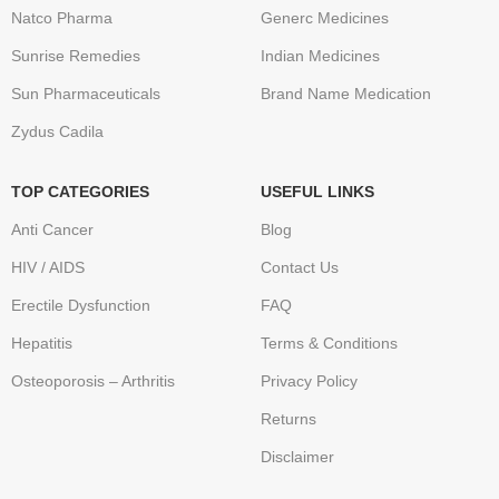
Natco Pharma
Generc Medicines
Sunrise Remedies
Indian Medicines
Sun Pharmaceuticals
Brand Name Medication
Zydus Cadila
TOP CATEGORIES
USEFUL LINKS
Anti Cancer
Blog
HIV / AIDS
Contact Us
Erectile Dysfunction
FAQ
Hepatitis
Terms & Conditions
Osteoporosis – Arthritis
Privacy Policy
Returns
Disclaimer