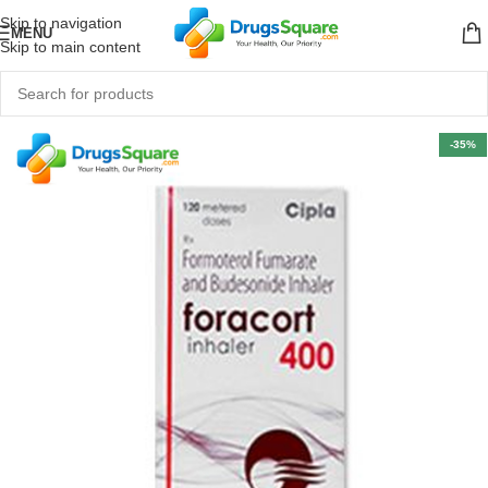
Skip to navigation
MENU
Skip to main content
-35%