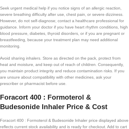
Seek urgent medical help if you notice signs of an allergic reaction,
severe breathing difficulty after use, chest pain, or severe dizziness.
However, do not self-diagnose; contact a healthcare professional for
guidance. Inform your doctor if you have heart rhythm conditions, high
blood pressure, diabetes, thyroid disorders, or if you are pregnant or
breastfeeding, because your treatment plan may need additional
monitoring.
Avoid sharing inhalers. Store as directed on the pack, protect from
heat and moisture, and keep out of reach of children. Consequently,
you maintain product integrity and reduce contamination risks. If you
are unsure about compatibility with other medicines, ask your
prescriber or pharmacist before use.
Foracort 400 : Formoterol &
Budesonide Inhaler Price & Cost
Foracort 400 : Formoterol & Budesonide Inhaler price displayed above
reflects current stock availability and is ready for checkout. Add to cart