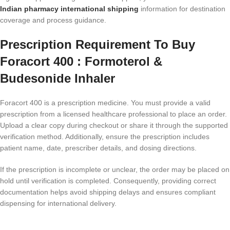
Indian pharmacy international shipping
information for destination
coverage and process guidance.
Prescription Requirement To Buy
Foracort 400 : Formoterol &
Budesonide Inhaler
Foracort 400 is a prescription medicine. You must provide a valid
prescription from a licensed healthcare professional to place an order.
Upload a clear copy during checkout or share it through the supported
verification method. Additionally, ensure the prescription includes
patient name, date, prescriber details, and dosing directions.
If the prescription is incomplete or unclear, the order may be placed on
hold until verification is completed. Consequently, providing correct
documentation helps avoid shipping delays and ensures compliant
dispensing for international delivery.