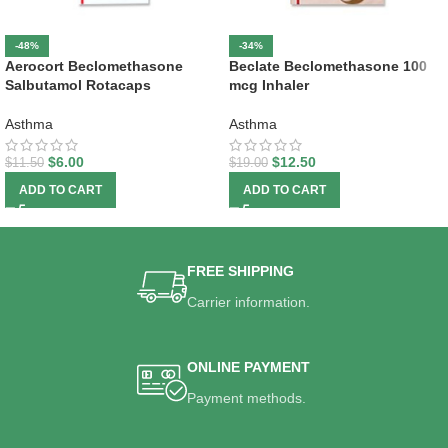
-48%
-34%
Aerocort Beclomethasone
Beclate Beclomethasone 100
Salbutamol Rotacaps
mcg Inhaler
Asthma
Asthma
$
6.00
$
12.50
$
11.50
$
19.00
ADD TO CART
ADD TO CART
FREE SHIPPING
Carrier information.
ONLINE PAYMENT
Payment methods.