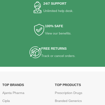
24/7 SUPPORT
Unlimited help desk.
100% SAFE
View our benefits.
FREE RETURNS
Track or cancel orders.
TOP BRANDS
TOP PRODUCTS
Ajanta Pharma
Prescription Drugs
Cipla
Branded Generics