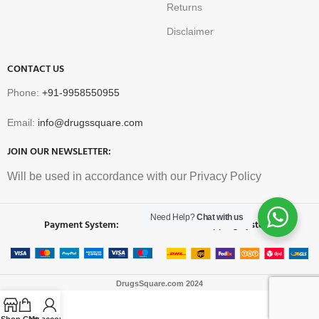
Returns
Disclaimer
CONTACT US
Phone:
+91-9958550955
Email:
info@drugssquare.com
JOIN OUR NEWSLETTER:
Will be used in accordance with our Privacy Policy
Need Help?
Chat with us
Payment System:
Shipping System:
DrugsSquare.com
2024