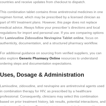
countries and receive updates from checkout to dispatch.
This combination tablet contains three antiretroviral medicines in one
regimen format, which may be prescribed by a licensed clinician as
part of HIV treatment plans. However, this page does not replace
medical advice. Always follow your prescriber’s directions and local
regulations for import and personal use. If you are comparing options
for
Lamivudine Zidovudine Nevirapine Tablet online
, focus on
authenticity, documentation, and a structured pharmacy workflow.
For additional guidance on sourcing from verified suppliers, you can
also explore
Generic Pharmacy Online
resources to understand
ordering steps and documentation expectations.
Uses, Dosage & Administration
Lamivudine, zidovudine, and nevirapine are antiretroviral agents used
in combination therapy for HIV, as prescribed by a healthcare
professional. Consequently, clinicians may select this combination
based on prior treatment history, lab results, potential interactions, and