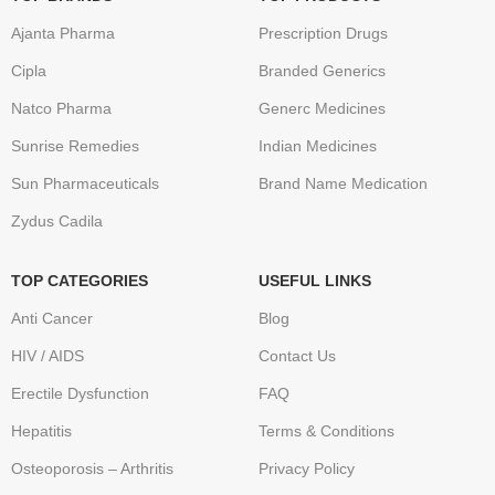
Ajanta Pharma
Prescription Drugs
Cipla
Branded Generics
Natco Pharma
Generc Medicines
Sunrise Remedies
Indian Medicines
Sun Pharmaceuticals
Brand Name Medication
Zydus Cadila
TOP CATEGORIES
USEFUL LINKS
Anti Cancer
Blog
HIV / AIDS
Contact Us
Erectile Dysfunction
FAQ
Hepatitis
Terms & Conditions
Osteoporosis – Arthritis
Privacy Policy