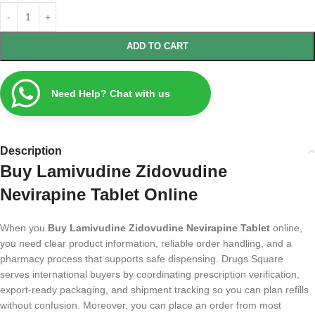
ADD TO CART
Need Help? Chat with us
Description
Buy Lamivudine Zidovudine
Nevirapine Tablet Online
When you
Buy Lamivudine Zidovudine Nevirapine Tablet
online,
you need clear product information, reliable order handling, and a
pharmacy process that supports safe dispensing. Drugs Square
serves international buyers by coordinating prescription verification,
export-ready packaging, and shipment tracking so you can plan refills
without confusion. Moreover, you can place an order from most