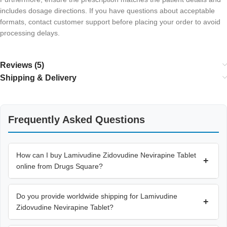
includes dosage directions. If you have questions about acceptable
formats, contact customer support before placing your order to avoid
processing delays.
Reviews (5)
Shipping & Delivery
Frequently Asked Questions
How can I buy Lamivudine Zidovudine Nevirapine Tablet
+
online from Drugs Square?
Do you provide worldwide shipping for Lamivudine
+
Zidovudine Nevirapine Tablet?