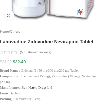
Click to enlarge
Home
/
Others
Lamivudine Zidovudine Nevirapine Tablet
(
5
customer reviews)
$
22.49
$
24.99
Brand Name :
Zidolam N 150 mg/300 mg/200 mg Tablet
Composition :
Lamivudine (150mg), Zidovudine (300mg), Nevirapine
(200mg)
Manufactured By :
Hetero Drugs Ltd
Form :
tablets
Packing :
30 tablets in 1 strip