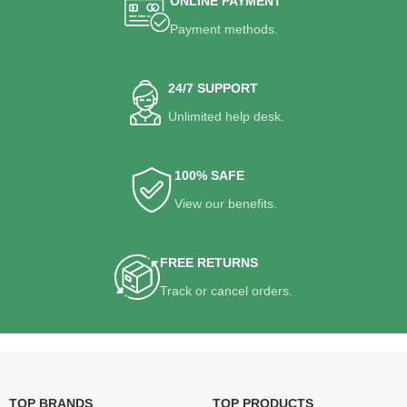
ONLINE PAYMENT
Payment methods.
24/7 SUPPORT
Unlimited help desk.
100% SAFE
View our benefits.
FREE RETURNS
Track or cancel orders.
TOP BRANDS
TOP PRODUCTS