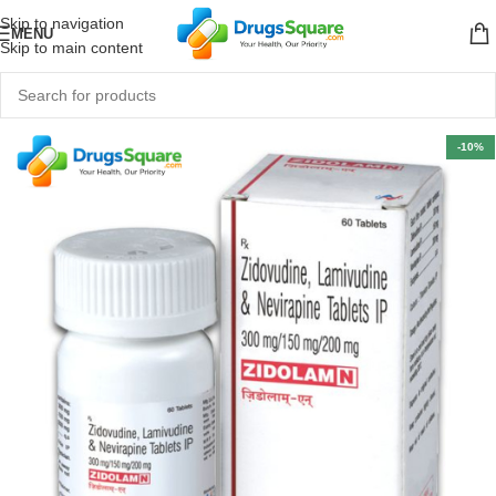
Skip to navigation
MENU
Skip to main content
-10%