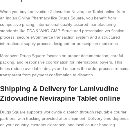
When you buy Lamivudine Zidovudine Nevirapine Tablet online from
an Indian Online Pharmacy like Drugs Square, you benefit from
competitive pricing, international quality assured manufacturing
standards like FDA & WHO-GMP, Structured prescription verification
process, secure eCommerce transaction system and a structured
international supply process designed for prescription medicines.
Moreover, Drugs Square focuses on proper documentation, careful
packing, and responsive coordination for international buyers. This
helps reduce avoidable delays and ensures the order process remains
transparent from payment confirmation to dispatch.
Shipping & Delivery for Lamivudine
Zidovudine Nevirapine Tablet online
Drugs Square supports worldwide dispatch through reputable courier
partners, with tracking provided after shipment. Delivery time depends
on your country, customs clearance, and local courier handling.