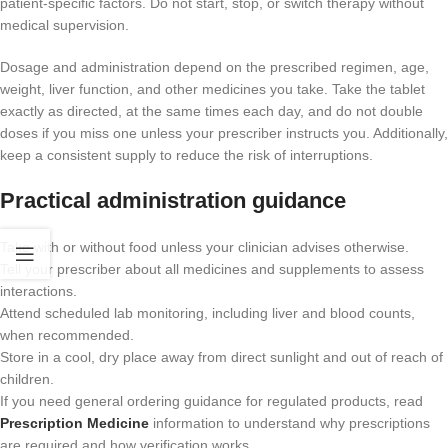
patient-specific factors. Do not start, stop, or switch therapy without
medical supervision.
Dosage and administration depend on the prescribed regimen, age,
weight, liver function, and other medicines you take. Take the tablet
exactly as directed, at the same times each day, and do not double
doses if you miss one unless your prescriber instructs you. Additionally,
keep a consistent supply to reduce the risk of interruptions.
Practical administration guidance
Take with or without food unless your clinician advises otherwise.
Tell your prescriber about all medicines and supplements to assess
interactions.
Attend scheduled lab monitoring, including liver and blood counts,
when recommended.
Store in a cool, dry place away from direct sunlight and out of reach of
children.
If you need general ordering guidance for regulated products, read
Prescription Medicine
information to understand why prescriptions
are required and how verification works.