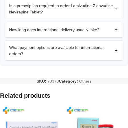
Is a prescription required to order Lamivudine Zidovudine
+
Nevirapine Tablet?
+
How long does international delivery usually take?
What payment options are available for international
+
orders?
SKU:
70373
Category:
Others
Related products