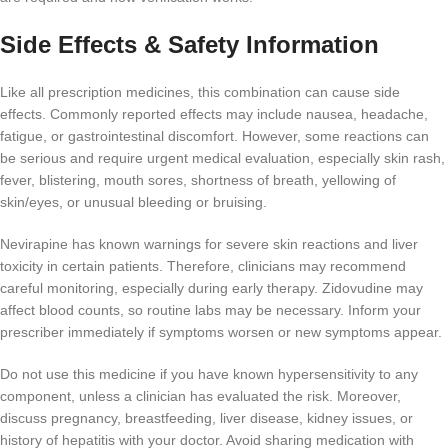
Side Effects & Safety Information
Like all prescription medicines, this combination can cause side
effects. Commonly reported effects may include nausea, headache,
fatigue, or gastrointestinal discomfort. However, some reactions can
be serious and require urgent medical evaluation, especially skin rash,
fever, blistering, mouth sores, shortness of breath, yellowing of
skin/eyes, or unusual bleeding or bruising.
Nevirapine has known warnings for severe skin reactions and liver
toxicity in certain patients. Therefore, clinicians may recommend
careful monitoring, especially during early therapy. Zidovudine may
affect blood counts, so routine labs may be necessary. Inform your
prescriber immediately if symptoms worsen or new symptoms appear.
Do not use this medicine if you have known hypersensitivity to any
component, unless a clinician has evaluated the risk. Moreover,
discuss pregnancy, breastfeeding, liver disease, kidney issues, or
history of hepatitis with your doctor. Avoid sharing medication with