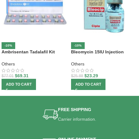
-10%
-10%
Ambrisentan Tadalafil Kit
Bleomycin 15IU Injection
Others
Others
$
69.31
$
23.29
$
77.01
$
25.88
ADD TO CART
ADD TO CART
FREE SHIPPING
Carrier information.