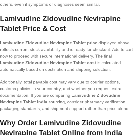
others, even if symptoms or diagnoses seem similar.
Lamivudine Zidovudine Nevirapine
Tablet Price & Cost
Lamivudine Zidovudine Nevirapine Tablet price
displayed above
reflects current stock availability and is ready for checkout. Add to cart
now to proceed with secure international delivery. The final
Lamivudine Zidovudine Nevirapine Tablet cost
is calculated
automatically based on destination and shipping selection.
Additionally, total payable cost may vary due to courier options,
customs policies in your country, and whether you request extra
documentation. If you are comparing
Lamivudine Zidovudine
Nevirapine Tablet India
sourcing, consider pharmacy verification,
packaging standards, and shipment support rather than price alone.
Why Order Lamivudine Zidovudine
Nevirapine Tablet Online from India