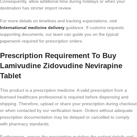
Consequently, allow additional time during holidays or when your
destination has stricter import review.
For more details on timelines and tracking expectations, visit
International medicine delivery
guidance. If customs requests
supporting documents, our team can guide you on the typical
paperwork required for prescription orders.
Prescription Requirement To Buy
Lamivudine Zidovudine Nevirapine
Tablet
This product is a prescription medicine. A valid prescription from a
licensed healthcare professional is required before dispensing and
shipping. Therefore, upload or share your prescription during checkout
or when contacted by our verification team. Orders without adequate
prescription documentation may be delayed or cancelled to comply
with pharmacy standards.
Furthermore, ensure the prescription matches the patient details and