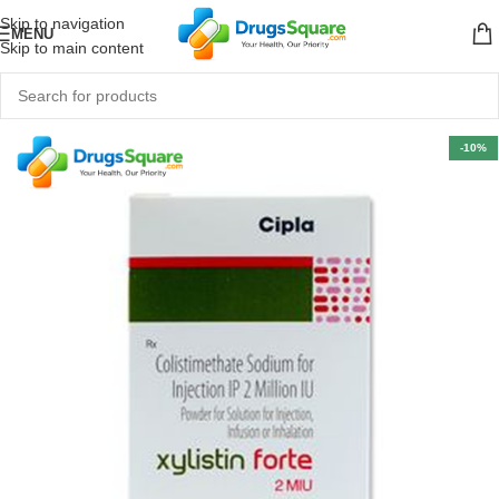
Skip to navigation
MENU
Skip to main content
-10%