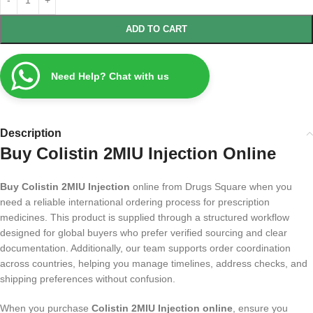
ADD TO CART
Need Help? Chat with us
Description
Buy Colistin 2MIU Injection Online
Buy Colistin 2MIU Injection
online from Drugs Square when you
need a reliable international ordering process for prescription
medicines. This product is supplied through a structured workflow
designed for global buyers who prefer verified sourcing and clear
documentation. Additionally, our team supports order coordination
across countries, helping you manage timelines, address checks, and
shipping preferences without confusion.
When you purchase
Colistin 2MIU Injection online
, ensure you