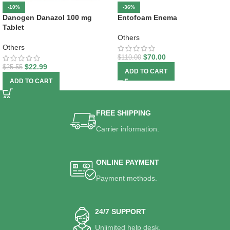
-10%
-36%
Danogen Danazol 100 mg
Entofoam Enema
Tablet
Others
Others
$
70.00
$
110.00
$
22.99
$
25.55
ADD TO CART
ADD TO CART
FREE SHIPPING
Carrier information.
ONLINE PAYMENT
Payment methods.
24/7 SUPPORT
Unlimited help desk.