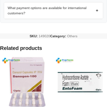
What payment options are available for international
+
customers?
SKU:
149020
Category:
Others
Related products