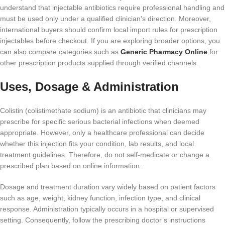
understand that injectable antibiotics require professional handling and
must be used only under a qualified clinician’s direction. Moreover,
international buyers should confirm local import rules for prescription
injectables before checkout. If you are exploring broader options, you
can also compare categories such as
Generic Pharmacy Online
for
other prescription products supplied through verified channels.
Uses, Dosage & Administration
Colistin (colistimethate sodium) is an antibiotic that clinicians may
prescribe for specific serious bacterial infections when deemed
appropriate. However, only a healthcare professional can decide
whether this injection fits your condition, lab results, and local
treatment guidelines. Therefore, do not self-medicate or change a
prescribed plan based on online information.
Dosage and treatment duration vary widely based on patient factors
such as age, weight, kidney function, infection type, and clinical
response. Administration typically occurs in a hospital or supervised
setting. Consequently, follow the prescribing doctor’s instructions