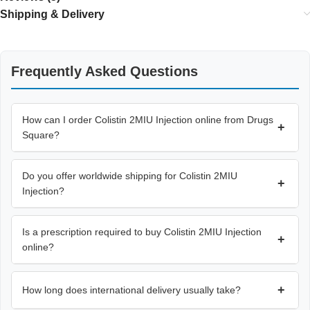
Shipping & Delivery
Frequently Asked Questions
How can I order Colistin 2MIU Injection online from Drugs
+
Square?
Do you offer worldwide shipping for Colistin 2MIU
+
Injection?
Is a prescription required to buy Colistin 2MIU Injection
+
online?
+
How long does international delivery usually take?