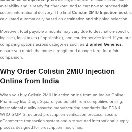
availability and is ready for checkout. Add to cart now to proceed with
secure international delivery. The final
Colistin 2MIU Injection cost
is
calculated automatically based on destination and shipping selection.
Moreover, total payable amounts may vary due to destination-specific
logistics, local taxes (if applicable), and courier service level. If you are
comparing options across categories such as
Branded Generics
,
ensure you match the same strength and dosage form for a fair
comparison.
Why Order Colistin 2MIU Injection
Online from India
When you buy Colistin 2MIU Injection online from an Indian Online
Pharmacy like Drugs Square, you benefit from competitive pricing,
international quality assured manufacturing standards like FDA &
WHO-GMP, Structured prescription verification process, secure
eCommerce transaction system and a structured international supply
process designed for prescription medicines.