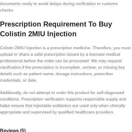
documents ready to avoid delays during verification or customs
checks.
Prescription Requirement To Buy
Colistin 2MIU Injection
Colistin 2MIU Injection is a prescription medicine. Therefore, you must
upload or share a valid prescription issued by a licensed medical
professional before the order can be processed. We may request
clarification if the prescription is incomplete, unclear, or missing key
details such as patient name, dosage instructions, prescriber
credentials, or date.
Additionally, do not attempt to order this product for self-diagnosed
conditions. Prescription verification supports responsible supply and
helps ensure that injectable antibiotics are used only when clinically
appropriate and supervised by qualified healthcare providers.
Reviews (5)