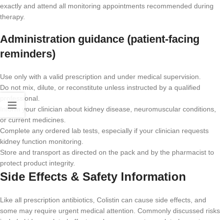
exactly and attend all monitoring appointments recommended during
therapy.
Administration guidance (patient-facing
reminders)
Use only with a valid prescription and under medical supervision.
Do not mix, dilute, or reconstitute unless instructed by a qualified
professional.
Inform your clinician about kidney disease, neuromuscular conditions,
or current medicines.
Complete any ordered lab tests, especially if your clinician requests
kidney function monitoring.
Store and transport as directed on the pack and by the pharmacist to
protect product integrity.
Side Effects & Safety Information
Like all prescription antibiotics, Colistin can cause side effects, and
some may require urgent medical attention. Commonly discussed risks