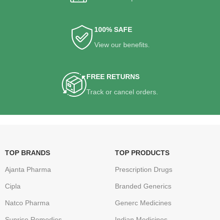
100% SAFE
View our benefits.
FREE RETURNS
Track or cancel orders.
TOP BRANDS
TOP PRODUCTS
Ajanta Pharma
Prescription Drugs
Cipla
Branded Generics
Natco Pharma
Generc Medicines
Sunrise Remedies
Indian Medicines