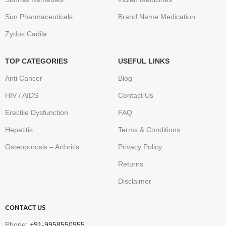
Sun Pharmaceuticals
Brand Name Medication
Zydus Cadila
TOP CATEGORIES
USEFUL LINKS
Anti Cancer
Blog
HIV / AIDS
Contact Us
Erectile Dysfunction
FAQ
Hepatitis
Terms & Conditions
Osteoporosis – Arthritis
Privacy Policy
Returns
Disclaimer
CONTACT US
Phone:
+91-9958550955