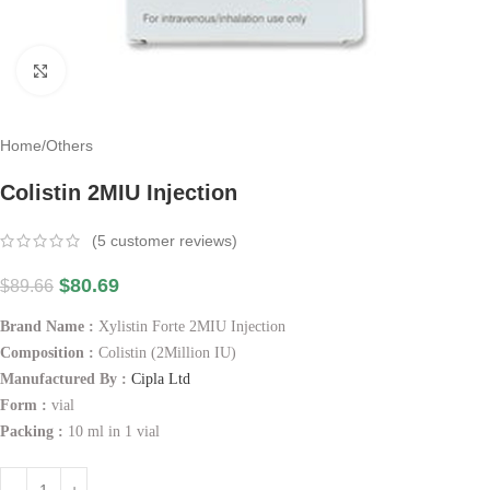
Click to enlarge
Home
/
Others
Colistin 2MIU Injection
(
5
customer reviews)
$
80.69
$
89.66
Brand Name :
Xylistin Forte 2MIU Injection
Composition :
Colistin (2Million IU)
Manufactured By :
Cipla Ltd
Form :
vial
Packing :
10 ml in 1 vial