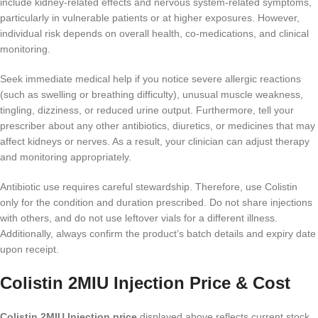
include kidney-related effects and nervous system-related symptoms,
particularly in vulnerable patients or at higher exposures. However,
individual risk depends on overall health, co-medications, and clinical
monitoring.
Seek immediate medical help if you notice severe allergic reactions
(such as swelling or breathing difficulty), unusual muscle weakness,
tingling, dizziness, or reduced urine output. Furthermore, tell your
prescriber about any other antibiotics, diuretics, or medicines that may
affect kidneys or nerves. As a result, your clinician can adjust therapy
and monitoring appropriately.
Antibiotic use requires careful stewardship. Therefore, use Colistin
only for the condition and duration prescribed. Do not share injections
with others, and do not use leftover vials for a different illness.
Additionally, always confirm the product’s batch details and expiry date
upon receipt.
Colistin 2MIU Injection Price & Cost
Colistin 2MIU Injection price
displayed above reflects current stock