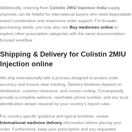
Additionally, ordering from
Colistin 2MIU Injection India
supply
channels can be helpful for international buyers who need dependable
export coordination and responsive order support. For broader
purchasing needs, you may also use
Buy medicines online
to
explore other prescription categories with the same documentation-
focused workflow.
Shipping & Delivery for Colistin 2MIU
Injection online
We ship internationally with a process designed to protect order
accuracy and ensure clear tracking. Delivery timelines depend on
destination, customs clearance, and courier routing. Consequently,
provide a complete address, reachable phone number, and any local
identification details required by your country’s import rules.
For country-specific guidance and typical timelines, review
International medicine delivery
information before placing your
order. Furthermore, keep your prescription and any requested