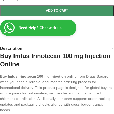
ADD TO CART
Need Help? Chat with us
Description
Buy Imtus Irinotecan 100 mg Injection
Online
Buy Imtus Irinotecan 100 mg Injection
online from Drugs Square
when you need a reliable, documented ordering process for
international delivery. This product page is designed for global buyers
who require clear information, secure checkout, and structured
shipment coordination. Additionally, our team supports order tracking
updates and packaging checks aligned with cross-border transit
needs.