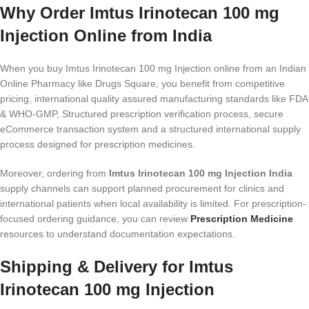
Why Order Imtus Irinotecan 100 mg
Injection Online from India
When you buy Imtus Irinotecan 100 mg Injection online from an Indian
Online Pharmacy like Drugs Square, you benefit from competitive
pricing, international quality assured manufacturing standards like FDA
& WHO-GMP, Structured prescription verification process, secure
eCommerce transaction system and a structured international supply
process designed for prescription medicines.
Moreover, ordering from
Imtus Irinotecan 100 mg Injection India
supply channels can support planned procurement for clinics and
international patients when local availability is limited. For prescription-
focused ordering guidance, you can review
Prescription Medicine
resources to understand documentation expectations.
Shipping & Delivery for Imtus
Irinotecan 100 mg Injection