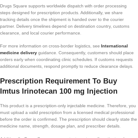
Drugs Square supports worldwide dispatch with order processing
steps designed for prescription products. Additionally, we share
tracking details once the shipment is handed over to the courier
partner. Delivery timelines depend on destination country, customs
clearance, and local courier performance.
For more information on cross-border logistics, see
International
medicine delivery
guidance. Consequently, customers should place
orders early when coordinating clinic schedules. If customs requests
additional documents, respond promptly to reduce clearance delays.
Prescription Requirement To Buy
Imtus Irinotecan 100 mg Injection
This product is a prescription-only injectable medicine. Therefore, you
must upload a valid prescription from a licensed medical professional
before the order is confirmed. The prescription should clearly state the
medicine name, strength, dosage plan, and prescriber details.