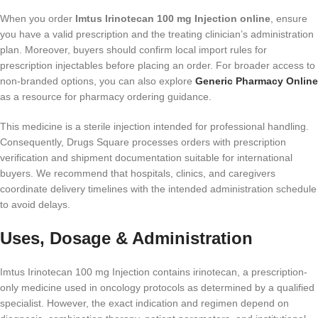
When you order
Imtus Irinotecan 100 mg Injection online
, ensure
you have a valid prescription and the treating clinician’s administration
plan. Moreover, buyers should confirm local import rules for
prescription injectables before placing an order. For broader access to
non-branded options, you can also explore
Generic Pharmacy Online
as a resource for pharmacy ordering guidance.
This medicine is a sterile injection intended for professional handling.
Consequently, Drugs Square processes orders with prescription
verification and shipment documentation suitable for international
buyers. We recommend that hospitals, clinics, and caregivers
coordinate delivery timelines with the intended administration schedule
to avoid delays.
Uses, Dosage & Administration
Imtus Irinotecan 100 mg Injection contains irinotecan, a prescription-
only medicine used in oncology protocols as determined by a qualified
specialist. However, the exact indication and regimen depend on