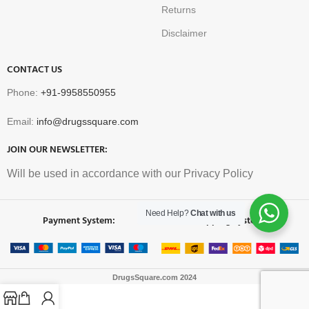
Returns
Disclaimer
CONTACT US
Phone:
+91-9958550955
Email:
info@drugssquare.com
JOIN OUR NEWSLETTER:
Will be used in accordance with our Privacy Policy
Need Help?
Chat with us
Payment System:
Shipping System:
DrugsSquare.com
2024