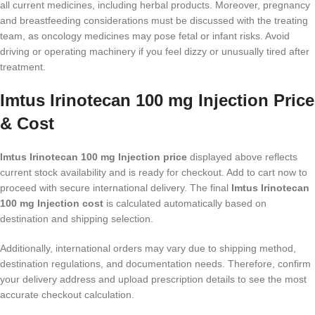
all current medicines, including herbal products. Moreover, pregnancy
and breastfeeding considerations must be discussed with the treating
team, as oncology medicines may pose fetal or infant risks. Avoid
driving or operating machinery if you feel dizzy or unusually tired after
treatment.
Imtus Irinotecan 100 mg Injection Price
& Cost
Imtus Irinotecan 100 mg Injection price
displayed above reflects
current stock availability and is ready for checkout. Add to cart now to
proceed with secure international delivery. The final
Imtus Irinotecan
100 mg Injection cost
is calculated automatically based on
destination and shipping selection.
Additionally, international orders may vary due to shipping method,
destination regulations, and documentation needs. Therefore, confirm
your delivery address and upload prescription details to see the most
accurate checkout calculation.