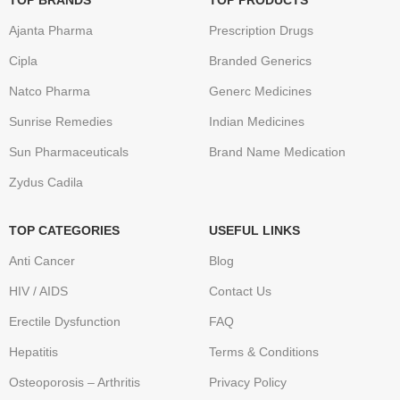
TOP BRANDS
TOP PRODUCTS
Ajanta Pharma
Prescription Drugs
Cipla
Branded Generics
Natco Pharma
Generc Medicines
Sunrise Remedies
Indian Medicines
Sun Pharmaceuticals
Brand Name Medication
Zydus Cadila
TOP CATEGORIES
USEFUL LINKS
Anti Cancer
Blog
HIV / AIDS
Contact Us
Erectile Dysfunction
FAQ
Hepatitis
Terms & Conditions
Osteoporosis – Arthritis
Privacy Policy