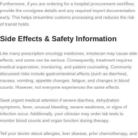
Furthermore, if you are ordering for a hospital procurement workflow,
provide the consignee details and any required import documentation
early. This helps streamline customs processing and reduces the risk
of transit holds.
Side Effects & Safety Information
Like many prescription oncology medicines, irinotecan may cause side
effects, and some can be serious. Consequently, treatment requires
medical supervision, monitoring, and patient counseling. Commonly
discussed risks include gastrointestinal effects (such as diarrhea),
nausea, vomiting, appetite changes, fatigue, and changes in blood
counts. However, not everyone experiences the same effects.
Seek urgent medical attention if severe diarrhea, dehydration
symptoms, fever, unusual bleeding, severe weakness, or signs of
infection occur. Additionally, your clinician may order lab tests to
monitor blood counts and organ function during therapy.
Tell your doctor about allergies, liver disease, prior chemotherapy, and