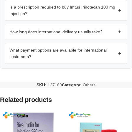
Is a prescription required to buy Imtus Irinotecan 100 mg
+
Injection?
+
How long does international delivery usually take?
What payment options are available for international
+
customers?
SKU:
127169
Category:
Others
Related products