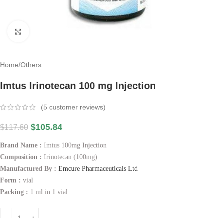
Click to enlarge
Home
/
Others
Imtus Irinotecan 100 mg Injection
(
5
customer reviews)
$
105.84
$
117.60
Brand Name :
Imtus 100mg Injection
Composition :
Irinotecan (100mg)
Manufactured By :
Emcure Pharmaceuticals Ltd
Form :
vial
Packing :
1 ml in 1 vial