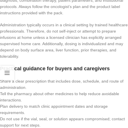
diagnosis, combination therapy, patient parameters, and institutional
protocols. Always follow the oncologist’s plan and the product label
instructions provided with the pack.
Administration typically occurs in a clinical setting by trained healthcare
professionals. Therefore, do not self-inject or attempt to prepare
infusions at home unless a licensed clinician has explicitly arranged
supervised home care. Additionally, dosing is individualized and may
depend on body surface area, liver function, prior therapies, and
tolerability.
Practical guidance for buyers and caregivers
Share a clear prescription that includes dose, schedule, and route of
administration.
Tell the pharmacy about other medicines to help reduce avoidable
interactions.
Plan delivery to match clinic appointment dates and storage
requirements.
Do not use if the vial, seal, or solution appears compromised; contact
support for next steps.