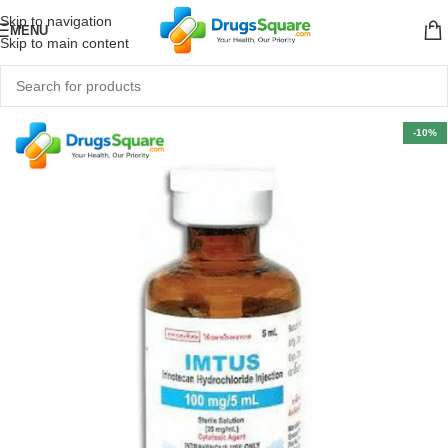
Skip to navigation
MENU
Skip to main content
-10%