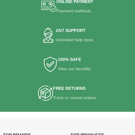
ONLINE PAYMENT
Payment methods.
24/7 SUPPORT
Unlimited help desk.
100% SAFE
View our benefits.
FREE RETURNS
Track or cancel orders.