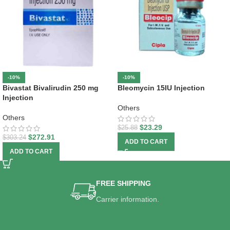
-10%
-10%
Bivastat Bivalirudin 250 mg
Bleomycin 15IU Injection
Injection
Others
Others
$
23.29
$
25.88
$
272.91
$
303.24
ADD TO CART
ADD TO CART
FREE SHIPPING
Carrier information.