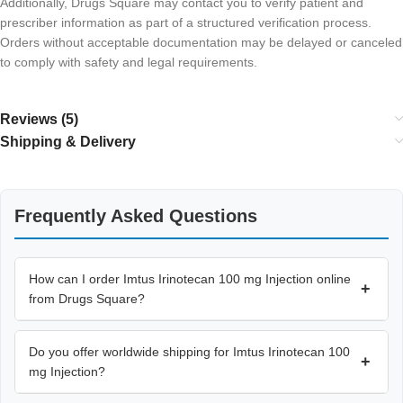
Additionally, Drugs Square may contact you to verify patient and
prescriber information as part of a structured verification process.
Orders without acceptable documentation may be delayed or canceled
to comply with safety and legal requirements.
Reviews (5)
Shipping & Delivery
Frequently Asked Questions
How can I order Imtus Irinotecan 100 mg Injection online
+
from Drugs Square?
Do you offer worldwide shipping for Imtus Irinotecan 100
+
mg Injection?