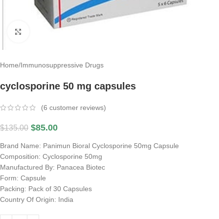
Click to enlarge
Home
/
Immunosuppressive Drugs
cyclosporine 50 mg capsules
(
6
customer reviews)
$
85.00
$
135.00
Brand Name: Panimun Bioral Cyclosporine 50mg Capsule
Composition: Cyclosporine 50mg
Manufactured By: Panacea Biotec
Form: Capsule
Packing: Pack of 30 Capsules
Country Of Origin: India