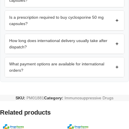
capsules?
Is a prescription required to buy cyclosporine 50 mg
+
capsules?
How long does international delivery usually take after
+
dispatch?
What payment options are available for international
+
orders?
SKU:
PM01881
Category:
Immunosuppressive Drugs
Related products