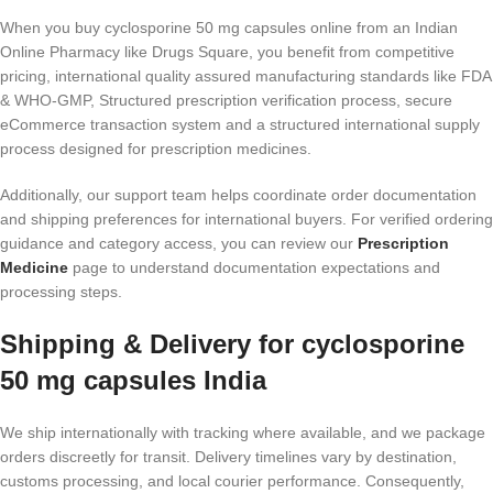
When you buy cyclosporine 50 mg capsules online from an Indian
Online Pharmacy like Drugs Square, you benefit from competitive
pricing, international quality assured manufacturing standards like FDA
& WHO-GMP, Structured prescription verification process, secure
eCommerce transaction system and a structured international supply
process designed for prescription medicines.
Additionally, our support team helps coordinate order documentation
and shipping preferences for international buyers. For verified ordering
guidance and category access, you can review our
Prescription
Medicine
page to understand documentation expectations and
processing steps.
Shipping & Delivery for cyclosporine
50 mg capsules India
We ship internationally with tracking where available, and we package
orders discreetly for transit. Delivery timelines vary by destination,
customs processing, and local courier performance. Consequently,