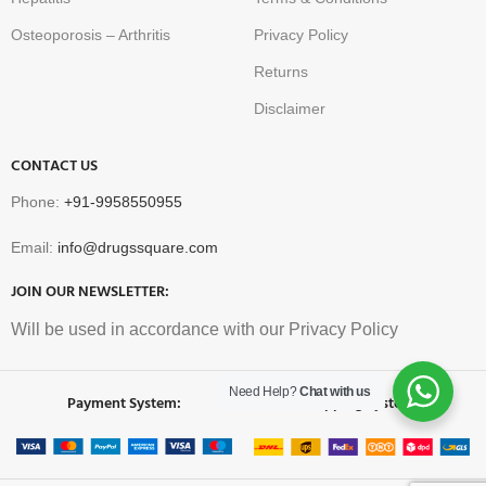
Osteoporosis – Arthritis
Privacy Policy
Returns
Disclaimer
CONTACT US
Phone:
+91-9958550955
Email:
info@drugssquare.com
JOIN OUR NEWSLETTER:
Will be used in accordance with our Privacy Policy
Need Help?
Chat with us
Payment System:
Shipping System: