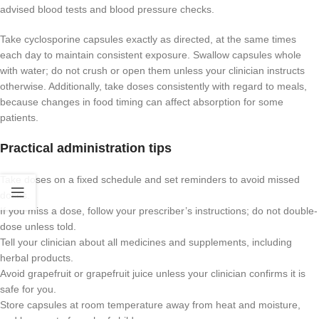
advised blood tests and blood pressure checks.
Take cyclosporine capsules exactly as directed, at the same times
each day to maintain consistent exposure. Swallow capsules whole
with water; do not crush or open them unless your clinician instructs
otherwise. Additionally, take doses consistently with regard to meals,
because changes in food timing can affect absorption for some
patients.
Practical administration tips
Take doses on a fixed schedule and set reminders to avoid missed
doses.
If you miss a dose, follow your prescriber’s instructions; do not double-
dose unless told.
Tell your clinician about all medicines and supplements, including
herbal products.
Avoid grapefruit or grapefruit juice unless your clinician confirms it is
safe for you.
Store capsules at room temperature away from heat and moisture,