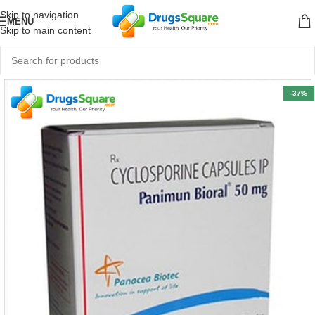
Skip to navigation
MENU
Skip to main content
-37%