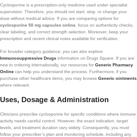
Cyclosporine is a prescription-only medicine used under specialist
supervision. Therefore, you should not start, stop, or change your
dose without medical advice. If you are comparing options for
cyclosporine 50 mg capsules online
, focus on authenticity checks,
clear labeling, and correct strength selection. Moreover, keep your
prescription and recent clinical notes available for verification.
For broader category guidance, you can also explore
Immunosuppressive Drugs
information on Drugs Square. If you are
new to ordering internationally, our resources for
Generic Pharmacy
Online
can help you understand the process. Furthermore, if you
purchase other healthcare items, you may browse
Generic ointments
where relevant.
Uses, Dosage & Administration
Clinicians prescribe cyclosporine for specific conditions where immune
activity needs careful control. However, the exact indication, target
levels, and treatment duration vary widely. Consequently, you must
follow your prescriber’s plan and monitoring schedule, including any