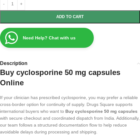
ADD TO CART
Need Help? Chat with us
Description
Buy cyclosporine 50 mg capsules
Online
If your clinician has prescribed cyclosporine, you may prefer a reliable
cross-border option for continuity of supply. Drugs Square supports
international buyers who want to
Buy cyclosporine 50 mg capsules
with secure checkout and coordinated dispatch from India. Additionally,
our team follows a structured documentation flow to help reduce
avoidable delays during processing and shipping.