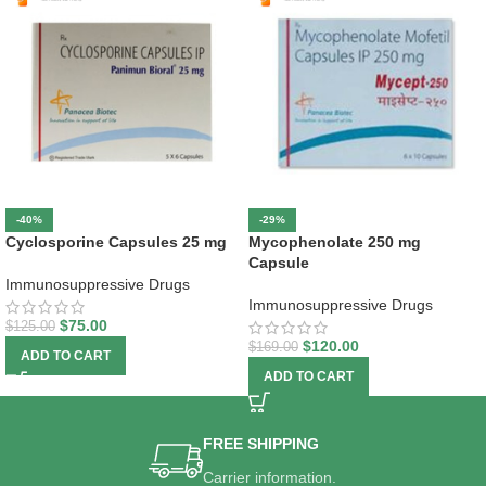
-40%
-29%
Cyclosporine Capsules 25 mg
Mycophenolate 250 mg
Capsule
Immunosuppressive Drugs
Immunosuppressive Drugs
$
75.00
$
125.00
$
120.00
$
169.00
ADD TO CART
ADD TO CART
FREE SHIPPING
Carrier information.