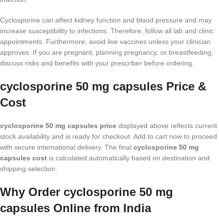
Cyclosporine can affect kidney function and blood pressure and may
increase susceptibility to infections. Therefore, follow all lab and clinic
appointments. Furthermore, avoid live vaccines unless your clinician
approves. If you are pregnant, planning pregnancy, or breastfeeding,
discuss risks and benefits with your prescriber before ordering.
cyclosporine 50 mg capsules Price &
Cost
cyclosporine 50 mg capsules price
displayed above reflects current
stock availability and is ready for checkout. Add to cart now to proceed
with secure international delivery. The final
cyclosporine 50 mg
capsules cost
is calculated automatically based on destination and
shipping selection.
Why Order cyclosporine 50 mg
capsules Online from India