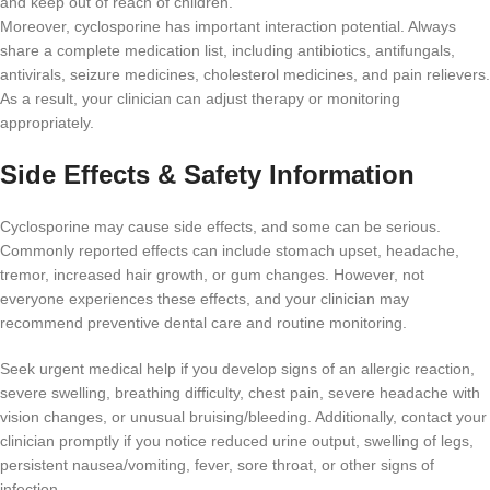
and keep out of reach of children.
Moreover, cyclosporine has important interaction potential. Always
share a complete medication list, including antibiotics, antifungals,
antivirals, seizure medicines, cholesterol medicines, and pain relievers.
As a result, your clinician can adjust therapy or monitoring
appropriately.
Side Effects & Safety Information
Cyclosporine may cause side effects, and some can be serious.
Commonly reported effects can include stomach upset, headache,
tremor, increased hair growth, or gum changes. However, not
everyone experiences these effects, and your clinician may
recommend preventive dental care and routine monitoring.
Seek urgent medical help if you develop signs of an allergic reaction,
severe swelling, breathing difficulty, chest pain, severe headache with
vision changes, or unusual bruising/bleeding. Additionally, contact your
clinician promptly if you notice reduced urine output, swelling of legs,
persistent nausea/vomiting, fever, sore throat, or other signs of
infection.