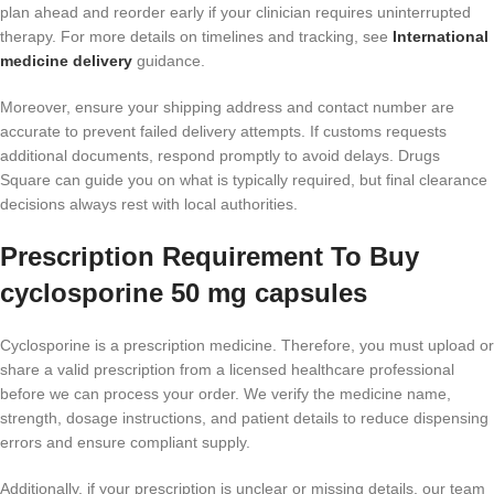
plan ahead and reorder early if your clinician requires uninterrupted
therapy. For more details on timelines and tracking, see
International
medicine delivery
guidance.
Moreover, ensure your shipping address and contact number are
accurate to prevent failed delivery attempts. If customs requests
additional documents, respond promptly to avoid delays. Drugs
Square can guide you on what is typically required, but final clearance
decisions always rest with local authorities.
Prescription Requirement To Buy
cyclosporine 50 mg capsules
Cyclosporine is a prescription medicine. Therefore, you must upload or
share a valid prescription from a licensed healthcare professional
before we can process your order. We verify the medicine name,
strength, dosage instructions, and patient details to reduce dispensing
errors and ensure compliant supply.
Additionally, if your prescription is unclear or missing details, our team