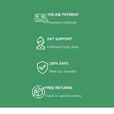
ONLINE PAYMENT
Payment methods.
24/7 SUPPORT
Unlimited help desk.
100% SAFE
View our benefits.
FREE RETURNS
Track or cancel orders.