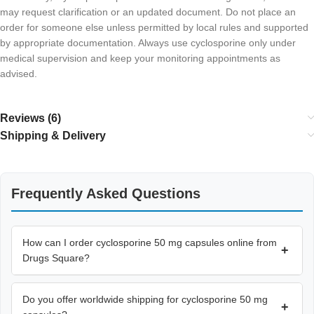
may request clarification or an updated document. Do not place an
order for someone else unless permitted by local rules and supported
by appropriate documentation. Always use cyclosporine only under
medical supervision and keep your monitoring appointments as
advised.
Reviews (6)
Shipping & Delivery
Frequently Asked Questions
How can I order cyclosporine 50 mg capsules online from
+
Drugs Square?
Do you offer worldwide shipping for cyclosporine 50 mg
+