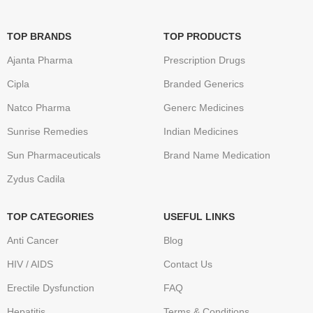
TOP BRANDS
TOP PRODUCTS
Ajanta Pharma
Prescription Drugs
Cipla
Branded Generics
Natco Pharma
Generc Medicines
Sunrise Remedies
Indian Medicines
Sun Pharmaceuticals
Brand Name Medication
Zydus Cadila
TOP CATEGORIES
USEFUL LINKS
Anti Cancer
Blog
HIV / AIDS
Contact Us
Erectile Dysfunction
FAQ
Hepatitis
Terms & Conditions