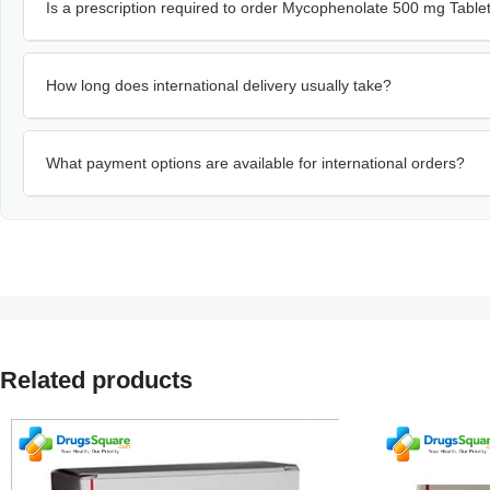
Is a prescription required to order Mycophenolate 500 mg Table
How long does international delivery usually take?
What payment options are available for international orders?
Related products