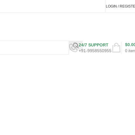
LOGIN / REGIST
$
0.0
24/7 SUPPORT
+91-9958550955
0
ite