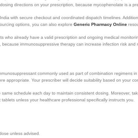
d dosing directions on your prescription, because mycophenolate is a p
ia with secure checkout and coordinated dispatch timelines. Additionall
 sourcing options, you can also explore
Generic Pharmacy Online
resou
nts who already have a valid prescription and ongoing medical monitor
, because immunosuppressive therapy can increase infection risk and n
munosuppressant commonly used as part of combination regimens in tra
e appropriate. Your prescriber will decide suitability based on your con
e same schedule each day to maintain consistent dosing. Moreover, take i
 tablets unless your healthcare professional specifically instructs you.
 dose unless advised.