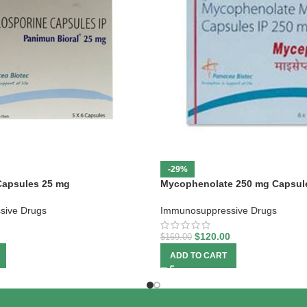
-29%
Capsules 25 mg
Mycophenolate 250 mg Capsul
sive Drugs
Immunosuppressive Drugs
$
120.00
$
169.00
ADD TO CART