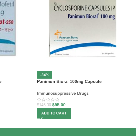
-34%
e
Panimun Bioral 100mg Capsule
Immunosuppressive Drugs
$
95.00
$
145.00
ADD TO CART