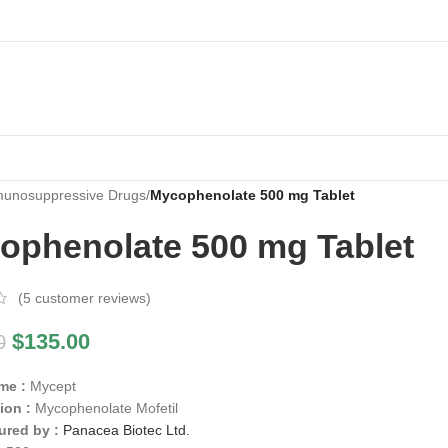
unosuppressive Drugs
/
Mycophenolate 500 mg Tablet
ophenolate 500 mg Tablet
(
5
customer reviews)
$
135.00
0
me :
Mycept
ion :
Mycophenolate Mofetil
ured by :
Panacea Biotec Ltd.