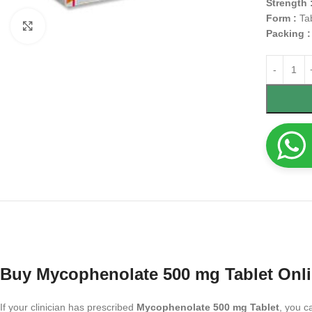
Strength 
Form :
Ta
Click to enlarge
Packing 
Buy Mycophenolate 500 mg Tablet Onl
If your clinician has prescribed
Mycophenolate 500 mg Tablet
, you c