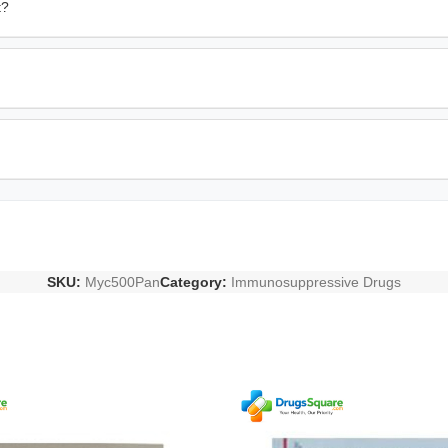
t?
SKU:
Myc500Pan
Category:
Immunosuppressive Drugs