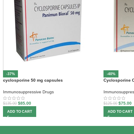
-37%
-40%
cyclosporine 50 mg capsules
Cyclosporine 
Immunosuppressive Drugs
Immunosuppres
$
85.00
$
75.00
$
135.00
$
125.00
ADD TO CART
ADD TO CART