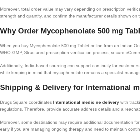
Moreover, total order value may vary depending on prescription verific
strength and quantity, and confirm the manufacturer details shown on 
Why Order Mycophenolate 500 mg Table
When you buy Mycophenolate 500 mg Tablet online from an Indian Onlin
WHO-GMP, Structured prescription verification process, secure eComme
Additionally, India-based sourcing can support continuity for customer
while keeping in mind that mycophenolate remains a specialist-manag
Shipping & Delivery for International m
Drugs Square coordinates
International medicine delivery
with track
regulations. Therefore, provide accurate address details and a reach
Moreover, some destinations may require additional documentation for 
early if you are managing ongoing therapy and need to maintain continu