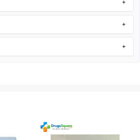
+
+
+