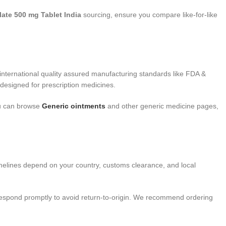
te 500 mg Tablet India
sourcing, ensure you compare like-for-like
nternational quality assured manufacturing standards like FDA &
designed for prescription medicines.
you can browse
Generic ointments
and other generic medicine pages,
imelines depend on your country, customs clearance, and local
 respond promptly to avoid return-to-origin. We recommend ordering