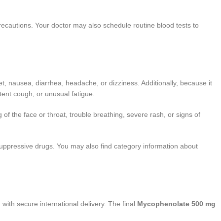
ecautions. Your doctor may also schedule routine blood tests to
 nausea, diarrhea, headache, or dizziness. Additionally, because it
stent cough, or unusual fatigue.
g of the face or throat, trouble breathing, severe rash, or signs of
nosuppressive drugs. You may also find category information about
 with secure international delivery. The final
Mycophenolate 500 mg