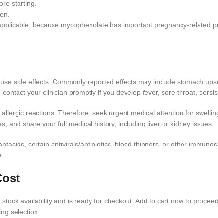
re starting.
ren.
f applicable, because mycophenolate has important pregnancy-related pr
use side effects. Commonly reported effects may include stomach upset,
 contact your clinician promptly if you develop fever, sore throat, persi
r allergic reactions. Therefore, seek urgent medical attention for swellin
, and share your full medical history, including liver or kidney issues.
 antacids, certain antivirals/antibiotics, blood thinners, or other immu
e.
Cost
stock availability and is ready for checkout. Add to cart now to proceed
ing selection.