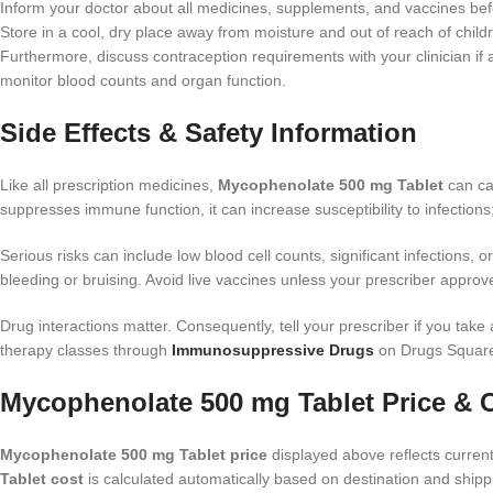
Inform your doctor about all medicines, supplements, and vaccines befo
Store in a cool, dry place away from moisture and out of reach of child
Furthermore, discuss contraception requirements with your clinician i
monitor blood counts and organ function.
Side Effects & Safety Information
Like all prescription medicines,
Mycophenolate 500 mg Tablet
can ca
suppresses immune function, it can increase susceptibility to infections;
Serious risks can include low blood cell counts, significant infections, o
bleeding or bruising. Avoid live vaccines unless your prescriber approves
Drug interactions matter. Consequently, tell your prescriber if you take
therapy classes through
Immunosuppressive Drugs
on Drugs Squar
Mycophenolate 500 mg Tablet Price & 
Mycophenolate 500 mg Tablet price
displayed above reflects current 
Tablet cost
is calculated automatically based on destination and shipp