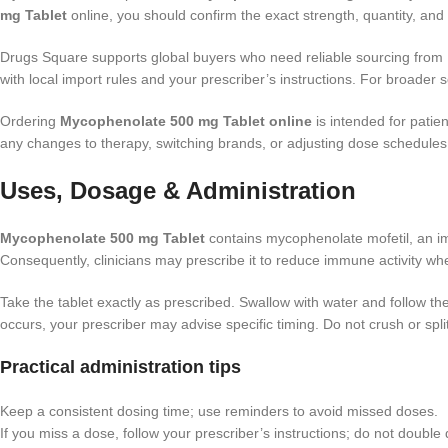
mg Tablet
online, you should confirm the exact strength, quantity, an
Drugs Square supports global buyers who need reliable sourcing from Ind
with local import rules and your prescriber’s instructions. For broader
Ordering
Mycophenolate 500 mg Tablet online
is intended for patie
any changes to therapy, switching brands, or adjusting dose schedules
Uses, Dosage & Administration
Mycophenolate 500 mg Tablet
contains mycophenolate mofetil, an im
Consequently, clinicians may prescribe it to reduce immune activity wher
Take the tablet exactly as prescribed. Swallow with water and follow th
occurs, your prescriber may advise specific timing. Do not crush or split
Practical administration tips
Keep a consistent dosing time; use reminders to avoid missed doses.
If you miss a dose, follow your prescriber’s instructions; do not double