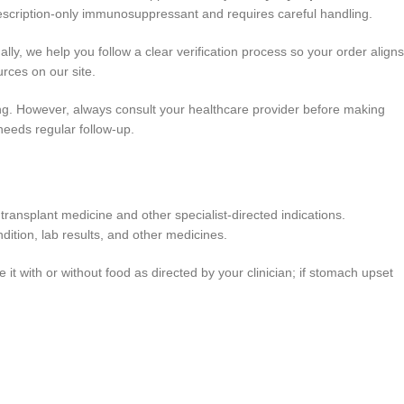
rescription-only immunosuppressant and requires careful handling.
y, we help you follow a clear verification process so your order aligns
rces on our site.
ing. However, always consult your healthcare provider before making
eeds regular follow-up.
nsplant medicine and other specialist-directed indications.
dition, lab results, and other medicines.
t with or without food as directed by your clinician; if stomach upset