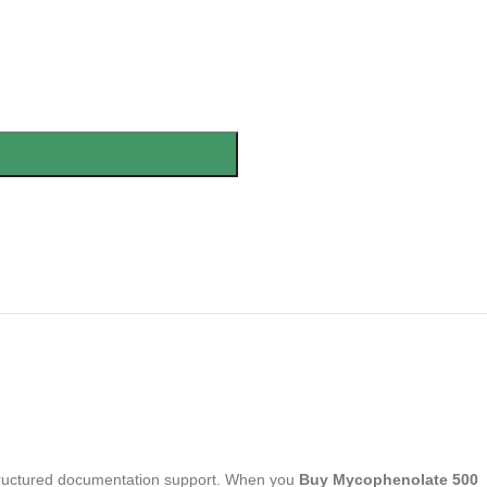
 structured documentation support. When you
Buy Mycophenolate 500