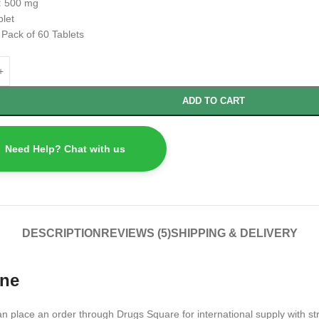
:
500 mg
blet
:
Pack of 60 Tablets
ADD TO CART
Need Help? Chat with us
DESCRIPTION
REVIEWS (5)
SHIPPING & DELIVERY
ine
an place an order through Drugs Square for international supply with