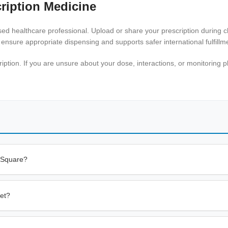
ription Medicine
ensed healthcare professional. Upload or share your prescription during
 ensure appropriate dispensing and supports safer international fulfillm
tion. If you are unsure about your dose, interactions, or monitoring pl
 Square?
let?