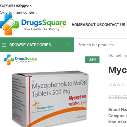
Skip to navigation
ONTACT US
FAQS
Skip to main content
HOME
ABOUT US
CONTACT US
BROWSE CATEGORIES
Home
/
Imm
-28%
Myc
$
188.0
Brand Na
Composit
Manufact