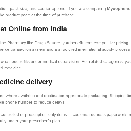
ation, pack size, and courier options. If you are comparing
Mycophenola
the product page at the time of purchase.
t Online from India
e Pharmacy like Drugs Square, you benefit from competitive pricing, i
rce transaction system and a structured international supply process 
s who need refills under medical supervision. For related categories, 
ed medicine.
edicine delivery
ing where available and destination-appropriate packaging. Shipping t
able phone number to reduce delays.
controlled or prescription-only items. If customs requests paperwork,
ity under your prescriber’s plan.