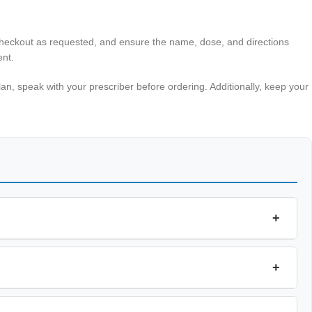
 checkout as requested, and ensure the name, dose, and directions
ent.
an, speak with your prescriber before ordering. Additionally, keep your
+
+