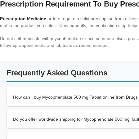
Prescription Requirement To Buy Presc
Prescription Medicine
orders require a valid prescription from a lic
match the product you select. Consequently, the verification step helps
Do not self-medicate with mycophenolate or use someone else’s prescrip
follow-up appointments and lab tests as recommended.
Frequently Asked Questions
How can I buy Mycophenolate 500 mg Tablet online from Drugs
Do you offer worldwide shipping for Mycophenolate 500 mg Tab