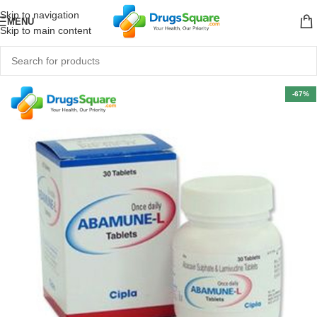
Skip to navigation
MENU
Skip to main content
-67%