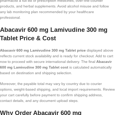
pharmacist a full list of prescription medicines, over-the-counter
products, and herbal supplements. Avoid alcohol misuse and follow
any lab monitoring plan recommended by your healthcare
professional.
Abacavir 600 mg Lamivudine 300 mg
Tablet Price & Cost
Abacavir 600 mg Lamivudine 300 mg Tablet price
displayed above
reflects current stock availability and is ready for checkout. Add to cart
now to proceed with secure international delivery. The final
Abacavir
600 mg Lamivudine 300 mg Tablet cost
is calculated automatically
based on destination and shipping selection.
Moreover, the payable total may vary by country due to courier
options, weight-based shipping, and local import requirements. Review
your cart carefully before payment to confirm shipping address,
contact details, and any document upload steps.
Why Order Abacavir 600 mg