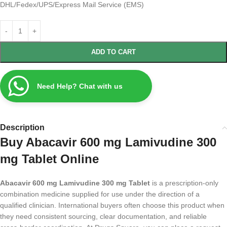
DHL/Fedex/UPS/Express Mail Service (EMS)
ADD TO CART
Need Help? Chat with us
Description
Buy Abacavir 600 mg Lamivudine 300
mg Tablet Online
Abacavir 600 mg Lamivudine 300 mg Tablet
is a prescription-only
combination medicine supplied for use under the direction of a
qualified clinician. International buyers often choose this product when
they need consistent sourcing, clear documentation, and reliable