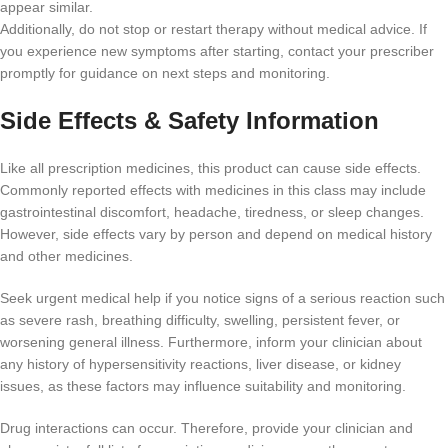
appear similar.
Additionally, do not stop or restart therapy without medical advice. If
you experience new symptoms after starting, contact your prescriber
promptly for guidance on next steps and monitoring.
Side Effects & Safety Information
Like all prescription medicines, this product can cause side effects.
Commonly reported effects with medicines in this class may include
gastrointestinal discomfort, headache, tiredness, or sleep changes.
However, side effects vary by person and depend on medical history
and other medicines.
Seek urgent medical help if you notice signs of a serious reaction such
as severe rash, breathing difficulty, swelling, persistent fever, or
worsening general illness. Furthermore, inform your clinician about
any history of hypersensitivity reactions, liver disease, or kidney
issues, as these factors may influence suitability and monitoring.
Drug interactions can occur. Therefore, provide your clinician and