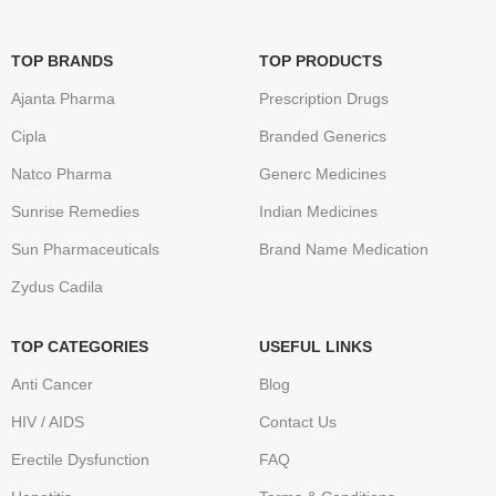
TOP BRANDS
TOP PRODUCTS
Ajanta Pharma
Prescription Drugs
Cipla
Branded Generics
Natco Pharma
Generc Medicines
Sunrise Remedies
Indian Medicines
Sun Pharmaceuticals
Brand Name Medication
Zydus Cadila
TOP CATEGORIES
USEFUL LINKS
Anti Cancer
Blog
HIV / AIDS
Contact Us
Erectile Dysfunction
FAQ