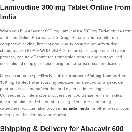
Lamivudine 300 mg Tablet Online from
India
When you buy Abacavir 600 mg Lamivudine 300 mg Tablet online from
an Indian Online Pharmacy like Drugs Square, you benefit from
competitive pricing, international quality assured manufacturing
standards like FDA & WHO-GMP, Structured prescription verification
process, secure eCommerce transaction system and a structured
international supply process designed for prescription medicines.
Many customers specifically look for
Abacavir 600 mg Lamivudine
300 mg Tablet India
sourcing because India supports large-scale
pharmaceutical manufacturing and export-oriented logistics.
Consequently, international buyers can coordinate refills with clear
documentation and shipment tracking. If you are comparing
categories, you can also browse
hiv aids meds​
for other prescription
options, as directed by your clinician.
Shipping & Delivery for Abacavir 600