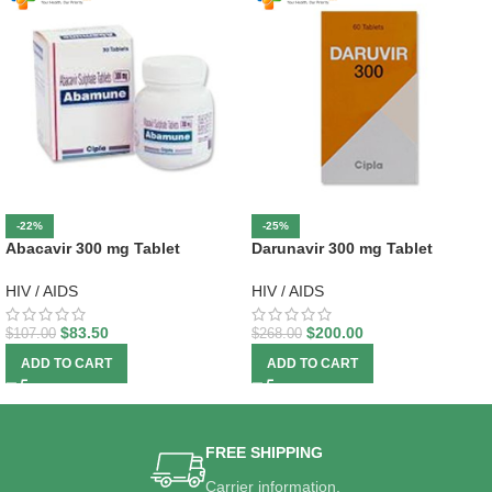
-22%
-25%
Abacavir 300 mg Tablet
Darunavir 300 mg Tablet
HIV / AIDS
HIV / AIDS
$
83.50
$
200.00
$
107.00
$
268.00
ADD TO CART
ADD TO CART
FREE SHIPPING
Carrier information.