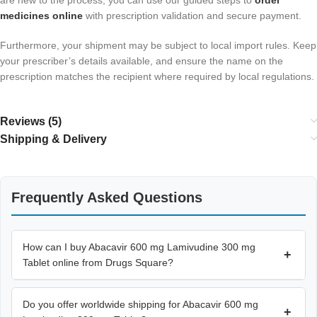
are new to the process, you can use our guided steps to
order
medicines online
with prescription validation and secure payment.
Furthermore, your shipment may be subject to local import rules. Keep
your prescriber’s details available, and ensure the name on the
prescription matches the recipient where required by local regulations.
Reviews (5)
Shipping & Delivery
Frequently Asked Questions
How can I buy Abacavir 600 mg Lamivudine 300 mg
+
Tablet online from Drugs Square?
Do you offer worldwide shipping for Abacavir 600 mg
+