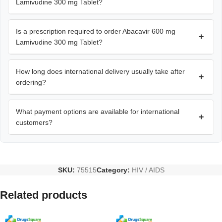
Lamivudine 300 mg Tablet?
Is a prescription required to order Abacavir 600 mg
+
Lamivudine 300 mg Tablet?
How long does international delivery usually take after
+
ordering?
What payment options are available for international
+
customers?
SKU:
75515
Category:
HIV / AIDS
Related products