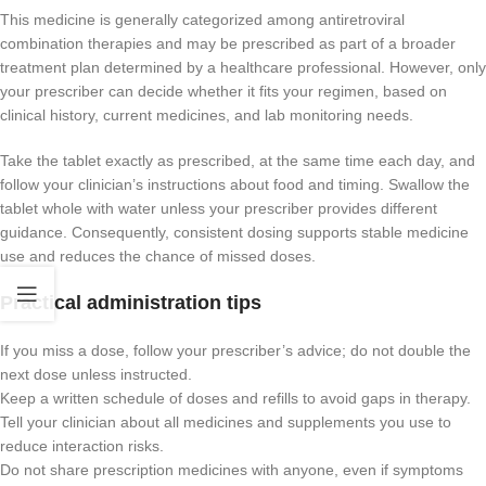
This medicine is generally categorized among antiretroviral
combination therapies and may be prescribed as part of a broader
treatment plan determined by a healthcare professional. However, only
your prescriber can decide whether it fits your regimen, based on
clinical history, current medicines, and lab monitoring needs.
Take the tablet exactly as prescribed, at the same time each day, and
follow your clinician’s instructions about food and timing. Swallow the
tablet whole with water unless your prescriber provides different
guidance. Consequently, consistent dosing supports stable medicine
use and reduces the chance of missed doses.
Practical administration tips
If you miss a dose, follow your prescriber’s advice; do not double the
next dose unless instructed.
Keep a written schedule of doses and refills to avoid gaps in therapy.
Tell your clinician about all medicines and supplements you use to
reduce interaction risks.
Do not share prescription medicines with anyone, even if symptoms