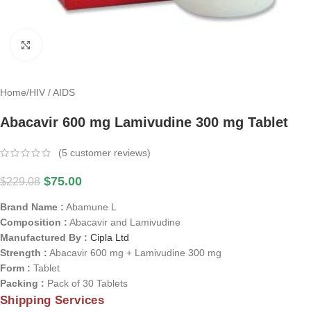
Click to enlarge
Home
/
HIV / AIDS
Abacavir 600 mg Lamivudine 300 mg Tablet
(
5
customer reviews)
$
75.00
$
229.08
Brand Name :
Abamune L
Composition :
Abacavir and Lamivudine
Manufactured By :
Cipla Ltd
Strength :
Abacavir 600 mg + Lamivudine 300 mg
Form :
Tablet
Packing :
Pack of 30 Tablets
Shipping Services