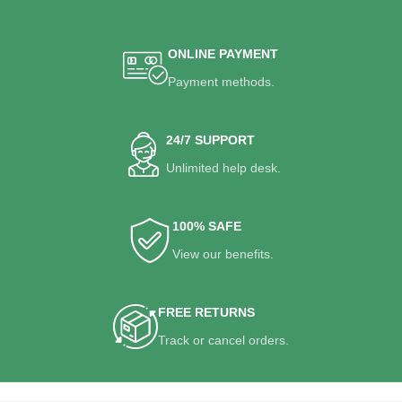
ONLINE PAYMENT
Payment methods.
24/7 SUPPORT
Unlimited help desk.
100% SAFE
View our benefits.
FREE RETURNS
Track or cancel orders.