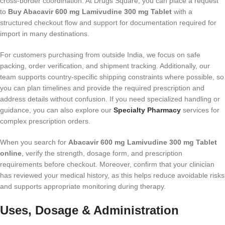
cross-border coordination. At Drugs Square, you can place a request
to
Buy Abacavir 600 mg Lamivudine 300 mg Tablet
with a
structured checkout flow and support for documentation required for
import in many destinations.
For customers purchasing from outside India, we focus on safe
packing, order verification, and shipment tracking. Additionally, our
team supports country-specific shipping constraints where possible, so
you can plan timelines and provide the required prescription and
address details without confusion. If you need specialized handling or
guidance, you can also explore our
Specialty Pharmacy
services for
complex prescription orders.
When you search for
Abacavir 600 mg Lamivudine 300 mg Tablet
online
, verify the strength, dosage form, and prescription
requirements before checkout. Moreover, confirm that your clinician
has reviewed your medical history, as this helps reduce avoidable risks
and supports appropriate monitoring during therapy.
Uses, Dosage & Administration