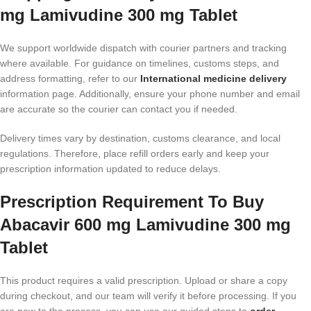
mg Lamivudine 300 mg Tablet
We support worldwide dispatch with courier partners and tracking
where available. For guidance on timelines, customs steps, and
address formatting, refer to our
International medicine delivery
information page. Additionally, ensure your phone number and email
are accurate so the courier can contact you if needed.
Delivery times vary by destination, customs clearance, and local
regulations. Therefore, place refill orders early and keep your
prescription information updated to reduce delays.
Prescription Requirement To Buy
Abacavir 600 mg Lamivudine 300 mg
Tablet
This product requires a valid prescription. Upload or share a copy
during checkout, and our team will verify it before processing. If you