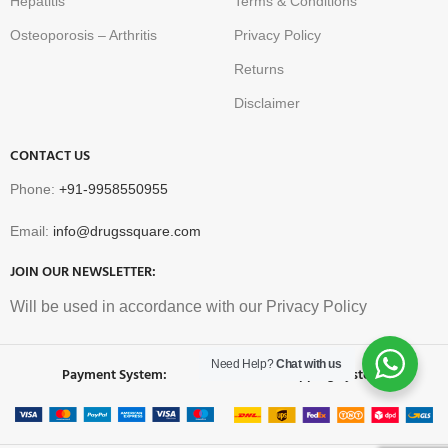
Hepatitis
Terms & Conditions
Osteoporosis – Arthritis
Privacy Policy
Returns
Disclaimer
CONTACT US
Phone:
+91-9958550955
Email:
info@drugssquare.com
JOIN OUR NEWSLETTER:
Will be used in accordance with our Privacy Policy
Need Help?
Chat with us
Payment System:
Shipping System: