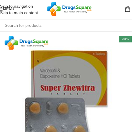
Skip to navigation
MENU
Skip to main content
-66%