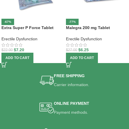
-67%
-77%
Extra Super P Force Tablet
Malegra 200 mg Tablet
Erectile Dysfunction
Erectile Dysfunction
$
7.20
$
6.25
$
22.00
$
27.00
ADD TO CART
ADD TO CART
FREE SHIPPING
Carrier information.
ONLINE PAYMENT
Payment methods.