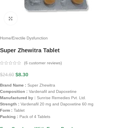
Click to enlarge
Home
/
Erectile Dysfunction
Super Zhewitra Tablet
(
6
customer reviews)
$
8.30
$
24.60
Brand Name :
Super Zhewitra
Composition :
Vardenafil and Dapoxetine
Manufactured by :
Sunrise Remedies Pvt. Ltd.
Strength :
Vardenafil 20 mg and Dapoxetine 60 mg
Form :
Tablet
Packing :
Pack of 4 Tablets