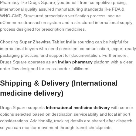
Pharmacy like Drugs Square, you benefit from competitive pricing,
international quality assured manufacturing standards like FDA &
WHO-GMP, Structured prescription verification process, secure
eCommerce transaction system and a structured international supply
process designed for prescription medicines.
Choosing
Super Zhewitra Tablet India
sourcing can be helpful for
international buyers who need consistent communication, export-ready
packaging practices, and support for documentation. Furthermore,
Drugs Square operates as an
Indian pharmacy
platform with a clear
order flow designed for cross-border fulfillment.
Shipping & Delivery (International
medicine delivery)
Drugs Square supports
International medicine delivery
with courier
options selected based on destination serviceability and local import
considerations. Additionally, tracking details are shared after dispatch
so you can monitor movement through transit checkpoints.