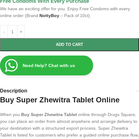
Free Condoms With Every Purchase
We have an exciting offer for you. Enjoy Free Condoms with every
online order (Brand
NottyBoy
– Pack of 10ct)
ADD TO CART
Need Help? Chat with us
Description
Buy Super Zhewitra Tablet Online
When you
Buy Super Zhewitra Tablet
online through Drugs Square,
you can place an order from almost anywhere and arrange delivery to
your destination with a structured export process. Super Zhewitra
Tablet is listed for customers who prefer a guided online purchase flow,