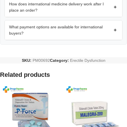
How does international medicine delivery work after I
+
place an order?
What payment options are available for international
+
buyers?
SKU:
PM00692
Category:
Erectile Dysfunction
Related products