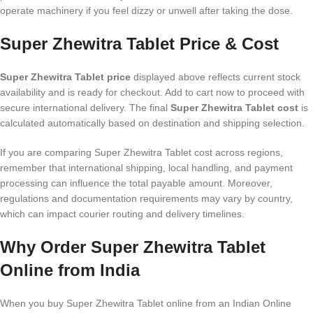
operate machinery if you feel dizzy or unwell after taking the dose.
Super Zhewitra Tablet Price & Cost
Super Zhewitra Tablet price
displayed above reflects current stock
availability and is ready for checkout. Add to cart now to proceed with
secure international delivery. The final
Super Zhewitra Tablet cost
is
calculated automatically based on destination and shipping selection.
If you are comparing Super Zhewitra Tablet cost across regions,
remember that international shipping, local handling, and payment
processing can influence the total payable amount. Moreover,
regulations and documentation requirements may vary by country,
which can impact courier routing and delivery timelines.
Why Order Super Zhewitra Tablet
Online from India
When you buy Super Zhewitra Tablet online from an Indian Online