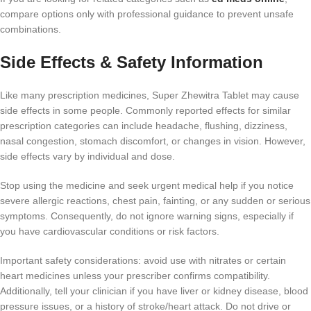
compare options only with professional guidance to prevent unsafe
combinations.
Side Effects & Safety Information
Like many prescription medicines, Super Zhewitra Tablet may cause
side effects in some people. Commonly reported effects for similar
prescription categories can include headache, flushing, dizziness,
nasal congestion, stomach discomfort, or changes in vision. However,
side effects vary by individual and dose.
Stop using the medicine and seek urgent medical help if you notice
severe allergic reactions, chest pain, fainting, or any sudden or serious
symptoms. Consequently, do not ignore warning signs, especially if
you have cardiovascular conditions or risk factors.
Important safety considerations: avoid use with nitrates or certain
heart medicines unless your prescriber confirms compatibility.
Additionally, tell your clinician if you have liver or kidney disease, blood
pressure issues, or a history of stroke/heart attack. Do not drive or