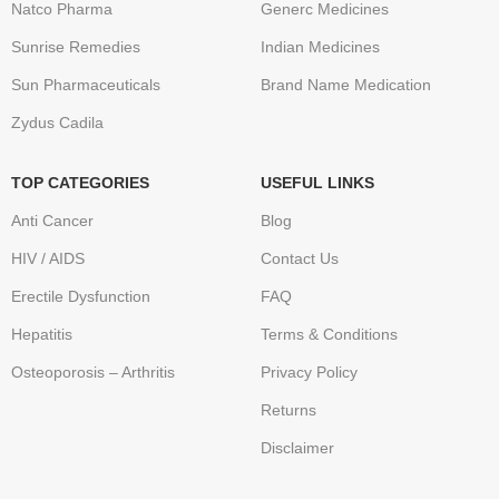
Natco Pharma
Generc Medicines
Sunrise Remedies
Indian Medicines
Sun Pharmaceuticals
Brand Name Medication
Zydus Cadila
TOP CATEGORIES
USEFUL LINKS
Anti Cancer
Blog
HIV / AIDS
Contact Us
Erectile Dysfunction
FAQ
Hepatitis
Terms & Conditions
Osteoporosis – Arthritis
Privacy Policy
Returns
Disclaimer