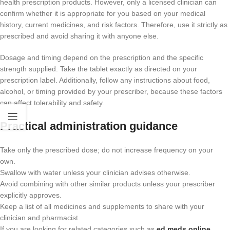
health prescription products. However, only a licensed clinician can
confirm whether it is appropriate for you based on your medical
history, current medicines, and risk factors. Therefore, use it strictly as
prescribed and avoid sharing it with anyone else.
Dosage and timing depend on the prescription and the specific
strength supplied. Take the tablet exactly as directed on your
prescription label. Additionally, follow any instructions about food,
alcohol, or timing provided by your prescriber, because these factors
can affect tolerability and safety.
Practical administration guidance
Take only the prescribed dose; do not increase frequency on your
own.
Swallow with water unless your clinician advises otherwise.
Avoid combining with other similar products unless your prescriber
explicitly approves.
Keep a list of all medicines and supplements to share with your
clinician and pharmacist.
If you are looking for related categories such as
ed meds online​
,