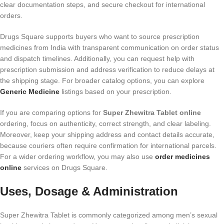
clear documentation steps, and secure checkout for international
orders.
Drugs Square supports buyers who want to source prescription
medicines from India with transparent communication on order status
and dispatch timelines. Additionally, you can request help with
prescription submission and address verification to reduce delays at
the shipping stage. For broader catalog options, you can explore
Generic Medicine
listings based on your prescription.
If you are comparing options for
Super Zhewitra Tablet online
ordering, focus on authenticity, correct strength, and clear labeling.
Moreover, keep your shipping address and contact details accurate,
because couriers often require confirmation for international parcels.
For a wider ordering workflow, you may also use
order medicines
online
services on Drugs Square.
Uses, Dosage & Administration
Super Zhewitra Tablet is commonly categorized among men’s sexual