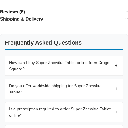
Reviews (6)
Shipping & Delivery
Frequently Asked Questions
How can I buy Super Zhewitra Tablet online from Drugs
+
Square?
Do you offer worldwide shipping for Super Zhewitra
+
Tablet?
Is a prescription required to order Super Zhewitra Tablet
+
online?