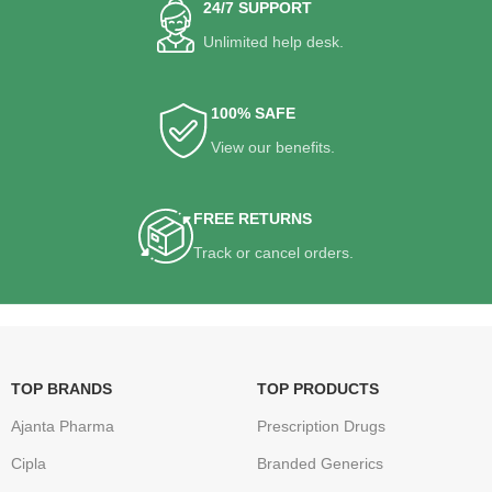
24/7 SUPPORT
Unlimited help desk.
100% SAFE
View our benefits.
FREE RETURNS
Track or cancel orders.
TOP BRANDS
TOP PRODUCTS
Ajanta Pharma
Prescription Drugs
Cipla
Branded Generics