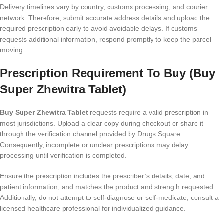
Delivery timelines vary by country, customs processing, and courier
network. Therefore, submit accurate address details and upload the
required prescription early to avoid avoidable delays. If customs
requests additional information, respond promptly to keep the parcel
moving.
Prescription Requirement To Buy (Buy
Super Zhewitra Tablet)
Buy Super Zhewitra Tablet
requests require a valid prescription in
most jurisdictions. Upload a clear copy during checkout or share it
through the verification channel provided by Drugs Square.
Consequently, incomplete or unclear prescriptions may delay
processing until verification is completed.
Ensure the prescription includes the prescriber’s details, date, and
patient information, and matches the product and strength requested.
Additionally, do not attempt to self-diagnose or self-medicate; consult a
licensed healthcare professional for individualized guidance.