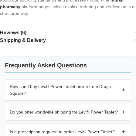
about our sourcing standards and processes through the
Indian
pharmacy
platform pages, which explain ordering and verification in a
structured way.
Reviews (6)
Shipping & Delivery
Frequently Asked Questions
How can I buy Levifil Power Tablet online from Drugs
+
Square?
+
Do you offer worldwide shipping for Levifil Power Tablet?
+
Is a prescription required to order Levifil Power Tablet?