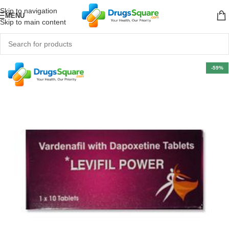
Skip to navigation
MENU
Skip to main content
-59%