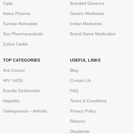
Cipla
Branded Generics
Natco Pharma
Generc Medicines
Sunrise Remedies
Indian Medicines
Sun Pharmaceuticals
Brand Name Medication
Zydus Cadila
TOP CATEGORIES
USEFUL LINKS
Anti Cancer
Blog
HIV / AIDS
Contact Us
Erectile Dysfunction
FAQ
Hepatitis
Terms & Conditions
Osteoporosis – Arthritis
Privacy Policy
Returns
Disclaimer