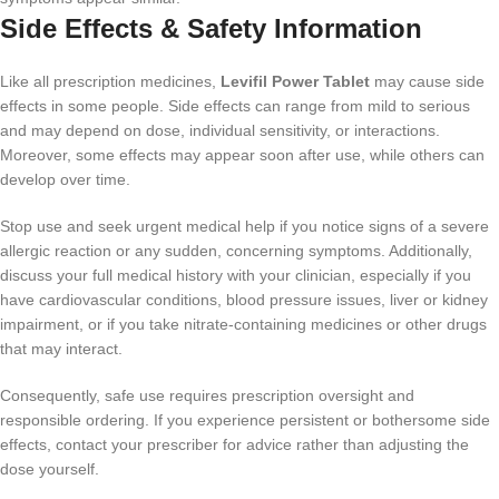
Side Effects & Safety Information
Like all prescription medicines,
Levifil Power Tablet
may cause side
effects in some people. Side effects can range from mild to serious
and may depend on dose, individual sensitivity, or interactions.
Moreover, some effects may appear soon after use, while others can
develop over time.
Stop use and seek urgent medical help if you notice signs of a severe
allergic reaction or any sudden, concerning symptoms. Additionally,
discuss your full medical history with your clinician, especially if you
have cardiovascular conditions, blood pressure issues, liver or kidney
impairment, or if you take nitrate-containing medicines or other drugs
that may interact.
Consequently, safe use requires prescription oversight and
responsible ordering. If you experience persistent or bothersome side
effects, contact your prescriber for advice rather than adjusting the
dose yourself.