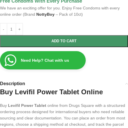
Free Condoms With Every Purchase
We have an exciting offer for you. Enjoy Free Condoms with every
online order (Brand
NottyBoy
– Pack of 10ct)
ADD TO CART
Need Help? Chat with us
Description
Buy Levifil Power Tablet Online
Buy
Levifil Power Tablet
online from Drugs Square with a structured
ordering process designed for international buyers who need reliable
sourcing and clear documentation. You can place an order from most
regions, choose a shipping method at checkout, and track the parcel