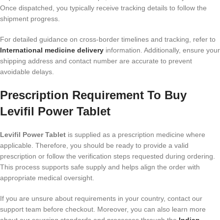
Once dispatched, you typically receive tracking details to follow the
shipment progress.
For detailed guidance on cross-border timelines and tracking, refer to
International medicine delivery
information. Additionally, ensure your
shipping address and contact number are accurate to prevent
avoidable delays.
Prescription Requirement To Buy
Levifil Power Tablet
Levifil Power Tablet
is supplied as a prescription medicine where
applicable. Therefore, you should be ready to provide a valid
prescription or follow the verification steps requested during ordering.
This process supports safe supply and helps align the order with
appropriate medical oversight.
If you are unsure about requirements in your country, contact our
support team before checkout. Moreover, you can also learn more