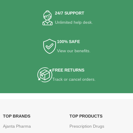
24/7 SUPPORT
Unlimited help desk.
100% SAFE
View our benefits.
FREE RETURNS
Track or cancel orders.
TOP BRANDS
TOP PRODUCTS
Ajanta Pharma
Prescription Drugs