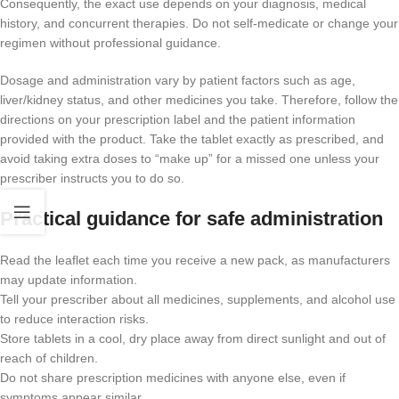
Consequently, the exact use depends on your diagnosis, medical
history, and concurrent therapies. Do not self-medicate or change your
regimen without professional guidance.
Dosage and administration vary by patient factors such as age,
liver/kidney status, and other medicines you take. Therefore, follow the
directions on your prescription label and the patient information
provided with the product. Take the tablet exactly as prescribed, and
avoid taking extra doses to “make up” for a missed one unless your
prescriber instructs you to do so.
Practical guidance for safe administration
Read the leaflet each time you receive a new pack, as manufacturers
may update information.
Tell your prescriber about all medicines, supplements, and alcohol use
to reduce interaction risks.
Store tablets in a cool, dry place away from direct sunlight and out of
reach of children.
Do not share prescription medicines with anyone else, even if
symptoms appear similar.