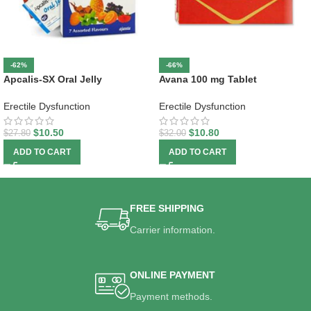
-62%
-66%
Apcalis-SX Oral Jelly
Avana 100 mg Tablet
Erectile Dysfunction
Erectile Dysfunction
$
10.50
$
10.80
$
27.80
$
32.00
ADD TO CART
ADD TO CART
FREE SHIPPING
Carrier information.
ONLINE PAYMENT
Payment methods.