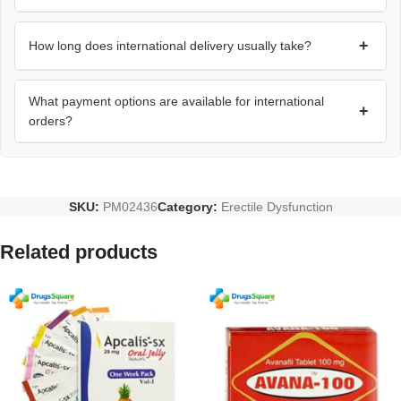
+
How long does international delivery usually take?
What payment options are available for international
+
orders?
SKU:
PM02436
Category:
Erectile Dysfunction
Related products