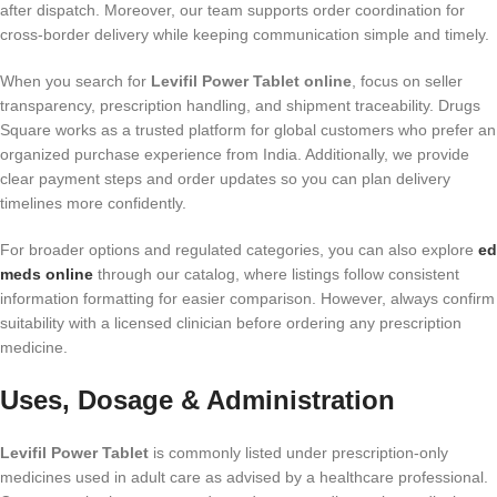
after dispatch. Moreover, our team supports order coordination for
cross-border delivery while keeping communication simple and timely.
When you search for
Levifil Power Tablet online
, focus on seller
transparency, prescription handling, and shipment traceability. Drugs
Square works as a trusted platform for global customers who prefer an
organized purchase experience from India. Additionally, we provide
clear payment steps and order updates so you can plan delivery
timelines more confidently.
For broader options and regulated categories, you can also explore
ed
meds online​
through our catalog, where listings follow consistent
information formatting for easier comparison. However, always confirm
suitability with a licensed clinician before ordering any prescription
medicine.
Uses, Dosage & Administration
Levifil Power Tablet
is commonly listed under prescription-only
medicines used in adult care as advised by a healthcare professional.