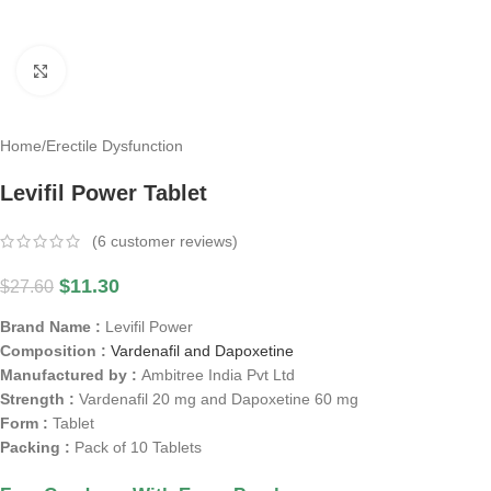
Click to enlarge
Home
/
Erectile Dysfunction
Levifil Power Tablet
(
6
customer reviews)
$
11.30
$
27.60
Brand Name :
Levifil Power
Composition :
Vardenafil and Dapoxetine
Manufactured by :
Ambitree India Pvt Ltd
Strength :
Vardenafil 20 mg and Dapoxetine 60 mg
Form :
Tablet
Packing :
Pack of 10 Tablets