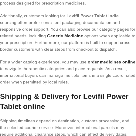
process designed for prescription medicines.
Additionally, customers looking for
Levifil Power Tablet India
sourcing often prefer consistent packaging documentation and
responsive order support. You can also browse our category pages for
related needs, including
Generic Medicine
options when applicable to
your prescription. Furthermore, our platform is built to support cross-
border customers with clear steps from checkout to dispatch.
For a wider catalog experience, you may use
order medicines online
to navigate therapeutic categories and place requests. As a result,
international buyers can manage multiple items in a single coordinated
order when permitted by local rules.
Shipping & Delivery for Levifil Power
Tablet online
Shipping timelines depend on destination, customs processing, and
the selected courier service. Moreover, international parcels may
require additional clearance steps, which can affect delivery dates.