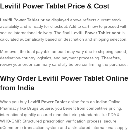
Levifil Power Tablet Price & Cost
Levifil Power Tablet price
displayed above reflects current stock
availability and is ready for checkout. Add to cart now to proceed with
secure international delivery. The final
Levifil Power Tablet cost
is
calculated automatically based on destination and shipping selection.
Moreover, the total payable amount may vary due to shipping speed,
destination-country logistics, and payment processing. Therefore,
review your order summary carefully before confirming the purchase.
Why Order Levifil Power Tablet Online
from India
When you buy
Levifil Power Tablet
online from an Indian Online
Pharmacy like Drugs Square, you benefit from competitive pricing,
international quality assured manufacturing standards like FDA &
WHO-GMP, Structured prescription verification process, secure
eCommerce transaction system and a structured international supply