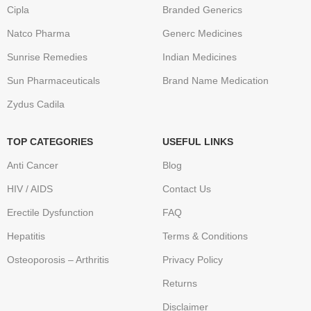
Cipla
Branded Generics
Natco Pharma
Generc Medicines
Sunrise Remedies
Indian Medicines
Sun Pharmaceuticals
Brand Name Medication
Zydus Cadila
TOP CATEGORIES
USEFUL LINKS
Anti Cancer
Blog
HIV / AIDS
Contact Us
Erectile Dysfunction
FAQ
Hepatitis
Terms & Conditions
Osteoporosis – Arthritis
Privacy Policy
Returns
Disclaimer