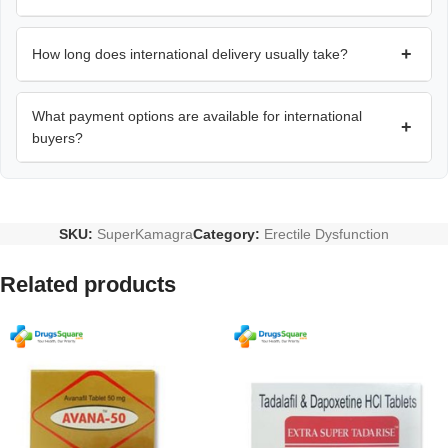
+
How long does international delivery usually take?
What payment options are available for international
+
buyers?
SKU:
SuperKamagra
Category:
Erectile Dysfunction
Related products