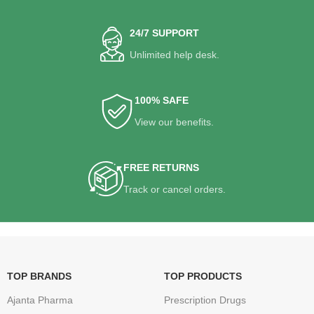
24/7 SUPPORT
Unlimited help desk.
100% SAFE
View our benefits.
FREE RETURNS
Track or cancel orders.
TOP BRANDS
TOP PRODUCTS
Ajanta Pharma
Prescription Drugs