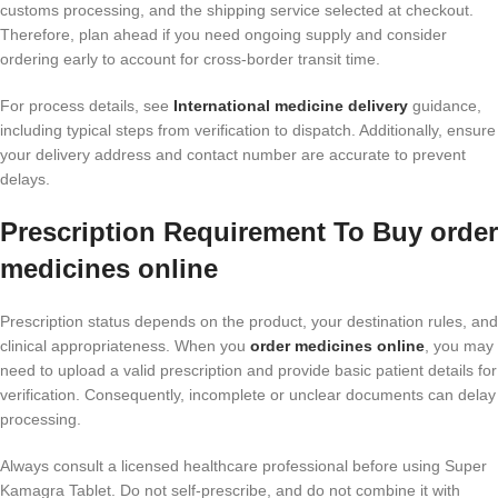
customs processing, and the shipping service selected at checkout.
Therefore, plan ahead if you need ongoing supply and consider
ordering early to account for cross-border transit time.
For process details, see
International medicine delivery
guidance,
including typical steps from verification to dispatch. Additionally, ensure
your delivery address and contact number are accurate to prevent
delays.
Prescription Requirement To Buy order
medicines online
Prescription status depends on the product, your destination rules, and
clinical appropriateness. When you
order medicines online
, you may
need to upload a valid prescription and provide basic patient details for
verification. Consequently, incomplete or unclear documents can delay
processing.
Always consult a licensed healthcare professional before using Super
Kamagra Tablet. Do not self-prescribe, and do not combine it with