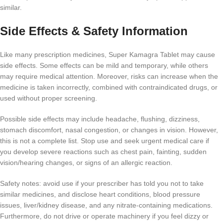
similar.
Side Effects & Safety Information
Like many prescription medicines, Super Kamagra Tablet may cause
side effects. Some effects can be mild and temporary, while others
may require medical attention. Moreover, risks can increase when the
medicine is taken incorrectly, combined with contraindicated drugs, or
used without proper screening.
Possible side effects may include headache, flushing, dizziness,
stomach discomfort, nasal congestion, or changes in vision. However,
this is not a complete list. Stop use and seek urgent medical care if
you develop severe reactions such as chest pain, fainting, sudden
vision/hearing changes, or signs of an allergic reaction.
Safety notes: avoid use if your prescriber has told you not to take
similar medicines, and disclose heart conditions, blood pressure
issues, liver/kidney disease, and any nitrate-containing medications.
Furthermore, do not drive or operate machinery if you feel dizzy or