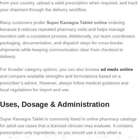
from your country, upload a valid prescription when required, and track
your shipment through the delivery workflow.
Many customers prefer
Super Kamagra Tablet online
ordering
because it reduces repeated pharmacy visits and helps manage
reorders with a consistent process. Additionally, our team coordinates
packaging, documentation, and dispatch steps for cross-border
shipments while keeping communication clear from checkout to
delivery.
For broader category options, you can also browse
ed meds online
and compare available strengths and formulations based on a
prescriber’s advice. However, always follow medical guidance and
local regulations for import and use.
Uses, Dosage & Administration
Super Kamagra Tablet is commonly listed in online pharmacy catalogs
for adult use cases that a licensed clinician may evaluate. It contains
prescription-only ingredients, so you should use it only when a