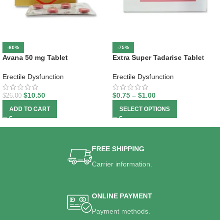
-60%
-75%
Avana 50 mg Tablet
Extra Super Tadarise Tablet
Erectile Dysfunction
Erectile Dysfunction
$
10.50
$
0.75
–
$
1.00
$
26.00
ADD TO CART
SELECT OPTIONS
FREE SHIPPING
Carrier information.
ONLINE PAYMENT
Payment methods.