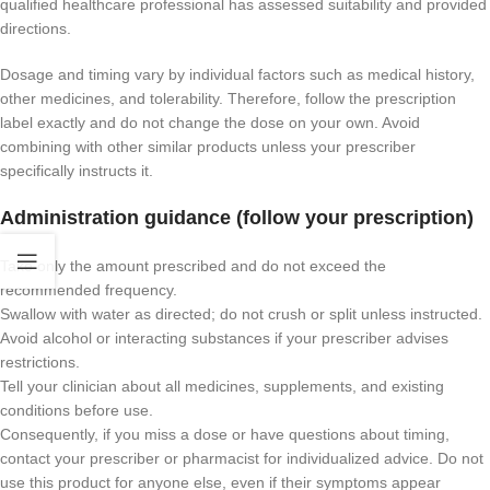
qualified healthcare professional has assessed suitability and provided
directions.
Dosage and timing vary by individual factors such as medical history,
other medicines, and tolerability. Therefore, follow the prescription
label exactly and do not change the dose on your own. Avoid
combining with other similar products unless your prescriber
specifically instructs it.
Administration guidance (follow your prescription)
Take only the amount prescribed and do not exceed the
recommended frequency.
Swallow with water as directed; do not crush or split unless instructed.
Avoid alcohol or interacting substances if your prescriber advises
restrictions.
Tell your clinician about all medicines, supplements, and existing
conditions before use.
Consequently, if you miss a dose or have questions about timing,
contact your prescriber or pharmacist for individualized advice. Do not
use this product for anyone else, even if their symptoms appear