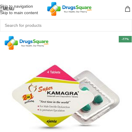
Skip to navigation
MENU
Skip to main content
-77%