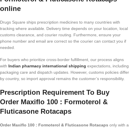
online
Drugs Square ships prescription medicines to many countries with
tracking where available. Delivery time depends on your location, local
customs clearance, and courier routing. Furthermore, ensure your
phone number and email are correct so the courier can contact you if
needed.
For buyers who prioritize cross-border fulfillment, our process aligns
with
Indian pharmacy international shipping
expectations, including
packaging care and dispatch updates. However, customs policies differ
by country, so import approval remains the customer’s responsibility.
Prescription Requirement To Buy
Order Maxiflo 100 : Formoterol &
Fluticasone Rotacaps
Order Maxiflo 100 : Formoterol & Fluticasone Rotacaps
only with a