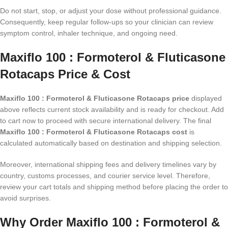
Do not start, stop, or adjust your dose without professional guidance.
Consequently, keep regular follow-ups so your clinician can review
symptom control, inhaler technique, and ongoing need.
Maxiflo 100 : Formoterol & Fluticasone
Rotacaps Price & Cost
Maxiflo 100 : Formoterol & Fluticasone Rotacaps price
displayed
above reflects current stock availability and is ready for checkout. Add
to cart now to proceed with secure international delivery. The final
Maxiflo 100 : Formoterol & Fluticasone Rotacaps cost
is
calculated automatically based on destination and shipping selection.
Moreover, international shipping fees and delivery timelines vary by
country, customs processes, and courier service level. Therefore,
review your cart totals and shipping method before placing the order to
avoid surprises.
Why Order Maxiflo 100 : Formoterol &