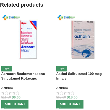
Related products
-48%
-71%
Aerocort Beclomethasone
Asthal Salbutamol 100 mcg
Salbutamol Rotacaps
Inhaler
Asthma
Asthma
$
6.00
$
18.00
$
11.50
$
62.00
ADD TO CART
ADD TO CART