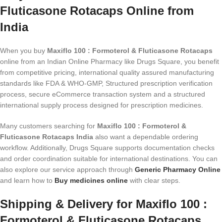
Fluticasone Rotacaps Online from
India
When you buy
Maxiflo 100 : Formoterol & Fluticasone Rotacaps
online from an Indian Online Pharmacy like Drugs Square, you benefit
from competitive pricing, international quality assured manufacturing
standards like FDA & WHO-GMP, Structured prescription verification
process, secure eCommerce transaction system and a structured
international supply process designed for prescription medicines.
Many customers searching for
Maxiflo 100 : Formoterol &
Fluticasone Rotacaps India
also want a dependable ordering
workflow. Additionally, Drugs Square supports documentation checks
and order coordination suitable for international destinations. You can
also explore our service approach through
Generic Pharmacy Online
and learn how to
Buy medicines online
with clear steps.
Shipping & Delivery for Maxiflo 100 :
Formoterol & Fluticasone Rotacaps