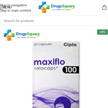
Skip to navigation
MENU
Skip to main content
-38%