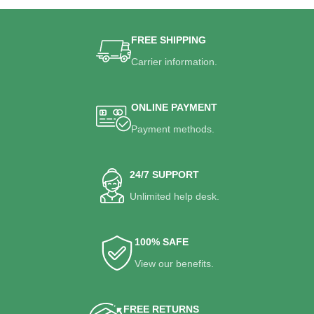
FREE SHIPPING
Carrier information.
ONLINE PAYMENT
Payment methods.
24/7 SUPPORT
Unlimited help desk.
100% SAFE
View our benefits.
FREE RETURNS