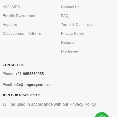
HIV / AIDS
Contact Us
Erectile Dysfunction
FAQ
Hepatitis
Terms & Conditions
Osteoporosis – Arthritis
Privacy Policy
Returns
Disclaimer
CONTACT US
Phone:
+91-9958550955
Email:
info@drugssquare.com
JOIN OUR NEWSLETTER:
Will be used in accordance with our Privacy Policy