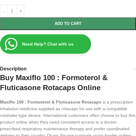
ADD TO CART
Need Help? Chat with us
Description
Buy Maxiflo 100 : Formoterol &
Fluticasone Rotacaps Online
Maxiflo 100 : Formoterol & Fluticasone Rotacaps
is a prescription
inhalation medicine supplied as rotacaps for use with a compatible
rotahaler-type device. International customers often choose to buy this
product online when they need consistent access to a doctor-
prescribed respiratory maintenance therapy and prefer coordinated
delivery to their country. Drugs Square supports cross-border orders