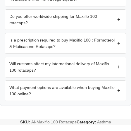
Do you offer worldwide shipping for Maxiflo 100
+
rotacaps?
Is a prescription required to buy Maxiflo 100 : Formoterol
+
& Fluticasone Rotacaps?
Will customs affect my international delivery of Maxiflo
+
100 rotacaps?
What payment options are available when buying Maxiflo
+
100 online?
SKU:
AI-Maxiflo 100 Rotacaps
Category:
Asthma