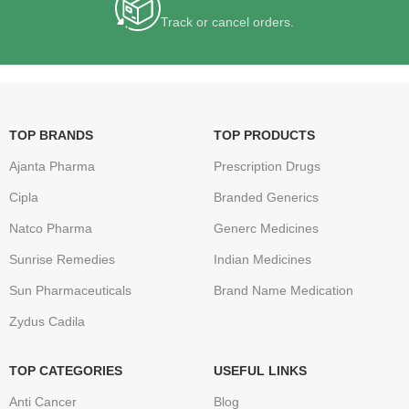
Track or cancel orders.
TOP BRANDS
TOP PRODUCTS
Ajanta Pharma
Prescription Drugs
Cipla
Branded Generics
Natco Pharma
Generc Medicines
Sunrise Remedies
Indian Medicines
Sun Pharmaceuticals
Brand Name Medication
Zydus Cadila
TOP CATEGORIES
USEFUL LINKS
Anti Cancer
Blog