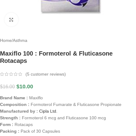
Click to enlarge
Home
/
Asthma
Maxiflo 100 : Formoterol & Fluticasone
Rotacaps
(
5
customer reviews)
$
10.00
$
16.00
Brand Name :
Maxiflo
Composition :
Formoterol Fumarate & Fluticasone Propionate
Manufactured by :
Cipla Ltd.
Strength :
Formoterol 6 mcg and Fluticasone 100 mcg
Form :
Rotacaps
Packing :
Pack of 30 Capsules