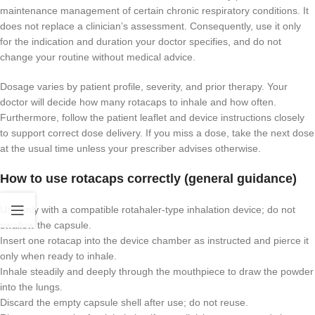
maintenance management of certain chronic respiratory conditions. It
does not replace a clinician’s assessment. Consequently, use it only
for the indication and duration your doctor specifies, and do not
change your routine without medical advice.
Dosage varies by patient profile, severity, and prior therapy. Your
doctor will decide how many rotacaps to inhale and how often.
Furthermore, follow the patient leaflet and device instructions closely
to support correct dose delivery. If you miss a dose, take the next dose
at the usual time unless your prescriber advises otherwise.
How to use rotacaps correctly (general guidance)
Use only with a compatible rotahaler-type inhalation device; do not
swallow the capsule.
Insert one rotacap into the device chamber as instructed and pierce it
only when ready to inhale.
Inhale steadily and deeply through the mouthpiece to draw the powder
into the lungs.
Discard the empty capsule shell after use; do not reuse.