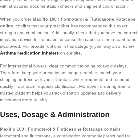
with structured documentation checks and shipment coordination.
When you order
Maxiflo 100 : Formoterol & Fluticasone Rotacaps
online
, confirm that your prescriber has recommended this exact
strength and combination. Additionally, check that you have the correct
inhalation device for rotacaps, because the capsule is not meant to be
swallowed. For broader options in this category, you may also review
Asthma medication inhalers
on our site.
For international buyers, clear communication helps avoid delays.
Therefore, keep your prescription image readable, match your
shipping address with your ID details where required, and respond
quickly if our team requests clarification. Moreover, ordering from a
trusted platform helps you track dispatch updates and delivery
milestones more reliably.
Uses, Dosage & Administration
Maxiflo 100 : Formoterol & Fluticasone Rotacaps
contains
formoterol and fluticasone, a combination commonly prescribed for