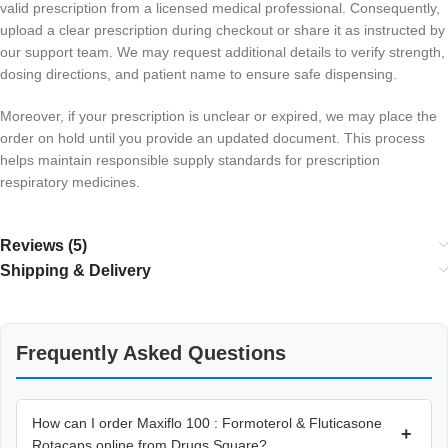
valid prescription from a licensed medical professional. Consequently,
upload a clear prescription during checkout or share it as instructed by
our support team. We may request additional details to verify strength,
dosing directions, and patient name to ensure safe dispensing.
Moreover, if your prescription is unclear or expired, we may place the
order on hold until you provide an updated document. This process
helps maintain responsible supply standards for prescription
respiratory medicines.
Reviews (5)
Shipping & Delivery
Frequently Asked Questions
How can I order Maxiflo 100 : Formoterol & Fluticasone
+
Rotacaps online from Drugs Square?