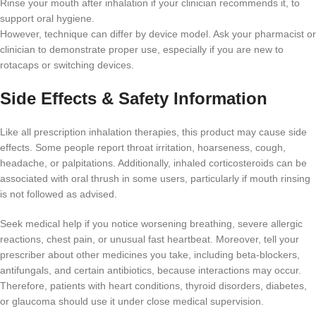
Rinse your mouth after inhalation if your clinician recommends it, to
support oral hygiene.
However, technique can differ by device model. Ask your pharmacist or
clinician to demonstrate proper use, especially if you are new to
rotacaps or switching devices.
Side Effects & Safety Information
Like all prescription inhalation therapies, this product may cause side
effects. Some people report throat irritation, hoarseness, cough,
headache, or palpitations. Additionally, inhaled corticosteroids can be
associated with oral thrush in some users, particularly if mouth rinsing
is not followed as advised.
Seek medical help if you notice worsening breathing, severe allergic
reactions, chest pain, or unusual fast heartbeat. Moreover, tell your
prescriber about other medicines you take, including beta-blockers,
antifungals, and certain antibiotics, because interactions may occur.
Therefore, patients with heart conditions, thyroid disorders, diabetes,
or glaucoma should use it under close medical supervision.