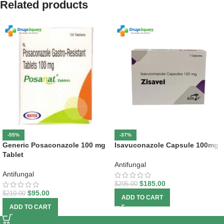
Related products
-55%
-37%
Generic Posaconazole 100 mg
Isavuconazole Capsule 100mg
Tablet
Antifungal
Antifungal
$
185.00
$
295.00
$
95.00
$
210.00
ADD TO CART
ADD TO CART