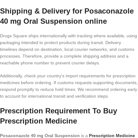
Shipping & Delivery for Posaconazole
40 mg Oral Suspension online
Drugs Square ships internationally with tracking where available, using
packaging intended to protect products during transit. Delivery
timelines depend on destination, local courier networks, and customs
processes. Therefore, provide a complete shipping address and a
reachable phone number to prevent courier delays.
Additionally, check your country’s import requirements for prescription
medicines before ordering. If customs requests supporting documents,
respond promptly to reduce hold times. We recommend ordering early
to account for international transit and verification steps.
Prescription Requirement To Buy
Prescription Medicine
Posaconazole 40 mg Oral Suspension
is a
Prescription Medicine
.