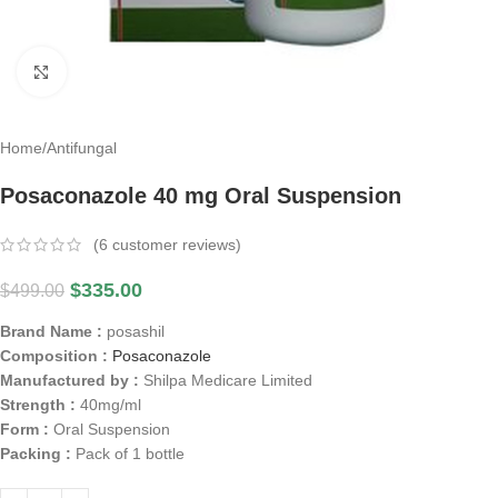
Click to enlarge
Home
/
Antifungal
Posaconazole 40 mg Oral Suspension
(
6
customer reviews)
$
335.00
$
499.00
Brand Name :
posashil
Composition :
Posaconazole
Manufactured by :
Shilpa Medicare Limited
Strength :
40mg/ml
Form :
Oral Suspension
Packing :
Pack of 1 bottle