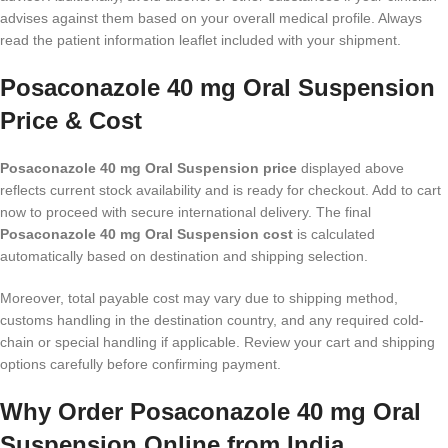
advises against them based on your overall medical profile. Always
read the patient information leaflet included with your shipment.
Posaconazole 40 mg Oral Suspension
Price & Cost
Posaconazole 40 mg Oral Suspension price
displayed above
reflects current stock availability and is ready for checkout. Add to cart
now to proceed with secure international delivery. The final
Posaconazole 40 mg Oral Suspension cost
is calculated
automatically based on destination and shipping selection.
Moreover, total payable cost may vary due to shipping method,
customs handling in the destination country, and any required cold-
chain or special handling if applicable. Review your cart and shipping
options carefully before confirming payment.
Why Order Posaconazole 40 mg Oral
Suspension Online from India