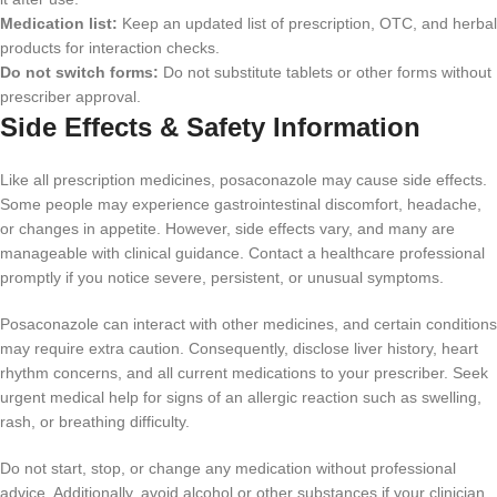
Medication list:
Keep an updated list of prescription, OTC, and herbal
products for interaction checks.
Do not switch forms:
Do not substitute tablets or other forms without
prescriber approval.
Side Effects & Safety Information
Like all prescription medicines, posaconazole may cause side effects.
Some people may experience gastrointestinal discomfort, headache,
or changes in appetite. However, side effects vary, and many are
manageable with clinical guidance. Contact a healthcare professional
promptly if you notice severe, persistent, or unusual symptoms.
Posaconazole can interact with other medicines, and certain conditions
may require extra caution. Consequently, disclose liver history, heart
rhythm concerns, and all current medications to your prescriber. Seek
urgent medical help for signs of an allergic reaction such as swelling,
rash, or breathing difficulty.
Do not start, stop, or change any medication without professional
advice. Additionally, avoid alcohol or other substances if your clinician