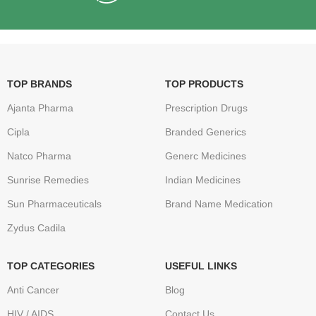
TOP BRANDS
TOP PRODUCTS
Ajanta Pharma
Prescription Drugs
Cipla
Branded Generics
Natco Pharma
Generc Medicines
Sunrise Remedies
Indian Medicines
Sun Pharmaceuticals
Brand Name Medication
Zydus Cadila
TOP CATEGORIES
USEFUL LINKS
Anti Cancer
Blog
HIV / AIDS
Contact Us