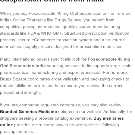
When you buy Posaconazole 40 mg Oral Suspension online from an
Indian Online Pharmacy like Drugs Square, you benefit from
competitive pricing, international quality assured manufacturing
standards like FDA & WHO-GMP, Structured prescription verification
process, secure eCommerce transaction system and a structured
international supply process designed for prescription medicines.
Many international buyers specifically look for
Posaconazole 40 mg
Oral Suspension India
sourcing because India supports large-scale
pharmaceutical manufacturing and export processes. Furthermore,
Drugs Square coordinates order validation and packaging checks to
reduce fulfillment errors and help ensure you receive the correct
product and strength.
If you are comparing regulated categories, you may also review
Branded Generics Medicine
options on our website. Additionally, for
shoppers seeking a broader catalog experience,
Buy medicines
online
provides a structured way to browse while still following
prescription rules.