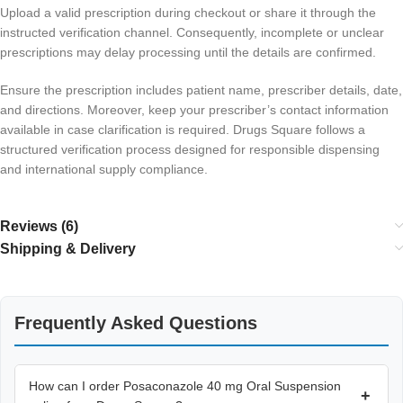
Upload a valid prescription during checkout or share it through the
instructed verification channel. Consequently, incomplete or unclear
prescriptions may delay processing until the details are confirmed.
Ensure the prescription includes patient name, prescriber details, date,
and directions. Moreover, keep your prescriber’s contact information
available in case clarification is required. Drugs Square follows a
structured verification process designed for responsible dispensing
and international supply compliance.
Reviews (6)
Shipping & Delivery
Frequently Asked Questions
How can I order Posaconazole 40 mg Oral Suspension
+