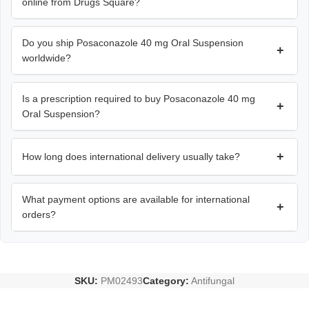
online from Drugs Square?
Do you ship Posaconazole 40 mg Oral Suspension
+
worldwide?
Is a prescription required to buy Posaconazole 40 mg
+
Oral Suspension?
+
How long does international delivery usually take?
What payment options are available for international
+
orders?
SKU:
PM02493
Category:
Antifungal