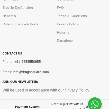
Erectile Dysfunction
FAQ
Hepatitis
Terms & Conditions
Osteoporosis – Arthritis
Privacy Policy
Returns
Disclaimer
CONTACT US
Phone:
+91-9958550955
Email:
info@drugssquare.com
JOIN OUR NEWSLETTER:
Will be used in accordance with our Privacy Policy
Need Help?
Chat with us
Payment System:
Shipping System: