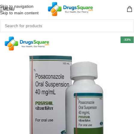
Skip to navigation
MENU
Skip to main content
-33%