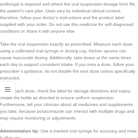
antifungal is required and where the oral suspension dosage form fits
the patient’s care plan. Uses vary by individual clinical context;
therefore, follow your doctor’s instructions and the product label
supplied with your order. Do not use this medicine for self-diagnosed
conditions or share it with anyone else.
Take the oral suspension exactly as prescribed. Measure each dose
using a calibrated oral syringe or dosing cup; kitchen spoons can
cause inaccurate dosing. Additionally, take doses at the same times
each day to support consistent intake. If you miss a dose, follow your
prescriber’s guidance; do not double the next dose unless specifically
instructed.
Before each dose, check the label for storage directions and expiry.
Shake the bottle as directed to ensure uniform suspension.
Furthermore, tell your clinician about all medicines and supplements
you take, because posaconazole can interact with multiple drugs and
may require monitoring or adjustments.
Administration tip:
Use a marked oral syringe for accuracy and rinse
it after use.