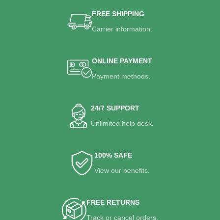
FREE SHIPPING
Carrier information.
ONLINE PAYMENT
Payment methods.
24/7 SUPPORT
Unlimited help desk.
100% SAFE
View our benefits.
FREE RETURNS
Track or cancel orders.