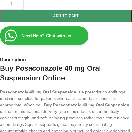
ADD TO CART
Need Help? Chat with us
Description
Buy Posaconazole 40 mg Oral
Suspension Online
Posaconazole 40 mg Oral Suspension
is a prescription antifungal
medicine supplied for patients when a clinician determines it is
appropriate. When you
Buy Posaconazole 40 mg Oral Suspension
online for international delivery, you should focus on authenticity,
correct strength, and safe shipping practices rather than convenience
alone. Drugs Square supports global buyers by coordinating
documentation checks and providing a structured order flow designed