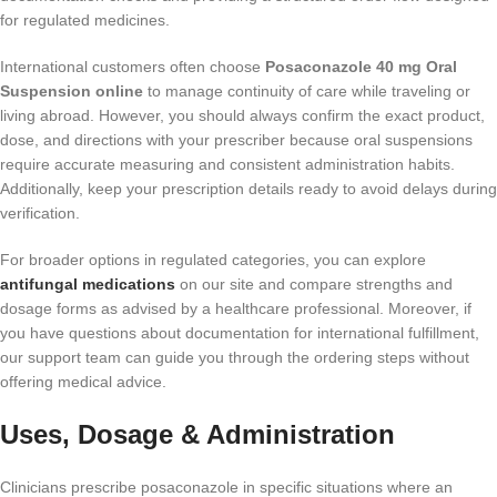
for regulated medicines.
International customers often choose
Posaconazole 40 mg Oral
Suspension online
to manage continuity of care while traveling or
living abroad. However, you should always confirm the exact product,
dose, and directions with your prescriber because oral suspensions
require accurate measuring and consistent administration habits.
Additionally, keep your prescription details ready to avoid delays during
verification.
For broader options in regulated categories, you can explore
antifungal medications​
on our site and compare strengths and
dosage forms as advised by a healthcare professional. Moreover, if
you have questions about documentation for international fulfillment,
our support team can guide you through the ordering steps without
offering medical advice.
Uses, Dosage & Administration
Clinicians prescribe posaconazole in specific situations where an