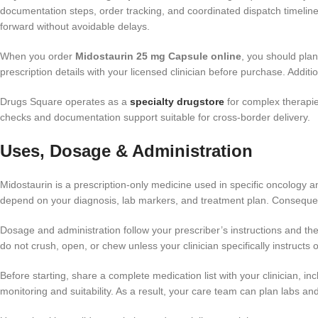
documentation steps, order tracking, and coordinated dispatch timel
forward without avoidable delays.
When you order
Midostaurin 25 mg Capsule online
, you should pla
prescription details with your licensed clinician before purchase. Additi
Drugs Square operates as a
specialty drugstore
for complex therapie
checks and documentation support suitable for cross-border delivery.
Uses, Dosage & Administration
Midostaurin is a prescription-only medicine used in specific oncology
depend on your diagnosis, lab markers, and treatment plan. Consequently
Dosage and administration follow your prescriber’s instructions and th
do not crush, open, or chew unless your clinician specifically instructs
Before starting, share a complete medication list with your clinician, i
monitoring and suitability. As a result, your care team can plan labs an