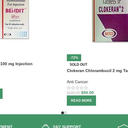
-72%
100 mg Injection
SOLD OUT
Clokeran Chlorambucil 2 mg Ta
Anti Cancer
$
50.00
$
180.00
READ MORE
YMENT
24/7 SUPPORT