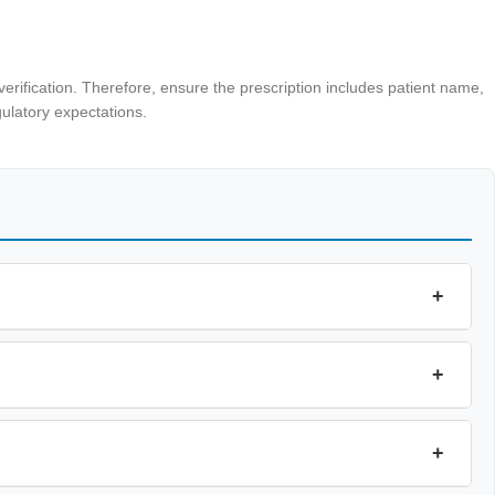
erification. Therefore, ensure the prescription includes patient name,
ulatory expectations.
+
+
+