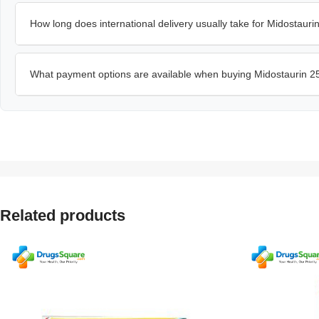
How long does international delivery usually take for Midostaur
What payment options are available when buying Midostaurin 2
Related products