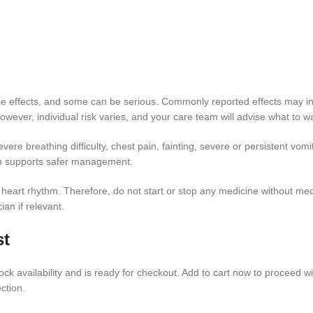
 effects, and some can be serious. Commonly reported effects may inclu
ever, individual risk varies, and your care team will advise what to wa
ere breathing difficulty, chest pain, fainting, severe or persistent vomit
on supports safer management.
r heart rhythm. Therefore, do not start or stop any medicine without m
an if relevant.
st
ck availability and is ready for checkout. Add to cart now to proceed wi
ction.