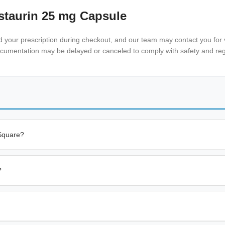
staurin 25 mg Capsule
nd your prescription during checkout, and our team may contact you for v
documentation may be delayed or canceled to comply with safety and reg
 Square?
?