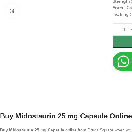
Strength 
Form :
Ca
Click to enlarge
Packing 
Buy Midostaurin 25 mg Capsule Online
Buy Midostaurin 25 mg Capsule
online from Drugs Square when you ne