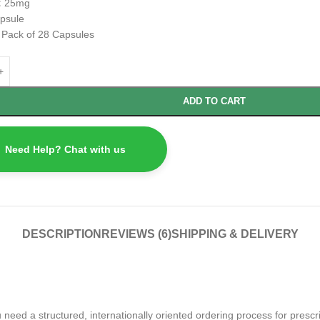
:
25mg
psule
:
Pack of 28 Capsules
ADD TO CART
Need Help? Chat with us
DESCRIPTION
REVIEWS (6)
SHIPPING & DELIVERY
ed a structured, internationally oriented ordering process for prescrip