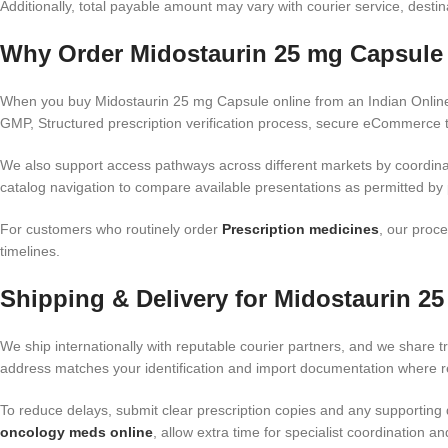
Additionally, total payable amount may vary with courier service, dest
Why Order Midostaurin 25 mg Capsule 
When you buy Midostaurin 25 mg Capsule online from an Indian Online 
GMP, Structured prescription verification process, secure eCommerce t
We also support access pathways across different markets by coordina
catalog navigation to compare available presentations as permitted by p
For customers who routinely order
Prescription medicines
, our proce
timelines.
Shipping & Delivery for Midostaurin 2
We ship internationally with reputable courier partners, and we share tr
address matches your identification and import documentation where req
To reduce delays, submit clear prescription copies and any supporting 
oncology meds online
, allow extra time for specialist coordination 