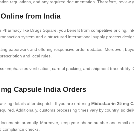
ination regulations, and any required documentation. Therefore, review
Online from India
Pharmacy like Drugs Square, you benefit from competitive pricing, in
ransaction system and a structured international supply process design
ting paperwork and offering responsive order updates. Moreover, buye
rescription and local rules.
ss emphasizes verification, careful packing, and shipment traceability. C
5 mg Capsule India Orders
acking details after dispatch. If you are ordering
Midostaurin 25 mg C
uired. Additionally, customs processing times vary by country, so deliv
documents promptly. Moreover, keep your phone number and email active 
and compliance checks.