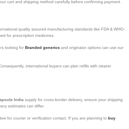
 your cart and shipping method carefully before confirming payment.
ternational quality assured manufacturing standards like FDA & WHO-
ed for prescription medicines.
rs looking for
Branded generics
and originator options can use our
onsequently, international buyers can plan refills with clearer
apsule India
supply for cross-border delivery, ensure your shipping
ery estimates can differ.
for courier or verification contact. If you are planning to
buy