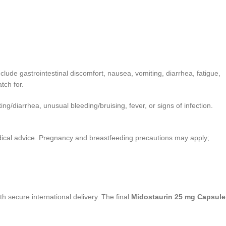
de gastrointestinal discomfort, nausea, vomiting, diarrhea, fatigue,
tch for.
ing/diarrhea, unusual bleeding/bruising, fever, or signs of infection.
edical advice. Pregnancy and breastfeeding precautions may apply;
th secure international delivery. The final
Midostaurin 25 mg Capsule