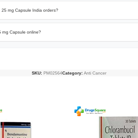
in 25 mg Capsule India orders?
5 mg Capsule online?
SKU:
PM02564
Category:
Anti Cancer