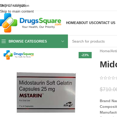
Skip to navigation
ONTACT US
FAQS
Skip to main content
HOME
ABOUT US
CONTACT US
BROWSE CATEGORIES
Home
/
Ant
-23%
Mid
$
710.0
Brand Na
Composit
Manufact