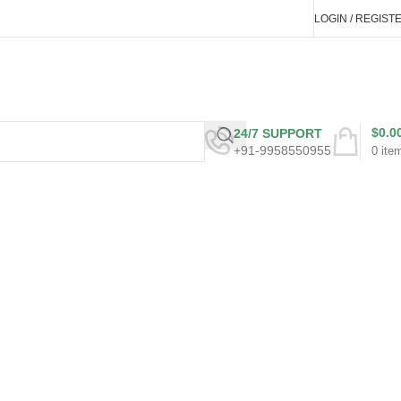
LOGIN / REGIST
$
0.0
24/7 SUPPORT
+91-9958550955
0
ite