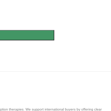
tion therapies. We support international buyers by offering clear