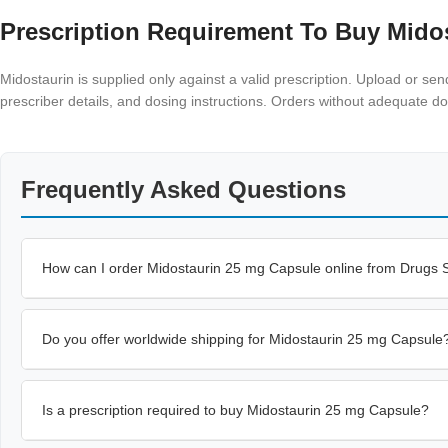
Prescription Requirement To Buy Mido
Midostaurin is supplied only against a valid prescription. Upload or se
prescriber details, and dosing instructions. Orders without adequate 
Frequently Asked Questions
How can I order Midostaurin 25 mg Capsule online from Drugs
Do you offer worldwide shipping for Midostaurin 25 mg Capsule
Is a prescription required to buy Midostaurin 25 mg Capsule?