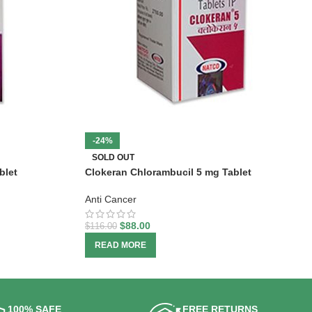
-24%
SOLD OUT
blet
Clokeran Chlorambucil 5 mg Tablet
Anti Cancer
$
88.00
$
116.00
READ MORE
100% SAFE
FREE RETURNS