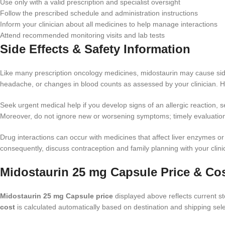
Use only with a valid prescription and specialist oversight
Follow the prescribed schedule and administration instructions
Inform your clinician about all medicines to help manage interactions
Attend recommended monitoring visits and lab tests
Side Effects & Safety Information
Like many prescription oncology medicines, midostaurin may cause side
headache, or changes in blood counts as assessed by your clinician. How
Seek urgent medical help if you develop signs of an allergic reaction, sev
Moreover, do not ignore new or worsening symptoms; timely evaluati
Drug interactions can occur with medicines that affect liver enzymes o
consequently, discuss contraception and family planning with your clinici
Midostaurin 25 mg Capsule Price & Co
Midostaurin 25 mg Capsule price
displayed above reflects current sto
cost
is calculated automatically based on destination and shipping sele