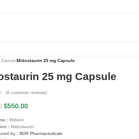
i Cancer
/
Midostaurin 25 mg Capsule
ostaurin 25 mg Capsule
(
6
customer reviews)
$
550.00
0
me :
Mstarin
ion :
Midostaurin
ured by :
BDR Pharmaceuticals