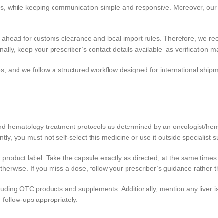
ines, while keeping communication simple and responsive. Moreover, o
n ahead for customs clearance and local import rules. Therefore, we r
onally, keep your prescriber’s contact details available, as verification
s, and we follow a structured workflow designed for international shipm
 and hematology treatment protocols as determined by an oncologist/he
, you must not self-select this medicine or use it outside specialist s
e product label. Take the capsule exactly as directed, at the same time
 otherwise. If you miss a dose, follow your prescriber’s guidance rather 
ncluding OTC products and supplements. Additionally, mention any liver i
d follow-ups appropriately.