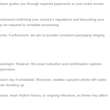
ur team guides you through required paperwork so your order moves
ecommend confirming your country’s regulations and discussing your
 may be required to complete processing.
ents. Furthermore, we aim to provide consistent packaging integrity
matologist. However, the exact indication and combination regimen
upervision.
s each day if scheduled. Moreover, swallow capsules whole with water;
than doubling up.
ssues, heart rhythm history, or ongoing infections, as these may affect