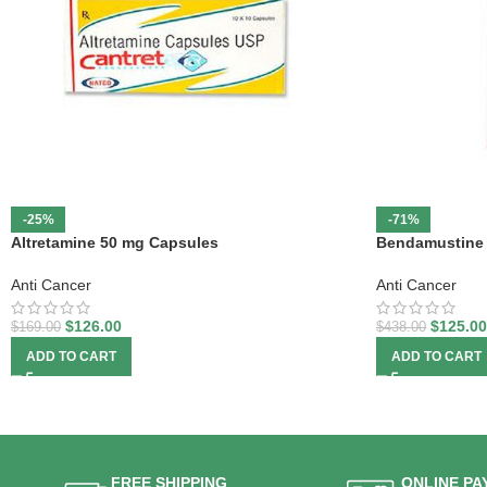
-25%
-71%
Altretamine 50 mg Capsules
Bendamustine 
Anti Cancer
Anti Cancer
$
126.00
$
125.00
$
169.00
$
438.00
ADD TO CART
ADD TO CART
FREE SHIPPING
ONLINE PA