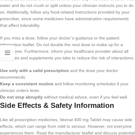
water and do not crush or split unless your clinician instructs you to do
so. Additionally, follow any food-related instructions provided by your
prescriber, since some medicines have administration requirements
that affect tolerability.
If you miss a dose, follow your doctor’s guidance or the patient
information leaflet. Do not double the next dose to make up for a
missed one. Furthermore, inform your healthcare provider about all
medicines and supplements you take to reduce the risk of interactions.
Use only with a valid prescription
and the dose your doctor
recommends.
Keep a consistent routine
and follow monitoring schedules if your
clinician orders tests.
Do not stop abruptly
without medical advice, even if you feel well.
Side Effects & Safety Information
Like all prescription medicines, Veenat 400 mg Tablet may cause side
effects, which can range from mild to serious. However, not everyone
experiences them. Read the manufacturer leaflet and discuss potential