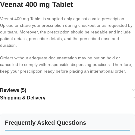
Veenat 400 mg Tablet
Veenat 400 mg Tablet is supplied only against a valid prescription.
Upload or share your prescription during checkout or as requested by
our team. Moreover, the prescription should be readable and include
patient details, prescriber details, and the prescribed dose and
duration.
Orders without adequate documentation may be put on hold or
cancelled to comply with responsible dispensing practices. Therefore,
keep your prescription ready before placing an international order.
Reviews (5)
Shipping & Delivery
Frequently Asked Questions