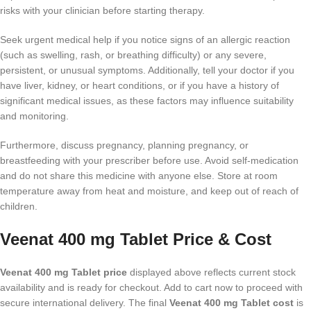
risks with your clinician before starting therapy.
Seek urgent medical help if you notice signs of an allergic reaction
(such as swelling, rash, or breathing difficulty) or any severe,
persistent, or unusual symptoms. Additionally, tell your doctor if you
have liver, kidney, or heart conditions, or if you have a history of
significant medical issues, as these factors may influence suitability
and monitoring.
Furthermore, discuss pregnancy, planning pregnancy, or
breastfeeding with your prescriber before use. Avoid self-medication
and do not share this medicine with anyone else. Store at room
temperature away from heat and moisture, and keep out of reach of
children.
Veenat 400 mg Tablet Price & Cost
Veenat 400 mg Tablet price
displayed above reflects current stock
availability and is ready for checkout. Add to cart now to proceed with
secure international delivery. The final
Veenat 400 mg Tablet cost
is