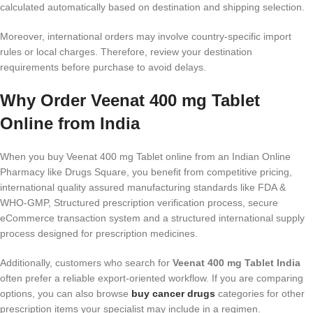
calculated automatically based on destination and shipping selection.
Moreover, international orders may involve country-specific import
rules or local charges. Therefore, review your destination
requirements before purchase to avoid delays.
Why Order Veenat 400 mg Tablet
Online from India
When you buy Veenat 400 mg Tablet online from an Indian Online
Pharmacy like Drugs Square, you benefit from competitive pricing,
international quality assured manufacturing standards like FDA &
WHO-GMP, Structured prescription verification process, secure
eCommerce transaction system and a structured international supply
process designed for prescription medicines.
Additionally, customers who search for
Veenat 400 mg Tablet India
often prefer a reliable export-oriented workflow. If you are comparing
options, you can also browse
buy cancer drugs
categories for other
prescription items your specialist may include in a regimen.