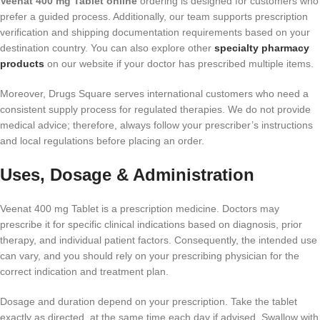
Veenat 400 mg Tablet online
ordering is designed for customers who
prefer a guided process. Additionally, our team supports prescription
verification and shipping documentation requirements based on your
destination country. You can also explore other
specialty pharmacy
products
on our website if your doctor has prescribed multiple items.
Moreover, Drugs Square serves international customers who need a
consistent supply process for regulated therapies. We do not provide
medical advice; therefore, always follow your prescriber’s instructions
and local regulations before placing an order.
Uses, Dosage & Administration
Veenat 400 mg Tablet is a prescription medicine. Doctors may
prescribe it for specific clinical indications based on diagnosis, prior
therapy, and individual patient factors. Consequently, the intended use
can vary, and you should rely on your prescribing physician for the
correct indication and treatment plan.
Dosage and duration depend on your prescription. Take the tablet
exactly as directed, at the same time each day if advised. Swallow with