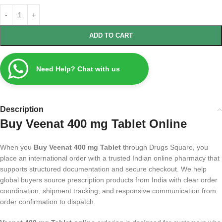
ADD TO CART
Need Help? Chat with us
Description
Buy Veenat 400 mg Tablet Online
When you
Buy Veenat 400 mg Tablet
through Drugs Square, you
place an international order with a trusted Indian online pharmacy that
supports structured documentation and secure checkout. We help
global buyers source prescription products from India with clear order
coordination, shipment tracking, and responsive communication from
order confirmation to dispatch.