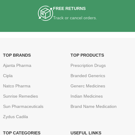
FREE RETURNS
Track or cancel orders.
TOP BRANDS
TOP PRODUCTS
Ajanta Pharma
Prescription Drugs
Cipla
Branded Generics
Natco Pharma
Generc Medicines
Sunrise Remedies
Indian Medicines
Sun Pharmaceuticals
Brand Name Medication
Zydus Cadila
TOP CATEGORIES
USEFUL LINKS