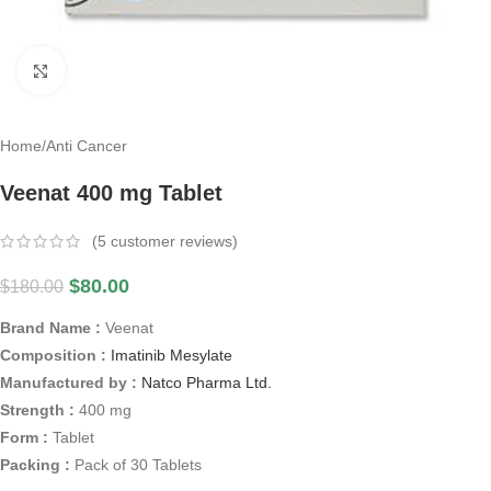
Click to enlarge
Home
/
Anti Cancer
Veenat 400 mg Tablet
(
5
customer reviews)
$
80.00
$
180.00
Brand Name :
Veenat
Composition :
Imatinib Mesylate
Manufactured by :
Natco Pharma Ltd.
Strength :
400 mg
Form :
Tablet
Packing :
Pack of 30 Tablets