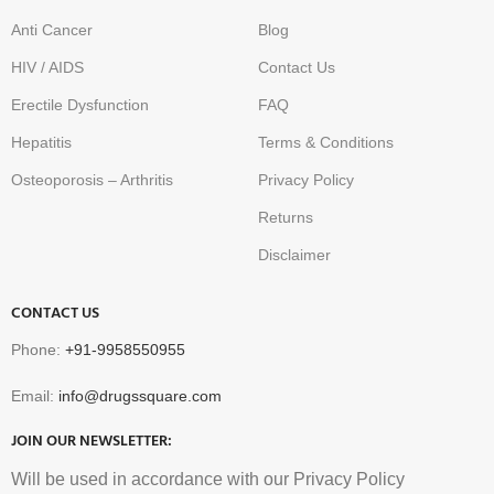
Anti Cancer
Blog
HIV / AIDS
Contact Us
Erectile Dysfunction
FAQ
Hepatitis
Terms & Conditions
Osteoporosis – Arthritis
Privacy Policy
Returns
Disclaimer
CONTACT US
Phone:
+91-9958550955
Email:
info@drugssquare.com
JOIN OUR NEWSLETTER:
Will be used in accordance with our Privacy Policy