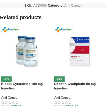
SKU:
ACD0004
Category:
Anti Cancer
Related products
-47%
-21%
Biobin Cytarabine 100 mg
Dacotin Oxaliplatin 50 mg
Injection
Injection
Anti Cancer
Anti Cancer