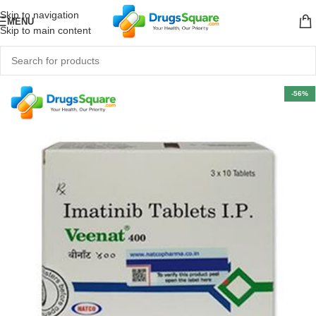
Skip to navigation
MENU
Skip to main content
-56%