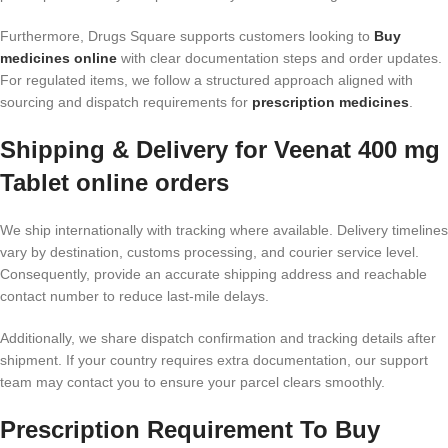
Furthermore, Drugs Square supports customers looking to
Buy
medicines online
with clear documentation steps and order updates.
For regulated items, we follow a structured approach aligned with
sourcing and dispatch requirements for
prescription medicines
.
Shipping & Delivery for Veenat 400 mg
Tablet online orders
We ship internationally with tracking where available. Delivery timelines
vary by destination, customs processing, and courier service level.
Consequently, provide an accurate shipping address and reachable
contact number to reduce last-mile delays.
Additionally, we share dispatch confirmation and tracking details after
shipment. If your country requires extra documentation, our support
team may contact you to ensure your parcel clears smoothly.
Prescription Requirement To Buy