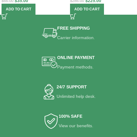
$
35.00
$
225.00
$
66.00
$
286.00
ADD TO CART
ADD TO CART
FREE SHIPPING
Carrier information.
ONLINE PAYMENT
Payment methods.
24/7 SUPPORT
Unlimited help desk.
100% SAFE
View our benefits.