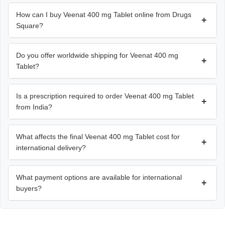
How can I buy Veenat 400 mg Tablet online from Drugs
+
Square?
Do you offer worldwide shipping for Veenat 400 mg
+
Tablet?
Is a prescription required to order Veenat 400 mg Tablet
+
from India?
What affects the final Veenat 400 mg Tablet cost for
+
international delivery?
What payment options are available for international
+
buyers?