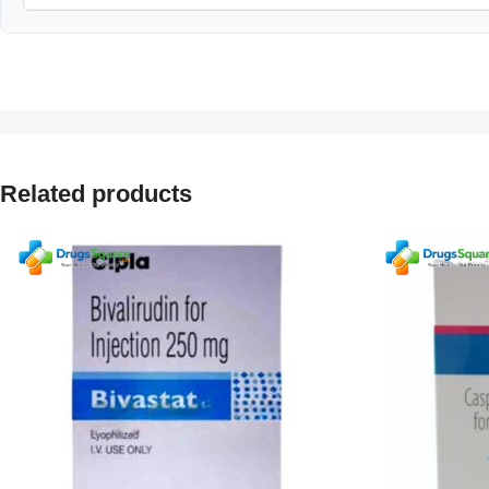
Related products