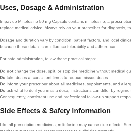
Uses, Dosage & Administration
Impavido Miltefosine 50 mg Capsule contains miltefosine, a prescription
replace medical advice. Always rely on your prescriber for diagnosis, 
Dosage and duration vary by condition, patient factors, and local clinica
because these details can influence tolerability and adherence.
For safe administration, follow these practical steps:
Do not
change the dose, split, or stop the medicine without medical g
Do
take doses at consistent times to reduce missed doses.
Do
inform your prescriber about all medicines, supplements, and allerg
Do
ask what to do if you miss a dose; instructions can differ by regime
Consequently, consistent use and professional follow-up support respons
Side Effects & Safety Information
Like all prescription medicines, miltefosine may cause side effects. Som