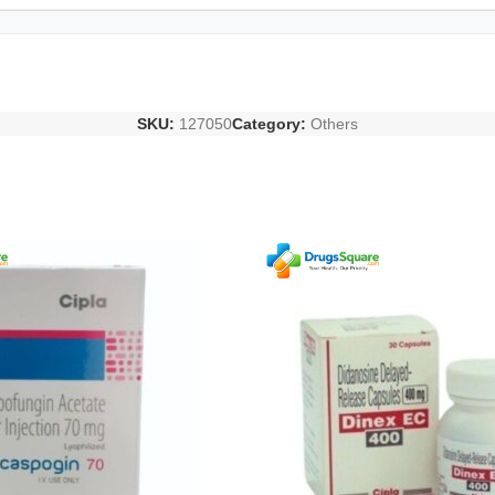
SKU:
127050
Category:
Others