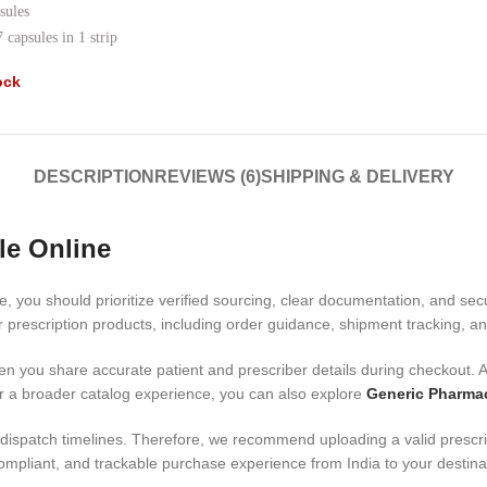
sules
 capsules in 1 strip
ock
DESCRIPTION
REVIEWS (6)
SHIPPING & DELIVERY
le Online
e, you should prioritize verified sourcing, clear documentation, and se
prescription products, including order guidance, shipment tracking, an
n you share accurate patient and prescriber details during checkout. Ad
r a broader catalog experience, you can also explore
Generic Pharma
ispatch timelines. Therefore, we recommend uploading a valid prescript
mpliant, and trackable purchase experience from India to your destina