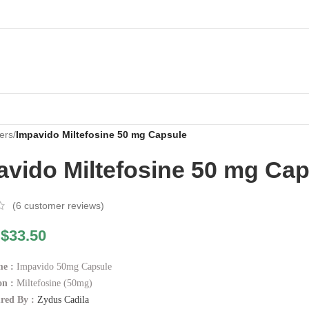
ers
/
Impavido Miltefosine 50 mg Capsule
avido Miltefosine 50 mg Ca
(
6
customer reviews)
$
33.50
e :
Impavido 50mg Capsule
n :
Miltefosine (50mg)
red By :
Zydus Cadila