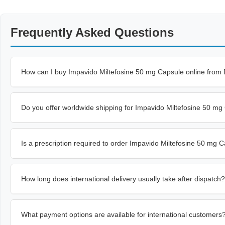
Frequently Asked Questions
How can I buy Impavido Miltefosine 50 mg Capsule online from
Do you offer worldwide shipping for Impavido Miltefosine 50 m
Is a prescription required to order Impavido Miltefosine 50 mg 
How long does international delivery usually take after dispatch?
What payment options are available for international customers