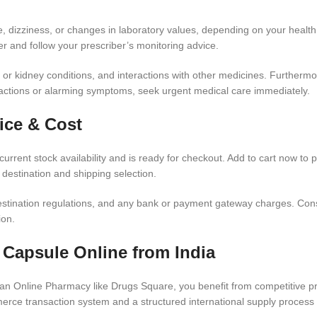
e, dizziness, or changes in laboratory values, depending on your health 
er and follow your prescriber’s monitoring advice.
r kidney conditions, and interactions with other medicines. Furthermore,
reactions or alarming symptoms, seek urgent medical care immediately.
ice & Cost
urrent stock availability and is ready for checkout. Add to cart now to 
 destination and shipping selection.
estination regulations, and any bank or payment gateway charges. Conse
ion.
 Capsule Online from India
 Online Pharmacy like Drugs Square, you benefit from competitive pric
rce transaction system and a structured international supply process 