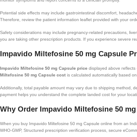
monitor symptoms and report concerns to a clinician promptly.
Potential side effects may include gastrointestinal discomfort, headach
Therefore, review the patient information leaflet provided with your ord
Safety considerations may include pregnancy-related precautions, liver o
you are taking other prescription products. If you experience severe 
Impavido Miltefosine 50 mg Capsule Pr
Impavido Miltefosine 50 mg Capsule price
displayed above reflects c
Miltefosine 50 mg Capsule cost
is calculated automatically based on
Additionally, total payable amount may vary due to shipping method, d
payment helps you understand the complete landed cost for your locat
Why Order Impavido Miltefosine 50 mg
When you buy Impavido Miltefosine 50 mg Capsule online from an Indian
WHO-GMP, Structured prescription verification process, secure eComme