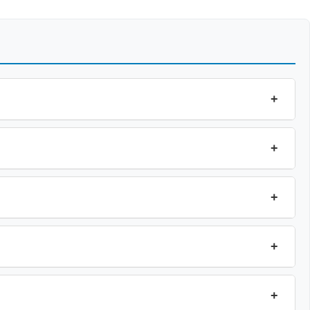
+
+
+
+
+