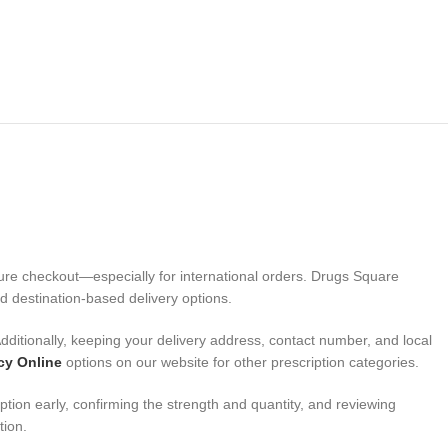
cure checkout—especially for international orders. Drugs Square
d destination-based delivery options.
ditionally, keeping your delivery address, contact number, and local
cy Online
options on our website for other prescription categories.
ion early, confirming the strength and quantity, and reviewing
tion.