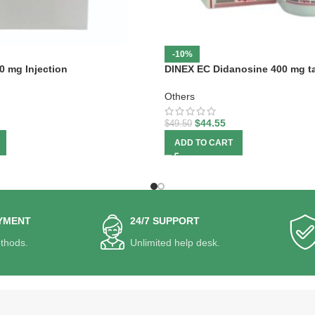
-10%
0 mg Injection
DINEX EC Didanosine 400 mg ta
Others
$
44.55
$
49.50
ADD TO CART
YMENT
24/7 SUPPORT
thods.
Unlimited help desk.