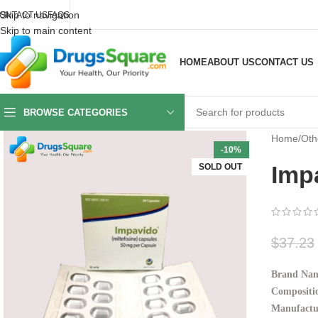
Skip to navigation
ONTACT US
FAQS
Skip to main content
HOME
ABOUT US
CONTACT US
BROWSE CATEGORIES
Home
/
Oth
-10%
Imp
SOLD OUT
$
37.23
Brand Nam
Compositio
Manufactu