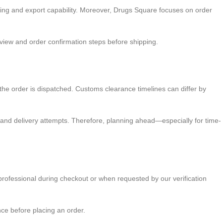
ing and export capability. Moreover, Drugs Square focuses on order
review and order confirmation steps before shipping.
ce the order is dispatched. Customs clearance timelines can differ by
 and delivery attempts. Therefore, planning ahead—especially for time-
professional during checkout or when requested by our verification
nce before placing an order.