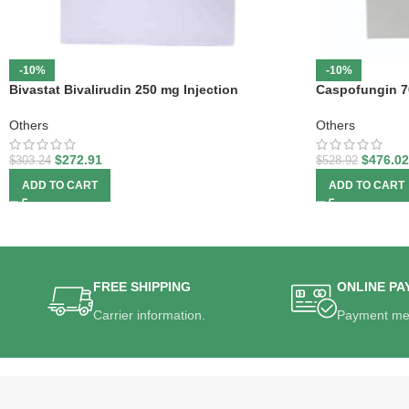
-10%
-10%
Bivastat Bivalirudin 250 mg Injection
Caspofungin 7
Others
Others
$
272.91
$
476.02
$
303.24
$
528.92
ADD TO CART
ADD TO CART
FREE SHIPPING
ONLINE PA
Carrier information.
Payment me