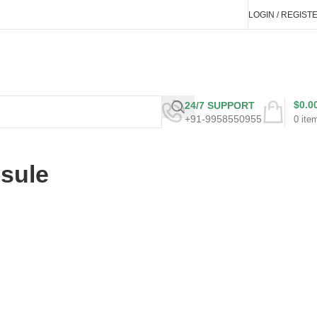
LOGIN / REGIST
$
0.0
24/7 SUPPORT
+91-9958550955
0
ite
psule