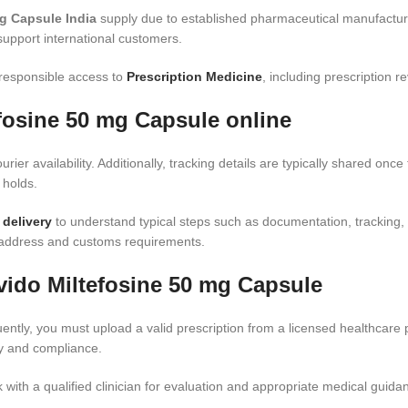
g Capsule India
supply due to established pharmaceutical manufactur
support international customers.
 responsible access to
Prescription Medicine
, including prescription 
efosine 50 mg Capsule online
urier availability. Additionally, tracking details are typically shared on
 holds.
 delivery
to understand typical steps such as documentation, tracking,
g address and customs requirements.
vido Miltefosine 50 mg Capsule
ntly, you must upload a valid prescription from a licensed healthcare 
ty and compliance.
 with a qualified clinician for evaluation and appropriate medical guida