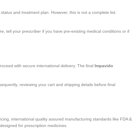
status and treatment plan. However, this is not a complete list.
 tell your prescriber if you have pre-existing medical conditions or if
proceed with secure international delivery. The final
Impavido
quently, reviewing your cart and shipping details before final
ing, international quality assured manufacturing standards like FDA &
designed for prescription medicines.