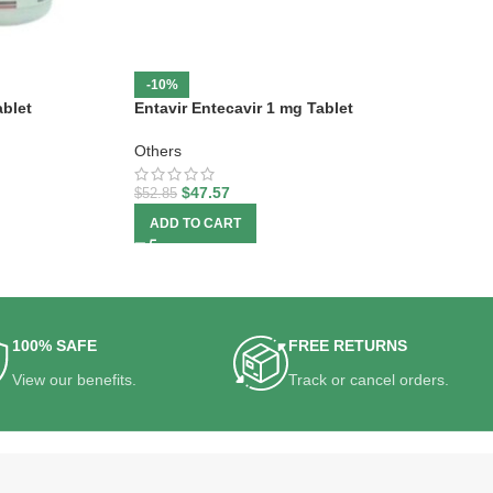
-10%
blet
Entavir Entecavir 1 mg Tablet
Others
$
47.57
$
52.85
ADD TO CART
100% SAFE
FREE RETURNS
View our benefits.
Track or cancel orders.