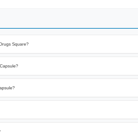
 Drugs Square?
g Capsule?
Capsule?
?