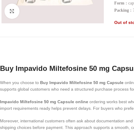
Form :
cap
Packing :
7
Click to enlarge
Out of st
Buy Impavido Miltefosine 50 mg Capsu
When you choose to
Buy Impavido Miltefosine 50 mg Capsule
onlin
supports global customers who need a structured purchase process for 
Impavido Miltefosine 50 mg Capsule online
ordering works best whe
import requirements ready helps prevent delays. For buyers who prefe
Moreover, international customers often ask about documentation and d
shipping choices before payment. This approach supports a smooth, co