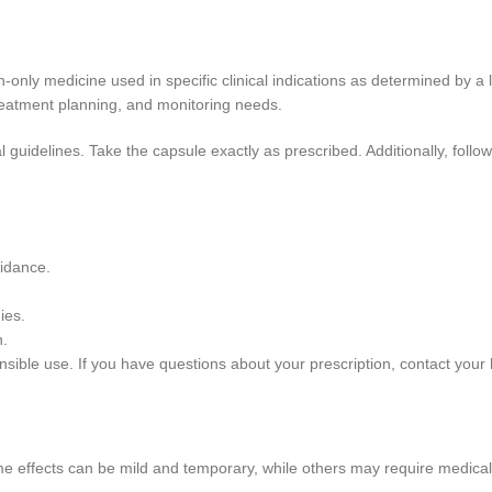
-only medicine used in specific clinical indications as determined by a
treatment planning, and monitoring needs.
l guidelines. Take the capsule exactly as prescribed. Additionally, follow
uidance.
ies.
n.
ible use. If you have questions about your prescription, contact your h
e effects can be mild and temporary, while others may require medical at