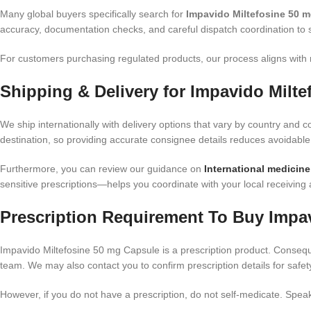
Many global buyers specifically search for
Impavido Miltefosine 50 m
accuracy, documentation checks, and careful dispatch coordination to 
For customers purchasing regulated products, our process aligns with
Shipping & Delivery for Impavido Milt
We ship internationally with delivery options that vary by country and co
destination, so providing accurate consignee details reduces avoidable
Furthermore, you can review our guidance on
International medicine
sensitive prescriptions—helps you coordinate with your local receivin
Prescription Requirement To Buy Impa
Impavido Miltefosine 50 mg Capsule is a prescription product. Conseque
team. We may also contact you to confirm prescription details for safe
However, if you do not have a prescription, do not self-medicate. Speak