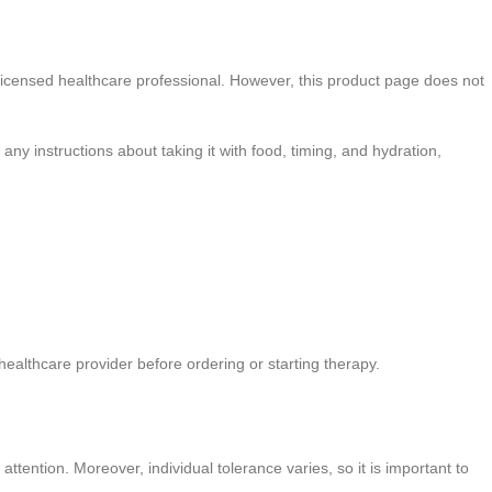
 licensed healthcare professional. However, this product page does not
 any instructions about taking it with food, timing, and hydration,
ealthcare provider before ordering or starting therapy.
tention. Moreover, individual tolerance varies, so it is important to