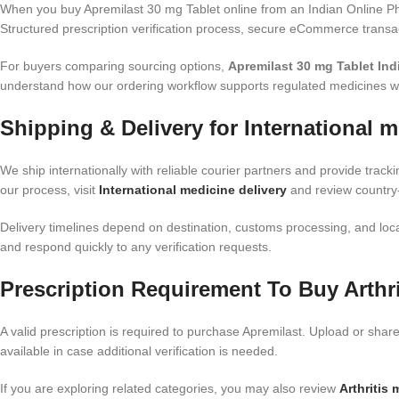
When you buy Apremilast 30 mg Tablet online from an Indian Online Ph
Structured prescription verification process, secure eCommerce transac
For buyers comparing sourcing options,
Apremilast 30 mg Tablet Ind
understand how our ordering workflow supports regulated medicines wi
Shipping & Delivery for International m
We ship internationally with reliable courier partners and provide track
our process, visit
International medicine delivery
and review country-
Delivery timelines depend on destination, customs processing, and local
and respond quickly to any verification requests.
Prescription Requirement To Buy Arthri
A valid prescription is required to purchase Apremilast. Upload or shar
available in case additional verification is needed.
If you are exploring related categories, you may also review
Arthritis