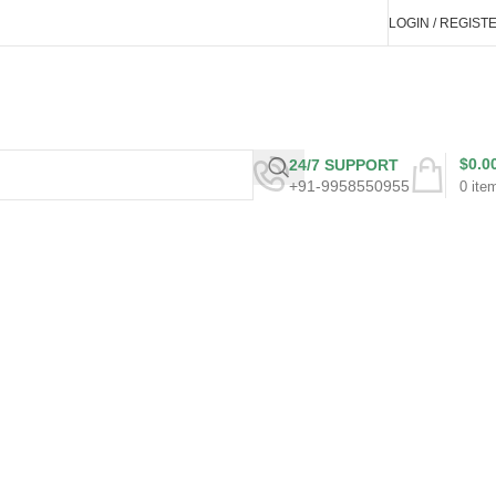
LOGIN / REGIST
$
0.0
24/7 SUPPORT
+91-9958550955
0
ite