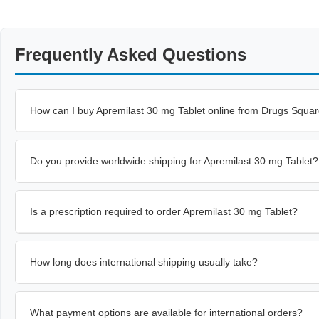
Frequently Asked Questions
How can I buy Apremilast 30 mg Tablet online from Drugs Squa
Do you provide worldwide shipping for Apremilast 30 mg Tablet?
Is a prescription required to order Apremilast 30 mg Tablet?
How long does international shipping usually take?
What payment options are available for international orders?