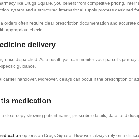
armacy like Drugs Square, you benefit from competitive pricing, inte
tion system and a structured international supply process designed for
ia
orders often require clear prescription documentation and accurate c
th appropriate checks.
edicine delivery
ing once dispatched. As a result, you can monitor your parcel’s journey 
specific guidance.
 carrier handover. Moreover, delays can occur if the prescription or ad
tis medication
e a clear copy showing patient name, prescriber details, date, and dosa
 medication
options on Drugs Square. However, always rely on a clinician