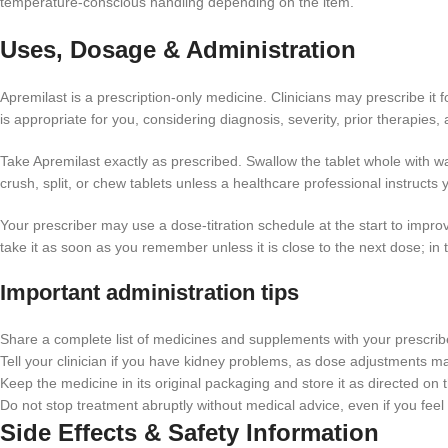
temperature-conscious handling depending on the item.
Uses, Dosage & Administration
Apremilast is a prescription-only medicine. Clinicians may prescribe it
is appropriate for you, considering diagnosis, severity, prior therapies, 
Take Apremilast exactly as prescribed. Swallow the tablet whole with wa
crush, split, or chew tablets unless a healthcare professional instructs 
Your prescriber may use a dose-titration schedule at the start to impro
take it as soon as you remember unless it is close to the next dose; in 
Important administration tips
Share a complete list of medicines and supplements with your prescriber
Tell your clinician if you have kidney problems, as dose adjustments 
Keep the medicine in its original packaging and store it as directed on t
Do not stop treatment abruptly without medical advice, even if you feel 
Side Effects & Safety Information