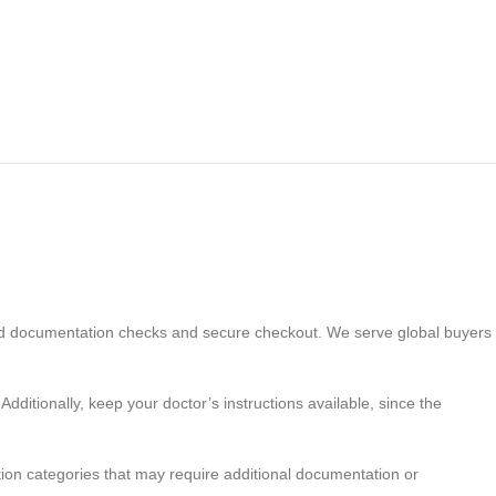
ed documentation checks and secure checkout. We serve global buyers
Additionally, keep your doctor’s instructions available, since the
tion categories that may require additional documentation or