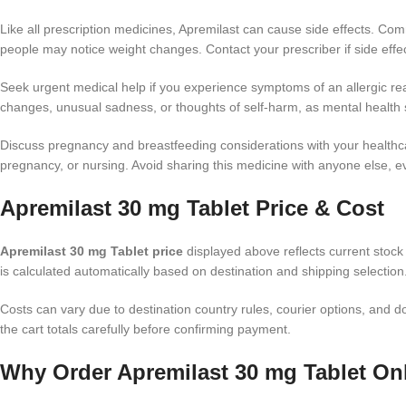
Like all prescription medicines, Apremilast can cause side effects. Co
people may notice weight changes. Contact your prescriber if side effects
Seek urgent medical help if you experience symptoms of an allergic react
changes, unusual sadness, or thoughts of self-harm, as mental health 
Discuss pregnancy and breastfeeding considerations with your healthcar
pregnancy, or nursing. Avoid sharing this medicine with anyone else, e
Apremilast 30 mg Tablet Price & Cost
Apremilast 30 mg Tablet price
displayed above reflects current stock 
is calculated automatically based on destination and shipping selection
Costs can vary due to destination country rules, courier options, an
the cart totals carefully before confirming payment.
Why Order Apremilast 30 mg Tablet Onl