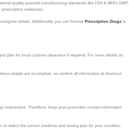
rnational quality assured manufacturing standards like FDA & WHO-GMP,
 prescription medicines.
onsignee details. Additionally, you can browse
Prescription Drugs
to
and plan for local customs clearance if required. For more details on
dress details are incomplete, so confirm all information at checkout
ge instructions. Therefore, keep your prescriber contact information
 to select the correct medicine and dosing plan for your condition.