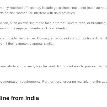
mmonly reported effects may include gastrointestinal upset (such as na
 persist, worsen, or interfere with daily activities.
ion, such as swelling of the face or throat, severe rash, or breathing d
symptoms require immediate clinical attention.
e provider before use. Consequently, do not start or continue Apremila
ven if their symptoms appear similar.
availability and is ready for checkout. Add to cart now to proceed with s
.
d documentation requirements. Furthermore, ordering multiple months a
ine from India