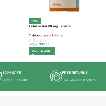
-29%
Febuxostat 80 mg Tablets
Osteoporosis - Arthritis
$
30.00
$
42.00
ADD TO CART
100% SAFE
FREE RETURNS
View our benefits.
Track or cancel orders.