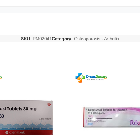
SKU:
PM02041
Category:
Osteoporosis - Arthritis