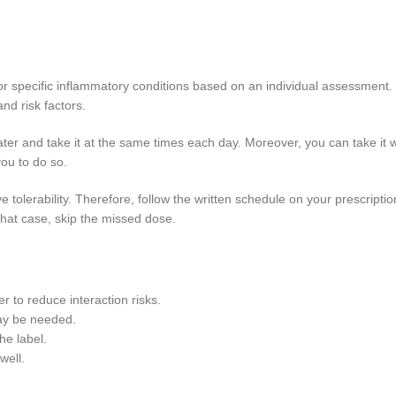
 for specific inflammatory conditions based on an individual assessment
and risk factors.
ter and take it at the same times each day. Moreover, you can take it w
you to do so.
ve tolerability. Therefore, follow the written schedule on your prescrip
that case, skip the missed dose.
 to reduce interaction risks.
may be needed.
he label.
well.