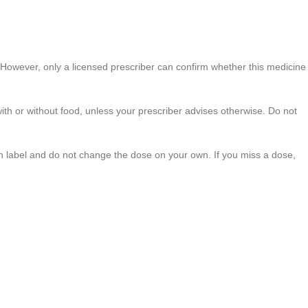
. However, only a licensed prescriber can confirm whether this medicine
ith or without food, unless your prescriber advises otherwise. Do not
tion label and do not change the dose on your own. If you miss a dose,