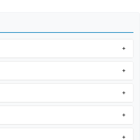
+
+
+
+
+