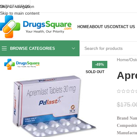
Skip to navigation
ONTACT US
FAQS
Skip to main content
HOME
ABOUT US
CONTACT US
BROWSE CATEGORIES
Home
/
Oste
-49%
Apr
SOLD OUT
$
175.0
Brand Na
Compositi
Manufactu