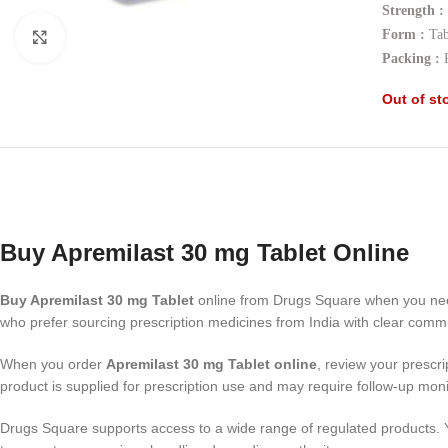
Strength :
Form :
Tab
Click to enlarge
Packing :
Out of st
Buy Apremilast 30 mg Tablet Online
Buy Apremilast 30 mg Tablet
online from Drugs Square when you nee
who prefer sourcing prescription medicines from India with clear comm
When you order
Apremilast 30 mg Tablet online
, review your prescri
product is supplied for prescription use and may require follow-up mon
Drugs Square supports access to a wide range of regulated products.