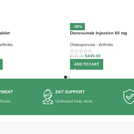
-38%
ablet
Denosumab Injection 60 mg
thritis
Osteoporosis - Arthritis
$
445.00
$
720.00
ADD TO CART
YMENT
24/7 SUPPORT
thods.
Unlimited help desk.