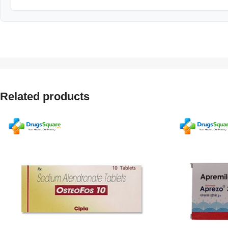
Related products