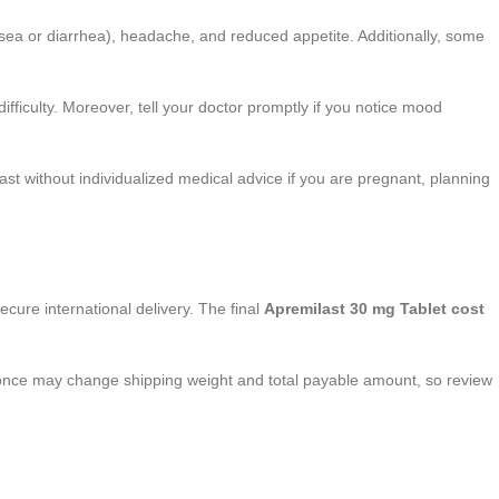
usea or diarrhea), headache, and reduced appetite. Additionally, some
ifficulty. Moreover, tell your doctor promptly if you notice mood
st without individualized medical advice if you are pregnant, planning
ecure international delivery. The final
Apremilast 30 mg Tablet cost
t once may change shipping weight and total payable amount, so review