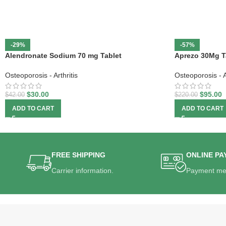
-29%
-57%
Alendronate Sodium 70 mg Tablet
Aprezo 30Mg T
Osteoporosis - Arthritis
Osteoporosis - Ar
$
30.00
$
95.00
$
42.00
$
220.00
ADD TO CART
ADD TO CART
FREE SHIPPING
ONLINE PA
Carrier information.
Payment me