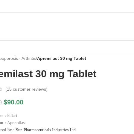
oporosis - Arthritis
/
Apremilast 30 mg Tablet
emilast 30 mg Tablet
(
15
customer reviews)
$
90.00
0
me :
Pdlast
on :
Apremilast
red by :
Sun Pharmaceuticals Industries Ltd.