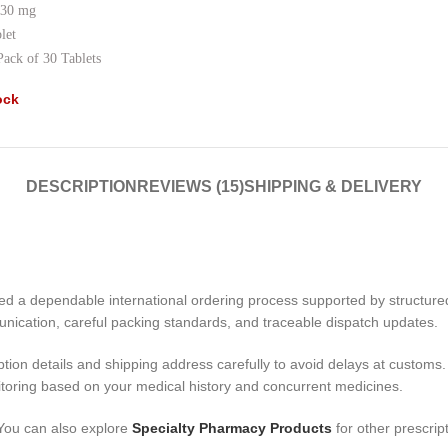
30 mg
let
Pack of 30 Tablets
ock
DESCRIPTION
REVIEWS (15)
SHIPPING & DELIVERY
d a dependable international ordering process supported by structur
unication, careful packing standards, and traceable dispatch updates.
ption details and shipping address carefully to avoid delays at customs. 
itoring based on your medical history and concurrent medicines.
 You can also explore
Specialty Pharmacy Products
for other prescrip