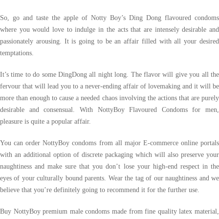
So, go and taste the apple of Notty Boy’s Ding Dong flavoured condoms
where you would love to indulge in the acts that are intensely desirable and
passionately arousing. It is going to be an affair filled with all your desired
temptations.
It’s time to do some DingDong all night long. The flavor will give you all the
fervour that will lead you to a never-ending affair of lovemaking and it will be
more than enough to cause a needed chaos involving the actions that are purely
desirable and consensual. With NottyBoy Flavoured Condoms for men,
pleasure is quite a popular affair.
You can order NottyBoy condoms from all major E-commerce online portals
with an additional option of discrete packaging which will also preserve your
naughtiness and make sure that you don’t lose your high-end respect in the
eyes of your culturally bound parents. Wear the tag of our naughtiness and we
believe that you’re definitely going to recommend it for the further use.
Buy NottyBoy premium male condoms made from fine quality latex material,