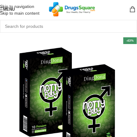
Skip to navigation
MENU
Skip to main content
-43%