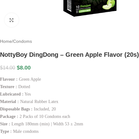
Click to enlarge
Home
/
Condoms
NottyBoy DingDong – Green Apple Flavor (20s)
$
8.00
$
14.00
Flavour :
Green Apple
Texture :
Dotted
Lubricated :
Yes
Material :
Natural Rubber Latex
Disposable Bags :
Included, 20
Package :
2 Packs of 10 Condoms each
Size :
Length 180mm (min) | Width 53 ± 2mm
Type :
Male condoms