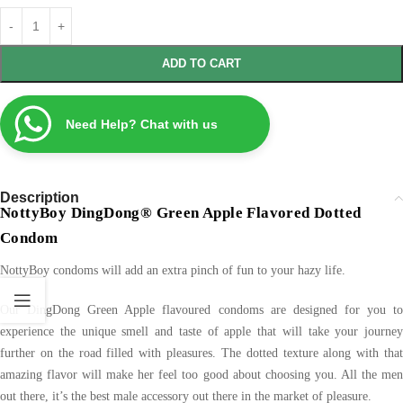
ADD TO CART
Need Help? Chat with us
Description
NottyBoy DingDong® Green Apple Flavored Dotted
Condom
NottyBoy condoms will add an extra pinch of fun to your hazy life.
Our DingDong Green Apple flavoured condoms are designed for you to
experience the unique smell and taste of apple that will take your journey
further on the road filled with pleasures. The dotted texture along with that
amazing flavor will make her feel too good about choosing you. All the men
out there, it’s the best male accessory out there in the market of pleasure.