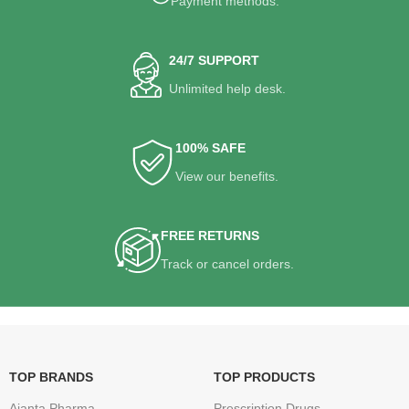
Payment methods.
24/7 SUPPORT
Unlimited help desk.
100% SAFE
View our benefits.
FREE RETURNS
Track or cancel orders.
TOP BRANDS
TOP PRODUCTS
Ajanta Pharma
Prescription Drugs