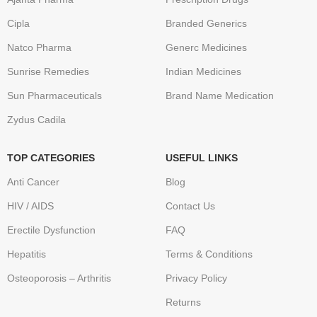
Cipla
Branded Generics
Natco Pharma
Generc Medicines
Sunrise Remedies
Indian Medicines
Sun Pharmaceuticals
Brand Name Medication
Zydus Cadila
TOP CATEGORIES
USEFUL LINKS
Anti Cancer
Blog
HIV / AIDS
Contact Us
Erectile Dysfunction
FAQ
Hepatitis
Terms & Conditions
Osteoporosis – Arthritis
Privacy Policy
Returns