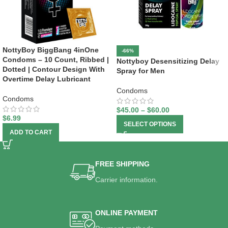
NottyBoy BiggBang 4inOne
-66%
Condoms – 10 Count, Ribbed |
Nottyboy Desensitizing Delay
Dotted | Contour Design With
Spray for Men
Overtime Delay Lubricant
Condoms
Condoms
$
45.00
–
$
60.00
$
6.99
SELECT OPTIONS
ADD TO CART
FREE SHIPPING
Carrier information.
ONLINE PAYMENT