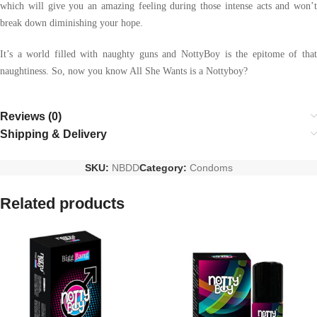
which will give you an amazing feeling during those intense acts and won’t
break down diminishing your hope.
It’s a world filled with naughty guns and NottyBoy is the epitome of that
naughtiness. So, now you know All She Wants is a Nottyboy?
Reviews (0)
Shipping & Delivery
SKU:
NBDD
Category:
Condoms
Related products