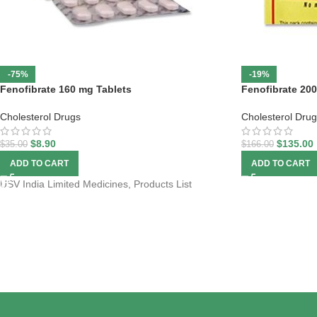
-75%
-19%
Fenofibrate 160 mg Tablets
Fenofibrate 20
Cholesterol Drugs
Cholesterol Dru
$
8.90
$
135.00
$
35.00
$
166.00
ADD TO CART
ADD TO CART
USV India Limited Medicines, Products List