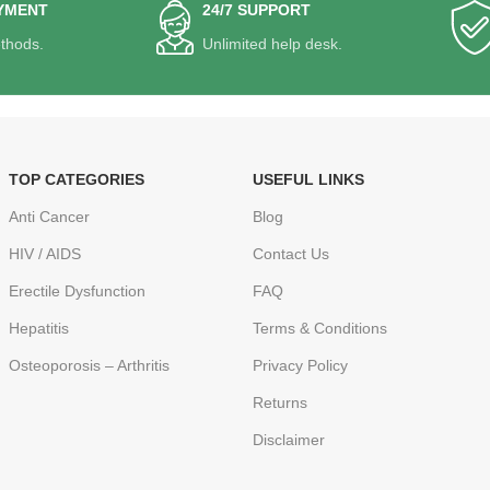
YMENT
24/7 SUPPORT
thods.
Unlimited help desk.
TOP CATEGORIES
USEFUL LINKS
Anti Cancer
Blog
HIV / AIDS
Contact Us
Erectile Dysfunction
FAQ
Hepatitis
Terms & Conditions
Osteoporosis – Arthritis
Privacy Policy
Returns
Disclaimer