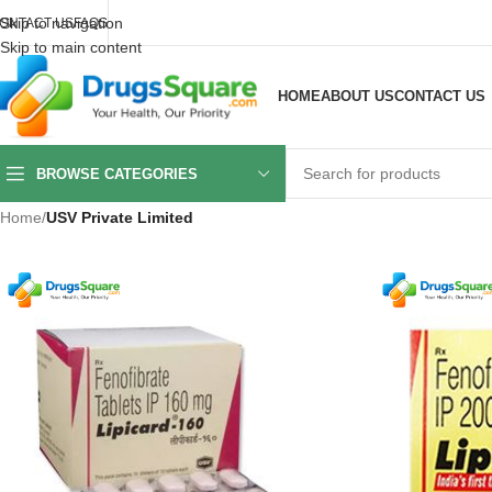
Skip to navigation
ONTACT US
FAQS
Skip to main content
HOME
ABOUT US
CONTACT US
BROWSE CATEGORIES
Home
/
USV Private Limited