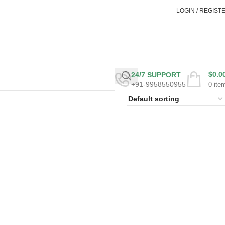
LOGIN / REGIST
$
0.0
24/7 SUPPORT
+91-9958550955
0
ite