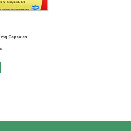
0 mg Capsules
gs