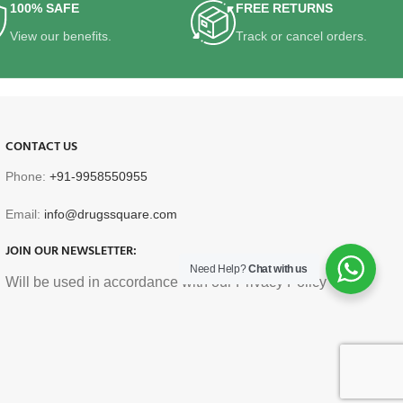
100% SAFE
FREE RETURNS
View our benefits.
Track or cancel orders.
CONTACT US
Phone:
+91-9958550955
Email:
info@drugssquare.com
JOIN OUR NEWSLETTER:
Need Help?
Chat with us
Will be used in accordance with our Privacy Policy