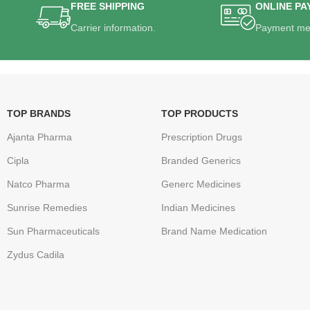
FREE SHIPPING
ONLINE PA
Carrier information.
Payment me
TOP BRANDS
TOP PRODUCTS
Ajanta Pharma
Prescription Drugs
Cipla
Branded Generics
Natco Pharma
Generc Medicines
Sunrise Remedies
Indian Medicines
Sun Pharmaceuticals
Brand Name Medication
Zydus Cadila