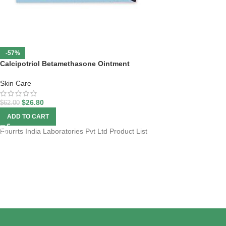
-57%
Calcipotriol Betamethasone Ointment
Skin Care
$
26.80
$
62.00
ADD TO CART
Fourrts India Laboratories Pvt Ltd Product List