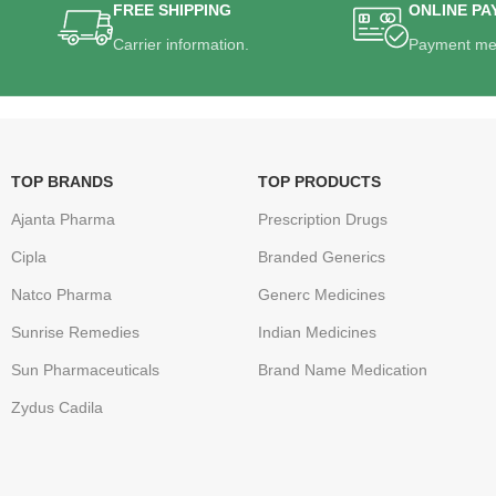
FREE SHIPPING
ONLINE PA
Carrier information.
Payment me
TOP BRANDS
TOP PRODUCTS
Ajanta Pharma
Prescription Drugs
Cipla
Branded Generics
Natco Pharma
Generc Medicines
Sunrise Remedies
Indian Medicines
Sun Pharmaceuticals
Brand Name Medication
Zydus Cadila