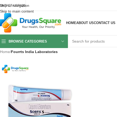
Skip to navigation
ONTACT US
FAQS
Skip to main content
HOME
ABOUT US
CONTACT US
BROWSE CATEGORIES
Home
/
Fourrts India Laboratories