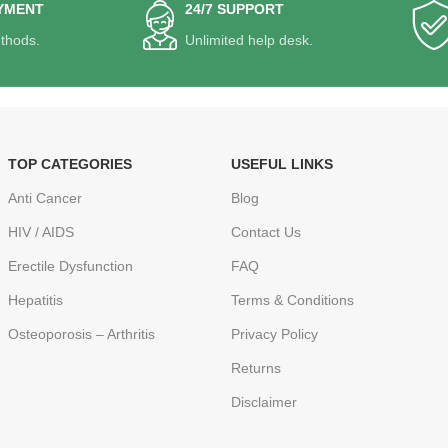
YMENT
24/7 SUPPORT
thods.
Unlimited help desk.
TOP CATEGORIES
USEFUL LINKS
Anti Cancer
Blog
HIV / AIDS
Contact Us
Erectile Dysfunction
FAQ
Hepatitis
Terms & Conditions
Osteoporosis – Arthritis
Privacy Policy
Returns
Disclaimer