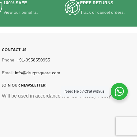
100% SAFE
FREE RETURNS
View our benefits.
Track or cancel orders.
CONTACT US
Phone:
+91-9958550955
Email:
info@drugssquare.com
JOIN OUR NEWSLETTER:
Need Help?
Chat with us
Will be used in accordance with our Privacy Policy