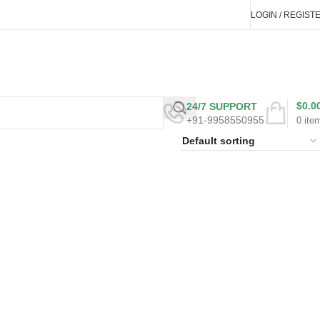
LOGIN / REGIST
$
0.0
24/7 SUPPORT
+91-9958550955
0
ite