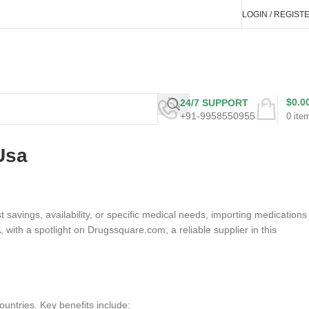
LOGIN / REGIST
$
0.0
24/7 SUPPORT
+91-9958550955
0
ite
Usa
savings, availability, or specific medical needs, importing medications
, with a spotlight on Drugssquare.com, a reliable supplier in this
ountries. Key benefits include: