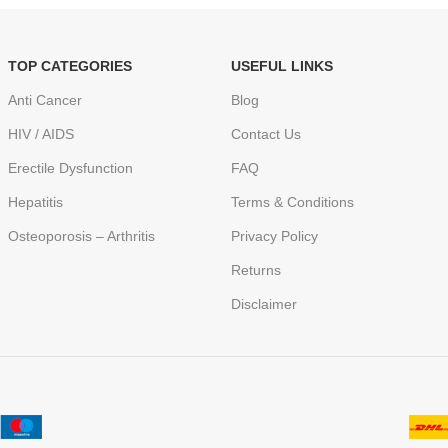
TOP CATEGORIES
USEFUL LINKS
Anti Cancer
Blog
HIV / AIDS
Contact Us
Erectile Dysfunction
FAQ
Hepatitis
Terms & Conditions
Osteoporosis – Arthritis
Privacy Policy
Returns
Disclaimer