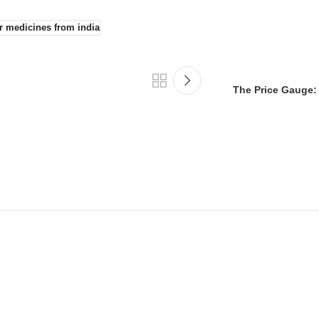
r medicines from india
The Price Gauge: 