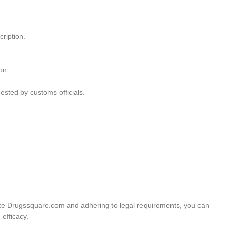
ription.
on.
ested by customs officials.
 like Drugssquare.com and adhering to legal requirements, you can
efficacy.