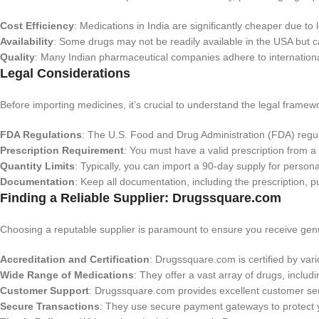
Cost Efficiency
: Medications in India are significantly cheaper due to
Availability
: Some drugs may not be readily available in the USA but 
Quality
: Many Indian pharmaceutical companies adhere to international
Legal Considerations
Before importing medicines, it’s crucial to understand the legal framew
FDA Regulations
: The U.S. Food and Drug Administration (FDA) regula
Prescription Requirement
: You must have a valid prescription from a
Quantity Limits
: Typically, you can import a 90-day supply for persona
Documentation
: Keep all documentation, including the prescription, p
Finding a Reliable Supplier: Drugssquare.com
Choosing a reputable supplier is paramount to ensure you receive genu
Accreditation and Certification
: Drugssquare.com is certified by var
Wide Range of Medications
: They offer a vast array of drugs, includ
Customer Support
: Drugssquare.com provides excellent customer ser
Secure Transactions
: They use secure payment gateways to protect yo