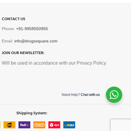
CONTACT US
Phone:
+91-9958550955
Email:
info@drugssquare.com
JOIN OUR NEWSLETTER:
Will be used in accordance with our Privacy Policy
Need Help?
Chat with us
Shipping System: