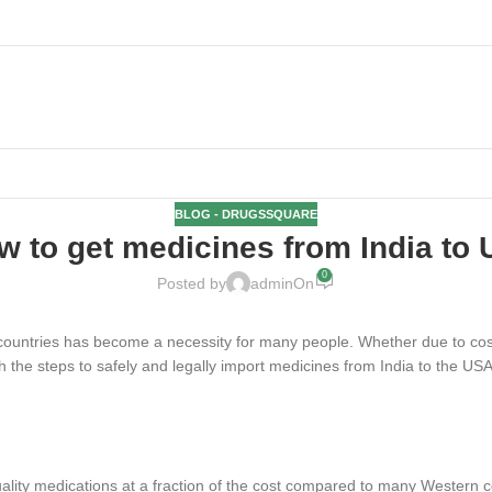
BLOG - DRUGSSQUARE
w to get medicines from India to 
0
Posted by
admin
On
 countries has become a necessity for many people. Whether due to cost 
gh the steps to safely and legally import medicines from India to the USA
uality medications at a fraction of the cost compared to many Western c