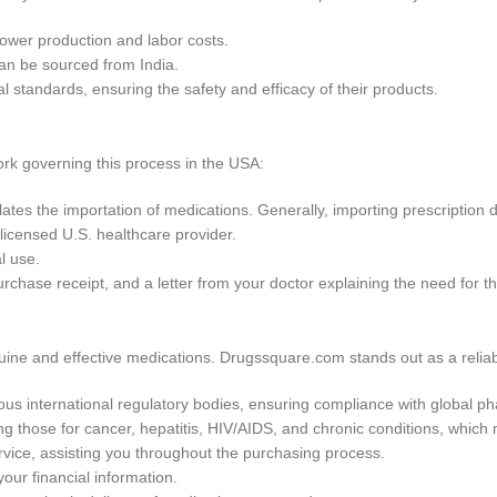
 lower production and labor costs.
can be sourced from India.
 standards, ensuring the safety and efficacy of their products.
ork governing this process in the USA:
tes the importation of medications. Generally, importing prescription d
 licensed U.S. healthcare provider.
l use.
urchase receipt, and a letter from your doctor explaining the need for t
ine and effective medications. Drugssquare.com stands out as a reliab
ious international regulatory bodies, ensuring compliance with global p
ing those for cancer, hepatitis, HIV/AIDS, and chronic conditions, which
vice, assisting you throughout the purchasing process.
ur financial information.