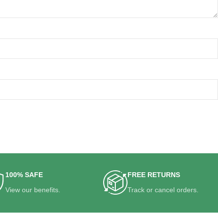
100% SAFE
FREE RETURNS
View our benefits.
Track or cancel orders.