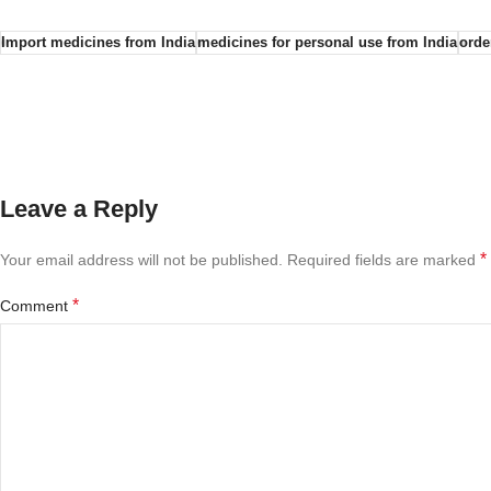
Import medicines from India
medicines for personal use from India
orde
Leave a Reply
*
Your email address will not be published.
Required fields are marked
*
Comment