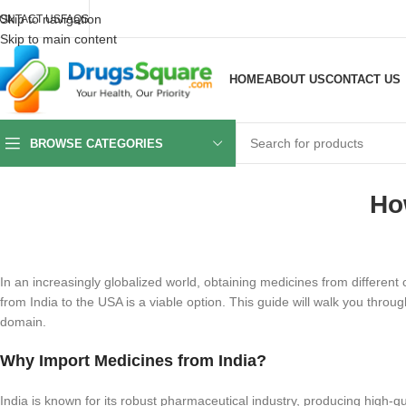
Skip to navigation
ONTACT US
FAQS
Skip to main content
HOME
ABOUT US
CONTACT US
BROWSE CATEGORIES
Ho
In an increasingly globalized world, obtaining medicines from different
from India to the USA is a viable option. This guide will walk you throu
domain.
Why Import Medicines from India?
India is known for its robust pharmaceutical industry, producing high-q