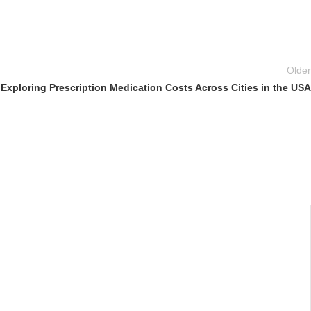
Older
Exploring Prescription Medication Costs Across Cities in the USA