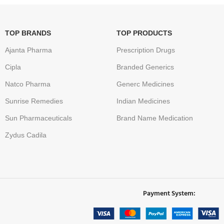
TOP BRANDS
TOP PRODUCTS
Ajanta Pharma
Prescription Drugs
Cipla
Branded Generics
Natco Pharma
Generc Medicines
Sunrise Remedies
Indian Medicines
Sun Pharmaceuticals
Brand Name Medication
Zydus Cadila
Payment System: