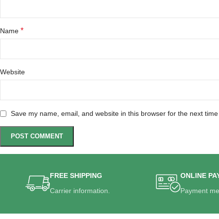
*
Name
Website
Save my name, email, and website in this browser for the next tim
FREE SHIPPING
ONLINE PA
Carrier information.
Payment me