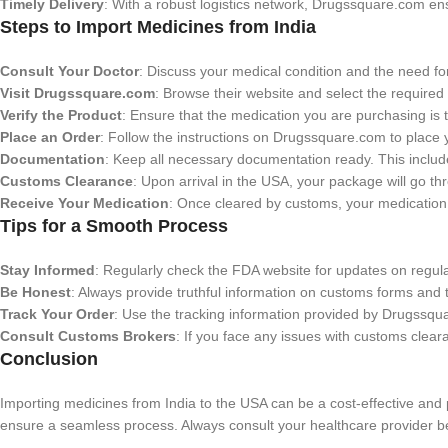
Timely Delivery
: With a robust logistics network, Drugssquare.com ens
Steps to Import Medicines from India
Consult Your Doctor
: Discuss your medical condition and the need for
Visit Drugssquare.com
: Browse their website and select the required
Verify the Product
: Ensure that the medication you are purchasing is t
Place an Order
: Follow the instructions on Drugssquare.com to place 
Documentation
: Keep all necessary documentation ready. This include
Customs Clearance
: Upon arrival in the USA, your package will go t
Receive Your Medication
: Once cleared by customs, your medication w
Tips for a Smooth Process
Stay Informed
: Regularly check the FDA website for updates on regula
Be Honest
: Always provide truthful information on customs forms and 
Track Your Order
: Use the tracking information provided by Drugssqu
Consult Customs Brokers
: If you face any issues with customs clear
Conclusion
Importing medicines from India to the USA can be a cost-effective and 
ensure a seamless process. Always consult your healthcare provider be