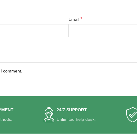
*
Email
e I comment.
YMENT
24/7 SUPPORT
thods.
Unlimited help desk.