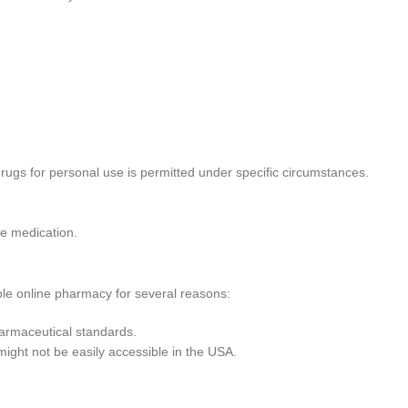
rugs for personal use is permitted under specific circumstances.
he medication.
le online pharmacy for several reasons:
harmaceutical standards.
 might not be easily accessible in the USA.