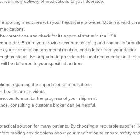
ures timely delivery of medications to your doorstep.
 importing medicines with your healthcare provider. Obtain a valid presc
 medications.
he correct one and check for its approval status in the USA.
your order. Ensure you provide accurate shipping and contact informati
s your prescription, order confirmation, and a letter from your doctor.
hrough customs. Be prepared to provide additional documentation if requ
ill be delivered to your specified address.
tions regarding the importation of medications.
to healthcare providers.
are.com to monitor the progress of your shipment.
ance, consulting a customs broker can be helpful.
practical solution for many patients. By choosing a reputable supplier
fore making any decisions about your medication to ensure safety and 