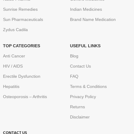
Sunrise Remedies
Indian Medicines
Sun Pharmaceuticals
Brand Name Medication
Zydus Cadila
TOP CATEGORIES
USEFUL LINKS
Anti Cancer
Blog
HIV / AIDS
Contact Us
Erectile Dysfunction
FAQ
Hepatitis
Terms & Conditions
Osteoporosis – Arthritis
Privacy Policy
Returns
Disclaimer
CONTACT US