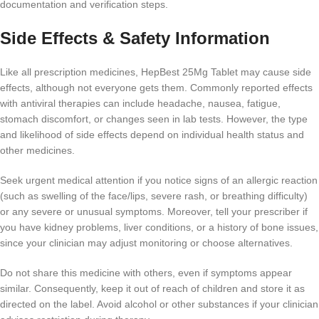
documentation and verification steps.
Side Effects & Safety Information
Like all prescription medicines, HepBest 25Mg Tablet may cause side
effects, although not everyone gets them. Commonly reported effects
with antiviral therapies can include headache, nausea, fatigue,
stomach discomfort, or changes seen in lab tests. However, the type
and likelihood of side effects depend on individual health status and
other medicines.
Seek urgent medical attention if you notice signs of an allergic reaction
(such as swelling of the face/lips, severe rash, or breathing difficulty)
or any severe or unusual symptoms. Moreover, tell your prescriber if
you have kidney problems, liver conditions, or a history of bone issues,
since your clinician may adjust monitoring or choose alternatives.
Do not share this medicine with others, even if symptoms appear
similar. Consequently, keep it out of reach of children and store it as
directed on the label. Avoid alcohol or other substances if your clinician