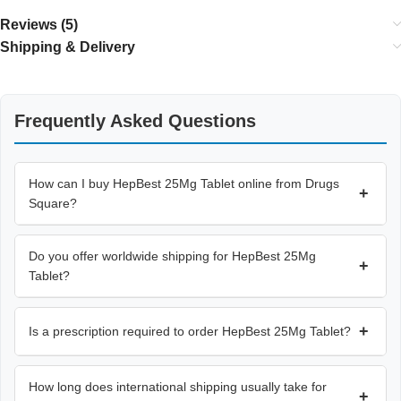
Reviews (5)
Shipping & Delivery
Frequently Asked Questions
How can I buy HepBest 25Mg Tablet online from Drugs
+
Square?
Do you offer worldwide shipping for HepBest 25Mg
+
Tablet?
+
Is a prescription required to order HepBest 25Mg Tablet?
How long does international shipping usually take for
+