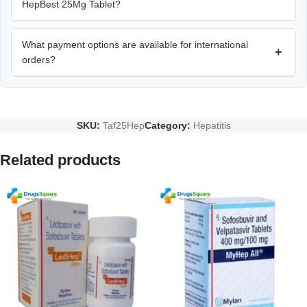
HepBest 25Mg Tablet?
What payment options are available for international
+
orders?
SKU:
Taf25Hep
Category:
Hepatitis
Related products