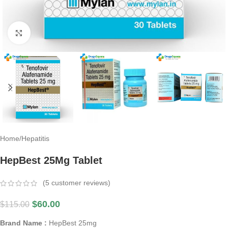
Click to enlarge
Home
/
Hepatitis
HepBest 25Mg Tablet
(
5
customer reviews)
$
60.00
$
115.00
Brand Name :
HepBest 25mg