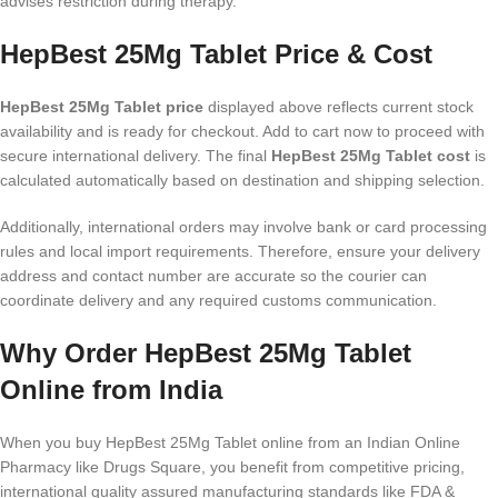
advises restriction during therapy.
HepBest 25Mg Tablet Price & Cost
HepBest 25Mg Tablet price
displayed above reflects current stock
availability and is ready for checkout. Add to cart now to proceed with
secure international delivery. The final
HepBest 25Mg Tablet cost
is
calculated automatically based on destination and shipping selection.
Additionally, international orders may involve bank or card processing
rules and local import requirements. Therefore, ensure your delivery
address and contact number are accurate so the courier can
coordinate delivery and any required customs communication.
Why Order HepBest 25Mg Tablet
Online from India
When you buy HepBest 25Mg Tablet online from an Indian Online
Pharmacy like Drugs Square, you benefit from competitive pricing,
international quality assured manufacturing standards like FDA &