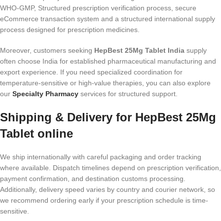
WHO-GMP, Structured prescription verification process, secure
eCommerce transaction system and a structured international supply
process designed for prescription medicines.
Moreover, customers seeking
HepBest 25Mg Tablet India
supply
often choose India for established pharmaceutical manufacturing and
export experience. If you need specialized coordination for
temperature-sensitive or high-value therapies, you can also explore
our
Specialty Pharmacy
services for structured support.
Shipping & Delivery for HepBest 25Mg
Tablet online
We ship internationally with careful packaging and order tracking
where available. Dispatch timelines depend on prescription verification,
payment confirmation, and destination customs processing.
Additionally, delivery speed varies by country and courier network, so
we recommend ordering early if your prescription schedule is time-
sensitive.