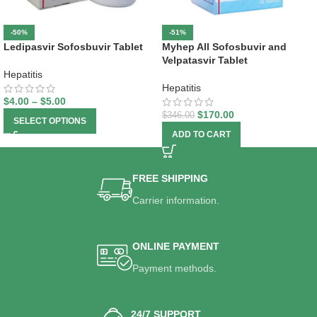
-50%
-51%
Ledipasvir Sofosbuvir Tablet
Myhep All Sofosbuvir and
Velpatasvir Tablet
Hepatitis
Hepatitis
$
4.00
–
$
5.00
$
170.00
$
346.00
SELECT OPTIONS
ADD TO CART
FREE SHIPPING
Carrier information.
ONLINE PAYMENT
Payment methods.
24/7 SUPPORT