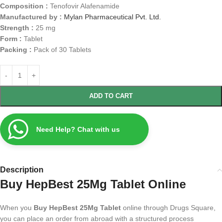
Composition :
Tenofovir Alafenamide
Manufactured by :
Mylan Pharmaceutical Pvt. Ltd.
Strength :
25 mg
Form :
Tablet
Packing :
Pack of 30 Tablets
ADD TO CART
Need Help? Chat with us
Description
Buy HepBest 25Mg Tablet Online
When you
Buy HepBest 25Mg Tablet
online through Drugs Square,
you can place an order from abroad with a structured process