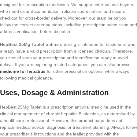
designed for prescription medicines. We support international buyers
who need clear documentation, reliable coordination, and secure
checkout for cross-border delivery. Moreover, our team helps you
follow the correct ordering steps, including prescription submission and
address verification, before dispatch.
HepBest 25Mg Tablet online
ordering is intended for customers who
already have a valid prescription from a licensed clinician. Therefore,
you should keep your prescription and identification ready to avoid
delays. If you are exploring related categories, you can also browse
medicine for hepatitis
for other prescription options, while always
following medical guidance.
Uses, Dosage & Administration
HepBest 25Mg Tablet is a prescription antiviral medicine used in the
clinical management of chronic hepatitis B infection, as determined by
a healthcare professional. However, this product page does not
replace medical advice, diagnosis, or treatment planning. Always follow
your prescriber’s instructions and the leaflet provided with the