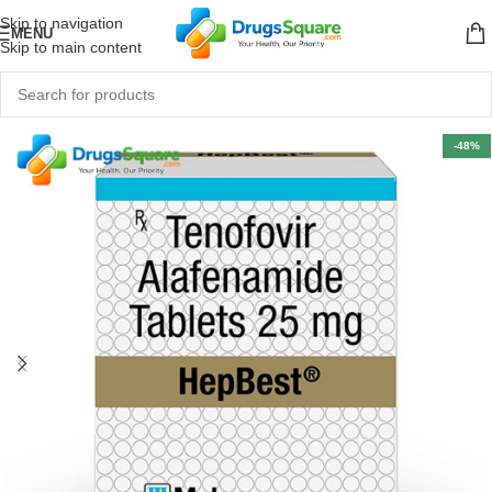
Skip to navigation
MENU
Skip to main content
-48%