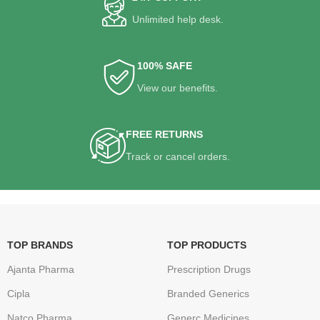
Unlimited help desk.
100% SAFE
View our benefits.
FREE RETURNS
Track or cancel orders.
TOP BRANDS
TOP PRODUCTS
Ajanta Pharma
Prescription Drugs
Cipla
Branded Generics
Natco Pharma
Generc Medicines