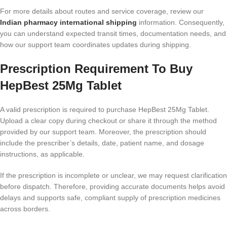
For more details about routes and service coverage, review our
Indian pharmacy international shipping
information. Consequently,
you can understand expected transit times, documentation needs, and
how our support team coordinates updates during shipping.
Prescription Requirement To Buy
HepBest 25Mg Tablet
A valid prescription is required to purchase HepBest 25Mg Tablet.
Upload a clear copy during checkout or share it through the method
provided by our support team. Moreover, the prescription should
include the prescriber’s details, date, patient name, and dosage
instructions, as applicable.
If the prescription is incomplete or unclear, we may request clarification
before dispatch. Therefore, providing accurate documents helps avoid
delays and supports safe, compliant supply of prescription medicines
across borders.