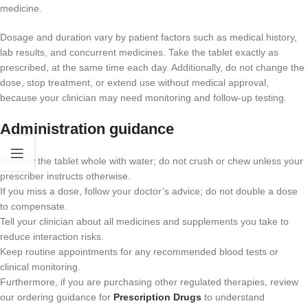
medicine.
Dosage and duration vary by patient factors such as medical history,
lab results, and concurrent medicines. Take the tablet exactly as
prescribed, at the same time each day. Additionally, do not change the
dose, stop treatment, or extend use without medical approval,
because your clinician may need monitoring and follow-up testing.
Administration guidance
Swallow the tablet whole with water; do not crush or chew unless your
prescriber instructs otherwise.
If you miss a dose, follow your doctor’s advice; do not double a dose
to compensate.
Tell your clinician about all medicines and supplements you take to
reduce interaction risks.
Keep routine appointments for any recommended blood tests or
clinical monitoring.
Furthermore, if you are purchasing other regulated therapies, review
our ordering guidance for
Prescription Drugs
to understand